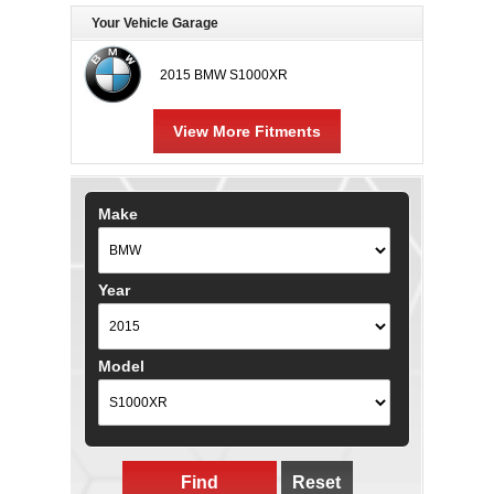
Your Vehicle Garage
2015 BMW S1000XR
View More Fitments
Make
Year
Model
Find
Reset