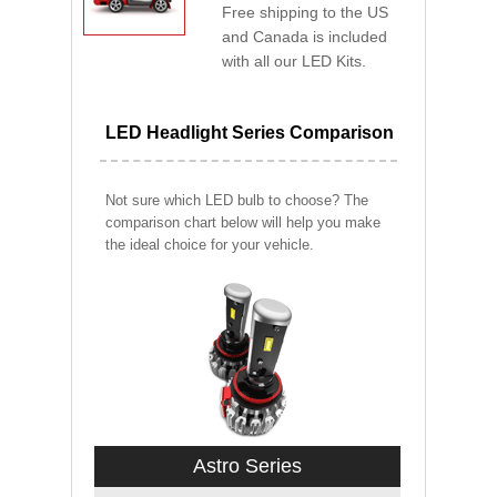
Free shipping to the US
and Canada is included
with all our LED Kits.
LED Headlight Series Comparison
Not sure which LED bulb to choose? The
comparison chart below will help you make
the ideal choice for your vehicle.
Astro Series