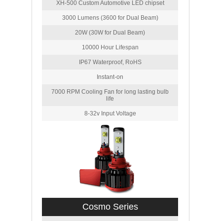
XH-500 Custom Automotive LED chipset
3000 Lumens (3600 for Dual Beam)
20W (30W for Dual Beam)
10000 Hour Lifespan
IP67 Waterproof, RoHS
Instant-on
7000 RPM Cooling Fan for long lasting bulb
life
8-32v Input Voltage
Cosmo Series