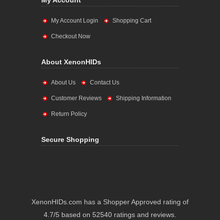
My Account
My Account Login
Shopping Cart
Checkout Now
About XenonHIDs
About Us
Contact Us
Customer Reviews
Shipping Information
Return Policy
Secure Shopping
XenonHIDs.com has a Shopper Approved rating of
4.7/5 based on 52540 ratings and reviews.