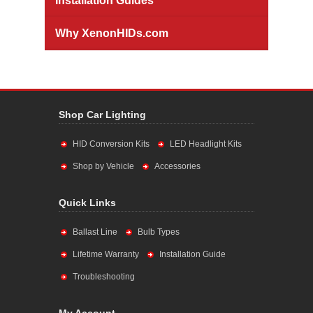
Installation Guides
Why XenonHIDs.com
Shop Car Lighting
HID Conversion Kits
LED Headlight Kits
Shop by Vehicle
Accessories
Quick Links
Ballast Line
Bulb Types
Lifetime Warranty
Installation Guide
Troubleshooting