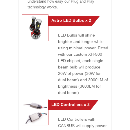
understand how easy our Plug and Play
technology works.
Astro LED Bulbs x 2
LED Bulbs will shine
brighter and longer while
using minimal power. Fitted
with our custom XH-500
LED chipset, each single
beam bulb will produce
20W of power (30W for
dual beam) and 3000LM of
brightness (3600LM for
dual beam) .
LED Controllers x 2
LED Controllers with
CANBUS will supply power