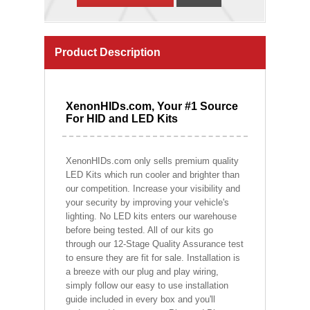
Product Description
XenonHIDs.com, Your #1 Source
For HID and LED Kits
XenonHIDs.com only sells premium quality
LED Kits which run cooler and brighter than
our competition. Increase your visibility and
your security by improving your vehicle's
lighting. No LED kits enters our warehouse
before being tested. All of our kits go
through our 12-Stage Quality Assurance test
to ensure they are fit for sale. Installation is
a breeze with our plug and play wiring,
simply follow our easy to use installation
guide included in every box and you'll