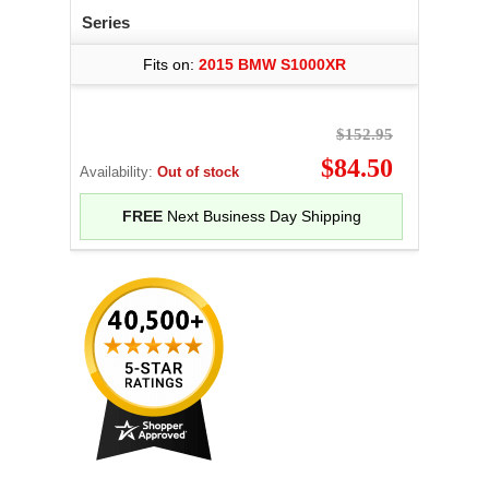
Series
Fits on:
2015 BMW S1000XR
$152.95
$84.50
Availability:
Out of stock
FREE
Next Business Day Shipping