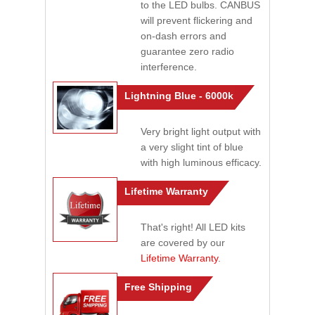
to the LED bulbs. CANBUS
will prevent flickering and
on-dash errors and
guarantee zero radio
interference.
Lightning Blue - 6000k
Very bright light output with
a very slight tint of blue
with high luminous efficacy.
Lifetime Warranty
That's right! All LED kits
are covered by our
Lifetime Warranty
.
Free Shipping