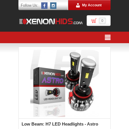
Follow Us:
My Account
0
Low Beam: H7 LED Headlights - Astro