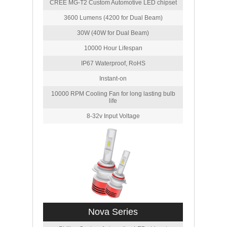
CREE MG-T2 Custom Automotive LED chipset
3600 Lumens (4200 for Dual Beam)
30W (40W for Dual Beam)
10000 Hour Lifespan
IP67 Waterproof, RoHS
Instant-on
10000 RPM Cooling Fan for long lasting bulb
life
8-32v Input Voltage
Nova Series