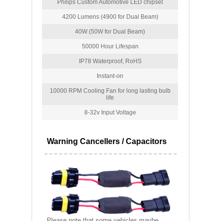
Philips Custom Automotive LED chipset
4200 Lumens (4900 for Dual Beam)
40W (50W for Dual Beam)
50000 Hour Lifespan
IP78 Waterproof, RoHS
Instant-on
10000 RPM Cooling Fan for long lasting bulb
life
8-32v Input Voltage
Warning Cancellers / Capacitors
Please note that some vehicles maybe