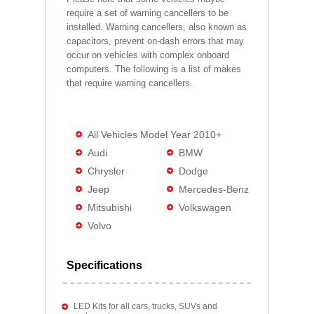
require a set of warning cancellers to be
installed. Warning cancellers, also known as
capacitors, prevent on-dash errors that may
occur on vehicles with complex onboard
computers. The following is a list of makes
that require warning cancellers.
All Vehicles Model Year 2010+
Audi
BMW
Chrysler
Dodge
Jeep
Mercedes-Benz
Mitsubishi
Volkswagen
Volvo
Specifications
LED Kits for all cars, trucks, SUVs and