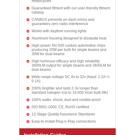
motorcycles
Guaranteed fitment with our user-friendly fitment
catalog
CANBUS prevents on-dash errors and
guarantees zero radio interference
Works with daytime running lights
Aluminum housing designed to dissipate heat
High power XH-500 custom automotive chips
producing 20W per bulb for single beams and
30W for dual beams
High luminous efficacy and high reliability
3000LM output for single beams and 3600LM for
dual beams
Wide-range voltage DC 8v to 32v (Input: 2.2A +/-
0.1A)
200% brighter and lasts 2-3x longer than
standard halogen (Up to 10,000 Hour bulb life)
100% water, shock, dust and rumble-proof
ISO 9001-2000, CE, RoHS certified
12-Stage Quality Assurance Standards
Easy-to-install Plug-n-Play connections