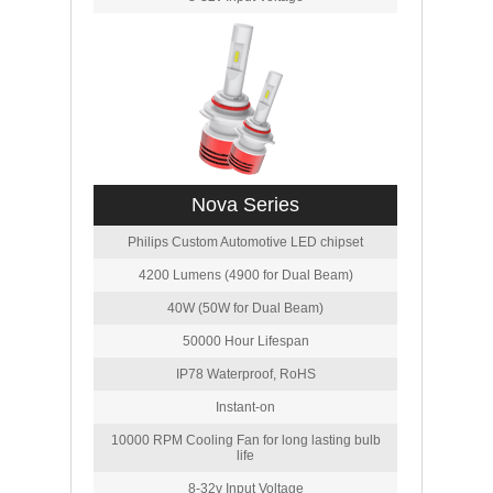
Nova Series
Philips Custom Automotive LED chipset
4200 Lumens (4900 for Dual Beam)
40W (50W for Dual Beam)
50000 Hour Lifespan
IP78 Waterproof, RoHS
Instant-on
10000 RPM Cooling Fan for long lasting bulb
life
8-32v Input Voltage