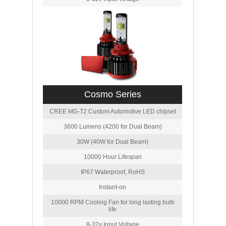
Cosmo Series
CREE MG-T2 Custom Automotive LED chipset
3600 Lumens (4200 for Dual Beam)
30W (40W for Dual Beam)
10000 Hour Lifespan
IP67 Waterproof, RoHS
Instant-on
10000 RPM Cooling Fan for long lasting bulb
life
8-32v Input Voltage