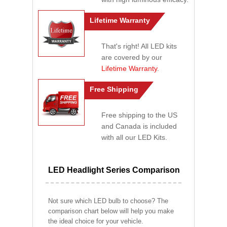
Lifetime Warranty
That's right! All LED kits
are covered by our
Lifetime Warranty
.
Free Shipping
Free shipping to the US
and Canada is included
with all our LED Kits.
LED Headlight Series Comparison
Not sure which LED bulb to choose? The
comparison chart below will help you make
the ideal choice for your vehicle.