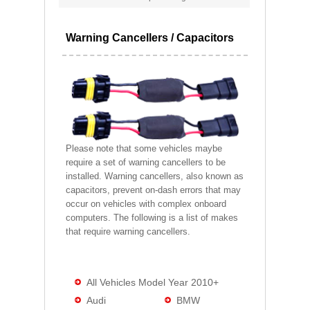
Warning Cancellers / Capacitors
Please note that some vehicles maybe
require a set of warning cancellers to be
installed. Warning cancellers, also known as
capacitors, prevent on-dash errors that may
occur on vehicles with complex onboard
computers. The following is a list of makes
that require warning cancellers.
All Vehicles Model Year 2010+
Audi
BMW