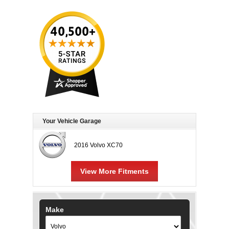
Your Vehicle Garage
2016 Volvo XC70
View More Fitments
Make