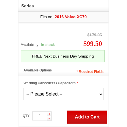
Series
Fits on:
2016 Volvo XC70
$179.95
$99.50
Availability:
In stock
FREE
Next Business Day Shipping
Available Options
*
Required Fields
Warning Cancellers / Capacitors
*
+
QTY
Add to Cart
-