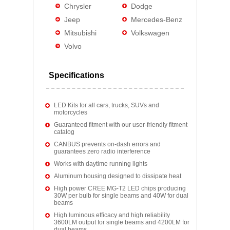
Chrysler
Dodge
Jeep
Mercedes-Benz
Mitsubishi
Volkswagen
Volvo
Specifications
LED Kits for all cars, trucks, SUVs and
motorcycles
Guaranteed fitment with our user-friendly fitment
catalog
CANBUS prevents on-dash errors and
guarantees zero radio interference
Works with daytime running lights
Aluminum housing designed to dissipate heat
High power CREE MG-T2 LED chips producing
30W per bulb for single beams and 40W for dual
beams
High luminous efficacy and high reliability
3600LM output for single beams and 4200LM for
dual beams