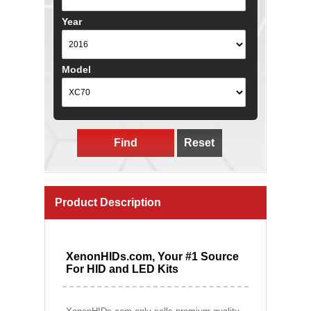
Year
Model
Find
Reset
Product Description
XenonHIDs.com, Your #1 Source
For HID and LED Kits