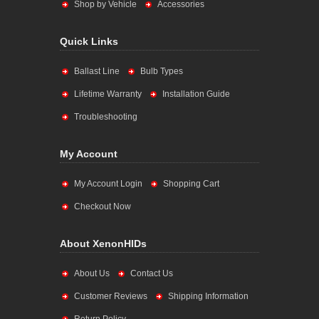
Shop by Vehicle
Accessories
Quick Links
Ballast Line
Bulb Types
Lifetime Warranty
Installation Guide
Troubleshooting
My Account
My Account Login
Shopping Cart
Checkout Now
About XenonHIDs
About Us
Contact Us
Customer Reviews
Shipping Information