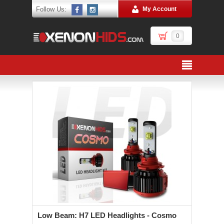
Follow Us:
My Account
0
Low Beam: H7 LED Headlights - Cosmo