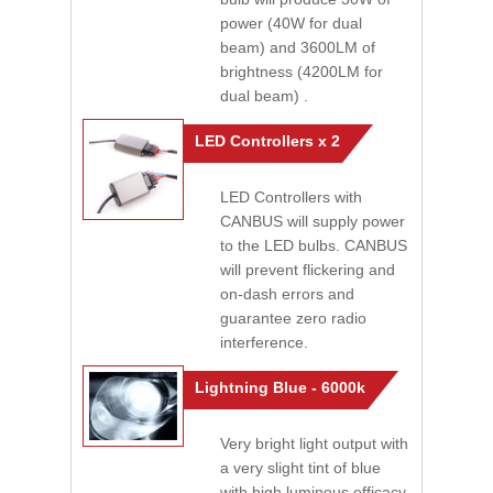
power (40W for dual
beam) and 3600LM of
brightness (4200LM for
dual beam) .
LED Controllers x 2
LED Controllers with
CANBUS will supply power
to the LED bulbs. CANBUS
will prevent flickering and
on-dash errors and
guarantee zero radio
interference.
Lightning Blue - 6000k
Very bright light output with
a very slight tint of blue
with high luminous efficacy.