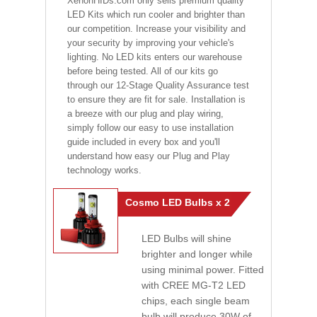
XenonHIDs.com only sells premium quality
LED Kits which run cooler and brighter than
our competition. Increase your visibility and
your security by improving your vehicle's
lighting. No LED kits enters our warehouse
before being tested. All of our kits go
through our 12-Stage Quality Assurance test
to ensure they are fit for sale. Installation is
a breeze with our plug and play wiring,
simply follow our easy to use installation
guide included in every box and you'll
understand how easy our Plug and Play
technology works.
Cosmo LED Bulbs x 2
LED Bulbs will shine
brighter and longer while
using minimal power. Fitted
with CREE MG-T2 LED
chips, each single beam
bulb will produce 30W of