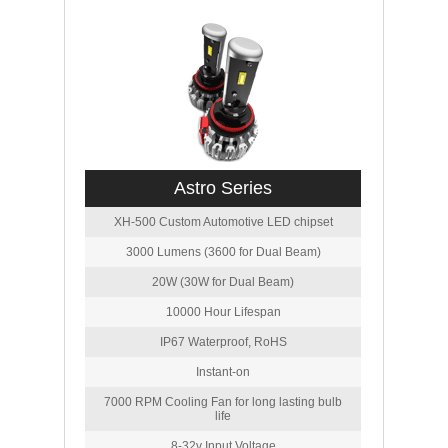
Astro Series
XH-500 Custom Automotive LED chipset
3000 Lumens (3600 for Dual Beam)
20W (30W for Dual Beam)
10000 Hour Lifespan
IP67 Waterproof, RoHS
Instant-on
7000 RPM Cooling Fan for long lasting bulb
life
8-32v Input Voltage