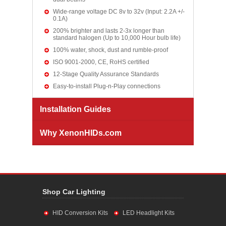
Wide-range voltage DC 8v to 32v (Input: 2.2A +/-
0.1A)
200% brighter and lasts 2-3x longer than
standard halogen (Up to 10,000 Hour bulb life)
100% water, shock, dust and rumble-proof
ISO 9001-2000, CE, RoHS certified
12-Stage Quality Assurance Standards
Easy-to-install Plug-n-Play connections
Installation Guides
Why XenonHIDs.com
Shop Car Lighting
HID Conversion Kits
LED Headlight Kits