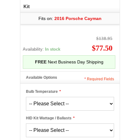
Kit
Fits on:
2016 Porsche Cayman
$138.95
$77.50
Availability:
In stock
FREE
Next Business Day Shipping
Available Options
*
Required Fields
Bulb Temperature
*
HID Kit Wattage / Ballasts
*