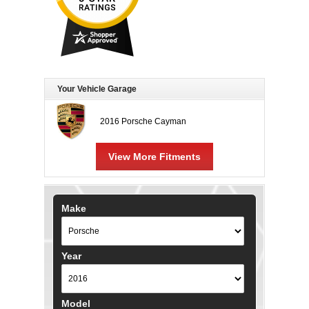
Your Vehicle Garage
2016 Porsche Cayman
View More Fitments
Make
Year
Model