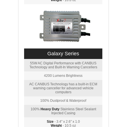
Weight
- 10.8 oz
Galaxy Series
55W AC Digital Performance with CANBUS
Technology and Built-In Warning Cancellers
4200 Lumens Brightness
AC CANBUS Technology has a built-in ECM
warning canceller for advanced vehicle
computers
100% Dustproof & Waterproof
100%
Heavy Duty
Stainless Steel Sealant
Injected Casing
Size
- 3.4" x 2.6" x 1.0
Weight
- 10.5 oz