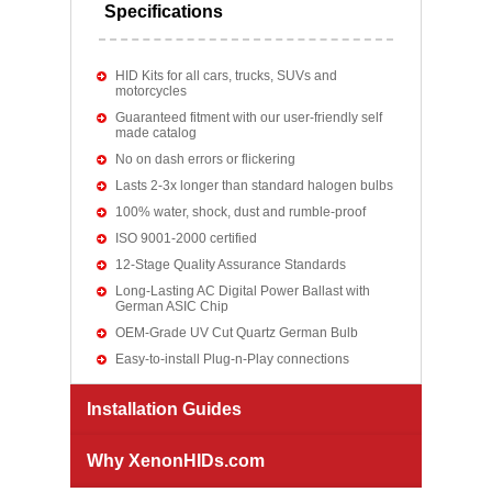
Specifications
HID Kits for all cars, trucks, SUVs and
motorcycles
Guaranteed fitment with our user-friendly self
made catalog
No on dash errors or flickering
Lasts 2-3x longer than standard halogen bulbs
100% water, shock, dust and rumble-proof
ISO 9001-2000 certified
12-Stage Quality Assurance Standards
Long-Lasting AC Digital Power Ballast with
German ASIC Chip
OEM-Grade UV Cut Quartz German Bulb
Easy-to-install Plug-n-Play connections
Installation Guides
Why XenonHIDs.com