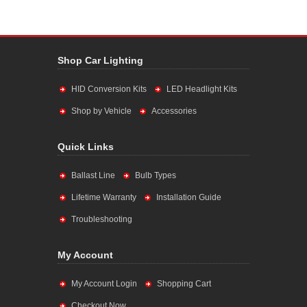
Shop Car Lighting
HID Conversion Kits
LED Headlight Kits
Shop by Vehicle
Accessories
Quick Links
Ballast Line
Bulb Types
Lifetime Warranty
Installation Guide
Troubleshooting
My Account
My Account Login
Shopping Cart
Checkout Now