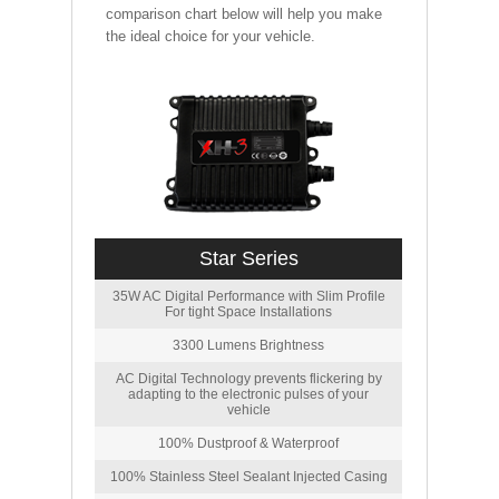
comparison chart below will help you make
the ideal choice for your vehicle.
Star Series
35W AC Digital Performance with Slim Profile
For tight Space Installations
3300 Lumens Brightness
AC Digital Technology prevents flickering by
adapting to the electronic pulses of your
vehicle
100% Dustproof & Waterproof
100% Stainless Steel Sealant Injected Casing