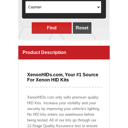
Find
Reset
Product Description
XenonHIDs.com, Your #1 Source
For Xenon HID Kits
XenonHIDs.com only sells premium quality
HID Kits. Increase your visibility and your
security by improving your vehicle's lighting.
No HID kits enters our warehouse before
being tested. All of our kits go through our
12-Stage Quality Assurance test to ensure