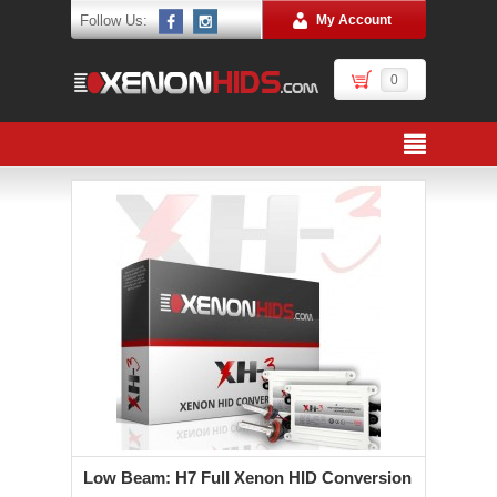
Follow Us:
My Account
0
Low Beam: H7 Full Xenon HID Conversion