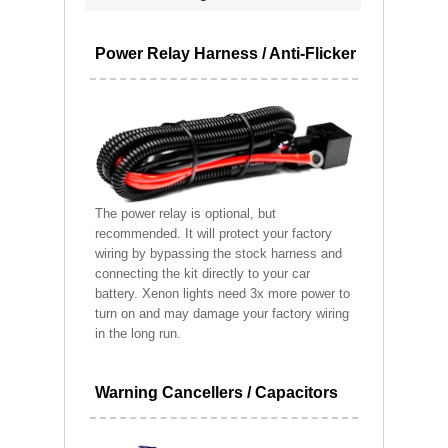
Power Relay Harness / Anti-Flicker
The power relay is optional, but
recommended. It will protect your factory
wiring by bypassing the stock harness and
connecting the kit directly to your car
battery. Xenon lights need 3x more power to
turn on and may damage your factory wiring
in the long run.
Warning Cancellers / Capacitors