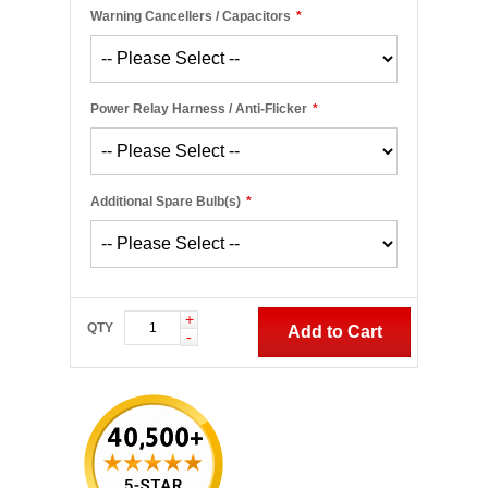
Warning Cancellers / Capacitors
*
Power Relay Harness / Anti-Flicker
*
Additional Spare Bulb(s)
*
+
QTY
Add to Cart
-