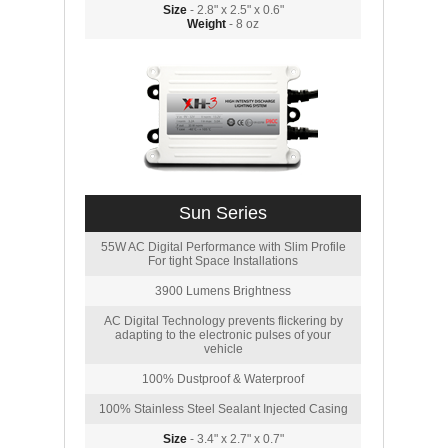
Size
- 2.8" x 2.5" x 0.6"
Weight
- 8 oz
Sun Series
55W AC Digital Performance with Slim Profile
For tight Space Installations
3900 Lumens Brightness
AC Digital Technology prevents flickering by
adapting to the electronic pulses of your
vehicle
100% Dustproof & Waterproof
100% Stainless Steel Sealant Injected Casing
Size
- 3.4" x 2.7" x 0.7"