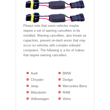
Please note that some vehicles maybe
require a set of warning cancellers to be
installed. Warning cancellers, also known as
capacitors, prevent on-dash errors that may
occur on vehicles with complex onboard
computers. The following is a list of makes
that require warning cancellers.
Audi
BMW
Chrysler
Dodge
Jeep
Mercedes-Benz
Mitsubishi
RAM
Volkswagen
Volvo