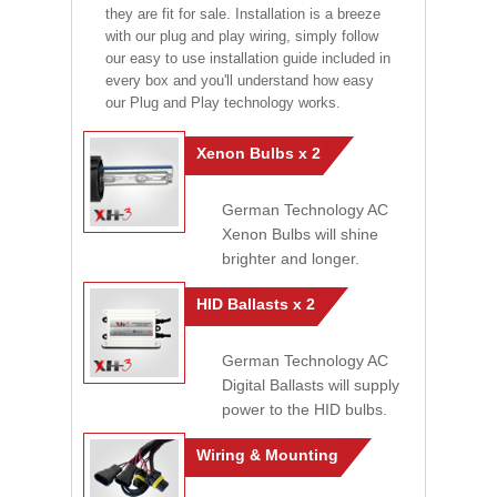
they are fit for sale. Installation is a breeze
with our plug and play wiring, simply follow
our easy to use installation guide included in
every box and you'll understand how easy
our Plug and Play technology works.
Xenon Bulbs x 2
German Technology AC
Xenon Bulbs will shine
brighter and longer.
HID Ballasts x 2
German Technology AC
Digital Ballasts will supply
power to the HID bulbs.
Wiring & Mounting