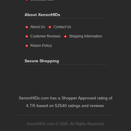
About XenonHIDs
About Us
Contact Us
Customer Reviews
Shipping Information
Return Policy
Secure Shopping
XenonHIDs.com has a Shopper Approved rating of
4.7/5 based on 52540 ratings and reviews.
XenonHIDs.com © 2026. All Rights Reserved.