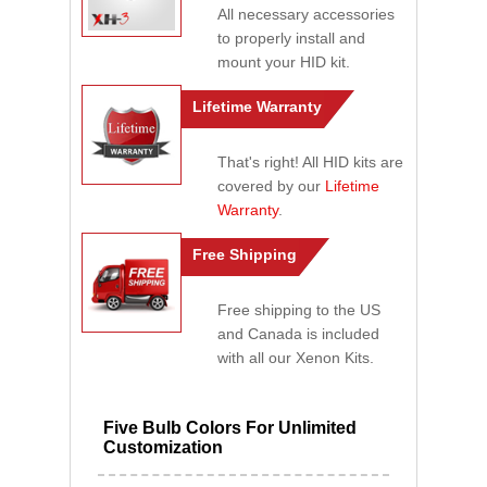
All necessary accessories
to properly install and
mount your HID kit.
Lifetime Warranty
That's right! All HID kits are
covered by our
Lifetime
Warranty
.
Free Shipping
Free shipping to the US
and Canada is included
with all our Xenon Kits.
Five Bulb Colors For Unlimited
Customization