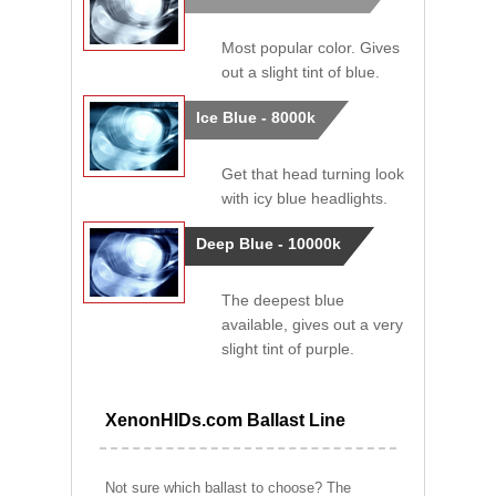
Most popular color. Gives
out a slight tint of blue.
Ice Blue - 8000k
Get that head turning look
with icy blue headlights.
Deep Blue - 10000k
The deepest blue
available, gives out a very
slight tint of purple.
XenonHIDs.com Ballast Line
Not sure which ballast to choose? The