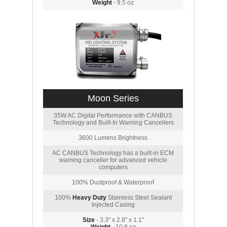
Weight
- 9.5 oz
Moon Series
35W AC Digital Performance with CANBUS
Technology and Built-In Warning Cancellers
3600 Lumens Brightness
AC CANBUS Technology has a built-in ECM
warning canceller for advanced vehicle
computers
100% Dustproof & Waterproof
100%
Heavy Duty
Stainless Steel Sealant
Injected Casing
Size
- 3.3" x 2.8" x 1.1"