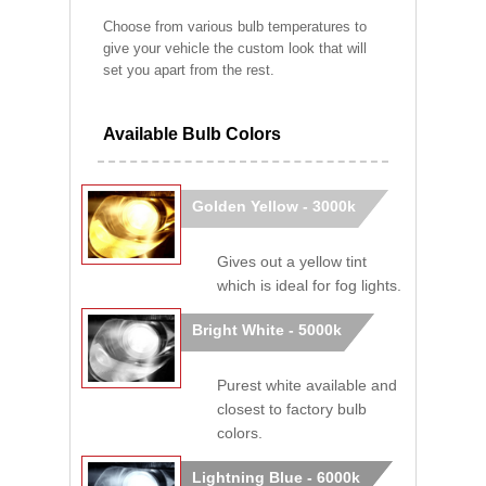
Choose from various bulb temperatures to
give your vehicle the custom look that will
set you apart from the rest.
Available Bulb Colors
Golden Yellow - 3000k
Gives out a yellow tint
which is ideal for fog lights.
Bright White - 5000k
Purest white available and
closest to factory bulb
colors.
Lightning Blue - 6000k