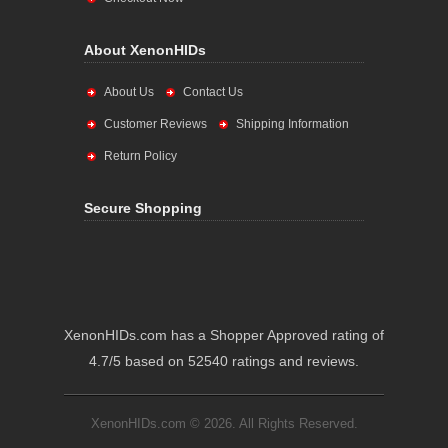
About XenonHIDs
About Us
Contact Us
Customer Reviews
Shipping Information
Return Policy
Secure Shopping
XenonHIDs.com has a Shopper Approved rating of
4.7/5 based on 52540 ratings and reviews.
XenonHIDs.com © 2026. All Rights Reserved.