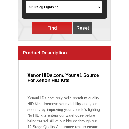
Find
Reset
Product Description
XenonHIDs.com, Your #1 Source
For Xenon HID Kits
XenonHIDs.com only sells premium quality
HID Kits. Increase your visibility and your
security by improving your vehicle's lighting.
No HID kits enters our warehouse before
being tested. All of our kits go through our
12-Stage Quality Assurance test to ensure