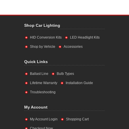
Shop Car Lighting
HID Conversion Kits
LED Headlight Kits
Shop by Vehicle
Accessories
Quick Links
Ballast Line
Bulb Types
Lifetime Warranty
Installation Guide
Troubleshooting
My Account
My Account Login
Shopping Cart
Checkout Now