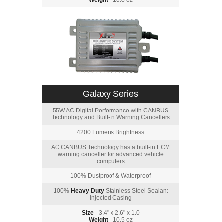
Weight
- 10.8 oz
Galaxy Series
55W AC Digital Performance with CANBUS
Technology and Built-In Warning Cancellers
4200 Lumens Brightness
AC CANBUS Technology has a built-in ECM
warning canceller for advanced vehicle
computers
100% Dustproof & Waterproof
100%
Heavy Duty
Stainless Steel Sealant
Injected Casing
Size
- 3.4" x 2.6" x 1.0
Weight
- 10.5 oz