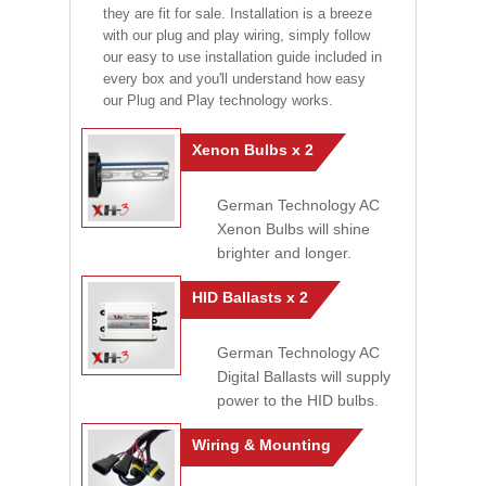
they are fit for sale. Installation is a breeze
with our plug and play wiring, simply follow
our easy to use installation guide included in
every box and you'll understand how easy
our Plug and Play technology works.
Xenon Bulbs x 2
German Technology AC
Xenon Bulbs will shine
brighter and longer.
HID Ballasts x 2
German Technology AC
Digital Ballasts will supply
power to the HID bulbs.
Wiring & Mounting