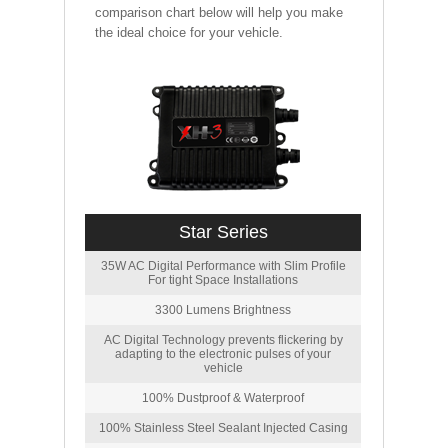
comparison chart below will help you make
the ideal choice for your vehicle.
Star Series
35W AC Digital Performance with Slim Profile
For tight Space Installations
3300 Lumens Brightness
AC Digital Technology prevents flickering by
adapting to the electronic pulses of your
vehicle
100% Dustproof & Waterproof
100% Stainless Steel Sealant Injected Casing