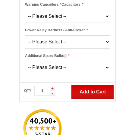
Warning Cancellers / Capacitors
*
Power Relay Harness / Anti-Flicker
*
Additional Spare Bulb(s)
*
+
QTY
Add to Cart
-