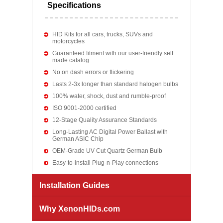
Specifications
HID Kits for all cars, trucks, SUVs and
motorcycles
Guaranteed fitment with our user-friendly self
made catalog
No on dash errors or flickering
Lasts 2-3x longer than standard halogen bulbs
100% water, shock, dust and rumble-proof
ISO 9001-2000 certified
12-Stage Quality Assurance Standards
Long-Lasting AC Digital Power Ballast with
German ASIC Chip
OEM-Grade UV Cut Quartz German Bulb
Easy-to-install Plug-n-Play connections
Installation Guides
Why XenonHIDs.com