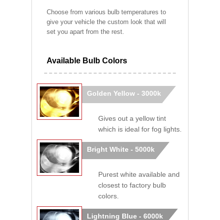
Choose from various bulb temperatures to
give your vehicle the custom look that will
set you apart from the rest.
Available Bulb Colors
Golden Yellow - 3000k
Gives out a yellow tint
which is ideal for fog lights.
Bright White - 5000k
Purest white available and
closest to factory bulb
colors.
Lightning Blue - 6000k