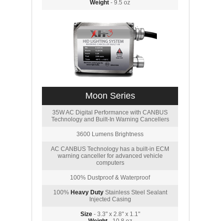
Weight
- 9.5 oz
Moon Series
35W AC Digital Performance with CANBUS
Technology and Built-In Warning Cancellers
3600 Lumens Brightness
AC CANBUS Technology has a built-in ECM
warning canceller for advanced vehicle
computers
100% Dustproof & Waterproof
100%
Heavy Duty
Stainless Steel Sealant
Injected Casing
Size
- 3.3" x 2.8" x 1.1"