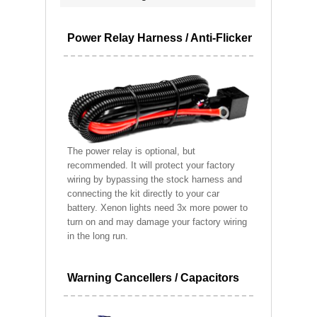
Power Relay Harness / Anti-Flicker
The power relay is optional, but
recommended. It will protect your factory
wiring by bypassing the stock harness and
connecting the kit directly to your car
battery. Xenon lights need 3x more power to
turn on and may damage your factory wiring
in the long run.
Warning Cancellers / Capacitors