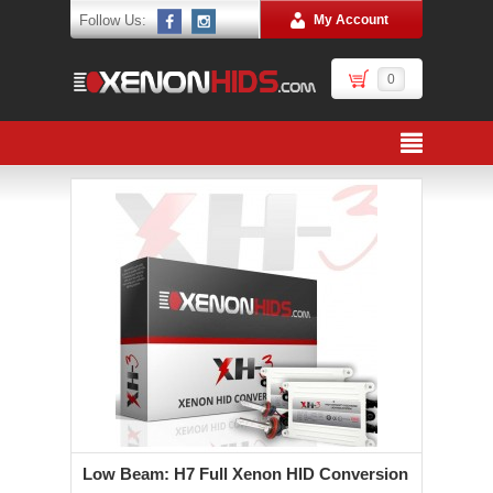
Follow Us:
My Account
0
Low Beam: H7 Full Xenon HID Conversion