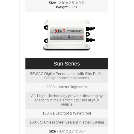
Size
- 2.8" x 2.5" x 0.6"
Weight
- 8 oz
Sun Series
55W AC Digital Performance with Slim Profile
For tight Space Installations
3900 Lumens Brightness
AC Digital Technology prevents flickering by
adapting to the electronic pulses of your
vehicle
100% Dustproof & Waterproof
100% Stainless Steel Sealant Injected Casing
Size
- 3.4" x 2.7" x 0.7"