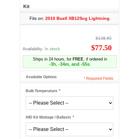
Kit
Fits on:
2010 Buell XB12Scg Lightning
$138.95
$77.50
Availability:
In stock
Ships in 24 hours, for
FREE
, if ordered in
-3h, -34m, and -55s
.
Available Options
*
Required Fields
Bulb Temperature
*
HID Kit Wattage / Ballasts
*