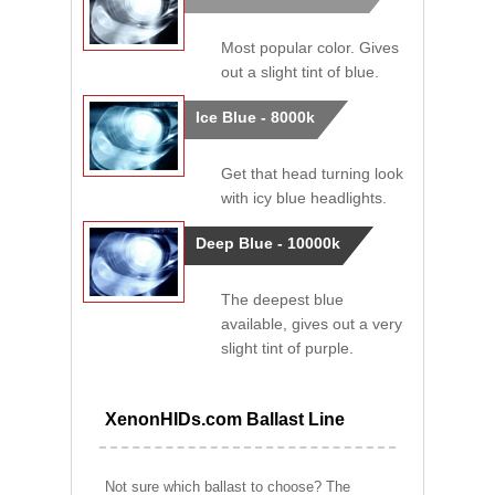
Most popular color. Gives
out a slight tint of blue.
Ice Blue - 8000k
Get that head turning look
with icy blue headlights.
Deep Blue - 10000k
The deepest blue
available, gives out a very
slight tint of purple.
XenonHIDs.com Ballast Line
Not sure which ballast to choose? The