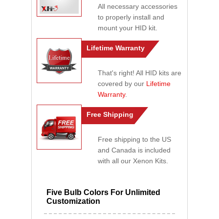
All necessary accessories
to properly install and
mount your HID kit.
Lifetime Warranty
That's right! All HID kits are
covered by our
Lifetime
Warranty
.
Free Shipping
Free shipping to the US
and Canada is included
with all our Xenon Kits.
Five Bulb Colors For Unlimited
Customization