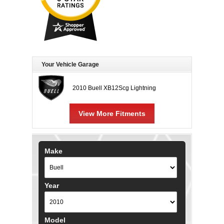
Your Vehicle Garage
2010 Buell XB12Scg Lightning
View More Fitments
Make
Year
Model