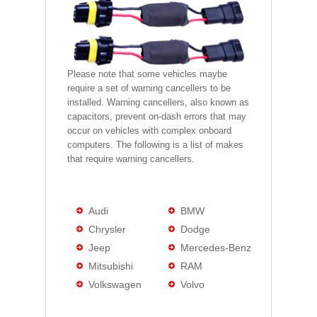
Please note that some vehicles maybe
require a set of warning cancellers to be
installed. Warning cancellers, also known as
capacitors, prevent on-dash errors that may
occur on vehicles with complex onboard
computers. The following is a list of makes
that require warning cancellers.
Audi
BMW
Chrysler
Dodge
Jeep
Mercedes-Benz
Mitsubishi
RAM
Volkswagen
Volvo