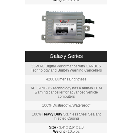
Weight
- 10.8 oz
Galaxy Series
55W AC Digital Performance with CANBUS
Technology and Built-In Warning Cancellers
4200 Lumens Brightness
AC CANBUS Technology has a built-in ECM
warning canceller for advanced vehicle
computers
100% Dustproof & Waterproof
100%
Heavy Duty
Stainless Steel Sealant
Injected Casing
Size
- 3.4" x 2.6" x 1.0
Weight
- 10.5 oz