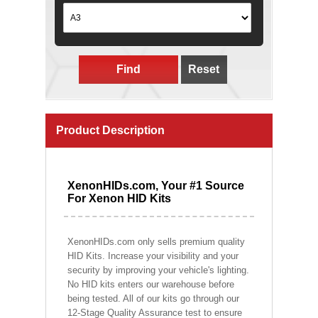
Find
Reset
Product Description
XenonHIDs.com, Your #1 Source
For Xenon HID Kits
XenonHIDs.com only sells premium quality
HID Kits. Increase your visibility and your
security by improving your vehicle's lighting.
No HID kits enters our warehouse before
being tested. All of our kits go through our
12-Stage Quality Assurance test to ensure