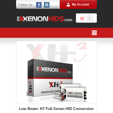
Follow Us:
My Account
0
Low Beam: H7 Full Xenon HID Conversion