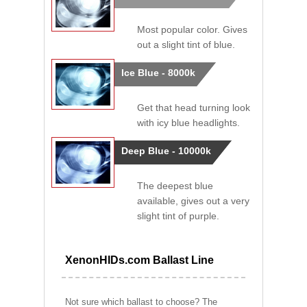
Most popular color. Gives
out a slight tint of blue.
Ice Blue - 8000k
Get that head turning look
with icy blue headlights.
Deep Blue - 10000k
The deepest blue
available, gives out a very
slight tint of purple.
XenonHIDs.com Ballast Line
Not sure which ballast to choose? The