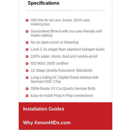
Specifications
HID Kits for all cars, trucks, SUVs and
motorcycles
Guaranteed fitment with our user-friendly self
made catalog
No on dash errors or flickering
Lasts 2-3x longer than standard halogen bulbs
100% water, shock, dust and rumble-proof
ISO 9001-2000 certified
12-Stage Quality Assurance Standards
Long-Lasting AC Digital Power Ballast with
German ASIC Chip
OEM-Grade UV Cut Quartz German Bulb
Easy-to-install Plug-n-Play connections
Installation Guides
Why XenonHIDs.com