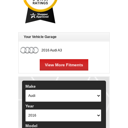
Your Vehicle Garage
2016 Audi A3
View More Fitments
Make
Year
Model