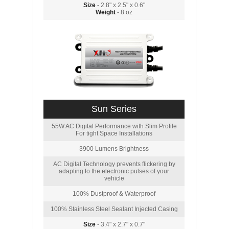
Size
- 2.8" x 2.5" x 0.6"
Weight
- 8 oz
Sun Series
55W AC Digital Performance with Slim Profile
For tight Space Installations
3900 Lumens Brightness
AC Digital Technology prevents flickering by
adapting to the electronic pulses of your
vehicle
100% Dustproof & Waterproof
100% Stainless Steel Sealant Injected Casing
Size
- 3.4" x 2.7" x 0.7"