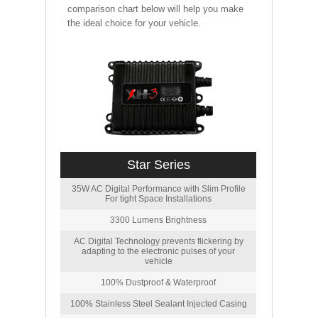
comparison chart below will help you make
the ideal choice for your vehicle.
Star Series
35W AC Digital Performance with Slim Profile
For tight Space Installations
3300 Lumens Brightness
AC Digital Technology prevents flickering by
adapting to the electronic pulses of your
vehicle
100% Dustproof & Waterproof
100% Stainless Steel Sealant Injected Casing