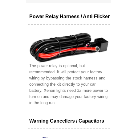
Power Relay Harness / Anti-Flicker
The power relay is optional, but
recommended. It will protect your factory
wiring by bypassing the stock harness and
connecting the kit directly to your car
battery. Xenon lights need 3x more power to
turn on and may damage your factory wiring
in the long run.
Warning Cancellers / Capacitors