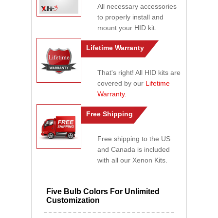
All necessary accessories
to properly install and
mount your HID kit.
Lifetime Warranty
That's right! All HID kits are
covered by our
Lifetime
Warranty
.
Free Shipping
Free shipping to the US
and Canada is included
with all our Xenon Kits.
Five Bulb Colors For Unlimited
Customization