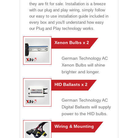
they are fit for sale. Installation is a breeze
with our plug and play wiring, simply follow
our easy to use installation guide included in
every box and you'll understand how easy
our Plug and Play technology works.
Xenon Bulbs x 2
German Technology AC
Xenon Bulbs will shine
brighter and longer.
HID Ballasts x 2
German Technology AC
Digital Ballasts will supply
power to the HID bulbs.
Wiring & Mounting