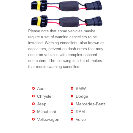
Please note that some vehicles maybe
require a set of warning cancellers to be
installed. Warning cancellers, also known as
capacitors, prevent on-dash errors that may
occur on vehicles with complex onboard
computers. The following is a list of makes
that require warning cancellers.
Audi
BMW
Chrysler
Dodge
Jeep
Mercedes-Benz
Mitsubishi
RAM
Volkswagen
Volvo