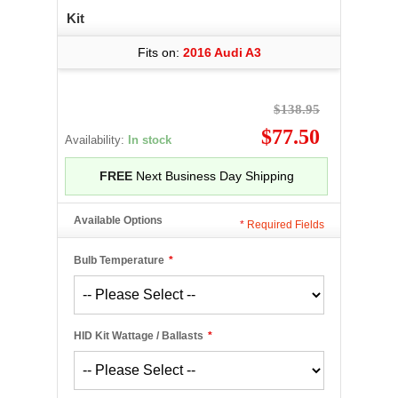
Kit
Fits on:
2016 Audi A3
$138.95
$77.50
Availability:
In stock
FREE
Next Business Day Shipping
Available Options
*
Required Fields
Bulb Temperature
*
HID Kit Wattage / Ballasts
*