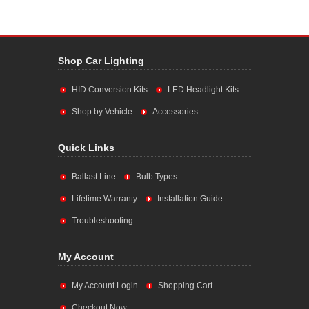
Shop Car Lighting
HID Conversion Kits
LED Headlight Kits
Shop by Vehicle
Accessories
Quick Links
Ballast Line
Bulb Types
Lifetime Warranty
Installation Guide
Troubleshooting
My Account
My Account Login
Shopping Cart
Checkout Now