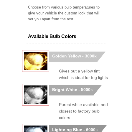
Choose from various bulb temperatures to
give your vehicle the custom look that will
set you apart from the rest.
Available Bulb Colors
Golden Yellow - 3000k
Gives out a yellow tint
which is ideal for fog lights.
Bright White - 5000k
Purest white available and
closest to factory bulb
colors.
Lightning Blue - 6000k