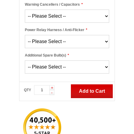
Warning Cancellers / Capacitors
*
Power Relay Harness / Anti-Flicker
*
Additional Spare Bulb(s)
*
+
QTY
Add to Cart
-