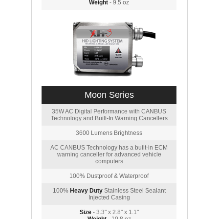
Weight
- 9.5 oz
Moon Series
35W AC Digital Performance with CANBUS
Technology and Built-In Warning Cancellers
3600 Lumens Brightness
AC CANBUS Technology has a built-in ECM
warning canceller for advanced vehicle
computers
100% Dustproof & Waterproof
100%
Heavy Duty
Stainless Steel Sealant
Injected Casing
Size
- 3.3" x 2.8" x 1.1"