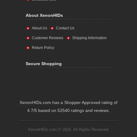
About XenonHIDs
About Us
Contact Us
Customer Reviews
Shipping Information
Return Policy
Secure Shopping
XenonHIDs.com has a Shopper Approved rating of
4.7/5 based on 52540 ratings and reviews.
XenonHIDs.com © 2026. All Rights Reserved.