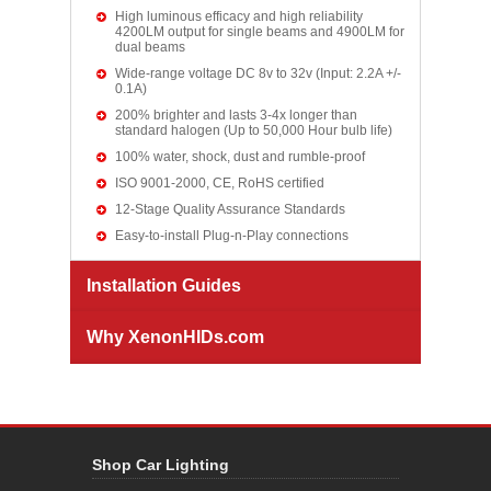
High luminous efficacy and high reliability
4200LM output for single beams and 4900LM for
dual beams
Wide-range voltage DC 8v to 32v (Input: 2.2A +/-
0.1A)
200% brighter and lasts 3-4x longer than
standard halogen (Up to 50,000 Hour bulb life)
100% water, shock, dust and rumble-proof
ISO 9001-2000, CE, RoHS certified
12-Stage Quality Assurance Standards
Easy-to-install Plug-n-Play connections
Installation Guides
Why XenonHIDs.com
Shop Car Lighting