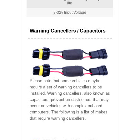
life
8-32v Input Voltage
Warning Cancellers / Capacitors
Please note that some vehicles maybe
require a set of warning cancellers to be
installed. Warning cancellers, also known as
capacitors, prevent on-dash errors that may
occur on vehicles with complex onboard
computers. The following is a list of makes
that require warning cancellers.