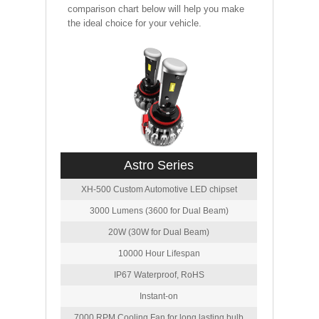
comparison chart below will help you make
the ideal choice for your vehicle.
Astro Series
XH-500 Custom Automotive LED chipset
3000 Lumens (3600 for Dual Beam)
20W (30W for Dual Beam)
10000 Hour Lifespan
IP67 Waterproof, RoHS
Instant-on
7000 RPM Cooling Fan for long lasting bulb