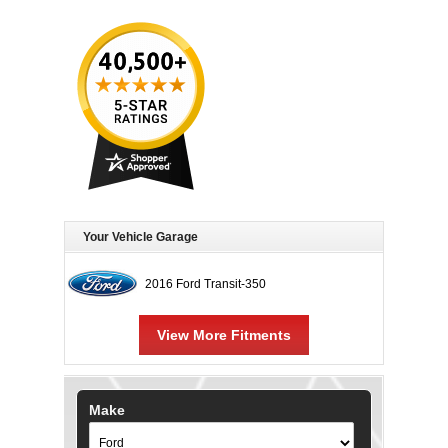
Your Vehicle Garage
2016 Ford Transit-350
View More Fitments
Make