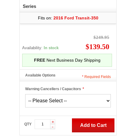
Series
Fits on:
2016 Ford Transit-350
$249.95
$139.50
Availability:
In stock
FREE
Next Business Day Shipping
Available Options
*
Required Fields
Warning Cancellers / Capacitors
*
+
QTY
Add to Cart
-