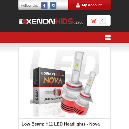
Follow Us:
My Account
0
Low Beam: H11 LED Headlights - Nova