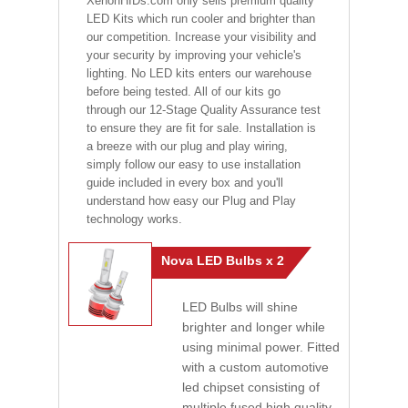
XenonHIDs.com only sells premium quality
LED Kits which run cooler and brighter than
our competition. Increase your visibility and
your security by improving your vehicle's
lighting. No LED kits enters our warehouse
before being tested. All of our kits go
through our 12-Stage Quality Assurance test
to ensure they are fit for sale. Installation is
a breeze with our plug and play wiring,
simply follow our easy to use installation
guide included in every box and you'll
understand how easy our Plug and Play
technology works.
Nova LED Bulbs x 2
LED Bulbs will shine
brighter and longer while
using minimal power. Fitted
with a custom automotive
led chipset consisting of
multiple fused high quality