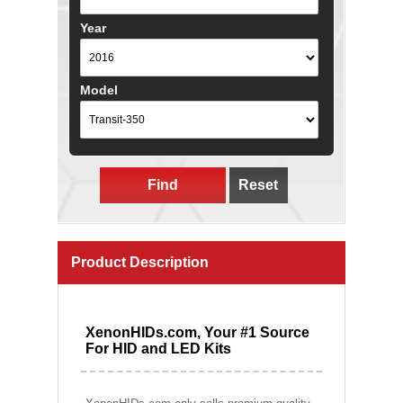
Year
Model
Find
Reset
Product Description
XenonHIDs.com, Your #1 Source
For HID and LED Kits