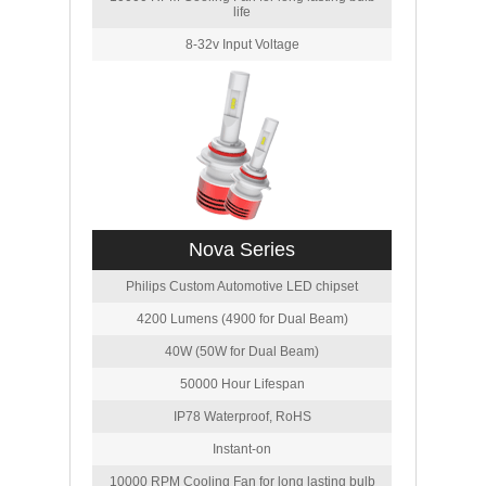
life
8-32v Input Voltage
Nova Series
Philips Custom Automotive LED chipset
4200 Lumens (4900 for Dual Beam)
40W (50W for Dual Beam)
50000 Hour Lifespan
IP78 Waterproof, RoHS
Instant-on
10000 RPM Cooling Fan for long lasting bulb