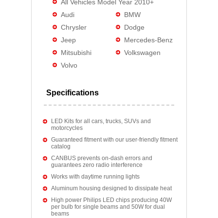
All Vehicles Model Year 2010+
Audi
BMW
Chrysler
Dodge
Jeep
Mercedes-Benz
Mitsubishi
Volkswagen
Volvo
Specifications
LED Kits for all cars, trucks, SUVs and
motorcycles
Guaranteed fitment with our user-friendly fitment
catalog
CANBUS prevents on-dash errors and
guarantees zero radio interference
Works with daytime running lights
Aluminum housing designed to dissipate heat
High power Philips LED chips producing 40W
per bulb for single beams and 50W for dual
beams