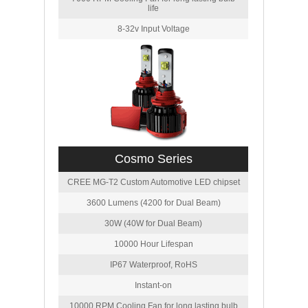
life
8-32v Input Voltage
Cosmo Series
CREE MG-T2 Custom Automotive LED chipset
3600 Lumens (4200 for Dual Beam)
30W (40W for Dual Beam)
10000 Hour Lifespan
IP67 Waterproof, RoHS
Instant-on
10000 RPM Cooling Fan for long lasting bulb