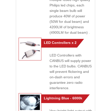
Philips led chips, each
single beam bulb will
produce 40W of power
(50W for dual beam) and
4200LM of brightness
(4900LM for dual beam) .
LED Controllers x 2
LED Controllers with
CANBUS will supply power
to the LED bulbs. CANBUS
will prevent flickering and
on-dash errors and
guarantee zero radio
interference.
Lightning Blue - 6000k
Very bright light output with