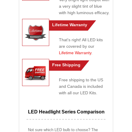
a very slight tint of blue
with high luminous efficacy.
Lifetime Warranty
That's right! All LED kits
are covered by our
Lifetime Warranty
.
Free Shipping
Free shipping to the US
and Canada is included
with all our LED Kits.
LED Headlight Series Comparison
Not sure which LED bulb to choose? The