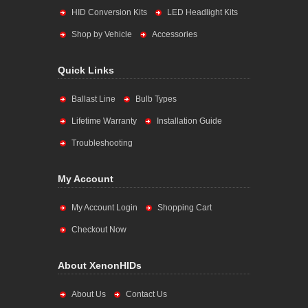
HID Conversion Kits
LED Headlight Kits
Shop by Vehicle
Accessories
Quick Links
Ballast Line
Bulb Types
Lifetime Warranty
Installation Guide
Troubleshooting
My Account
My Account Login
Shopping Cart
Checkout Now
About XenonHIDs
About Us
Contact Us