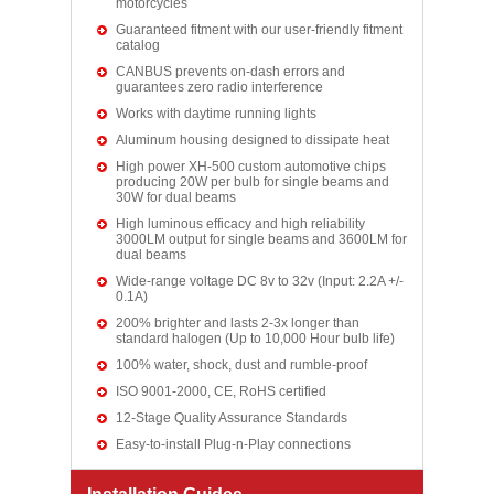
motorcycles
Guaranteed fitment with our user-friendly fitment
catalog
CANBUS prevents on-dash errors and
guarantees zero radio interference
Works with daytime running lights
Aluminum housing designed to dissipate heat
High power XH-500 custom automotive chips
producing 20W per bulb for single beams and
30W for dual beams
High luminous efficacy and high reliability
3000LM output for single beams and 3600LM for
dual beams
Wide-range voltage DC 8v to 32v (Input: 2.2A +/-
0.1A)
200% brighter and lasts 2-3x longer than
standard halogen (Up to 10,000 Hour bulb life)
100% water, shock, dust and rumble-proof
ISO 9001-2000, CE, RoHS certified
12-Stage Quality Assurance Standards
Easy-to-install Plug-n-Play connections