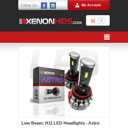
Follow Us:
My Account
0
Low Beam: H11 LED Headlights - Astro