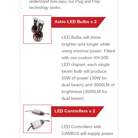
understand how easy our Plug and Play
technology works.
Astro LED Bulbs x 2
LED Bulbs will shine
brighter and longer while
using minimal power. Fitted
with our custom XH-500
LED chipset, each single
beam bulb will produce
20W of power (30W for
dual beam) and 3000LM of
brightness (3600LM for
dual beam) .
LED Controllers x 2
LED Controllers with
CANBUS will supply power