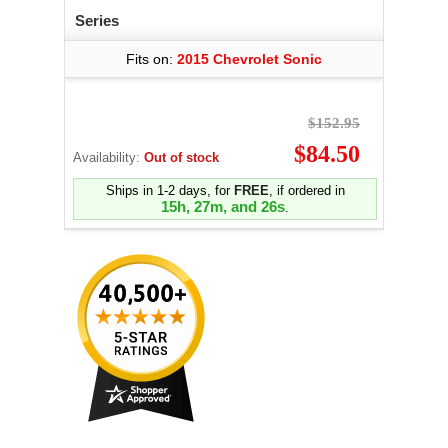
Series
Fits on:
2015 Chevrolet Sonic
$152.95
$84.50
Availability:
Out of stock
Ships in 1-2 days, for
FREE
, if ordered in
15h, 27m, and 25s
.