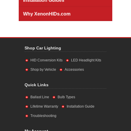
Installation Guides
Why XenonHIDs.com
Shop Car Lighting
HID Conversion Kits
LED Headlight Kits
Shop by Vehicle
Accessories
Quick Links
Ballast Line
Bulb Types
Lifetime Warranty
Installation Guide
Troubleshooting