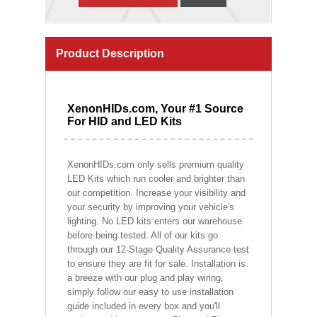
Product Description
XenonHIDs.com, Your #1 Source
For HID and LED Kits
XenonHIDs.com only sells premium quality
LED Kits which run cooler and brighter than
our competition. Increase your visibility and
your security by improving your vehicle's
lighting. No LED kits enters our warehouse
before being tested. All of our kits go
through our 12-Stage Quality Assurance test
to ensure they are fit for sale. Installation is
a breeze with our plug and play wiring,
simply follow our easy to use installation
guide included in every box and you'll