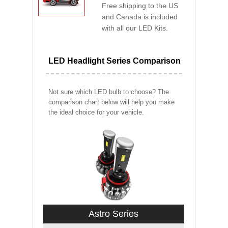
Free shipping to the US
and Canada is included
with all our LED Kits.
LED Headlight Series Comparison
Not sure which LED bulb to choose? The
comparison chart below will help you make
the ideal choice for your vehicle.
Astro Series