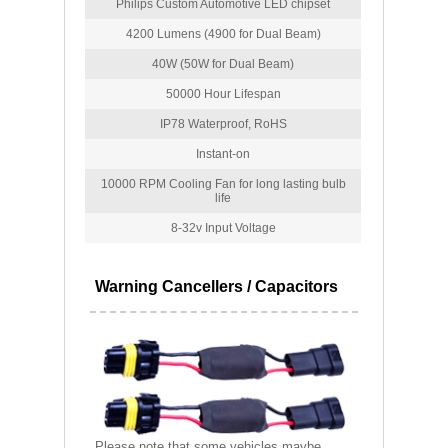
Philips Custom Automotive LED chipset
4200 Lumens (4900 for Dual Beam)
40W (50W for Dual Beam)
50000 Hour Lifespan
IP78 Waterproof, RoHS
Instant-on
10000 RPM Cooling Fan for long lasting bulb
life
8-32v Input Voltage
Warning Cancellers / Capacitors
Please note that some vehicles maybe