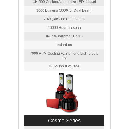
XH-500 Custom Automotive LED chipset
3000 Lumens (3600 for Dual Beam)
20W (30W for Dual Beam)
10000 Hour Lifespan
IP67 Waterproof, RoHS
Instant-on
7000 RPM Cooling Fan for long lasting bulb
life
8-32v Input Voltage
Cosmo Series