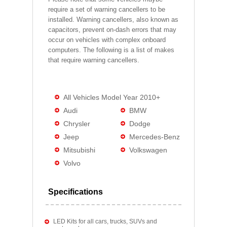
require a set of warning cancellers to be
installed. Warning cancellers, also known as
capacitors, prevent on-dash errors that may
occur on vehicles with complex onboard
computers. The following is a list of makes
that require warning cancellers.
All Vehicles Model Year 2010+
Audi
BMW
Chrysler
Dodge
Jeep
Mercedes-Benz
Mitsubishi
Volkswagen
Volvo
Specifications
LED Kits for all cars, trucks, SUVs and