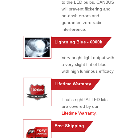
to the LED bulbs. CANBUS
will prevent flickering and
on-dash errors and
guarantee zero radio
interference.
Lightning Blue - 6000k
Very bright light output with
a very slight tint of blue
with high luminous efficacy.
Lifetime Warranty
That's right! All LED kits
are covered by our
Lifetime Warranty
.
Free Shipping