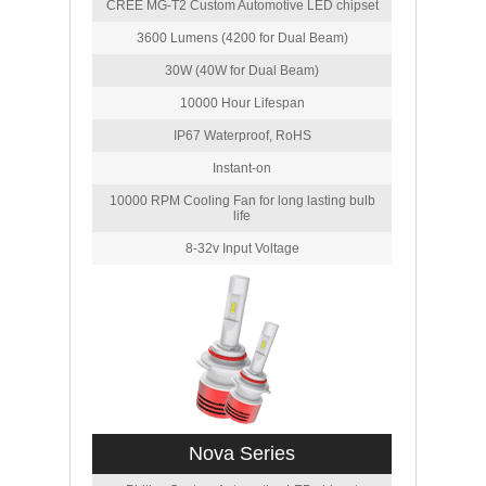
CREE MG-T2 Custom Automotive LED chipset
3600 Lumens (4200 for Dual Beam)
30W (40W for Dual Beam)
10000 Hour Lifespan
IP67 Waterproof, RoHS
Instant-on
10000 RPM Cooling Fan for long lasting bulb
life
8-32v Input Voltage
Nova Series