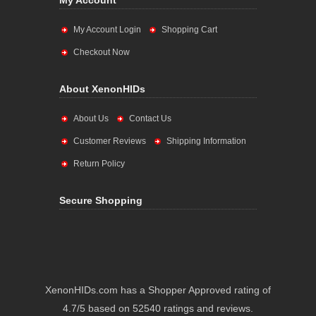
My Account
My Account Login
Shopping Cart
Checkout Now
About XenonHIDs
About Us
Contact Us
Customer Reviews
Shipping Information
Return Policy
Secure Shopping
XenonHIDs.com has a Shopper Approved rating of
4.7/5 based on 52540 ratings and reviews.