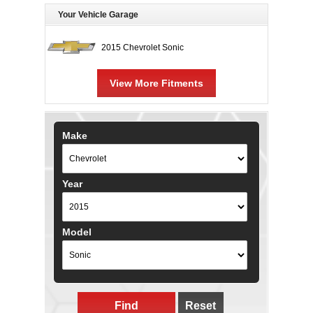
Your Vehicle Garage
2015 Chevrolet Sonic
View More Fitments
Make
Year
Model
Find
Reset