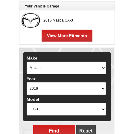
Your Vehicle Garage
2016 Mazda CX-3
View More Fitments
Make
Year
Model
Find
Reset