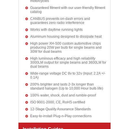
motorcycles
Guaranteed fitment with our user-friendly fitment
catalog
CANBUS prevents on-dash errors and
guarantees zero radio interference
Works with daytime running lights
Aluminum housing designed to dissipate heat
High power XH-500 custom automotive chips
producing 20W per bulb for single beams and
30W for dual beams
High luminous efficacy and high reliability
3000LM output for single beams and 3600LM for
dual beams
Wide-range voltage DC 8v to 32v (Input: 2.2A +/-
0.1A)
200% brighter and lasts 2-3x longer than
standard halogen (Up to 10,000 Hour bulb life)
100% water, shock, dust and rumble-proof
ISO 9001-2000, CE, RoHS certified
12-Stage Quality Assurance Standards
Easy-to-install Plug-n-Play connections