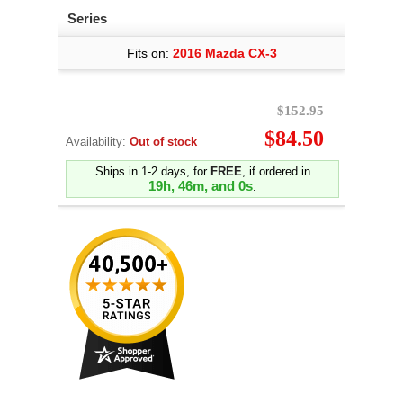
Series
Fits on:
2016 Mazda CX-3
$152.95
$84.50
Availability:
Out of stock
Ships in 1-2 days, for
FREE
, if ordered in
19h, 45m, and 59s
.