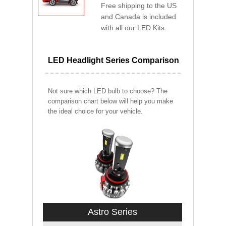
Free shipping to the US
and Canada is included
with all our LED Kits.
LED Headlight Series Comparison
Not sure which LED bulb to choose? The
comparison chart below will help you make
the ideal choice for your vehicle.
Astro Series