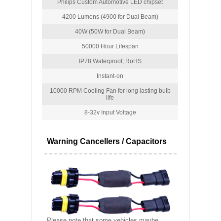
Philips Custom Automotive LED chipset
4200 Lumens (4900 for Dual Beam)
40W (50W for Dual Beam)
50000 Hour Lifespan
IP78 Waterproof, RoHS
Instant-on
10000 RPM Cooling Fan for long lasting bulb
life
8-32v Input Voltage
Warning Cancellers / Capacitors
Please note that some vehicles maybe