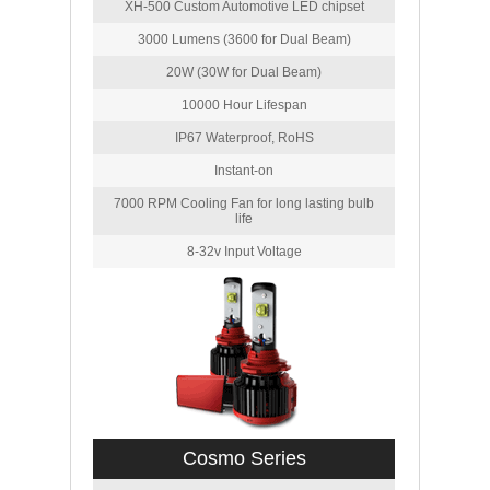
XH-500 Custom Automotive LED chipset
3000 Lumens (3600 for Dual Beam)
20W (30W for Dual Beam)
10000 Hour Lifespan
IP67 Waterproof, RoHS
Instant-on
7000 RPM Cooling Fan for long lasting bulb
life
8-32v Input Voltage
Cosmo Series