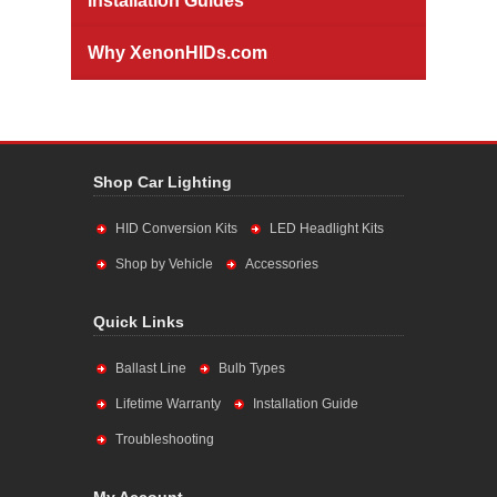
Installation Guides
Why XenonHIDs.com
Shop Car Lighting
HID Conversion Kits
LED Headlight Kits
Shop by Vehicle
Accessories
Quick Links
Ballast Line
Bulb Types
Lifetime Warranty
Installation Guide
Troubleshooting