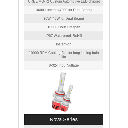
CREE MG-T2 Custom Automotive LED chipset
3600 Lumens (4200 for Dual Beam)
30W (40W for Dual Beam)
10000 Hour Lifespan
IP67 Waterproof, RoHS
Instant-on
10000 RPM Cooling Fan for long lasting bulb
life
8-32v Input Voltage
Nova Series