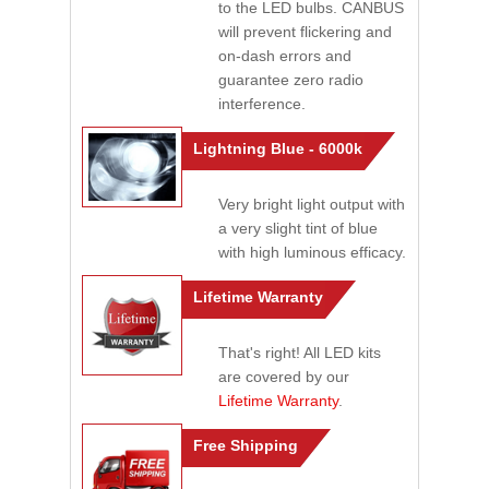
to the LED bulbs. CANBUS
will prevent flickering and
on-dash errors and
guarantee zero radio
interference.
Lightning Blue - 6000k
Very bright light output with
a very slight tint of blue
with high luminous efficacy.
Lifetime Warranty
That's right! All LED kits
are covered by our
Lifetime Warranty
.
Free Shipping