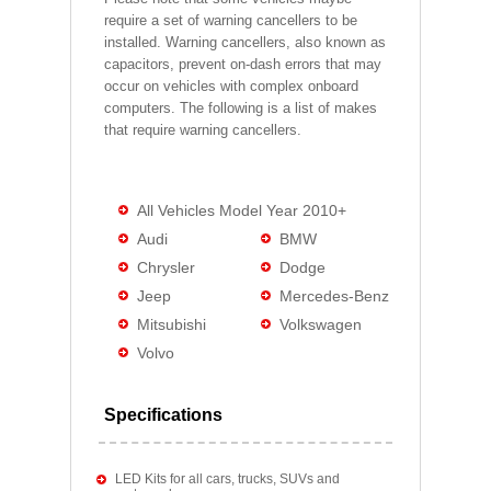
require a set of warning cancellers to be
installed. Warning cancellers, also known as
capacitors, prevent on-dash errors that may
occur on vehicles with complex onboard
computers. The following is a list of makes
that require warning cancellers.
All Vehicles Model Year 2010+
Audi
BMW
Chrysler
Dodge
Jeep
Mercedes-Benz
Mitsubishi
Volkswagen
Volvo
Specifications
LED Kits for all cars, trucks, SUVs and