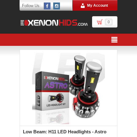
Follow Us:
My Account
0
Low Beam: H11 LED Headlights - Astro