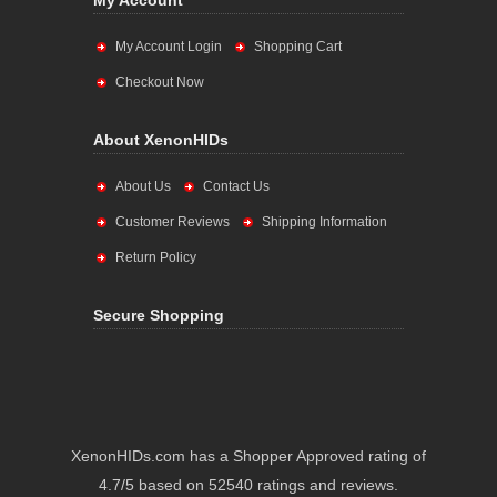
My Account
My Account Login
Shopping Cart
Checkout Now
About XenonHIDs
About Us
Contact Us
Customer Reviews
Shipping Information
Return Policy
Secure Shopping
XenonHIDs.com has a Shopper Approved rating of
4.7/5 based on 52540 ratings and reviews.