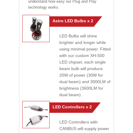
understand how easy our Plug and Play
technology works.
Astro LED Bulbs x 2
LED Bulbs will shine
brighter and longer while
using minimal power. Fitted
with our custom XH-500
LED chipset, each single
beam bulb will produce
20W of power (30W for
dual beam) and 3000LM of
brightness (3600LM for
dual beam) .
LED Controllers x 2
LED Controllers with
CANBUS will supply power