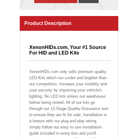
Product Description
XenonHIDs.com, Your #1 Source
For HID and LED Kits
XenonHIDs.com only sells premium quality
LED Kits which run cooler and brighter than
our competition. Increase your visibility and
your security by improving your vehicle's
lighting. No LED kits enters our warehouse
before being tested. All of our kits go
through our 12-Stage Quality Assurance test
to ensure they are fit for sale. Installation is
a breeze with our plug and play wiring,
simply follow our easy to use installation
guide included in every box and you'll