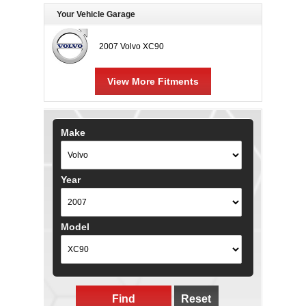
Your Vehicle Garage
2007 Volvo XC90
View More Fitments
Make
Year
Model
Find
Reset