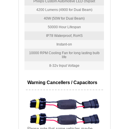
Philips Custom Automotive LED chipset
4200 Lumens (4900 for Dual Beam)
40W (50W for Dual Beam)
50000 Hour Lifespan
IP78 Waterproof, RoHS
Instant-on
10000 RPM Cooling Fan for long lasting bulb
life
8-32v Input Voltage
Warning Cancellers / Capacitors
Please note that some vehicles maybe