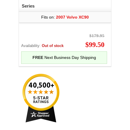
Series
Fits on:
2007 Volvo XC90
$179.95
$99.50
Availability:
Out of stock
FREE
Next Business Day Shipping