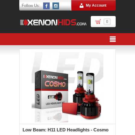
Follow Us:
My Account
0
Low Beam: H11 LED Headlights - Cosmo