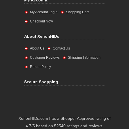
My Account
My Account Login
Shopping Cart
Checkout Now
About XenonHIDs
About Us
Contact Us
Customer Reviews
Shipping Information
Return Policy
Secure Shopping
XenonHIDs.com has a Shopper Approved rating of
4.7/5 based on 52540 ratings and reviews.