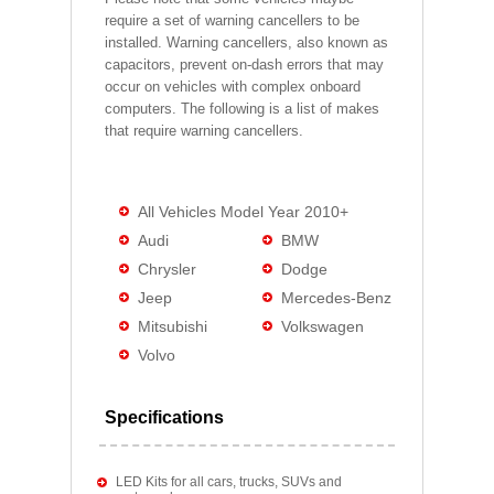
require a set of warning cancellers to be
installed. Warning cancellers, also known as
capacitors, prevent on-dash errors that may
occur on vehicles with complex onboard
computers. The following is a list of makes
that require warning cancellers.
All Vehicles Model Year 2010+
Audi
BMW
Chrysler
Dodge
Jeep
Mercedes-Benz
Mitsubishi
Volkswagen
Volvo
Specifications
LED Kits for all cars, trucks, SUVs and