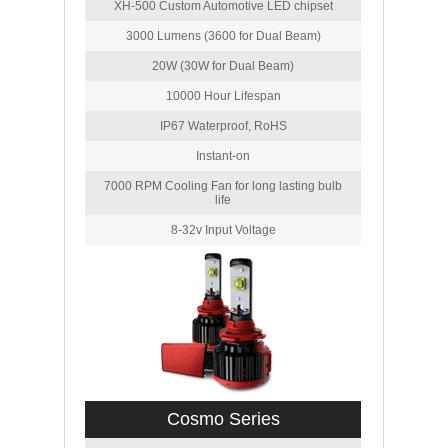
XH-500 Custom Automotive LED chipset
3000 Lumens (3600 for Dual Beam)
20W (30W for Dual Beam)
10000 Hour Lifespan
IP67 Waterproof, RoHS
Instant-on
7000 RPM Cooling Fan for long lasting bulb
life
8-32v Input Voltage
Cosmo Series