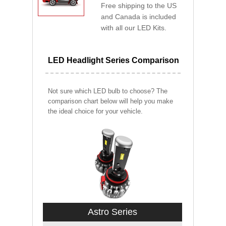
Free shipping to the US
and Canada is included
with all our LED Kits.
LED Headlight Series Comparison
Not sure which LED bulb to choose? The
comparison chart below will help you make
the ideal choice for your vehicle.
Astro Series