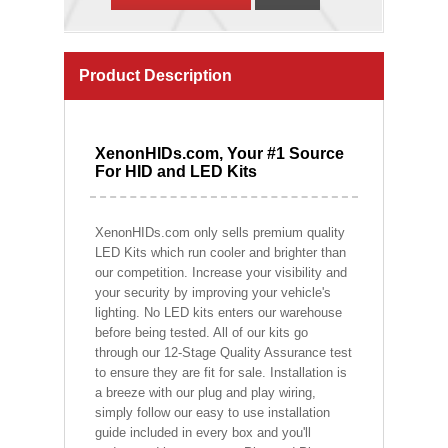
Product Description
XenonHIDs.com, Your #1 Source
For HID and LED Kits
XenonHIDs.com only sells premium quality
LED Kits which run cooler and brighter than
our competition. Increase your visibility and
your security by improving your vehicle's
lighting. No LED kits enters our warehouse
before being tested. All of our kits go
through our 12-Stage Quality Assurance test
to ensure they are fit for sale. Installation is
a breeze with our plug and play wiring,
simply follow our easy to use installation
guide included in every box and you'll