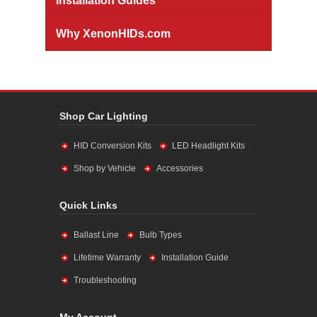
Installation Guides
Why XenonHIDs.com
Shop Car Lighting
HID Conversion Kits
LED Headlight Kits
Shop by Vehicle
Accessories
Quick Links
Ballast Line
Bulb Types
Lifetime Warranty
Installation Guide
Troubleshooting