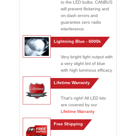
to the LED bulbs. CANBUS
will prevent flickering and
on-dash errors and
guarantee zero radio
interference.
Lightning Blue - 6000k
Very bright light output with
a very slight tint of blue
with high luminous efficacy.
Lifetime Warranty
That's right! All LED kits
are covered by our
Lifetime Warranty
.
Free Shipping