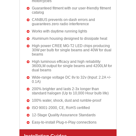
motorcycles
Guaranteed fitment with our user-friendly fitment
catalog
CANBUS prevents on-dash errors and
guarantees zero radio interference
Works with daytime running lights
Aluminum housing designed to dissipate heat
High power CREE MG-T2 LED chips producing
30W per bulb for single beams and 40W for dual
beams
High luminous efficacy and high reliability
3600LM output for single beams and 4200LM for
dual beams
Wide-range voltage DC 8v to 32v (Input: 2.2A +/-
0.1A)
200% brighter and lasts 2-3x longer than
standard halogen (Up to 10,000 Hour bulb life)
100% water, shock, dust and rumble-proof
ISO 9001-2000, CE, RoHS certified
12-Stage Quality Assurance Standards
Easy-to-install Plug-n-Play connections