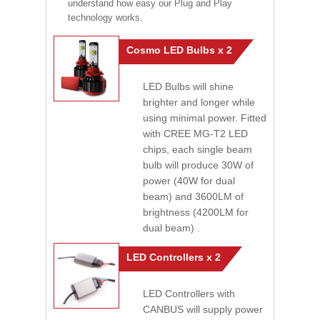
understand how easy our Plug and Play
technology works.
Cosmo LED Bulbs x 2
LED Bulbs will shine
brighter and longer while
using minimal power. Fitted
with CREE MG-T2 LED
chips, each single beam
bulb will produce 30W of
power (40W for dual
beam) and 3600LM of
brightness (4200LM for
dual beam) .
LED Controllers x 2
LED Controllers with
CANBUS will supply power