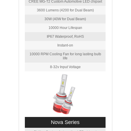
CREE MG-T2 Custom Automotive LED chipset
3600 Lumens (4200 for Dual Beam)
30W (40W for Dual Beam)
10000 Hour Lifespan
IP67 Waterproof, RoHS
Instant-on
10000 RPM Cooling Fan for long lasting bulb
life
8-32v Input Voltage
Nova Series