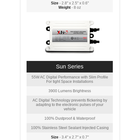
Size
- 2.8" x 2.5" x 0.6"
Weight
- 8 oz
Sun Series
55W AC Digital Performance with Slim Profile
For tight Space Installations
3900 Lumens Brightness
AC Digital Technology prevents flickering by
adapting to the electronic pulses of your
vehicle
100% Dustproof & Waterproof
100% Stainless Steel Sealant Injected Casing
Size
- 3.4" x 2.7" x 0.7"