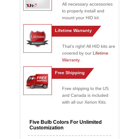
All necessary accessories
to properly install and
mount your HID kit.
Lifetime Warranty
That's right! All HID kits are
covered by our
Lifetime
Warranty
.
Free Shipping
Free shipping to the US
and Canada is included
with all our Xenon Kits.
Five Bulb Colors For Unlimited
Customization