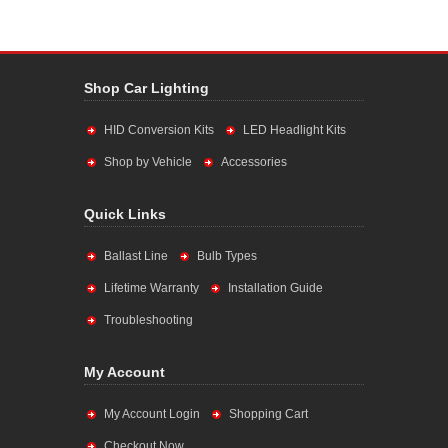
Shop Car Lighting
HID Conversion Kits
LED Headlight Kits
Shop by Vehicle
Accessories
Quick Links
Ballast Line
Bulb Types
Lifetime Warranty
Installation Guide
Troubleshooting
My Account
My Account Login
Shopping Cart
Checkout Now