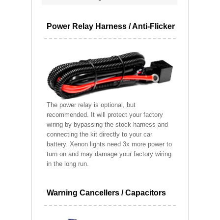
Power Relay Harness / Anti-Flicker
The power relay is optional, but
recommended. It will protect your factory
wiring by bypassing the stock harness and
connecting the kit directly to your car
battery. Xenon lights need 3x more power to
turn on and may damage your factory wiring
in the long run.
Warning Cancellers / Capacitors