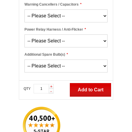
Warning Cancellers / Capacitors
*
Power Relay Harness / Anti-Flicker
*
Additional Spare Bulb(s)
*
+
QTY
Add to Cart
-