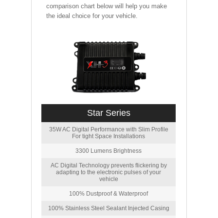
comparison chart below will help you make
the ideal choice for your vehicle.
Star Series
35W AC Digital Performance with Slim Profile
For tight Space Installations
3300 Lumens Brightness
AC Digital Technology prevents flickering by
adapting to the electronic pulses of your
vehicle
100% Dustproof & Waterproof
100% Stainless Steel Sealant Injected Casing