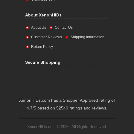
About XenonHIDs
About Us
Contact Us
Customer Reviews
Shipping Information
Return Policy
Secure Shopping
XenonHIDs.com has a Shopper Approved rating of
4.7/5 based on 52540 ratings and reviews.
XenonHIDs.com © 2026. All Rights Reserved.