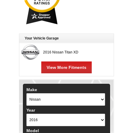
Your Vehicle Garage
2016 Nissan Titan XD
View More Fitments
Make
Year
Model