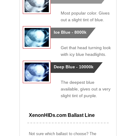
Most popular color. Gives
out a slight tint of blue.
Ice Blue - 8000k
Get that head turning look
with icy blue headlights.
Deep Blue - 10000k
The deepest blue
available, gives out a very
slight tint of purple.
XenonHIDs.com Ballast Line
Not sure which ballast to choose? The