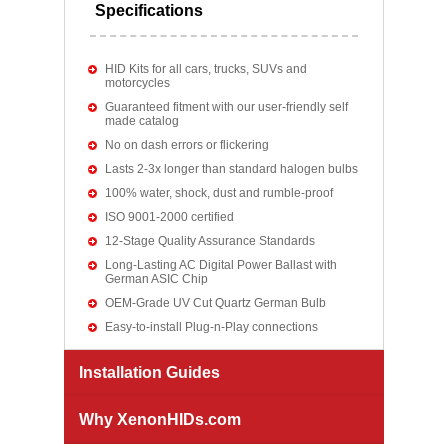
Specifications
HID Kits for all cars, trucks, SUVs and
motorcycles
Guaranteed fitment with our user-friendly self
made catalog
No on dash errors or flickering
Lasts 2-3x longer than standard halogen bulbs
100% water, shock, dust and rumble-proof
ISO 9001-2000 certified
12-Stage Quality Assurance Standards
Long-Lasting AC Digital Power Ballast with
German ASIC Chip
OEM-Grade UV Cut Quartz German Bulb
Easy-to-install Plug-n-Play connections
Installation Guides
Why XenonHIDs.com