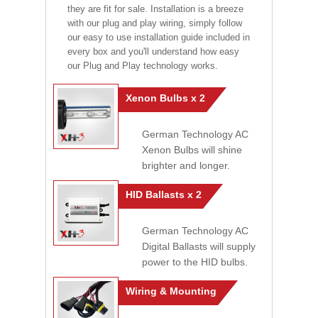
they are fit for sale. Installation is a breeze
with our plug and play wiring, simply follow
our easy to use installation guide included in
every box and you'll understand how easy
our Plug and Play technology works.
Xenon Bulbs x 2
German Technology AC
Xenon Bulbs will shine
brighter and longer.
HID Ballasts x 2
German Technology AC
Digital Ballasts will supply
power to the HID bulbs.
Wiring & Mounting