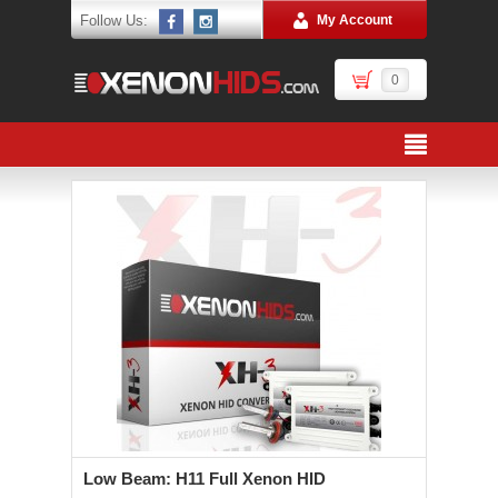
Follow Us:
My Account
0
Low Beam: H11 Full Xenon HID