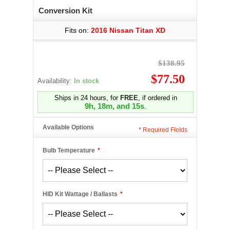
Conversion Kit
Fits on:
2016 Nissan Titan XD
$138.95
$77.50
Availability:
In stock
Ships in 24 hours, for
FREE
, if ordered in
9h, 18m, and 15s
.
Available Options
*
Required Fields
Bulb Temperature
*
HID Kit Wattage / Ballasts
*