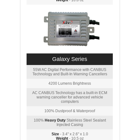
Weight
- 10.8 oz
Galaxy Series
55W AC Digital Performance with CANBUS
Technology and Built-In Warning Cancellers
4200 Lumens Brightness
AC CANBUS Technology has a built-in ECM
warning canceller for advanced vehicle
computers
100% Dustproof & Waterproof
100%
Heavy Duty
Stainless Steel Sealant
Injected Casing
Size
- 3.4" x 2.6" x 1.0
Weight
- 10.5 oz