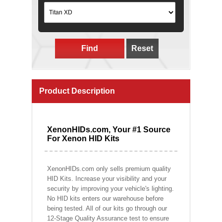
Find
Reset
Product Description
XenonHIDs.com, Your #1 Source
For Xenon HID Kits
XenonHIDs.com only sells premium quality
HID Kits. Increase your visibility and your
security by improving your vehicle's lighting.
No HID kits enters our warehouse before
being tested. All of our kits go through our
12-Stage Quality Assurance test to ensure