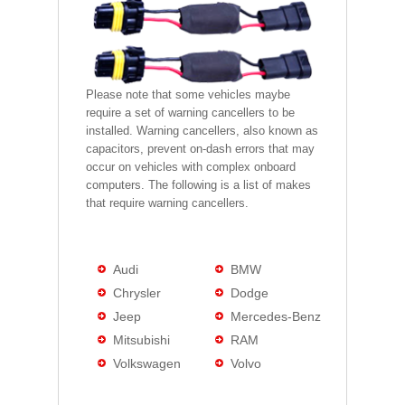
Please note that some vehicles maybe
require a set of warning cancellers to be
installed. Warning cancellers, also known as
capacitors, prevent on-dash errors that may
occur on vehicles with complex onboard
computers. The following is a list of makes
that require warning cancellers.
Audi
BMW
Chrysler
Dodge
Jeep
Mercedes-Benz
Mitsubishi
RAM
Volkswagen
Volvo