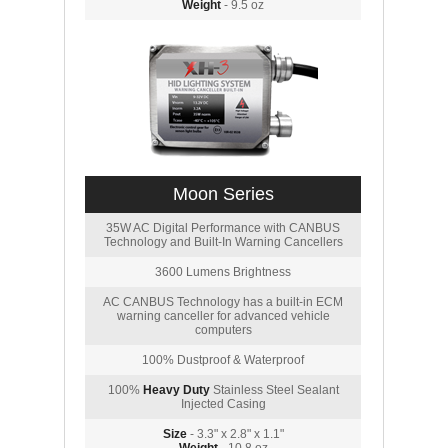
Weight
- 9.5 oz
Moon Series
35W AC Digital Performance with CANBUS
Technology and Built-In Warning Cancellers
3600 Lumens Brightness
AC CANBUS Technology has a built-in ECM
warning canceller for advanced vehicle
computers
100% Dustproof & Waterproof
100%
Heavy Duty
Stainless Steel Sealant
Injected Casing
Size
- 3.3" x 2.8" x 1.1"