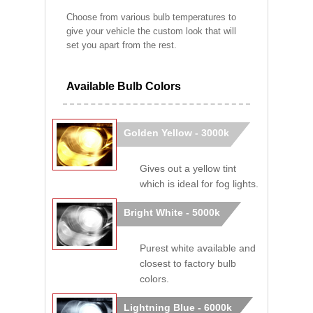
Choose from various bulb temperatures to
give your vehicle the custom look that will
set you apart from the rest.
Available Bulb Colors
Golden Yellow - 3000k
Gives out a yellow tint
which is ideal for fog lights.
Bright White - 5000k
Purest white available and
closest to factory bulb
colors.
Lightning Blue - 6000k