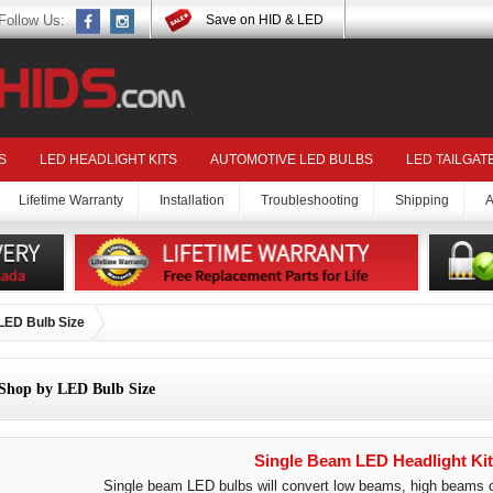
Follow Us:
Save on HID & LED
S
LED HEADLIGHT KITS
AUTOMOTIVE LED BULBS
LED TAILGAT
Lifetime Warranty
Installation
Troubleshooting
Shipping
A
LED Bulb Size
Shop by LED Bulb Size
Single Beam LED Headlight Kit
Single beam LED bulbs will convert low beams, high beams or