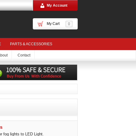
My Account
My Cart
0
E
PARTS & ACCESSORIES
bout
Contact
s
 fog lights to LED Light.