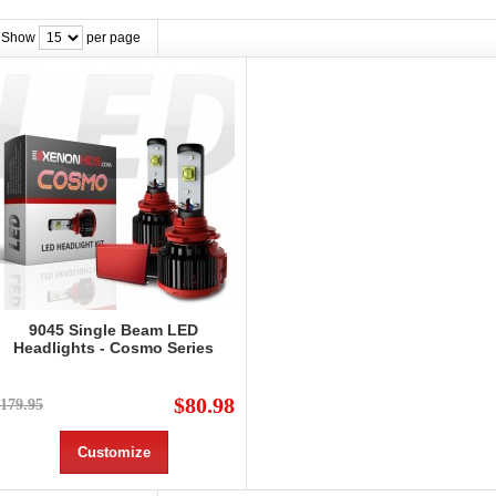
Show
per page
9045 Single Beam LED
Headlights - Cosmo Series
$80.98
179.95
Customize