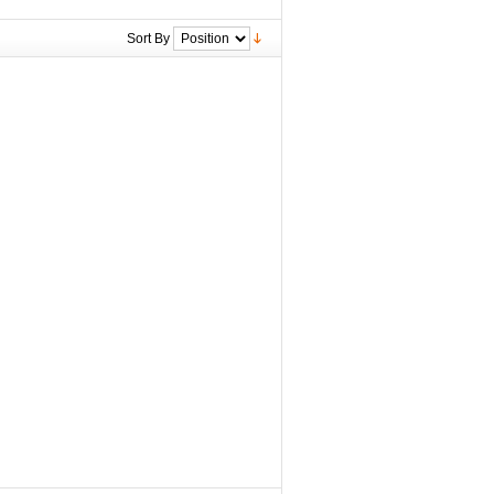
Sort By