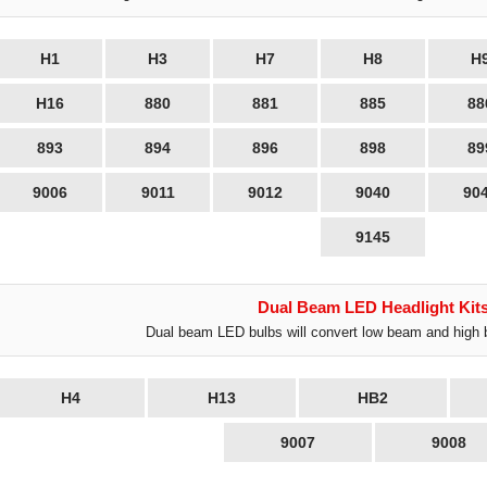
H1
H3
H7
H8
H
H16
880
881
885
88
893
894
896
898
89
9006
9011
9012
9040
90
9145
Dual Beam LED Headlight Kit
Dual beam LED bulbs will convert low beam and high 
H4
H13
HB2
9007
9008