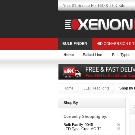
Your #1 Source For HID & LED Kits
BULB FINDER
HID CONVERSION KIT
Home
Ballast Line
Bulb Types
Home
LED Headlights
Shop by 
Shop By
Currently Shopping by:
Bulb Family:
9045
LED Type:
Cree MG-T2