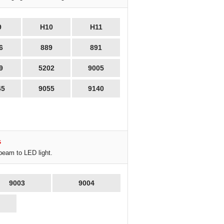
9
H10
H11
6
889
891
9
5202
9005
45
9055
9140
s
beam to LED light.
9003
9004