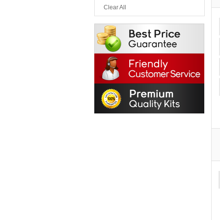
Clear All