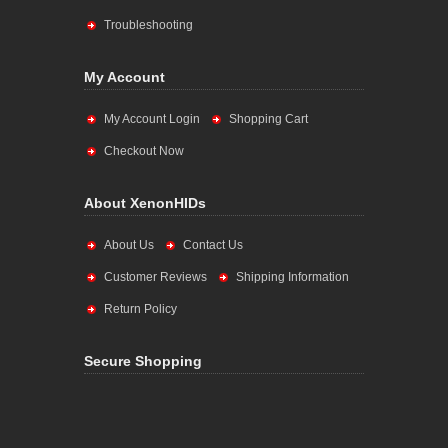
Troubleshooting
My Account
My Account Login
Shopping Cart
Checkout Now
About XenonHIDs
About Us
Contact Us
Customer Reviews
Shipping Information
Return Policy
Secure Shopping