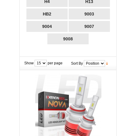
H4
H13
HB2
9003
9004
9007
9008
Show
per page
Sort By