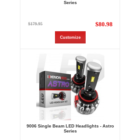
Series
$80.98
$179.95
Customize
9006 Single Beam LED Headlights - Astro
Series