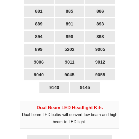
881
885
886
889
891
893
894
896
898
899
5202
9005
9006
9011
9012
9040
9045
9055
9140
9145
Dual Beam LED Headlight Kits
Dual beam LED bulbs will convert low beam and high
beam to LED light.