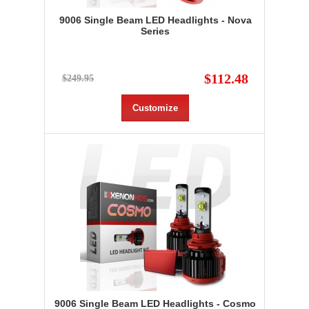
9006 Single Beam LED Headlights - Nova
Series
$112.48
$249.95
Customize
9006 Single Beam LED Headlights - Cosmo