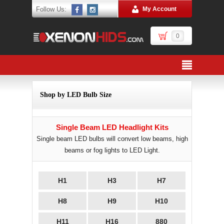
Follow Us:
My Account
0
Shop by LED Bulb Size
Single Beam LED Headlight Kits
Single beam LED bulbs will convert low beams, high
beams or fog lights to LED Light.
H1
H3
H7
H8
H9
H10
H11
H16
880