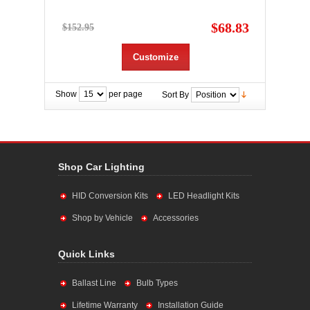
$68.83
$152.95
Customize
Show
per page
Sort By
Shop Car Lighting
HID Conversion Kits
LED Headlight Kits
Shop by Vehicle
Accessories
Quick Links
Ballast Line
Bulb Types
Lifetime Warranty
Installation Guide