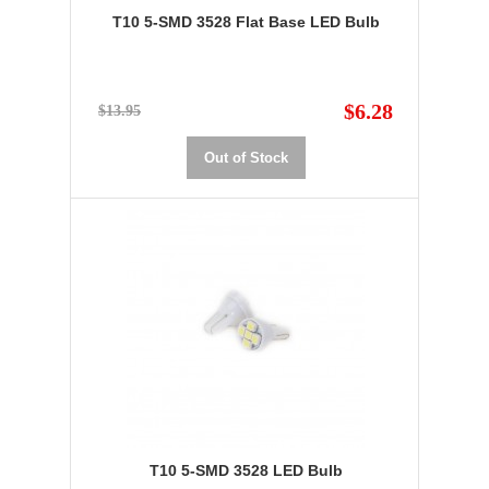
T10 5-SMD 3528 Flat Base LED Bulb
$6.28
$13.95
Out of Stock
T10 5-SMD 3528 LED Bulb