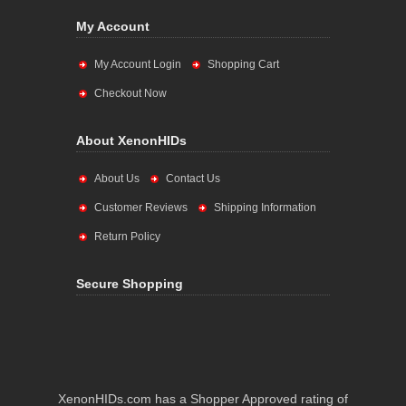
My Account
My Account Login
Shopping Cart
Checkout Now
About XenonHIDs
About Us
Contact Us
Customer Reviews
Shipping Information
Return Policy
Secure Shopping
XenonHIDs.com has a Shopper Approved rating of