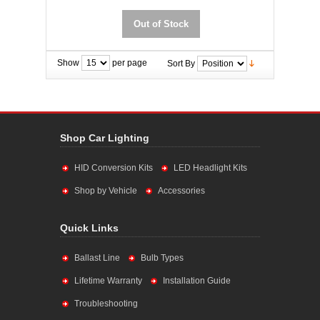
Out of Stock
Show
per page
Sort By
Shop Car Lighting
HID Conversion Kits
LED Headlight Kits
Shop by Vehicle
Accessories
Quick Links
Ballast Line
Bulb Types
Lifetime Warranty
Installation Guide
Troubleshooting