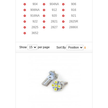
904
904NA
906
906NA
912
916
916NA
920
921
922
2821
2825R
2825
2827
2886X
3652
Show
per page
Sort By