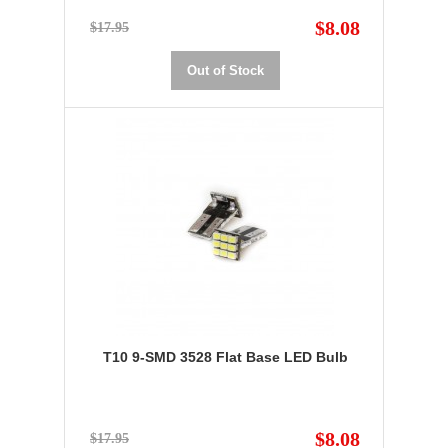
$8.08
$17.95
Out of Stock
T10 9-SMD 3528 Flat Base LED Bulb
$8.08
$17.95