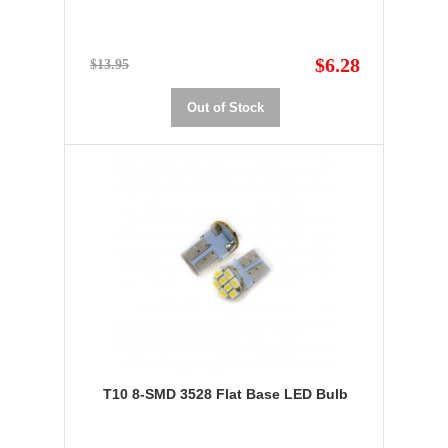
$6.28
$13.95
Out of Stock
T10 8-SMD 3528 Flat Base LED Bulb