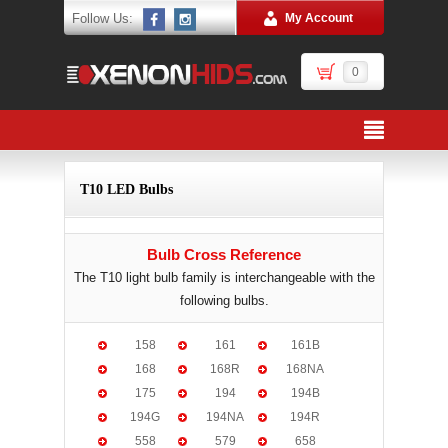
Follow Us:
My Account
0
T10 LED Bulbs
Bulb Cross Reference
The T10 light bulb family is interchangeable with the
following bulbs.
158
161
161B
168
168R
168NA
175
194
194B
194G
194NA
194R
558
579
658