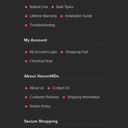
Ballast Line
Bulb Types
Lifetime Warranty
Installation Guide
Troubleshooting
My Account
My Account Login
Shopping Cart
Checkout Now
About XenonHIDs
About Us
Contact Us
Customer Reviews
Shipping Information
Return Policy
Secure Shopping