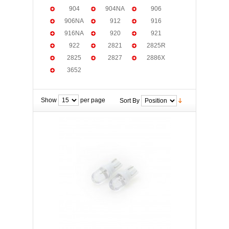
904
904NA
906
906NA
912
916
916NA
920
921
922
2821
2825R
2825
2827
2886X
3652
Show
per page
Sort By