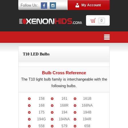
Follow Us:
My Account
0
T10 LED Bulbs
Bulb Cross Reference
The T10 light bulb family is interchangeable with the
following bulbs.
158
161
161B
168
168R
168NA
175
194
194B
194G
194NA
194R
558
579
658