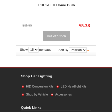
T10 1-LED Dome Bulb
$5.38
$11.95
Out of Stock
Show
per page
Sort By
Shop Car Lighting
HID Conversion Kits
LED Headlight Kits
Shop by Vehicle
Accessories
Quick Links