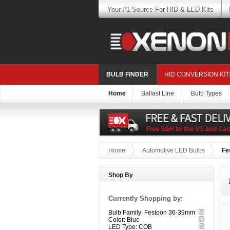
Your #1 Source For HID & LED Kits
BULB FINDER
HID CONVERSION KIT
Home
Ballast Line
Bulb Types
Home
Automotive LED Bulbs
Fe
Shop By
Currently Shopping by:
Bulb Family:
Festoon 36-39mm
Color:
Blue
LED Type:
COB