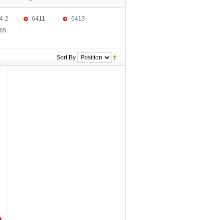
4-2
6411
6413
65
Sort By