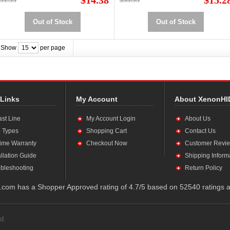
$14.38
$15.2
Out of Stock
Out of Stock
Show
per page
 Links
My Account
About XenonHI
ast Line
My Account Login
About Us
 Types
Shopping Cart
Contact Us
time Warranty
Checkout Now
Customer Revi
allation Guide
Shipping Inform
bleshooting
Return Policy
com has a Shopper Approved rating of 4.7/5 based on 52540 ratings a
d.