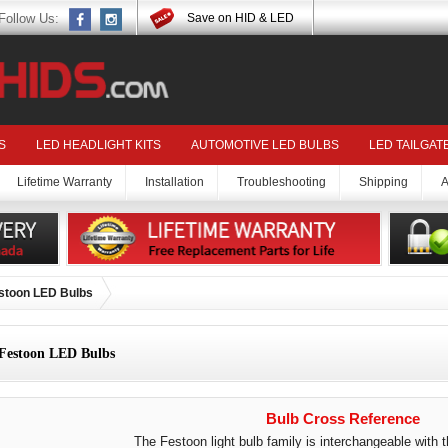
Follow Us:
Save on HID & LED
S
LED HEADLIGHT KITS
AUTOMOTIVE LED BULBS
LED TAILGAT
Lifetime Warranty
Installation
Troubleshooting
Shipping
A
stoon LED Bulbs
Festoon LED Bulbs
Bulb Cross Reference
The Festoon light bulb family is interchangeable with t