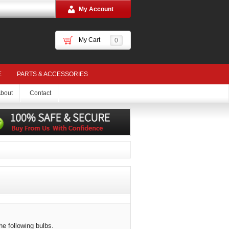
My Account
My Cart
0
E
PARTS & ACCESSORIES
bout
Contact
he following bulbs.