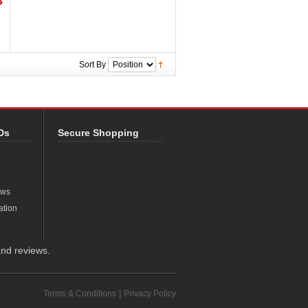
8
Sort By
Ds
Secure Shopping
ews
ation
nd reviews.
|
Terms & Conditions
Privacy Policy