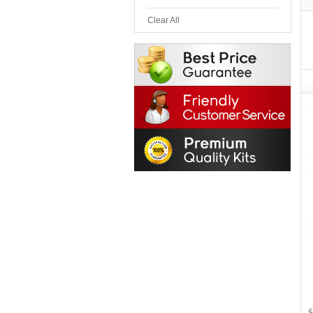
Clear All
$