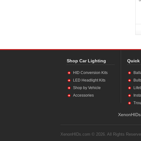
Shop Car Lighting
Quick
HID Conversion Kits
Ball
LED Headlight Kits
Bulb
Shop by Vehicle
Life
Accessories
Inst
Trou
XenonHIDs.
XenonHIDs.com © 2026. All Rights Reserve