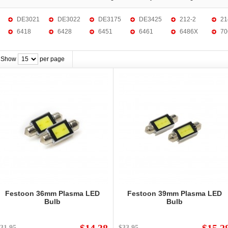
DE3021
DE3022
DE3175
DE3425
212-2
21
6418
6428
6451
6461
6486X
70
Show
per page
Festoon 36mm Plasma LED
Festoon 39mm Plasma LED
Bulb
Bulb
31.95
$33.95