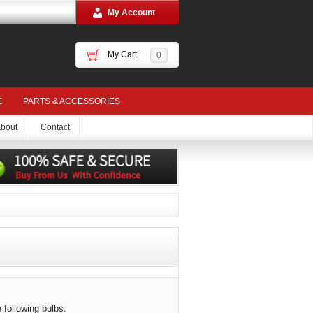
My Account
My Cart
0
E
PARTS & ACCESSORIES
bout
Contact
 following bulbs.