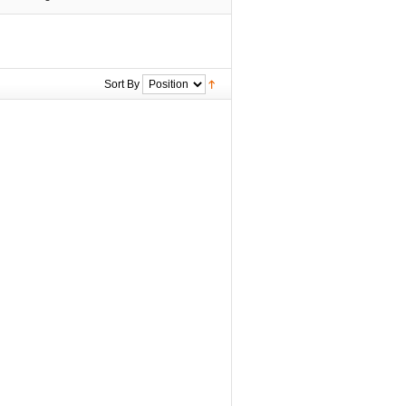
Sort By