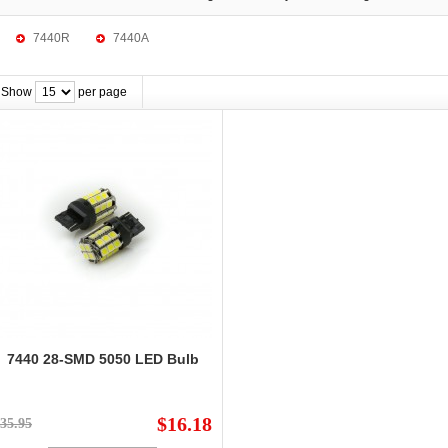
7440R
7440A
Show
per page
7440 28-SMD 5050 LED Bulb
$16.18
35.95