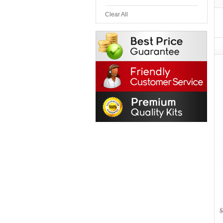
Clear All
$