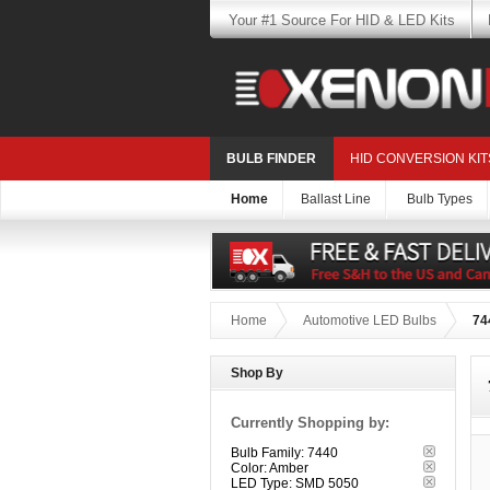
Your #1 Source For HID & LED Kits
BULB FINDER
HID CONVERSION KIT
Home
Ballast Line
Bulb Types
Home
Automotive LED Bulbs
74
Shop By
Currently Shopping by:
Bulb Family:
7440
Color:
Amber
LED Type:
SMD 5050