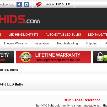
Follow Us:
Save on HID & LED
S
LED HEADLIGHT KITS
AUTOMOTIVE LED BULBS
LED TAILGAT
Lifetime Warranty
Installation
Troubleshooting
Shipping
A
40 LED Bulbs
7440 LED Bulbs
Bulb Cross Reference
The 7440 light bulb family is interchangeable with the