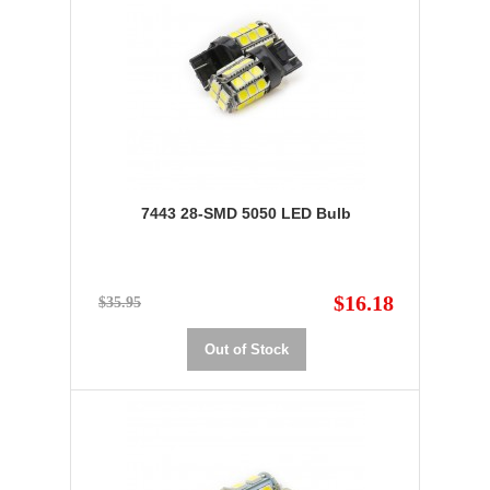
7443 28-SMD 5050 LED Bulb
$16.18
$35.95
Out of Stock