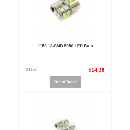
1156 13-SMD 5050 LED Bulb
$14.38
$31.95
Out of Stock