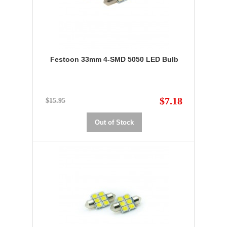
Festoon 33mm 4-SMD 5050 LED Bulb
$7.18
$15.95
Out of Stock