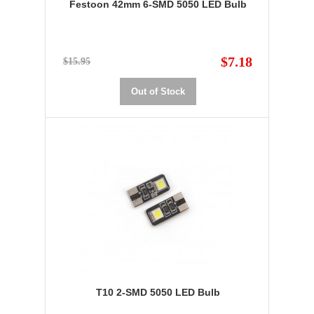
Festoon 42mm 6-SMD 5050 LED Bulb
$7.18
$15.95
Out of Stock
T10 2-SMD 5050 LED Bulb