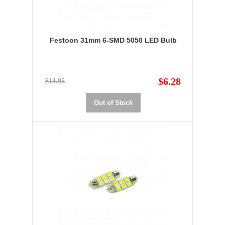
Festoon 31mm 6-SMD 5050 LED Bulb
$6.28
$13.95
Out of Stock