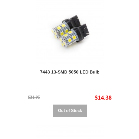
7443 13-SMD 5050 LED Bulb
$14.38
$31.95
Out of Stock