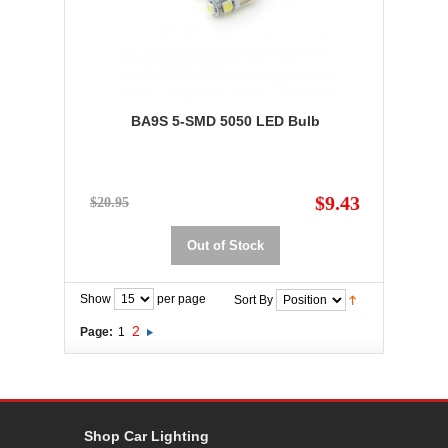
BA9S 5-SMD 5050 LED Bulb
$9.43
$20.95
Out of Stock
Show
per page
Sort By
2
Page:
1
Shop Car Lighting