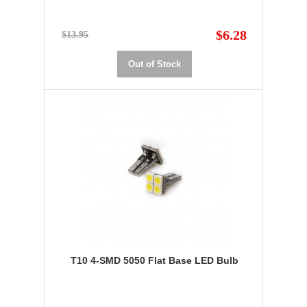
$6.28
$13.95
Out of Stock
T10 4-SMD 5050 Flat Base LED Bulb