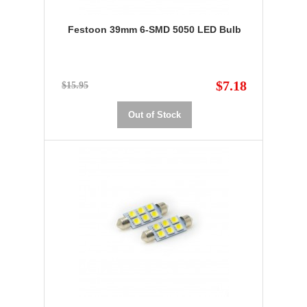
Festoon 39mm 6-SMD 5050 LED Bulb
$7.18
$15.95
Out of Stock