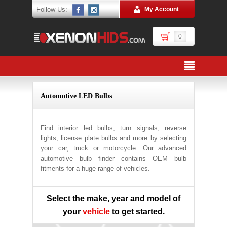
Follow Us:
My Account
0
Automotive LED Bulbs
Find interior led bulbs, turn signals, reverse
lights, license plate bulbs and more by selecting
your car, truck or motorcycle. Our advanced
automotive bulb finder contains OEM bulb
fitments for a huge range of vehicles.
Select the make, year and model of
your
vehicle
to get started.