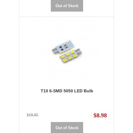
Out of Stock
T10 6-SMD 5050 LED Bulb
$8.98
$19.95
Out of Stock