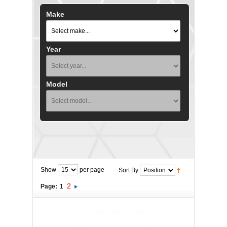
Make
Year
Model
Show
per page
Sort By
2
Page:
1