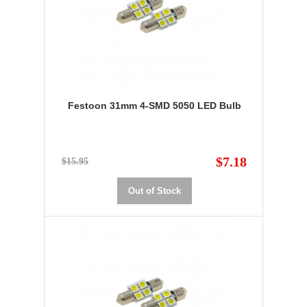
Festoon 31mm 4-SMD 5050 LED Bulb
$7.18
$15.95
Out of Stock