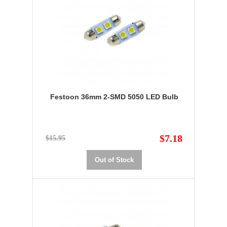
Festoon 36mm 2-SMD 5050 LED Bulb
$7.18
$15.95
Out of Stock