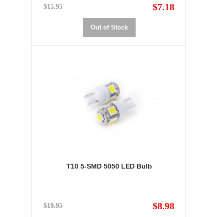
$7.18
$15.95
Out of Stock
T10 5-SMD 5050 LED Bulb
$8.98
$19.95