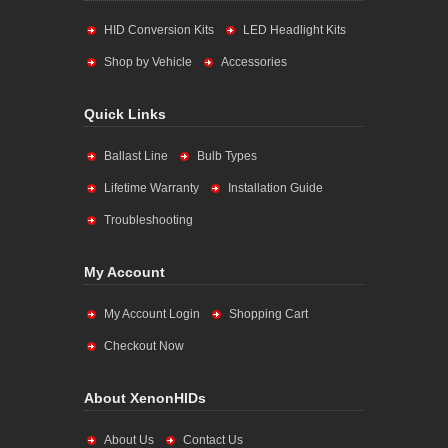
HID Conversion Kits
LED Headlight Kits
Shop by Vehicle
Accessories
Quick Links
Ballast Line
Bulb Types
Lifetime Warranty
Installation Guide
Troubleshooting
My Account
My Account Login
Shopping Cart
Checkout Now
About XenonHIDs
About Us
Contact Us