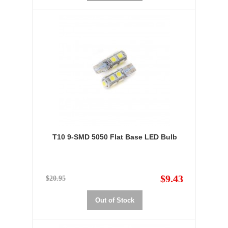
T10 9-SMD 5050 Flat Base LED Bulb
$9.43
$20.95
Out of Stock