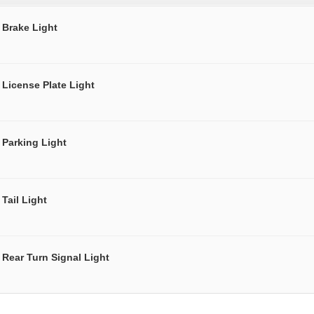
Brake Light
License Plate Light
Parking Light
Tail Light
Rear Turn Signal Light