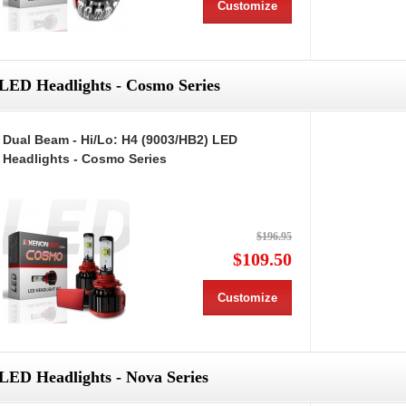
Customize
LED Headlights - Cosmo Series
Dual Beam - Hi/Lo: H4 (9003/HB2) LED
Headlights - Cosmo Series
$196.95
$109.50
Customize
LED Headlights - Nova Series