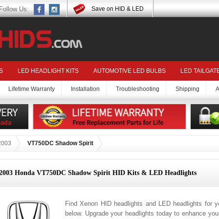
Follow Us:
Save on HID & LED
S
LED HEADLIGHT KITS
AUTOMOTIVE LED BULBS
LED TAILGAT
Lifetime Warranty
Installation
Troubleshooting
Shipping
A
2003
VT750DC Shadow Spirit
2003 Honda VT750DC Shadow Spirit HID Kits & LED Headlights
Find Xenon HID headlights and LED headlights for
below. Upgrade your headlights today to enhance your 