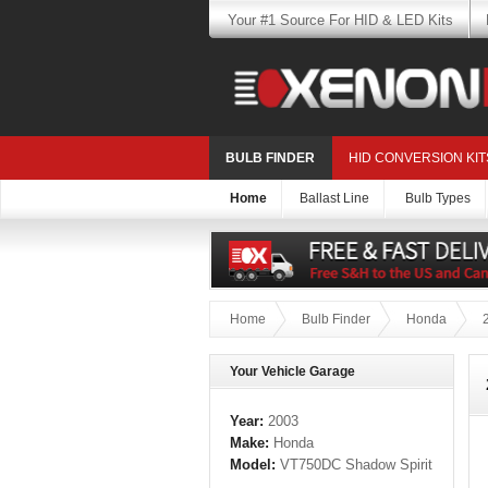
Your #1 Source For HID & LED Kits
BULB FINDER
HID CONVERSION KIT
Home
Ballast Line
Bulb Types
Home
Bulb Finder
Honda
Your Vehicle Garage
Year:
2003
Make:
Honda
Model:
VT750DC Shadow Spirit