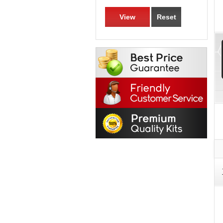
View
Reset