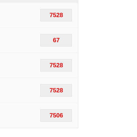
7528
67
7528
7528
7506