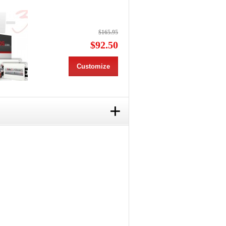
$165.95
$92.50
Customize
+