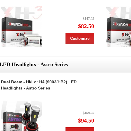
$147.95
$82.50
Customize
LED Headlights - Astro Series
Dual Beam - Hi/Lo: H4 (9003/HB2) LED
Headlights - Astro Series
$169.95
$94.50