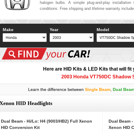
halogen bulbs. A simple plug-and-play installation w
conditions. Free shipping and lifetime warranty includ
Make
Year
Model
Here are HID Kits & LED Kits that will fit
2003 Honda VT750DC Shadow Sp
Learn the difference between
Single Beam
,
Dual Bea
Xenon HID Headlights
Dual Beam - Hi/Lo: H4 (9003/HB2) Full Xenon
Dual Beam -
HID Conversion Kit
Xenon HID C