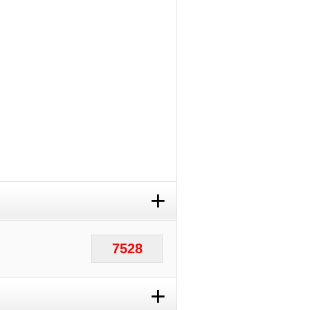
+
7528
+