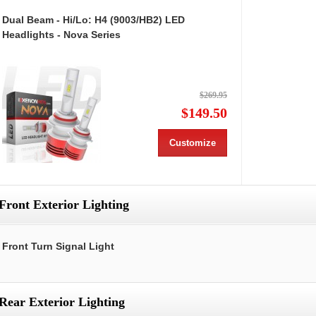
Dual Beam - Hi/Lo: H4 (9003/HB2) LED
Headlights - Nova Series
$269.95
$149.50
Customize
Front Exterior Lighting
Front Turn Signal Light
Rear Exterior Lighting