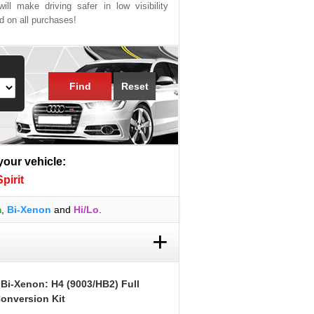
ill make driving safer in low visibility
ed on all purchases!
Find
Reset
 your vehicle:
irit
m
,
Bi-Xenon
and
Hi/Lo
.
+
 Bi-Xenon: H4 (9003/HB2) Full
onversion Kit