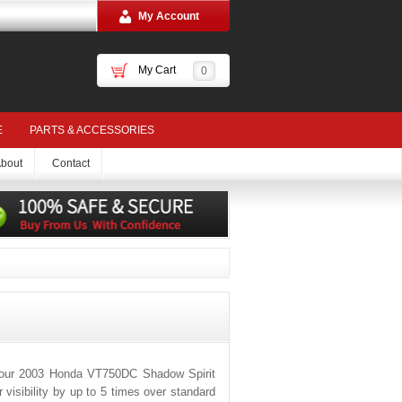
My Account
My Cart
0
E
PARTS & ACCESSORIES
bout
Contact
 your 2003 Honda VT750DC Shadow Spirit
visibility by up to 5 times over standard