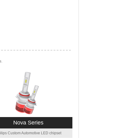
e.
Nova Series
ilips Custom Automotive LED chipset