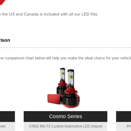
o the US and Canada is included with all our LED Kits.
rison
e comparison chart below will help you make the ideal choice for your vehicl
Cosmo Series
set
CREE MG-T2 Custom Automotive LED chipset
Ph