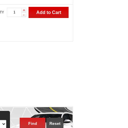
+
Add to Cart
TY
-
Find
Reset