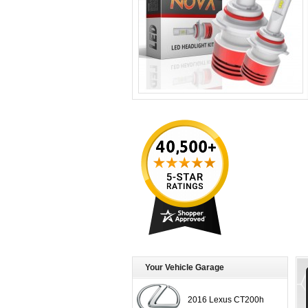
Your Vehicle Garage
2016 Lexus CT200h