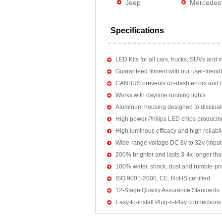
Jeep
Mercedes
Specifications
LED Kits for all cars, trucks, SUVs and 
Guaranteed fitment with our user-friendl
CANBUS prevents on-dash errors and gu
Works with daytime running lights
Aluminum housing designed to dissipat
High power Philips LED chips producin
High luminous efficacy and high reliab
Wide-range voltage DC 8v to 32v (Input:
200% brighter and lasts 3-4x longer tha
100% water, shock, dust and rumble-pr
ISO 9001-2000, CE, RoHS certified
12-Stage Quality Assurance Standards
Easy-to-install Plug-n-Play connections