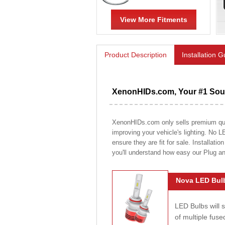
View More Fitments
Product Description
Installation 
XenonHIDs.com, Your #1 Sour
XenonHIDs.com only sells premium quali
improving your vehicle's lighting. No L
ensure they are fit for sale. Installati
you'll understand how easy our Plug a
Nova LED Bulb
LED Bulbs will 
of multiple fus