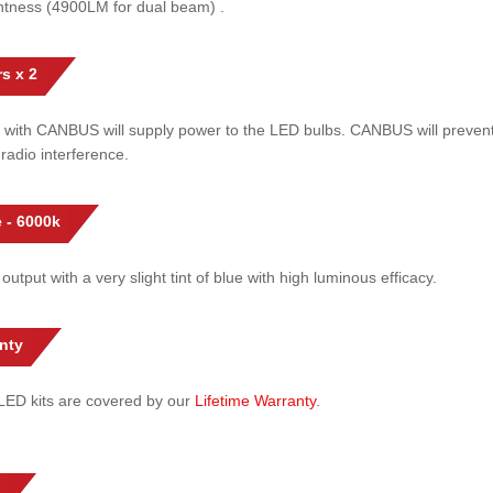
htness (4900LM for dual beam) .
s x 2
 with CANBUS will supply power to the LED bulbs. CANBUS will prevent
radio interference.
 - 6000k
 output with a very slight tint of blue with high luminous efficacy.
nty
l LED kits are covered by our
Lifetime Warranty
.