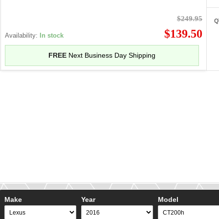
$249.95
Q
$139.50
Availability:
In stock
FREE
Next Business Day Shipping
Make
Year
Model