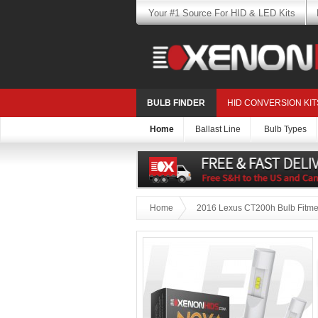
Your #1 Source For HID & LED Kits
BULB FINDER
HID CONVERSION KIT
Home
Ballast Line
Bulb Types
Home
2016 Lexus CT200h Bulb Fitme