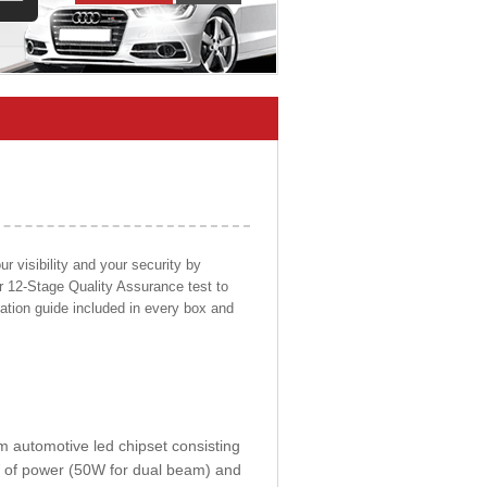
 visibility and your security by
ur 12-Stage Quality Assurance test to
llation guide included in every box and
om automotive led chipset consisting
0W of power (50W for dual beam) and