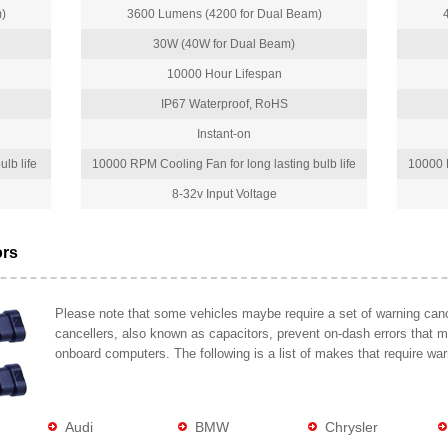
)
3600 Lumens (4200 for Dual Beam)
30W (40W for Dual Beam)
10000 Hour Lifespan
IP67 Waterproof, RoHS
Instant-on
lb life
10000 RPM Cooling Fan for long lasting bulb life
10000 R
8-32v Input Voltage
ors
Please note that some vehicles maybe require a set of warning cance
cancellers, also known as capacitors, prevent on-dash errors that 
onboard computers. The following is a list of makes that require war
Audi
BMW
Chrysler