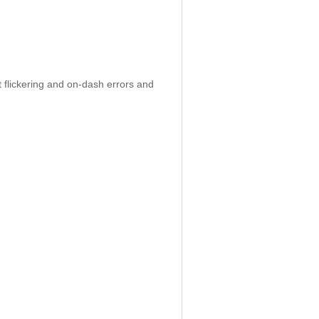
 flickering and on-dash errors and