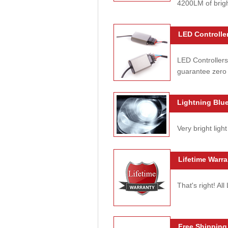
4200LM of brig
LED Controller
LED Controllers
guarantee zero 
Lightning Blue
Very bright light
Lifetime Warra
That's right! Al
Free Shipping