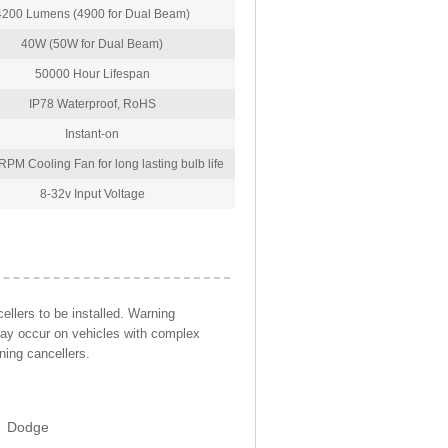
4200 Lumens (4900 for Dual Beam)
40W (50W for Dual Beam)
50000 Hour Lifespan
IP78 Waterproof, RoHS
Instant-on
PM Cooling Fan for long lasting bulb life
8-32v Input Voltage
llers to be installed. Warning
may occur on vehicles with complex
ning cancellers.
Dodge