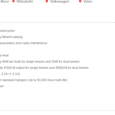
-Benz
Mitsubishi
Volkswagen
Volvo
motorcycles
y fitment catalog
arantees zero radio interference
e heat
g 40W per bulb for single beams and 50W for dual beams
ility 4200LM output for single beams and 4900LM for dual beams
 2.2A +/- 0.1A)
n standard halogen (Up to 50,000 Hour bulb life)
oof