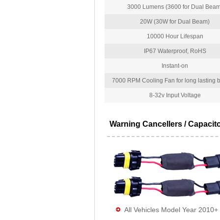
3000 Lumens (3600 for Dual Beam
20W (30W for Dual Beam)
10000 Hour Lifespan
IP67 Waterproof, RoHS
Instant-on
7000 RPM Cooling Fan for long lasting bu
8-32v Input Voltage
Warning Cancellers / Capacit
All Vehicles Model Year 2010+