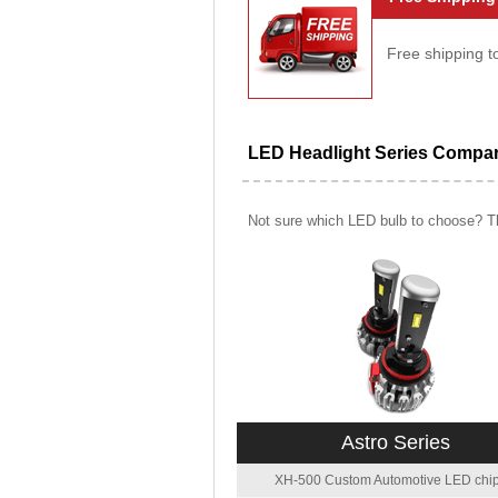
Free shipping t
LED Headlight Series Compa
Not sure which LED bulb to choose? Th
Astro Series
XH-500 Custom Automotive LED chip