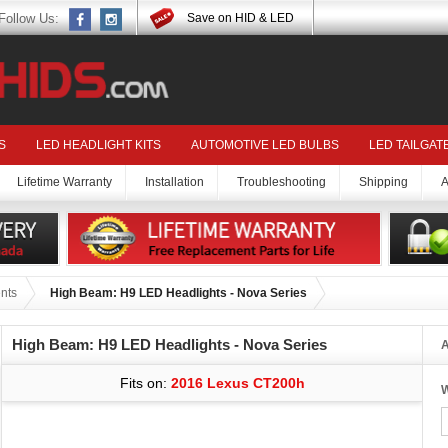
Follow Us:
Save on HID & LED
S
LED HEADLIGHT KITS
AUTOMOTIVE LED BULBS
LED TAILGAT
Lifetime Warranty
Installation
Troubleshooting
Shipping
A
nts
High Beam: H9 LED Headlights - Nova Series
High Beam: H9 LED Headlights - Nova Series
A
Fits on:
2016 Lexus CT200h
W