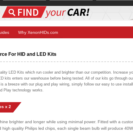
Guides
Why XenonHIDs.com
ce For HID and LED Kits
ty LED Kits which run cooler and brighter than our competition. Increase your
ED kits enters our warehouse before being tested. All of our kits go through o
on is a breeze with our plug and play wiring, simply follow our easy to use insta
nd Play technology works.
s x 2
shine brighter and longer while using minimal power. Fitted with a cust
ed high quality Philips led chips, each single beam bulb will produce 4