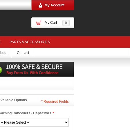
My Account
My Cart
0
E
PARTS & ACCESSORIES
bout
Contact
vailable Options
*
Required Fields
arning Cancellers / Capacitors
*