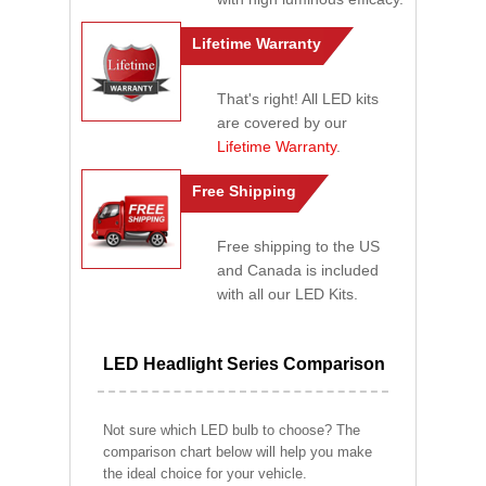
Lifetime Warranty
That's right! All LED kits
are covered by our
Lifetime Warranty
.
Free Shipping
Free shipping to the US
and Canada is included
with all our LED Kits.
LED Headlight Series Comparison
Not sure which LED bulb to choose? The
comparison chart below will help you make
the ideal choice for your vehicle.