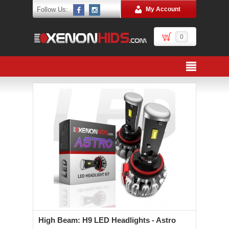
Follow Us:
My Account
0
High Beam: H9 LED Headlights - Astro