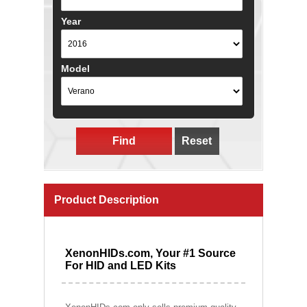
Year
Model
Find
Reset
Product Description
XenonHIDs.com, Your #1 Source
For HID and LED Kits