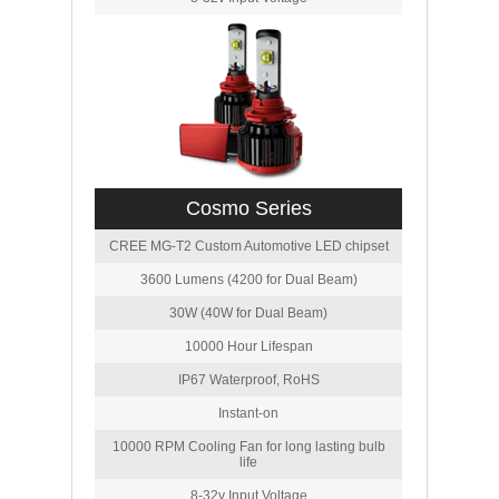
Cosmo Series
CREE MG-T2 Custom Automotive LED chipset
3600 Lumens (4200 for Dual Beam)
30W (40W for Dual Beam)
10000 Hour Lifespan
IP67 Waterproof, RoHS
Instant-on
10000 RPM Cooling Fan for long lasting bulb
life
8-32v Input Voltage