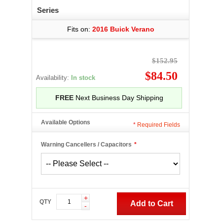
Series
Fits on:
2016 Buick Verano
$152.95
$84.50
Availability:
In stock
FREE
Next Business Day Shipping
Available Options
*
Required Fields
Warning Cancellers / Capacitors
*
+
QTY
Add to Cart
-