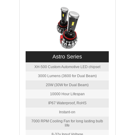
Astro Series
XH-500 Custom Automotive LED chipset
3000 Lumens (3600 for Dual Beam)
20W (30W for Dual Beam)
10000 Hour Lifespan
IP67 Waterproof, RoHS
Instant-on
7000 RPM Cooling Fan for long lasting bulb
life
8-32v Input Voltage