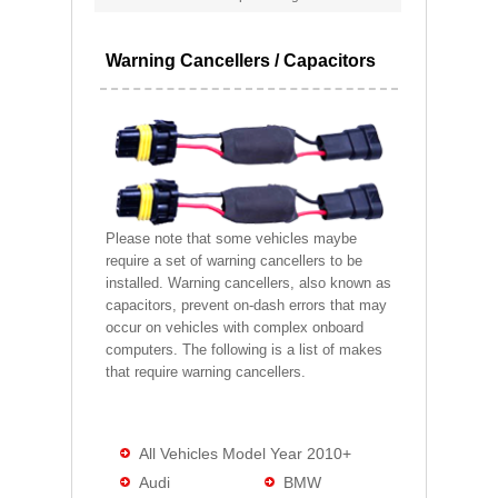
Warning Cancellers / Capacitors
Please note that some vehicles maybe
require a set of warning cancellers to be
installed. Warning cancellers, also known as
capacitors, prevent on-dash errors that may
occur on vehicles with complex onboard
computers. The following is a list of makes
that require warning cancellers.
All Vehicles Model Year 2010+
Audi
BMW