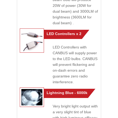
20W of power (30W for
dual beam) and 3000LM of
brightness (3600LM for
dual beam) .
LED Controllers x 2
LED Controllers with
CANBUS will supply power
to the LED bulbs. CANBUS
will prevent flickering and
on-dash errors and
guarantee zero radio
interference.
Lightning Blue - 6000k
Very bright light output with
a very slight tint of blue
with high luminous efficacy.