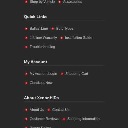
Shop by Vehicle
Accessories
Quick Links
Ballast Line
Bulb Types
Lifetime Warranty
Installation Guide
Troubleshooting
My Account
My Account Login
Shopping Cart
Checkout Now
About XenonHIDs
About Us
Contact Us
Customer Reviews
Shipping Information