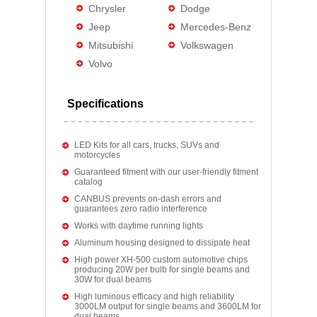
Chrysler
Dodge
Jeep
Mercedes-Benz
Mitsubishi
Volkswagen
Volvo
Specifications
LED Kits for all cars, trucks, SUVs and
motorcycles
Guaranteed fitment with our user-friendly fitment
catalog
CANBUS prevents on-dash errors and
guarantees zero radio interference
Works with daytime running lights
Aluminum housing designed to dissipate heat
High power XH-500 custom automotive chips
producing 20W per bulb for single beams and
30W for dual beams
High luminous efficacy and high reliability
3000LM output for single beams and 3600LM for
dual beams