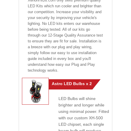
XenonHIDs.com only sells premium quality
LED Kits which run cooler and brighter than
our competition. Increase your visibility and
your security by improving your vehicle's
lighting. No LED kits enters our warehouse
before being tested. All of our kits go
through our 12-Stage Quality Assurance test
to ensure they are fit for sale. Installation is
a breeze with our plug and play wiring,
simply follow our easy to use installation
guide included in every box and you'll
understand how easy our Plug and Play
technology works.
Astro LED Bulbs x 2
LED Bulbs will shine
brighter and longer while
using minimal power. Fitted
with our custom XH-500
LED chipset, each single
beam bulb will produce