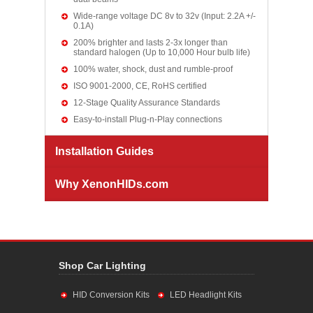
Wide-range voltage DC 8v to 32v (Input: 2.2A +/-
0.1A)
200% brighter and lasts 2-3x longer than
standard halogen (Up to 10,000 Hour bulb life)
100% water, shock, dust and rumble-proof
ISO 9001-2000, CE, RoHS certified
12-Stage Quality Assurance Standards
Easy-to-install Plug-n-Play connections
Installation Guides
Why XenonHIDs.com
Shop Car Lighting
HID Conversion Kits
LED Headlight Kits