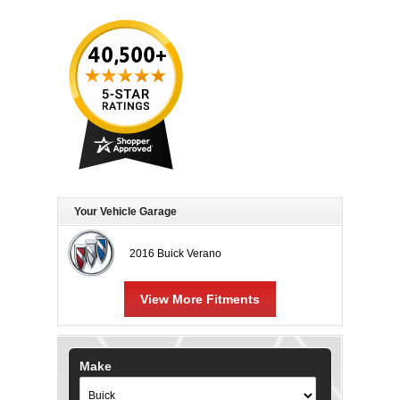
Your Vehicle Garage
2016 Buick Verano
View More Fitments
Make