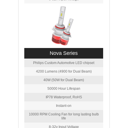
Nova Series
Philips Custom Automotive LED chipset
4200 Lumens (4900 for Dual Beam)
40W (50W for Dual Beam)
50000 Hour Lifespan
IP78 Waterproof, RoHS
Instant-on
10000 RPM Cooling Fan for long lasting bulb
life
8-32v Input Voltage