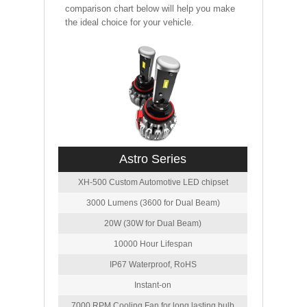
comparison chart below will help you make
the ideal choice for your vehicle.
Astro Series
XH-500 Custom Automotive LED chipset
3000 Lumens (3600 for Dual Beam)
20W (30W for Dual Beam)
10000 Hour Lifespan
IP67 Waterproof, RoHS
Instant-on
7000 RPM Cooling Fan for long lasting bulb