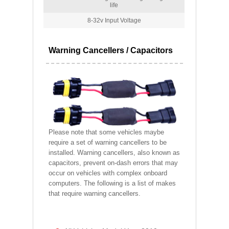
life
8-32v Input Voltage
Warning Cancellers / Capacitors
Please note that some vehicles maybe
require a set of warning cancellers to be
installed. Warning cancellers, also known as
capacitors, prevent on-dash errors that may
occur on vehicles with complex onboard
computers. The following is a list of makes
that require warning cancellers.