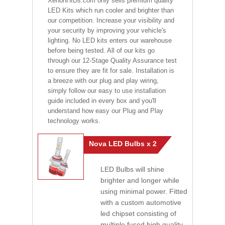
XenonHIDs.com only sells premium quality
LED Kits which run cooler and brighter than
our competition. Increase your visibility and
your security by improving your vehicle's
lighting. No LED kits enters our warehouse
before being tested. All of our kits go
through our 12-Stage Quality Assurance test
to ensure they are fit for sale. Installation is
a breeze with our plug and play wiring,
simply follow our easy to use installation
guide included in every box and you'll
understand how easy our Plug and Play
technology works.
Nova LED Bulbs x 2
LED Bulbs will shine
brighter and longer while
using minimal power. Fitted
with a custom automotive
led chipset consisting of
multiple fused high quality