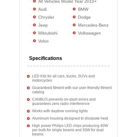
All Vehicles Model Year 2010+
Audi
BMW
Chrysler
Dodge
Jeep
Mercedes-Benz
Mitsubishi
Volkswagen
Volvo
Specifications
LED Kits for all cars, trucks, SUVs and
motorcycles
Guaranteed fitment with our user-friendly fitment
catalog
CANBUS prevents on-dash errors and
guarantees zero radio interference
Works with daytime running lights
Aluminum housing designed to dissipate heat
High power Philips LED chips producing 40W
per bulb for single beams and 50W for dual
beams