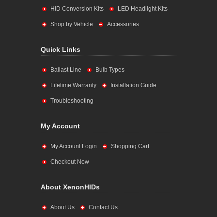
HID Conversion Kits
LED Headlight Kits
Shop by Vehicle
Accessories
Quick Links
Ballast Line
Bulb Types
Lifetime Warranty
Installation Guide
Troubleshooting
My Account
My Account Login
Shopping Cart
Checkout Now
About XenonHIDs
About Us
Contact Us