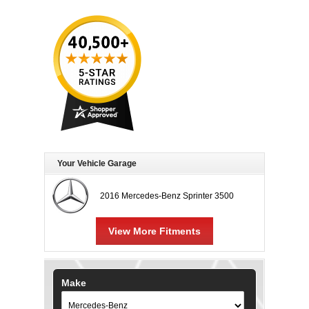
Your Vehicle Garage
2016 Mercedes-Benz Sprinter 3500
View More Fitments
Make