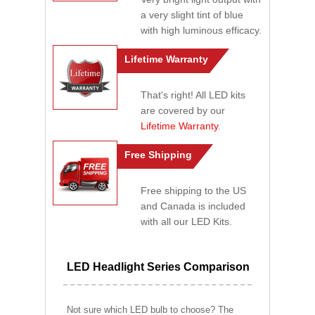
a very slight tint of blue
with high luminous efficacy.
Lifetime Warranty
That's right! All LED kits
are covered by our
Lifetime Warranty
.
Free Shipping
Free shipping to the US
and Canada is included
with all our LED Kits.
LED Headlight Series Comparison
Not sure which LED bulb to choose? The