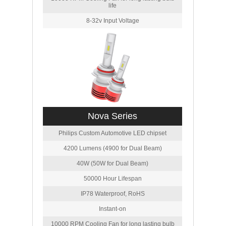
life
8-32v Input Voltage
Nova Series
Philips Custom Automotive LED chipset
4200 Lumens (4900 for Dual Beam)
40W (50W for Dual Beam)
50000 Hour Lifespan
IP78 Waterproof, RoHS
Instant-on
10000 RPM Cooling Fan for long lasting bulb