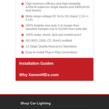
High luminous efficacy and high reliability
4200LM output for single beams and 4900LM for
dual beams
Wide-range voltage DC 8v to 32v (Input: 2.2A +/-
0.1A)
200% brighter and lasts 3-4x longer than
standard halogen (Up to 50,000 Hour bulb life)
100% water, shock, dust and rumble-proof
ISO 9001-2000, CE, RoHS certified
12-Stage Quality Assurance Standards
Easy-to-install Plug-n-Play connections
Installation Guides
Why XenonHIDs.com
Shop Car Lighting