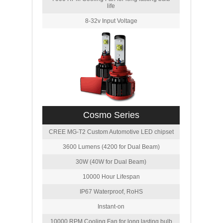
life
8-32v Input Voltage
Cosmo Series
CREE MG-T2 Custom Automotive LED chipset
3600 Lumens (4200 for Dual Beam)
30W (40W for Dual Beam)
10000 Hour Lifespan
IP67 Waterproof, RoHS
Instant-on
10000 RPM Cooling Fan for long lasting bulb