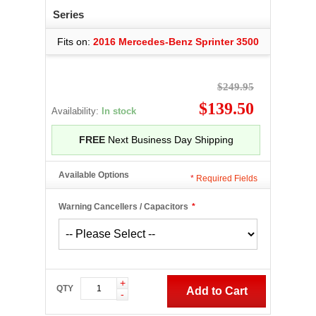
Series
Fits on:
2016 Mercedes-Benz Sprinter 3500
$249.95
$139.50
Availability:
In stock
FREE
Next Business Day Shipping
Available Options
*
Required Fields
Warning Cancellers / Capacitors
*
+
QTY
Add to Cart
-