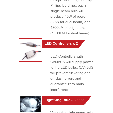
Philips led chips, each
single beam bulb will
produce 40W of power
(50W for dual beam) and
4200LM of brightness
(4900LM for dual beam) .
LED Controllers x 2
LED Controllers with
CANBUS will supply power
to the LED bulbs. CANBUS
will prevent flickering and
on-dash errors and
guarantee zero radio
interference.
Lightning Blue - 6000k
Very bright light output with