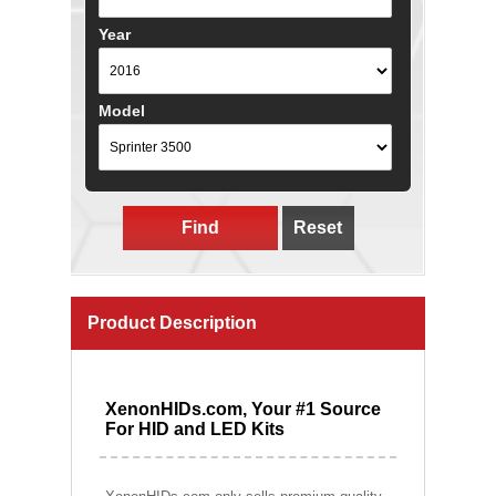
Year
Model
Find
Reset
Product Description
XenonHIDs.com, Your #1 Source
For HID and LED Kits