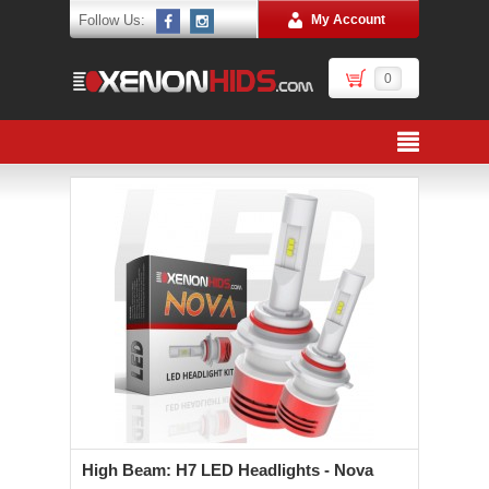
Follow Us:
My Account
0
High Beam: H7 LED Headlights - Nova