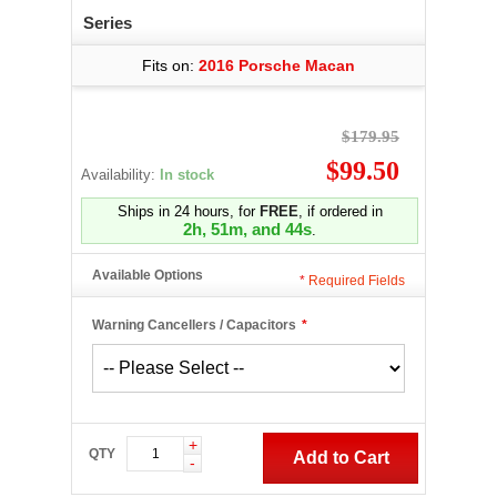
Series
Fits on:
2016 Porsche Macan
$179.95
$99.50
Availability:
In stock
Ships in 24 hours, for
FREE
, if ordered in
2h, 51m, and 43s
.
Available Options
*
Required Fields
Warning Cancellers / Capacitors
*
+
QTY
Add to Cart
-