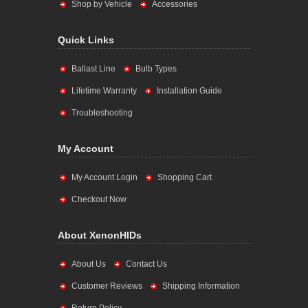
Shop by Vehicle
Accessories
Quick Links
Ballast Line
Bulb Types
Lifetime Warranty
Installation Guide
Troubleshooting
My Account
My Account Login
Shopping Cart
Checkout Now
About XenonHIDs
About Us
Contact Us
Customer Reviews
Shipping Information