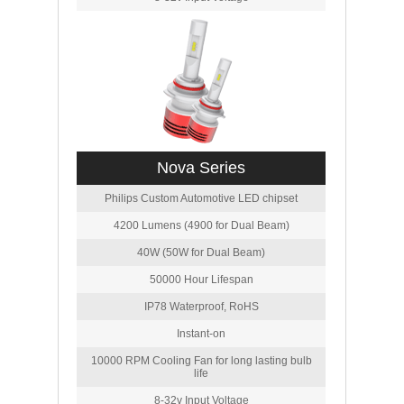
Nova Series
Philips Custom Automotive LED chipset
4200 Lumens (4900 for Dual Beam)
40W (50W for Dual Beam)
50000 Hour Lifespan
IP78 Waterproof, RoHS
Instant-on
10000 RPM Cooling Fan for long lasting bulb
life
8-32v Input Voltage