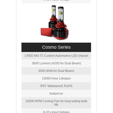
Cosmo Series
CREE MG-T2 Custom Automotive LED chipset
3600 Lumens (4200 for Dual Beam)
30W (40W for Dual Beam)
10000 Hour Lifespan
IP67 Waterproof, RoHS
Instant-on
10000 RPM Cooling Fan for long lasting bulb
life
8-32v Input Voltage