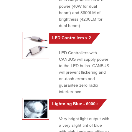
power (40W for dual
beam) and 3600LM of
brightness (4200LM for
dual beam) .
LED Controllers x 2
LED Controllers with
CANBUS will supply power
to the LED bulbs. CANBUS
will prevent flickering and
on-dash errors and
guarantee zero radio
interference.
Lightning Blue - 6000k
Very bright light output with
a very slight tint of blue
with high luminous efficacy.