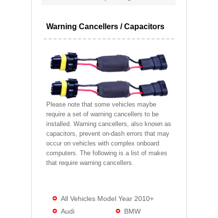
Warning Cancellers / Capacitors
Please note that some vehicles maybe
require a set of warning cancellers to be
installed. Warning cancellers, also known as
capacitors, prevent on-dash errors that may
occur on vehicles with complex onboard
computers. The following is a list of makes
that require warning cancellers.
All Vehicles Model Year 2010+
Audi
BMW