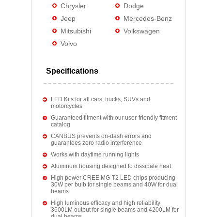
Chrysler
Dodge
Jeep
Mercedes-Benz
Mitsubishi
Volkswagen
Volvo
Specifications
LED Kits for all cars, trucks, SUVs and
motorcycles
Guaranteed fitment with our user-friendly fitment
catalog
CANBUS prevents on-dash errors and
guarantees zero radio interference
Works with daytime running lights
Aluminum housing designed to dissipate heat
High power CREE MG-T2 LED chips producing
30W per bulb for single beams and 40W for dual
beams
High luminous efficacy and high reliability
3600LM output for single beams and 4200LM for
dual beams