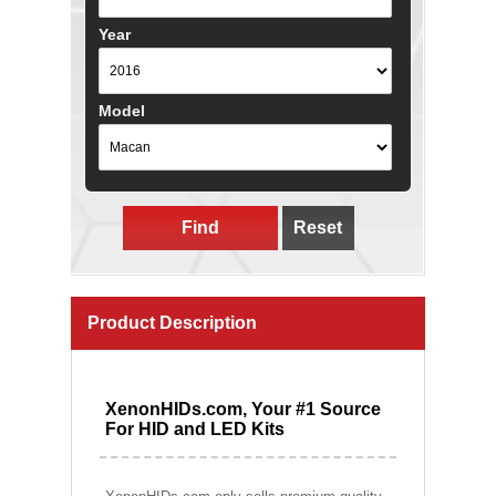
Year
Model
Find
Reset
Product Description
XenonHIDs.com, Your #1 Source
For HID and LED Kits