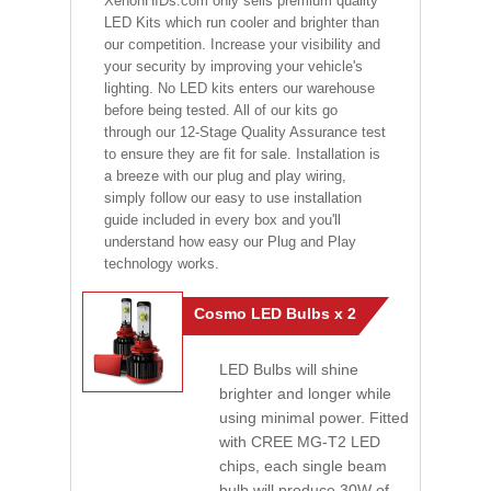
XenonHIDs.com only sells premium quality
LED Kits which run cooler and brighter than
our competition. Increase your visibility and
your security by improving your vehicle's
lighting. No LED kits enters our warehouse
before being tested. All of our kits go
through our 12-Stage Quality Assurance test
to ensure they are fit for sale. Installation is
a breeze with our plug and play wiring,
simply follow our easy to use installation
guide included in every box and you'll
understand how easy our Plug and Play
technology works.
Cosmo LED Bulbs x 2
LED Bulbs will shine
brighter and longer while
using minimal power. Fitted
with CREE MG-T2 LED
chips, each single beam
bulb will produce 30W of