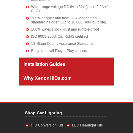
Wide-range voltage DC 8v to 32v (Input: 2.2A +/-
0.1A)
200% brighter and lasts 2-3x longer than
standard halogen (Up to 10,000 Hour bulb life)
100% water, shock, dust and rumble-proof
ISO 9001-2000, CE, RoHS certified
12-Stage Quality Assurance Standards
Easy-to-install Plug-n-Play connections
Installation Guides
Why XenonHIDs.com
Shop Car Lighting
HID Conversion Kits
LED Headlight Kits