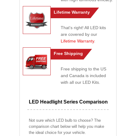
Lifetime Warranty
That's right! All LED kits
are covered by our
Lifetime Warranty
.
Free Shipping
Free shipping to the US
and Canada is included
with all our LED Kits.
LED Headlight Series Comparison
Not sure which LED bulb to choose? The
comparison chart below will help you make
the ideal choice for your vehicle.