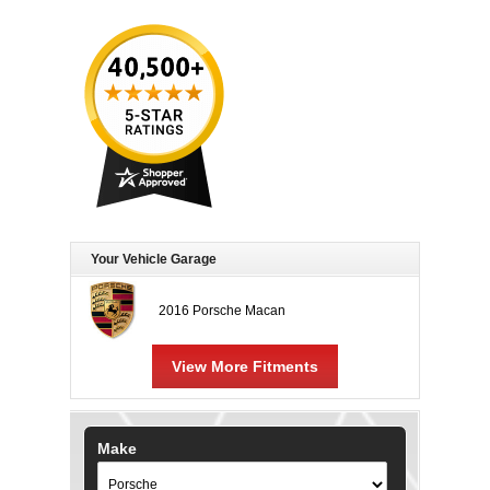
Your Vehicle Garage
2016 Porsche Macan
View More Fitments
Make