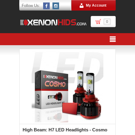
Follow Us:
My Account
0
High Beam: H7 LED Headlights - Cosmo