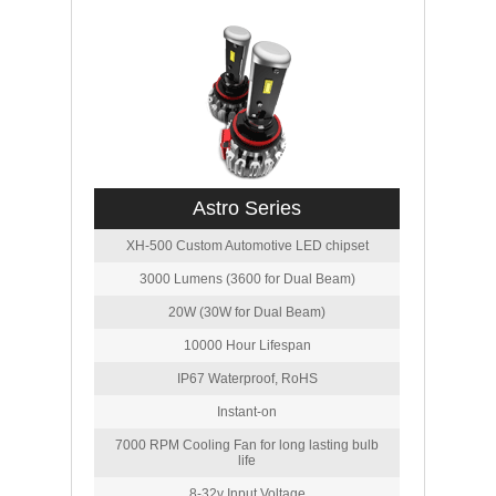
Astro Series
XH-500 Custom Automotive LED chipset
3000 Lumens (3600 for Dual Beam)
20W (30W for Dual Beam)
10000 Hour Lifespan
IP67 Waterproof, RoHS
Instant-on
7000 RPM Cooling Fan for long lasting bulb
life
8-32v Input Voltage