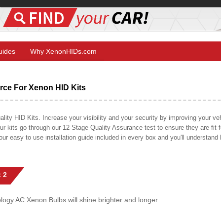
Guides
Why XenonHIDs.com
ce For Xenon HID Kits
y HID Kits. Increase your visibility and your security by improving your vehi
r kits go through our 12-Stage Quality Assurance test to ensure they are fit fo
 our easy to use installation guide included in every box and you'll understan
 2
gy AC Xenon Bulbs will shine brighter and longer.