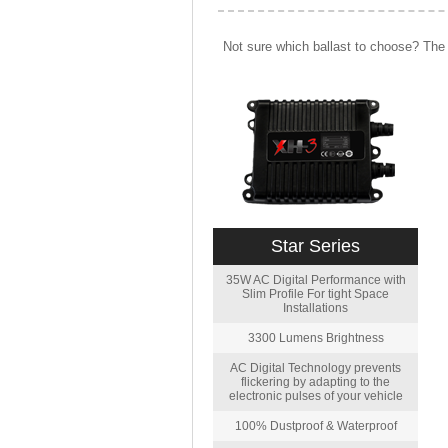
Not sure which ballast to choose? The 
Star Series
35W AC Digital Performance with
Slim Profile For tight Space
Installations
3300 Lumens Brightness
AC Digital Technology prevents
flickering by adapting to the
electronic pulses of your vehicle
100% Dustproof & Waterproof