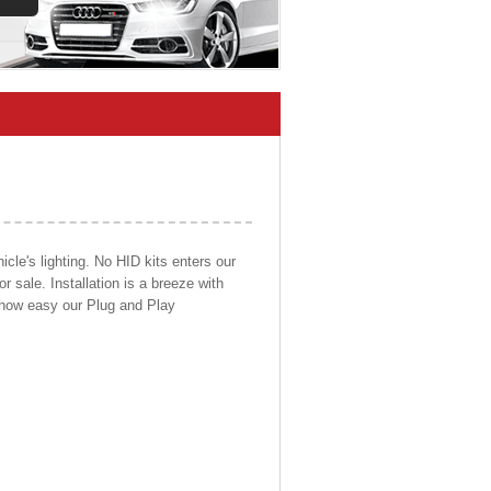
cle's lighting. No HID kits enters our
r sale. Installation is a breeze with
d how easy our Plug and Play