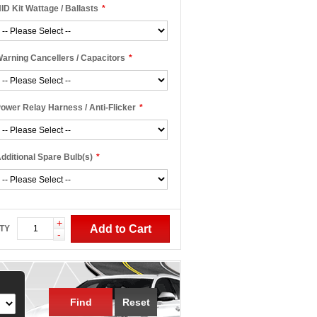
ID Kit Wattage / Ballasts
*
arning Cancellers / Capacitors
*
ower Relay Harness / Anti-Flicker
*
dditional Spare Bulb(s)
*
+
Add to Cart
TY
-
Find
Reset