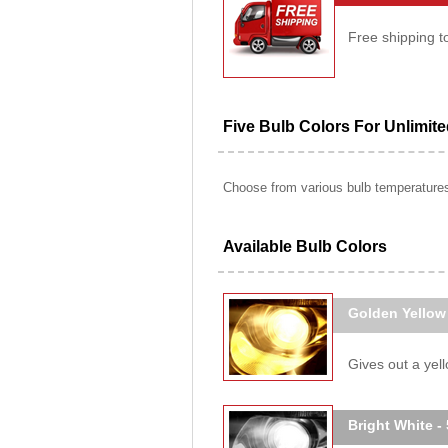
Free shipping t
Five Bulb Colors For Unlimit
Choose from various bulb temperatures 
Available Bulb Colors
Golden Yellow
Gives out a yello
Bright White -