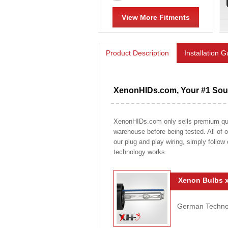
View More Fitments
Product Description
Installation 
XenonHIDs.com, Your #1 Sour
XenonHIDs.com only sells premium qualit
warehouse before being tested. All of ou
our plug and play wiring, simply follow
technology works.
Xenon Bulbs x
German Technolo