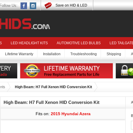
Follow Us:
Save on HID & LED
S
LED HEADLIGHT KITS
AUTOMOTIVE LED BULBS
LED TAILGAT
Lifetime Warranty
Installation
Troubleshooting
Shipping
A
nts
High Beam: H7 Full Xenon HID Conversion Kit
High Beam: H7 Full Xenon HID Conversion Kit
A
Fits on:
2015 Hyundai Azera
B