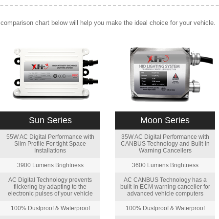
comparison chart below will help you make the ideal choice for your vehicle.
Sun Series
Moon Series
55W AC Digital Performance with
35W AC Digital Performance with
Slim Profile For tight Space
CANBUS Technology and Built-In
Installations
Warning Cancellers
3900 Lumens Brightness
3600 Lumens Brightness
AC Digital Technology prevents
AC CANBUS Technology has a
flickering by adapting to the
built-in ECM warning canceller for
electronic pulses of your vehicle
advanced vehicle computers
100% Dustproof & Waterproof
100% Dustproof & Waterproof