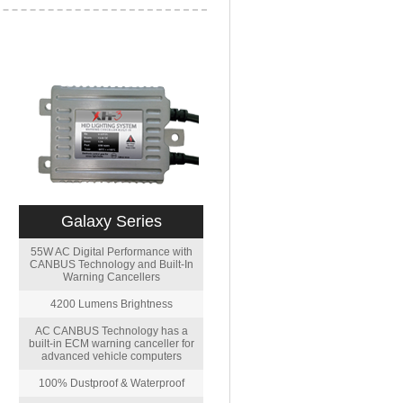
Galaxy Series
55W AC Digital Performance with
CANBUS Technology and Built-In
Warning Cancellers
4200 Lumens Brightness
AC CANBUS Technology has a
built-in ECM warning canceller for
advanced vehicle computers
100% Dustproof & Waterproof