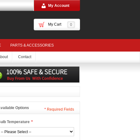
My Account
My Cart
0
E
PARTS & ACCESSORIES
bout
Contact
vailable Options
*
Required Fields
ulb Temperature
*