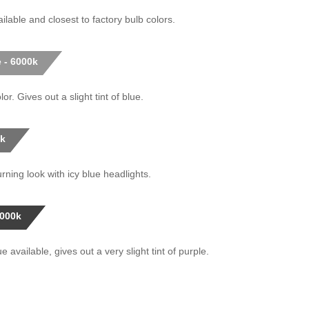
ilable and closest to factory bulb colors.
 - 6000k
or. Gives out a slight tint of blue.
0k
rning look with icy blue headlights.
0000k
 available, gives out a very slight tint of purple.