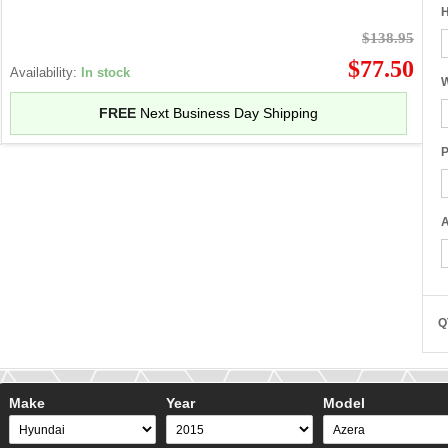
H
$138.95
$77.50
Availability:
In stock
W
FREE
Next Business Day Shipping
P
A
Q
Make
Year
Model