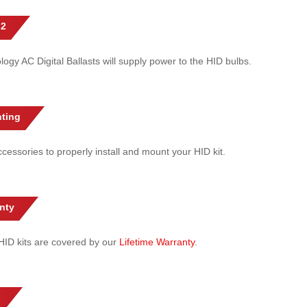
 2
gy AC Digital Ballasts will supply power to the HID bulbs.
ting
cessories to properly install and mount your HID kit.
nty
l HID kits are covered by our
Lifetime Warranty
.