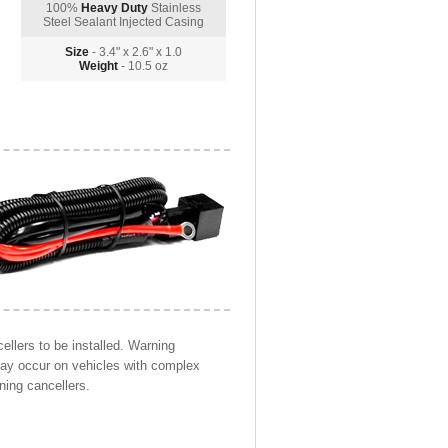
100%
Heavy Duty
Stainless
Steel Sealant Injected Casing
Size
- 3.4" x 2.6" x 1.0
Weight
- 10.5 oz
llers to be installed. Warning
may occur on vehicles with complex
ning cancellers.