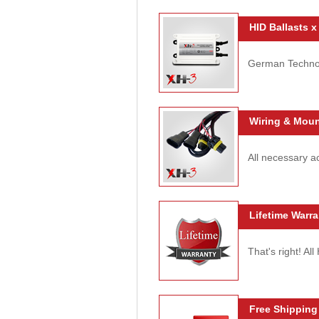
HID Ballasts x
German Technolo
Wiring & Moun
All necessary ac
Lifetime Warra
That's right! Al
Free Shipping