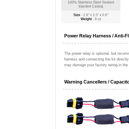
100% Stainless Steel Sealant
Injected Casing
Size
- 2.8" x 2.5" x 0.6"
Weight
- 8 oz
Power Relay Harness / Anti-Fl
The power relay is optional, but recomm
harness and connecting the kit directl
may damage your factory wiring in the 
Warning Cancellers / Capacit