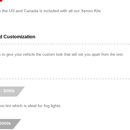
o the US and Canada is included with all our Xenon Kits.
ed Customization
to give your vehicle the custom look that will set you apart from the rest.
 - 3000k
w tint which is ideal for fog lights.
 5000k