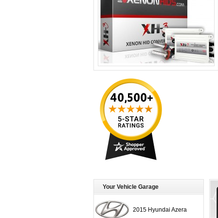
Your Vehicle Garage
2015 Hyundai Azera