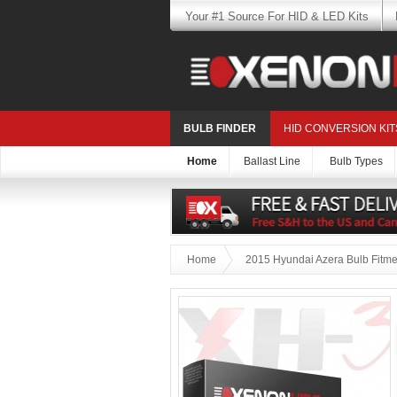
Your #1 Source For HID & LED Kits
BULB FINDER
HID CONVERSION KIT
Home
Ballast Line
Bulb Types
Home
2015 Hyundai Azera Bulb Fitme