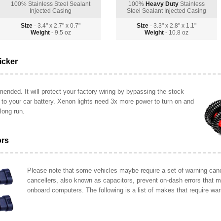
100% Stainless Steel Sealant
100%
Heavy Duty
Stainless
Injected Casing
Steel Sealant Injected Casing
Size
- 3.4" x 2.7" x 0.7"
Size
- 3.3" x 2.8" x 1.1"
Weight
- 9.5 oz
Weight
- 10.8 oz
icker
ended. It will protect your factory wiring by bypassing the stock
y to your car battery. Xenon lights need 3x more power to turn on and
long run.
ors
Please note that some vehicles maybe require a set of warning cance
cancellers, also known as capacitors, prevent on-dash errors that 
onboard computers. The following is a list of makes that require war