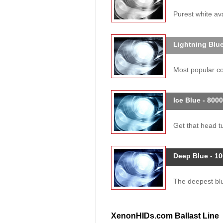
Purest white ava
Lightning Blue
Most popular col
Ice Blue - 800
Get that head tu
Deep Blue - 1
The deepest blue
XenonHIDs.com Ballast Line