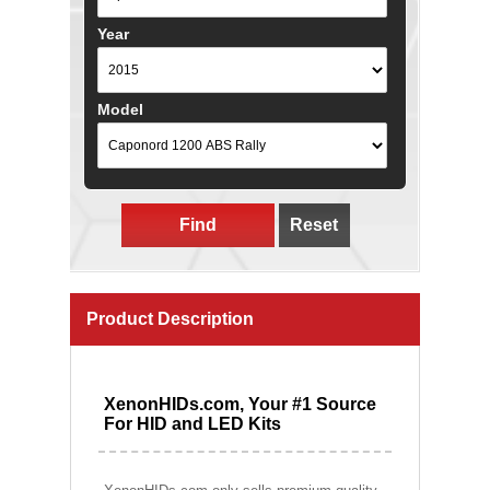
Year
Model
Find
Reset
Product Description
XenonHIDs.com, Your #1 Source
For HID and LED Kits