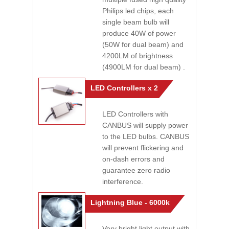
Philips led chips, each
single beam bulb will
produce 40W of power
(50W for dual beam) and
4200LM of brightness
(4900LM for dual beam) .
LED Controllers x 2
LED Controllers with
CANBUS will supply power
to the LED bulbs. CANBUS
will prevent flickering and
on-dash errors and
guarantee zero radio
interference.
Lightning Blue - 6000k
Very bright light output with