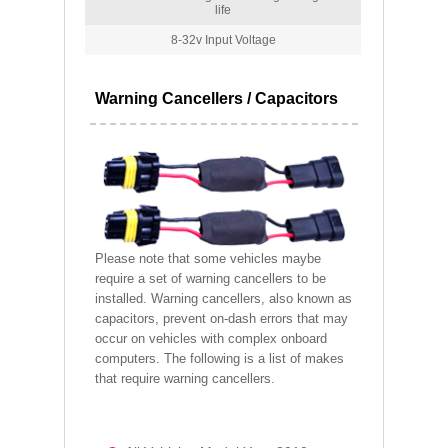
life
8-32v Input Voltage
Warning Cancellers / Capacitors
Please note that some vehicles maybe
require a set of warning cancellers to be
installed. Warning cancellers, also known as
capacitors, prevent on-dash errors that may
occur on vehicles with complex onboard
computers. The following is a list of makes
that require warning cancellers.