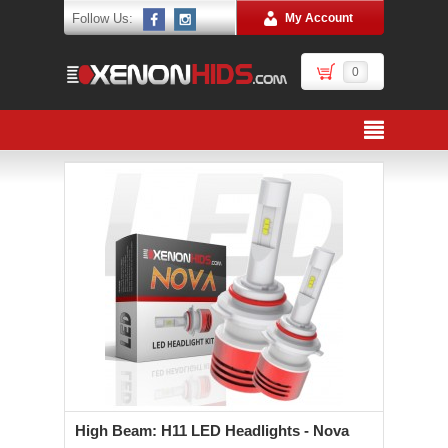
Follow Us:
My Account
0
High Beam: H11 LED Headlights - Nova