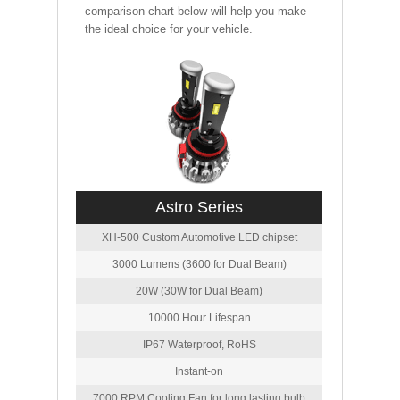
comparison chart below will help you make
the ideal choice for your vehicle.
Astro Series
XH-500 Custom Automotive LED chipset
3000 Lumens (3600 for Dual Beam)
20W (30W for Dual Beam)
10000 Hour Lifespan
IP67 Waterproof, RoHS
Instant-on
7000 RPM Cooling Fan for long lasting bulb