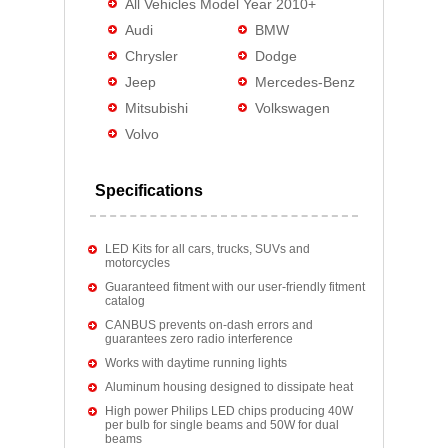
All Vehicles Model Year 2010+
Audi
BMW
Chrysler
Dodge
Jeep
Mercedes-Benz
Mitsubishi
Volkswagen
Volvo
Specifications
LED Kits for all cars, trucks, SUVs and
motorcycles
Guaranteed fitment with our user-friendly fitment
catalog
CANBUS prevents on-dash errors and
guarantees zero radio interference
Works with daytime running lights
Aluminum housing designed to dissipate heat
High power Philips LED chips producing 40W
per bulb for single beams and 50W for dual
beams