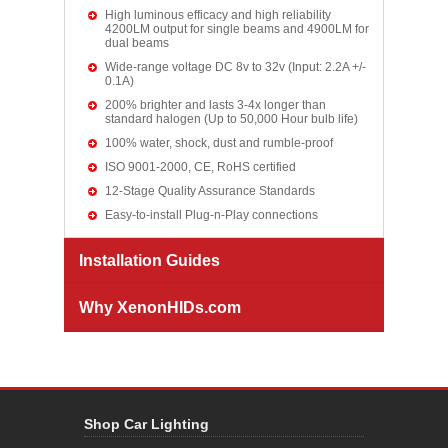
High luminous efficacy and high reliability
4200LM output for single beams and 4900LM for
dual beams
Wide-range voltage DC 8v to 32v (Input: 2.2A +/-
0.1A)
200% brighter and lasts 3-4x longer than
standard halogen (Up to 50,000 Hour bulb life)
100% water, shock, dust and rumble-proof
ISO 9001-2000, CE, RoHS certified
12-Stage Quality Assurance Standards
Easy-to-install Plug-n-Play connections
Installation Guides
Why XenonHIDs.com
Shop Car Lighting