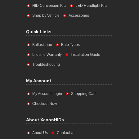
HID Conversion Kits
LED Headlight Kits
Shop by Vehicle
Accessories
Quick Links
Ballast Line
Bulb Types
Lifetime Warranty
Installation Guide
Troubleshooting
My Account
My Account Login
Shopping Cart
Checkout Now
About XenonHIDs
About Us
Contact Us