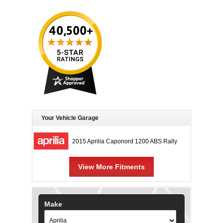
Your Vehicle Garage
2015 Aprilia Caponord 1200 ABS Rally
View More Fitments
Make