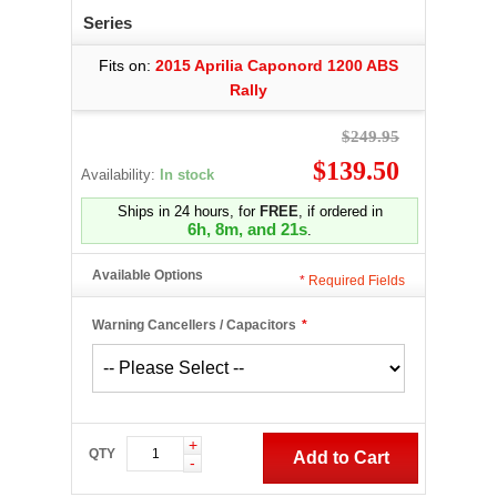
Series
Fits on:
2015 Aprilia Caponord 1200 ABS
Rally
$249.95
$139.50
Availability:
In stock
Ships in 24 hours, for
FREE
, if ordered in
6h, 8m, and 20s
.
Available Options
*
Required Fields
Warning Cancellers / Capacitors
*
+
QTY
Add to Cart
-