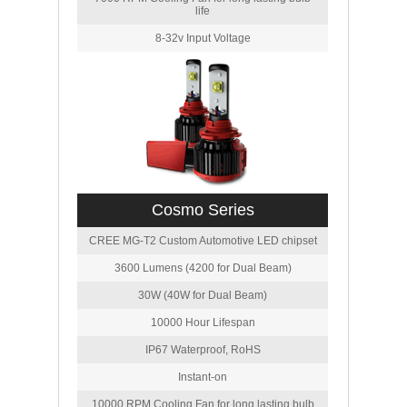
life
8-32v Input Voltage
Cosmo Series
CREE MG-T2 Custom Automotive LED chipset
3600 Lumens (4200 for Dual Beam)
30W (40W for Dual Beam)
10000 Hour Lifespan
IP67 Waterproof, RoHS
Instant-on
10000 RPM Cooling Fan for long lasting bulb