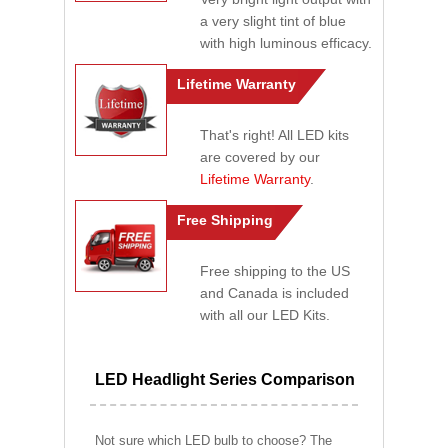
a very slight tint of blue
with high luminous efficacy.
Lifetime Warranty
That's right! All LED kits
are covered by our
Lifetime Warranty
.
Free Shipping
Free shipping to the US
and Canada is included
with all our LED Kits.
LED Headlight Series Comparison
Not sure which LED bulb to choose? The