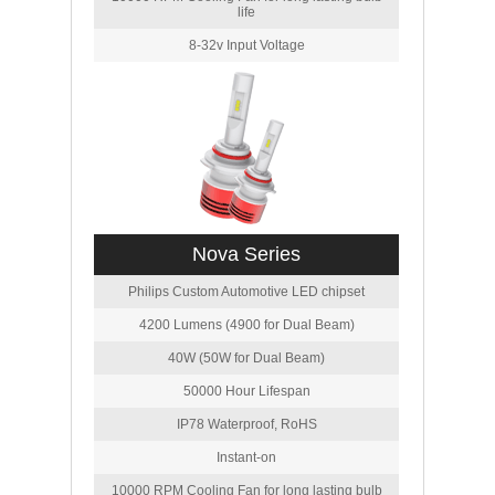
life
8-32v Input Voltage
Nova Series
Philips Custom Automotive LED chipset
4200 Lumens (4900 for Dual Beam)
40W (50W for Dual Beam)
50000 Hour Lifespan
IP78 Waterproof, RoHS
Instant-on
10000 RPM Cooling Fan for long lasting bulb