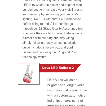
XenonHIDs.com only sells premium quality
LED Kits which run cooler and brighter than
our competition. Increase your visibility and
your security by improving your vehicle's
lighting. No LED kits enters our warehouse
before being tested. All of our kits go
through our 12-Stage Quality Assurance test
to ensure they are fit for sale. Installation is
a breeze with our plug and play wiring,
simply follow our easy to use installation
guide included in every box and you'll
understand how easy our Plug and Play
technology works.
Nova LED Bulbs x 2
LED Bulbs will shine
brighter and longer while
using minimal power. Fitted
with a custom automotive
led chipset consisting of
multiple fused high quality