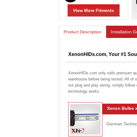
View More Fitments
Product Description
Installation 
XenonHIDs.com, Your #1 Sour
XenonHIDs.com only sells premium qualit
warehouse before being tested. All of ou
our plug and play wiring, simply follow
technology works.
Xenon Bulbs x
German Technolo