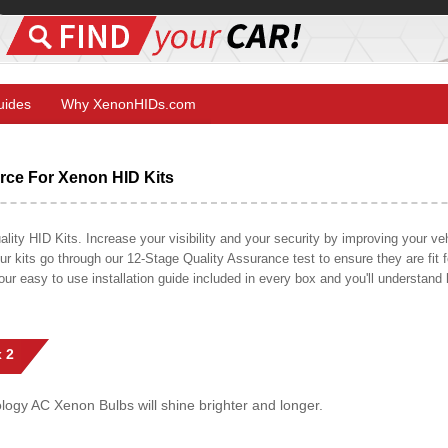
Guides
Why XenonHIDs.com
ce For Xenon HID Kits
y HID Kits. Increase your visibility and your security by improving your vehi
r kits go through our 12-Stage Quality Assurance test to ensure they are fit fo
 our easy to use installation guide included in every box and you'll understan
 2
gy AC Xenon Bulbs will shine brighter and longer.