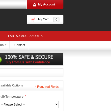
My Account
My Cart
0
E
PARTS & ACCESSORIES
bout
Contact
vailable Options
*
Required Fields
ulb Temperature
*