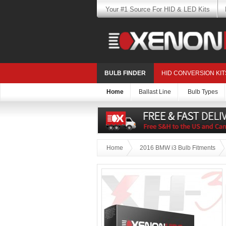
Your #1 Source For HID & LED Kits
BULB FINDER
HID CONVERSION KIT
Home
Ballast Line
Bulb Types
Home
2016 BMW i3 Bulb Fitments