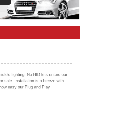
cle's lighting. No HID kits enters our
r sale. Installation is a breeze with
d how easy our Plug and Play