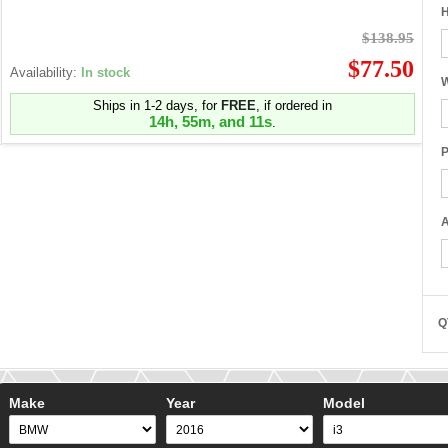
H
$138.95
$77.50
Availability:
In stock
W
Ships in 1-2 days, for
FREE
, if ordered in
14h, 55m, and 10s
.
P
A
Q
Make
Year
Model