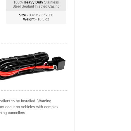
100%
Heavy Duty
Stainless
Steel Sealant Injected Casing
Size
- 3.4" x 2.6" x 1.0
Weight
- 10.5 oz
llers to be installed. Warning
may occur on vehicles with complex
ning cancellers.