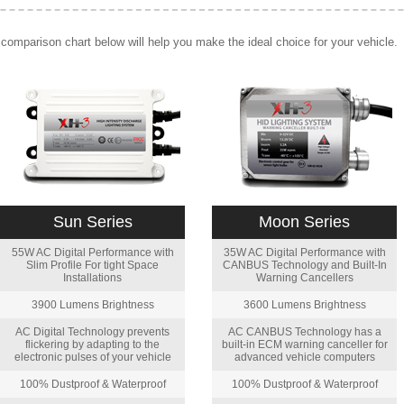
comparison chart below will help you make the ideal choice for your vehicle.
Sun Series
Moon Series
55W AC Digital Performance with
35W AC Digital Performance with
Slim Profile For tight Space
CANBUS Technology and Built-In
Installations
Warning Cancellers
3900 Lumens Brightness
3600 Lumens Brightness
AC Digital Technology prevents
AC CANBUS Technology has a
flickering by adapting to the
built-in ECM warning canceller for
electronic pulses of your vehicle
advanced vehicle computers
100% Dustproof & Waterproof
100% Dustproof & Waterproof