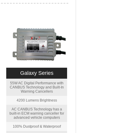
Galaxy Series
55W AC Digital Performance with
CANBUS Technology and Built-In
Warning Cancellers
4200 Lumens Brightness
AC CANBUS Technology has a
built-in ECM warning canceller for
advanced vehicle computers
100% Dustproof & Waterproof