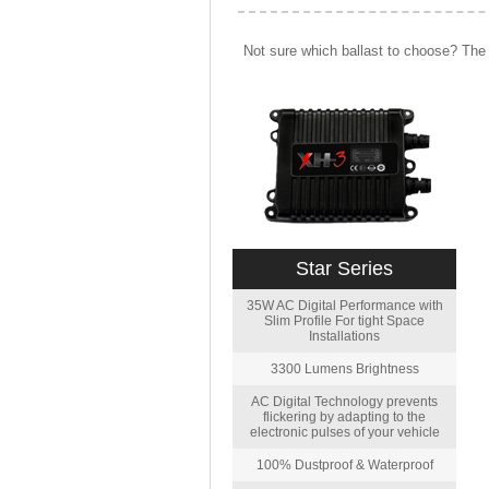
Not sure which ballast to choose? The 
Star Series
35W AC Digital Performance with
Slim Profile For tight Space
Installations
3300 Lumens Brightness
AC Digital Technology prevents
flickering by adapting to the
electronic pulses of your vehicle
100% Dustproof & Waterproof