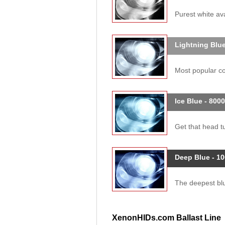
Purest white ava
Lightning Blue
Most popular col
Ice Blue - 800
Get that head tu
Deep Blue - 1
The deepest blue
XenonHIDs.com Ballast Line