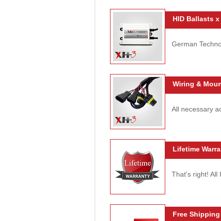
HID Ballasts x
German Technolo
Wiring & Moun
All necessary ac
Lifetime Warra
That's right! Al
Free Shipping