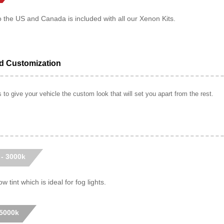
o the US and Canada is included with all our Xenon Kits.
ed Customization
to give your vehicle the custom look that will set you apart from the rest.
 - 3000k
w tint which is ideal for fog lights.
 5000k