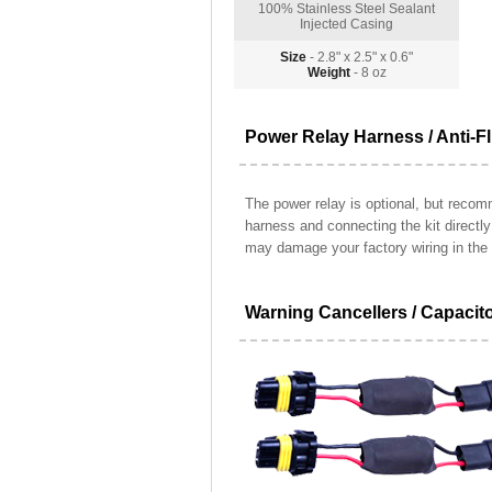
100% Stainless Steel Sealant
Injected Casing
Size
- 2.8" x 2.5" x 0.6"
Weight
- 8 oz
Power Relay Harness / Anti-Fl
The power relay is optional, but recomm
harness and connecting the kit directl
may damage your factory wiring in the 
Warning Cancellers / Capacit