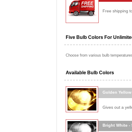
Free shipping t
Five Bulb Colors For Unlimit
Choose from various bulb temperatures 
Available Bulb Colors
Golden Yellow
Gives out a yello
Bright White -