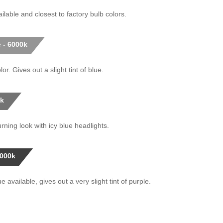
ilable and closest to factory bulb colors.
 - 6000k
or. Gives out a slight tint of blue.
0k
rning look with icy blue headlights.
0000k
 available, gives out a very slight tint of purple.