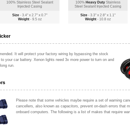
100% Stainless Steel Sealant
100%
Heavy Duty
Stainless
Injected Casing
Steel Sealant Injected Casing
Size
- 3.4" x 2.7" x 0.7"
Size
- 3.3" x 2.8" x 1.1"
Weight
- 9.5 oz
Weight
- 10.8 oz
icker
ended. It will protect your factory wiring by bypassing the stock
y to your car battery. Xenon lights need 3x more power to turn on and
long run.
ors
Please note that some vehicles maybe require a set of warning cance
cancellers, also known as capacitors, prevent on-dash errors that 
onboard computers. The following is a list of makes that require war