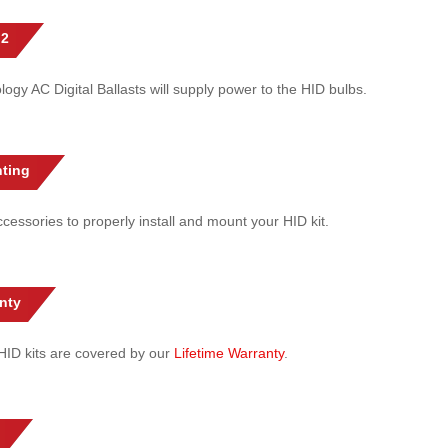
 2
gy AC Digital Ballasts will supply power to the HID bulbs.
ting
cessories to properly install and mount your HID kit.
nty
l HID kits are covered by our
Lifetime Warranty
.