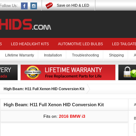
Follow Us:
Save on HID & LED
S
LED HEADLIGHT KITS
AUTOMOTIVE LED BULBS
LED TAILGAT
Lifetime Warranty
Installation
Troubleshooting
Shipping
A
High Beam: H11 Full Xenon HID Conversion Kit
High Beam: H11 Full Xenon HID Conversion Kit
A
Fits on:
2016 BMW i3
B