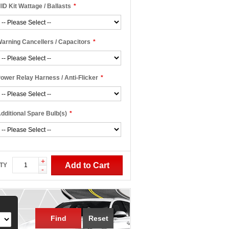
ID Kit Wattage / Ballasts
*
arning Cancellers / Capacitors
*
ower Relay Harness / Anti-Flicker
*
dditional Spare Bulb(s)
*
+
Add to Cart
TY
-
Find
Reset