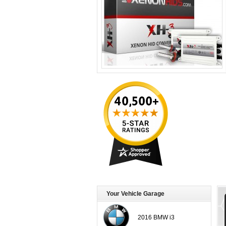
Your Vehicle Garage
2016 BMW i3