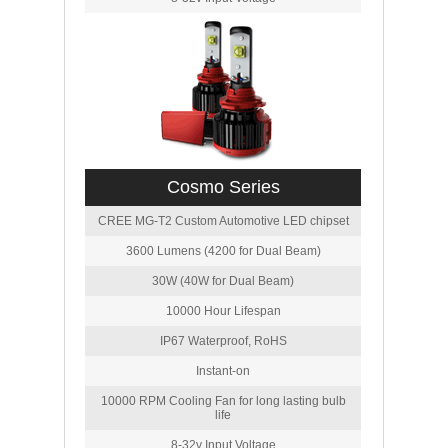
Cosmo Series
CREE MG-T2 Custom Automotive LED chipset
3600 Lumens (4200 for Dual Beam)
30W (40W for Dual Beam)
10000 Hour Lifespan
IP67 Waterproof, RoHS
Instant-on
10000 RPM Cooling Fan for long lasting bulb
life
8-32v Input Voltage