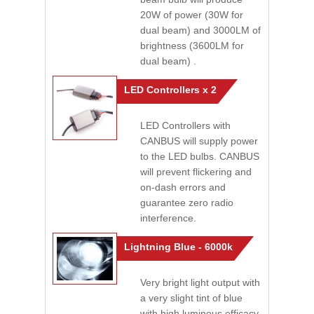
20W of power (30W for
dual beam) and 3000LM of
brightness (3600LM for
dual beam) .
LED Controllers x 2
LED Controllers with
CANBUS will supply power
to the LED bulbs. CANBUS
will prevent flickering and
on-dash errors and
guarantee zero radio
interference.
Lightning Blue - 6000k
Very bright light output with
a very slight tint of blue
with high luminous efficacy.