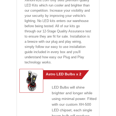
XenonHIDs.com only sells premium quality
LED Kits which run cooler and brighter than
our competition. Increase your visibility and
your security by improving your vehicle's
lighting. No LED kits enters our warehouse
before being tested. All of our kits go
through our 12-Stage Quality Assurance test
to ensure they are fit for sale. Installation is
a breeze with our plug and play wiring,
simply follow our easy to use installation
guide included in every box and you'll
understand how easy our Plug and Play
technology works.
Astro LED Bulbs x 2
LED Bulbs will shine
brighter and longer while
using minimal power. Fitted
with our custom XH-500
LED chipset, each single
beam bulb will produce