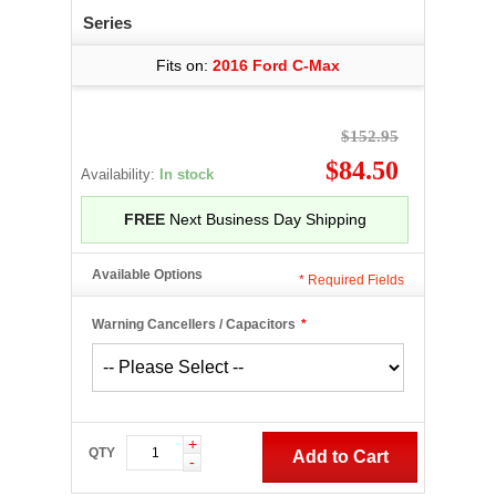
Series
Fits on:
2016 Ford C-Max
$152.95
$84.50
Availability:
In stock
FREE
Next Business Day Shipping
Available Options
*
Required Fields
Warning Cancellers / Capacitors
*
+
QTY
Add to Cart
-