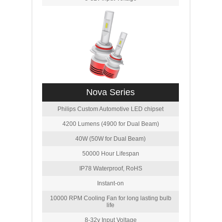
Nova Series
Philips Custom Automotive LED chipset
4200 Lumens (4900 for Dual Beam)
40W (50W for Dual Beam)
50000 Hour Lifespan
IP78 Waterproof, RoHS
Instant-on
10000 RPM Cooling Fan for long lasting bulb
life
8-32v Input Voltage