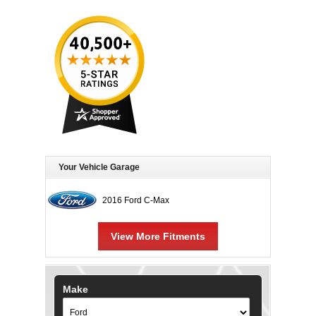
Your Vehicle Garage
2016 Ford C-Max
View More Fitments
Make