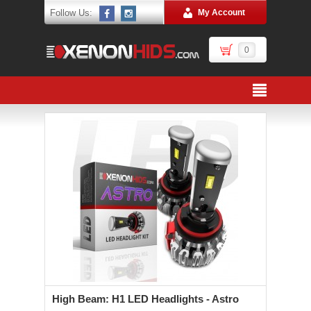
Follow Us:
My Account
0
High Beam: H1 LED Headlights - Astro