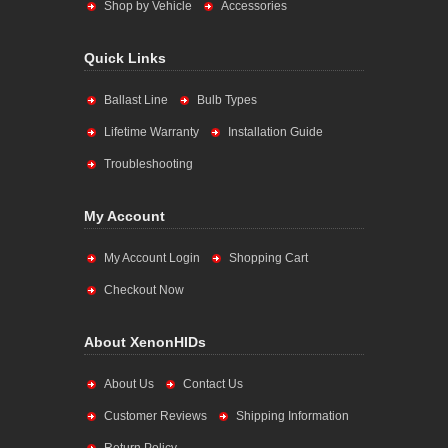
Shop by Vehicle
Accessories
Quick Links
Ballast Line
Bulb Types
Lifetime Warranty
Installation Guide
Troubleshooting
My Account
My Account Login
Shopping Cart
Checkout Now
About XenonHIDs
About Us
Contact Us
Customer Reviews
Shipping Information