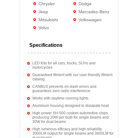
Chrysler
Dodge
Jeep
Mercedes-Benz
Mitsubishi
Volkswagen
Volvo
Specifications
LED Kits for all cars, trucks, SUVs and
motorcycles
Guaranteed fitment with our user-friendly fitment
catalog
CANBUS prevents on-dash errors and
guarantees zero radio interference
Works with daytime running lights
Aluminum housing designed to dissipate heat
High power XH-500 custom automotive chips
producing 20W per bulb for single beams and
30W for dual beams
High luminous efficacy and high reliability
3000LM output for single beams and 3600LM for
dual beams