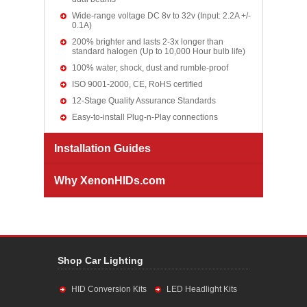
Wide-range voltage DC 8v to 32v (Input: 2.2A +/-
0.1A)
200% brighter and lasts 2-3x longer than
standard halogen (Up to 10,000 Hour bulb life)
100% water, shock, dust and rumble-proof
ISO 9001-2000, CE, RoHS certified
12-Stage Quality Assurance Standards
Easy-to-install Plug-n-Play connections
Installation Guides
Why XenonHIDs.com
Shop Car Lighting
HID Conversion Kits
LED Headlight Kits