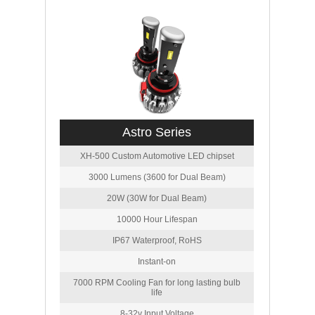
Astro Series
XH-500 Custom Automotive LED chipset
3000 Lumens (3600 for Dual Beam)
20W (30W for Dual Beam)
10000 Hour Lifespan
IP67 Waterproof, RoHS
Instant-on
7000 RPM Cooling Fan for long lasting bulb
life
8-32v Input Voltage