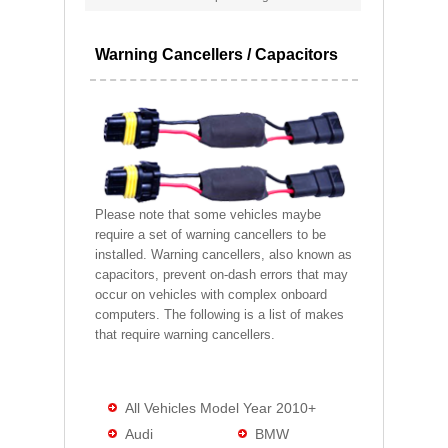
Warning Cancellers / Capacitors
Please note that some vehicles maybe
require a set of warning cancellers to be
installed. Warning cancellers, also known as
capacitors, prevent on-dash errors that may
occur on vehicles with complex onboard
computers. The following is a list of makes
that require warning cancellers.
All Vehicles Model Year 2010+
Audi
BMW