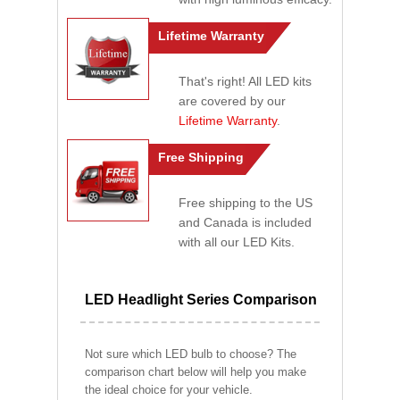
Lifetime Warranty
That's right! All LED kits
are covered by our
Lifetime Warranty
.
Free Shipping
Free shipping to the US
and Canada is included
with all our LED Kits.
LED Headlight Series Comparison
Not sure which LED bulb to choose? The
comparison chart below will help you make
the ideal choice for your vehicle.