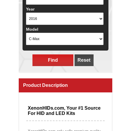
Year
Model
Find
Reset
Product Description
XenonHIDs.com, Your #1 Source
For HID and LED Kits