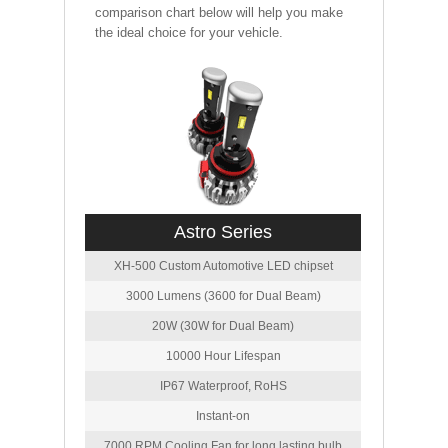
comparison chart below will help you make
the ideal choice for your vehicle.
Astro Series
XH-500 Custom Automotive LED chipset
3000 Lumens (3600 for Dual Beam)
20W (30W for Dual Beam)
10000 Hour Lifespan
IP67 Waterproof, RoHS
Instant-on
7000 RPM Cooling Fan for long lasting bulb