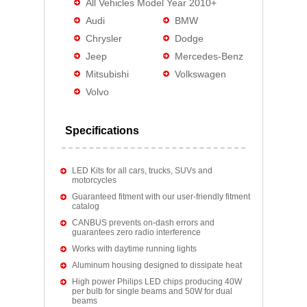
All Vehicles Model Year 2010+
Audi
BMW
Chrysler
Dodge
Jeep
Mercedes-Benz
Mitsubishi
Volkswagen
Volvo
Specifications
LED Kits for all cars, trucks, SUVs and
motorcycles
Guaranteed fitment with our user-friendly fitment
catalog
CANBUS prevents on-dash errors and
guarantees zero radio interference
Works with daytime running lights
Aluminum housing designed to dissipate heat
High power Philips LED chips producing 40W
per bulb for single beams and 50W for dual
beams