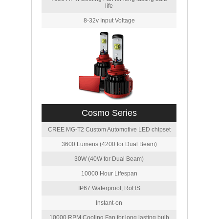
life
8-32v Input Voltage
Cosmo Series
CREE MG-T2 Custom Automotive LED chipset
3600 Lumens (4200 for Dual Beam)
30W (40W for Dual Beam)
10000 Hour Lifespan
IP67 Waterproof, RoHS
Instant-on
10000 RPM Cooling Fan for long lasting bulb