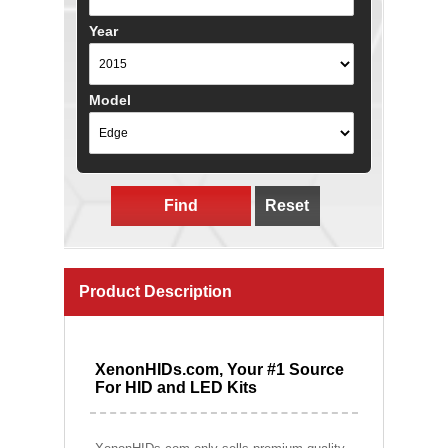
Year
Model
Find
Reset
Product Description
XenonHIDs.com, Your #1 Source
For HID and LED Kits