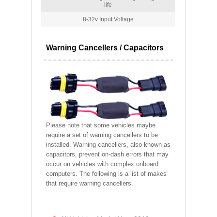
life
8-32v Input Voltage
Warning Cancellers / Capacitors
Please note that some vehicles maybe
require a set of warning cancellers to be
installed. Warning cancellers, also known as
capacitors, prevent on-dash errors that may
occur on vehicles with complex onboard
computers. The following is a list of makes
that require warning cancellers.