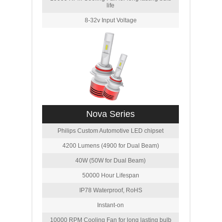
life
8-32v Input Voltage
Nova Series
Philips Custom Automotive LED chipset
4200 Lumens (4900 for Dual Beam)
40W (50W for Dual Beam)
50000 Hour Lifespan
IP78 Waterproof, RoHS
Instant-on
10000 RPM Cooling Fan for long lasting bulb