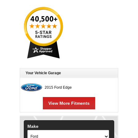
Your Vehicle Garage
2015 Ford Edge
View More Fitments
Make