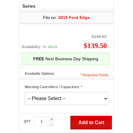
Series
Fits on:
2015 Ford Edge
$249.95
$139.50
Availability:
In stock
FREE
Next Business Day Shipping
Available Options
*
Required Fields
Warning Cancellers / Capacitors
*
+
QTY
Add to Cart
-