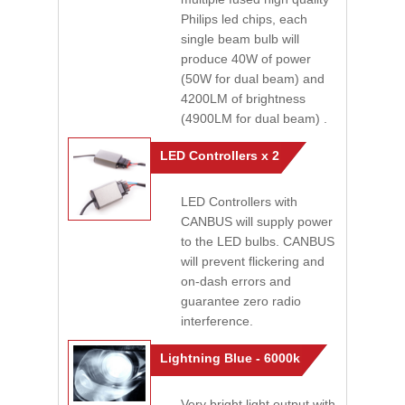
Philips led chips, each
single beam bulb will
produce 40W of power
(50W for dual beam) and
4200LM of brightness
(4900LM for dual beam) .
LED Controllers x 2
LED Controllers with
CANBUS will supply power
to the LED bulbs. CANBUS
will prevent flickering and
on-dash errors and
guarantee zero radio
interference.
Lightning Blue - 6000k
Very bright light output with