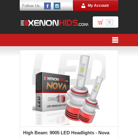
Follow Us:
My Account
0
High Beam: 9005 LED Headlights - Nova