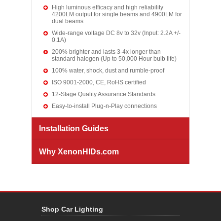
High luminous efficacy and high reliability
4200LM output for single beams and 4900LM for
dual beams
Wide-range voltage DC 8v to 32v (Input: 2.2A +/-
0.1A)
200% brighter and lasts 3-4x longer than
standard halogen (Up to 50,000 Hour bulb life)
100% water, shock, dust and rumble-proof
ISO 9001-2000, CE, RoHS certified
12-Stage Quality Assurance Standards
Easy-to-install Plug-n-Play connections
Installation Guides
Why XenonHIDs.com
Shop Car Lighting