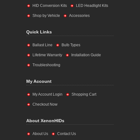
HID Conversion Kits
LED Headlight Kits
Shop by Vehicle
Accessories
Quick Links
Ballast Line
Bulb Types
Lifetime Warranty
Installation Guide
Troubleshooting
My Account
My Account Login
Shopping Cart
Checkout Now
About XenonHIDs
About Us
Contact Us