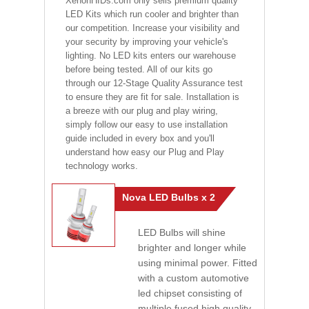
XenonHIDs.com only sells premium quality
LED Kits which run cooler and brighter than
our competition. Increase your visibility and
your security by improving your vehicle's
lighting. No LED kits enters our warehouse
before being tested. All of our kits go
through our 12-Stage Quality Assurance test
to ensure they are fit for sale. Installation is
a breeze with our plug and play wiring,
simply follow our easy to use installation
guide included in every box and you'll
understand how easy our Plug and Play
technology works.
Nova LED Bulbs x 2
LED Bulbs will shine
brighter and longer while
using minimal power. Fitted
with a custom automotive
led chipset consisting of
multiple fused high quality