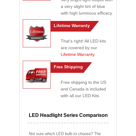
a very slight tint of blue
with high luminous efficacy.
Lifetime Warranty
That's right! All LED kits
are covered by our
Lifetime Warranty
.
Free Shipping
Free shipping to the US
and Canada is included
with all our LED Kits.
LED Headlight Series Comparison
Not sure which LED bulb to choose? The