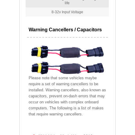
life
8-32v Input Voltage
Warning Cancellers / Capacitors
Please note that some vehicles maybe
require a set of warning cancellers to be
installed. Warning cancellers, also known as
capacitors, prevent on-dash errors that may
occur on vehicles with complex onboard
computers. The following is a list of makes
that require warning cancellers.