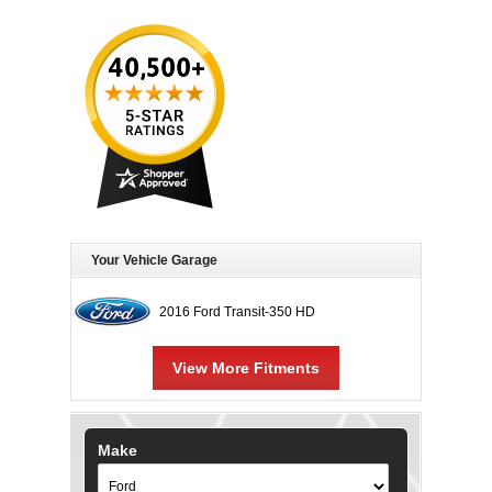
Your Vehicle Garage
2016 Ford Transit-350 HD
View More Fitments
Make