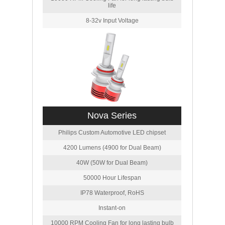
life
8-32v Input Voltage
Nova Series
Philips Custom Automotive LED chipset
4200 Lumens (4900 for Dual Beam)
40W (50W for Dual Beam)
50000 Hour Lifespan
IP78 Waterproof, RoHS
Instant-on
10000 RPM Cooling Fan for long lasting bulb