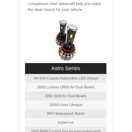
comparison chart below will help you make
the ideal choice for your vehicle.
Astro Series
XH-500 Custom Automotive LED chipset
3000 Lumens (3600 for Dual Beam)
20W (30W for Dual Beam)
10000 Hour Lifespan
IP67 Waterproof, RoHS
Instant-on
7000 RPM Cooling Fan for long lasting bulb