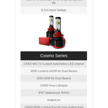
life
8-32v Input Voltage
Cosmo Series
CREE MG-T2 Custom Automotive LED chipset
3600 Lumens (4200 for Dual Beam)
30W (40W for Dual Beam)
10000 Hour Lifespan
IP67 Waterproof, RoHS
Instant-on
10000 RPM Cooling Fan for long lasting bulb