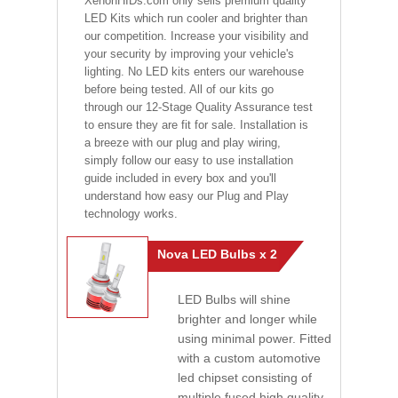
XenonHIDs.com only sells premium quality
LED Kits which run cooler and brighter than
our competition. Increase your visibility and
your security by improving your vehicle's
lighting. No LED kits enters our warehouse
before being tested. All of our kits go
through our 12-Stage Quality Assurance test
to ensure they are fit for sale. Installation is
a breeze with our plug and play wiring,
simply follow our easy to use installation
guide included in every box and you'll
understand how easy our Plug and Play
technology works.
Nova LED Bulbs x 2
LED Bulbs will shine
brighter and longer while
using minimal power. Fitted
with a custom automotive
led chipset consisting of
multiple fused high quality