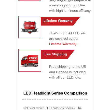
a very slight tint of blue
with high luminous efficacy.
Lifetime Warranty
That's right! All LED kits
are covered by our
Lifetime Warranty
.
Free Shipping
Free shipping to the US
and Canada is included
with all our LED Kits.
LED Headlight Series Comparison
Not sure which LED bulb to choose? The