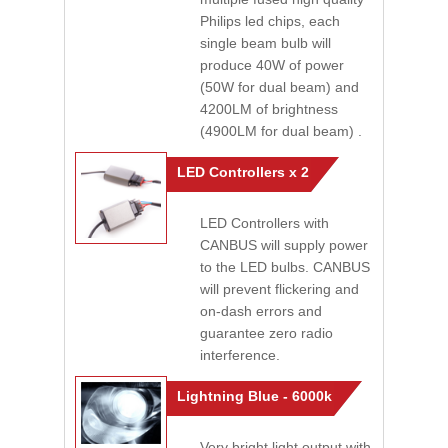
Philips led chips, each
single beam bulb will
produce 40W of power
(50W for dual beam) and
4200LM of brightness
(4900LM for dual beam) .
LED Controllers x 2
LED Controllers with
CANBUS will supply power
to the LED bulbs. CANBUS
will prevent flickering and
on-dash errors and
guarantee zero radio
interference.
Lightning Blue - 6000k
Very bright light output with