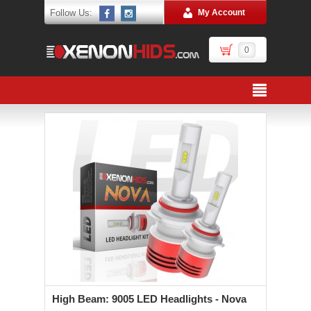
Follow Us:
My Account
0
High Beam: 9005 LED Headlights - Nova