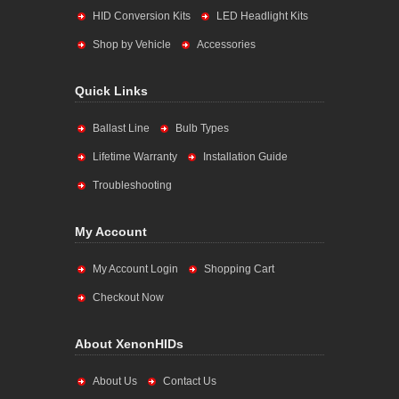
HID Conversion Kits
LED Headlight Kits
Shop by Vehicle
Accessories
Quick Links
Ballast Line
Bulb Types
Lifetime Warranty
Installation Guide
Troubleshooting
My Account
My Account Login
Shopping Cart
Checkout Now
About XenonHIDs
About Us
Contact Us