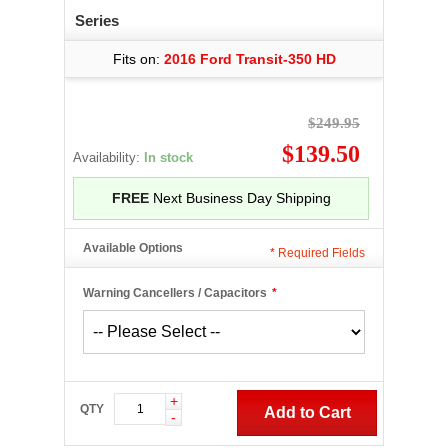
Series
Fits on:
2016 Ford Transit-350 HD
$249.95
$139.50
Availability:
In stock
FREE
Next Business Day Shipping
Available Options
*
Required Fields
Warning Cancellers / Capacitors
*
+
QTY
Add to Cart
-