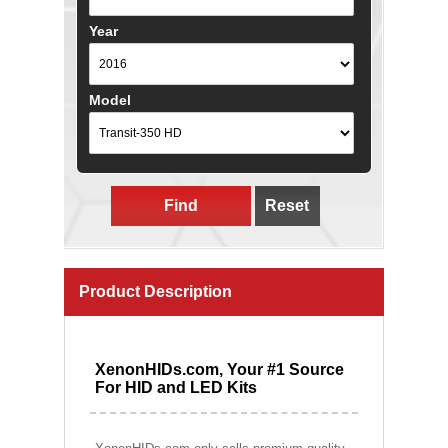
Year
Model
Find
Reset
Product Description
XenonHIDs.com, Your #1 Source
For HID and LED Kits