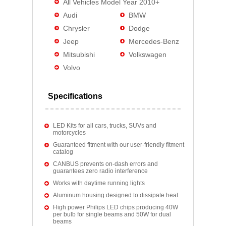
All Vehicles Model Year 2010+
Audi
BMW
Chrysler
Dodge
Jeep
Mercedes-Benz
Mitsubishi
Volkswagen
Volvo
Specifications
LED Kits for all cars, trucks, SUVs and
motorcycles
Guaranteed fitment with our user-friendly fitment
catalog
CANBUS prevents on-dash errors and
guarantees zero radio interference
Works with daytime running lights
Aluminum housing designed to dissipate heat
High power Philips LED chips producing 40W
per bulb for single beams and 50W for dual
beams