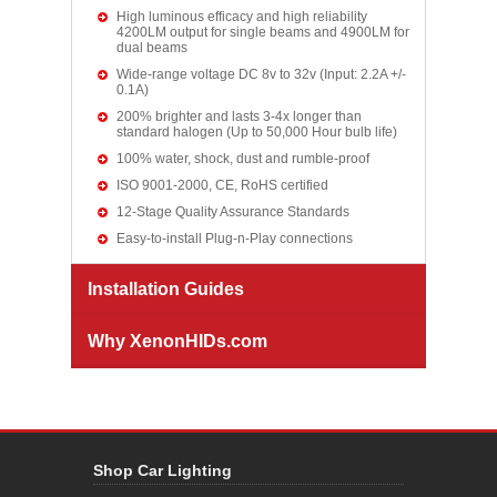
High luminous efficacy and high reliability
4200LM output for single beams and 4900LM for
dual beams
Wide-range voltage DC 8v to 32v (Input: 2.2A +/-
0.1A)
200% brighter and lasts 3-4x longer than
standard halogen (Up to 50,000 Hour bulb life)
100% water, shock, dust and rumble-proof
ISO 9001-2000, CE, RoHS certified
12-Stage Quality Assurance Standards
Easy-to-install Plug-n-Play connections
Installation Guides
Why XenonHIDs.com
Shop Car Lighting