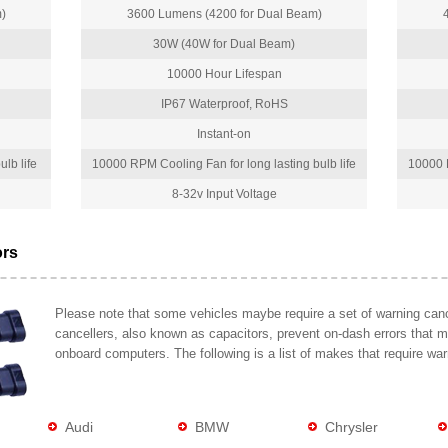
)
3600 Lumens (4200 for Dual Beam)
30W (40W for Dual Beam)
10000 Hour Lifespan
IP67 Waterproof, RoHS
Instant-on
lb life
10000 RPM Cooling Fan for long lasting bulb life
10000 R
8-32v Input Voltage
ors
Please note that some vehicles maybe require a set of warning cance
cancellers, also known as capacitors, prevent on-dash errors that 
onboard computers. The following is a list of makes that require war
Audi
BMW
Chrysler