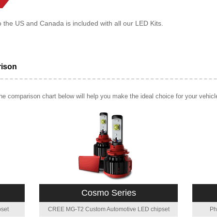
o the US and Canada is included with all our LED Kits.
rison
e comparison chart below will help you make the ideal choice for your vehicl
Cosmo Series
set
CREE MG-T2 Custom Automotive LED chipset
Ph