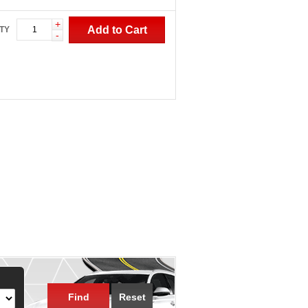
+
Add to Cart
TY
-
Find
Reset