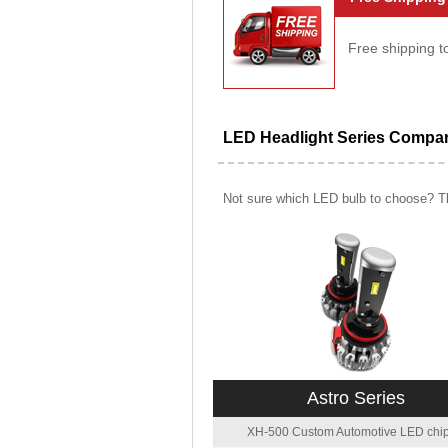
Free shipping t
LED Headlight Series Compa
Not sure which LED bulb to choose? Th
Astro Series
XH-500 Custom Automotive LED chip