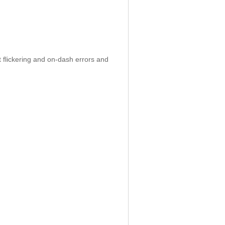
 flickering and on-dash errors and