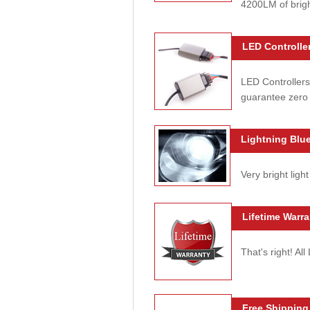
4200LM of brig
LED Controller
LED Controllers
guarantee zero 
Lightning Blue
Very bright light
Lifetime Warra
That's right! Al
Free Shipping