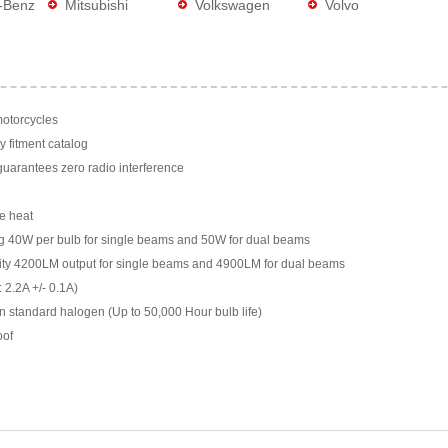
-Benz
Mitsubishi
Volkswagen
Volvo
motorcycles
y fitment catalog
arantees zero radio interference
e heat
g 40W per bulb for single beams and 50W for dual beams
ility 4200LM output for single beams and 4900LM for dual beams
 2.2A +/- 0.1A)
n standard halogen (Up to 50,000 Hour bulb life)
oof