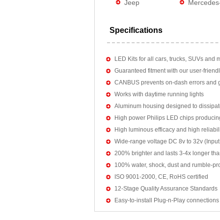
Jeep
Mercedes
Specifications
LED Kits for all cars, trucks, SUVs and 
Guaranteed fitment with our user-friendl
CANBUS prevents on-dash errors and gu
Works with daytime running lights
Aluminum housing designed to dissipat
High power Philips LED chips producin
High luminous efficacy and high reliab
Wide-range voltage DC 8v to 32v (Input:
200% brighter and lasts 3-4x longer tha
100% water, shock, dust and rumble-pr
ISO 9001-2000, CE, RoHS certified
12-Stage Quality Assurance Standards
Easy-to-install Plug-n-Play connections