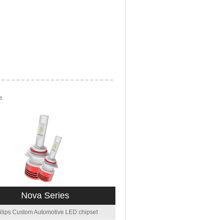
e.
Nova Series
ilips Custom Automotive LED chipset