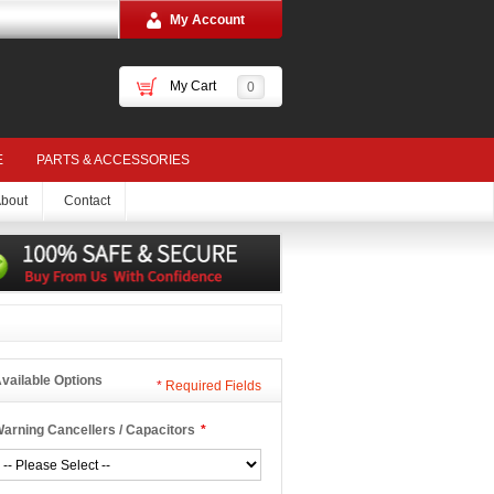
My Account
My Cart
0
E
PARTS & ACCESSORIES
bout
Contact
vailable Options
*
Required Fields
arning Cancellers / Capacitors
*