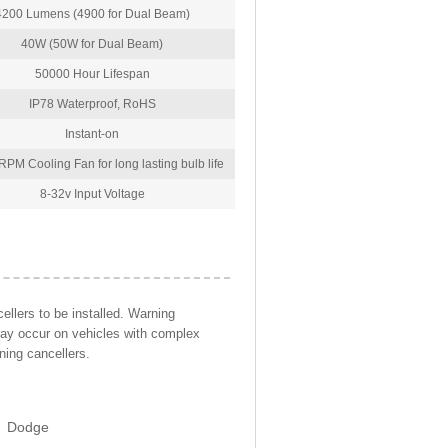
4200 Lumens (4900 for Dual Beam)
40W (50W for Dual Beam)
50000 Hour Lifespan
IP78 Waterproof, RoHS
Instant-on
PM Cooling Fan for long lasting bulb life
8-32v Input Voltage
llers to be installed. Warning
may occur on vehicles with complex
ning cancellers.
Dodge