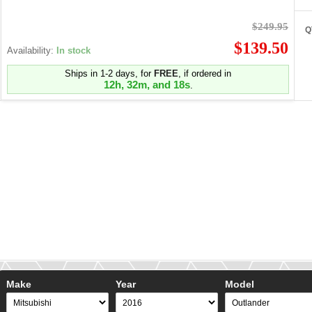
$249.95
Q
$139.50
Availability:
In stock
Ships in 1-2 days, for
FREE
, if ordered in
12h, 32m, and 18s
.
Make
Year
Model