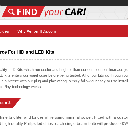
Guides
Why XenonHIDs.com
ce For HID and LED Kits
ty LED Kits which run cooler and brighter than our competition. Increase your
ED kits enters our warehouse before being tested. All of our kits go through o
on is a breeze with our plug and play wiring, simply follow our easy to use insta
nd Play technology works.
s x 2
shine brighter and longer while using minimal power. Fitted with a cust
ed high quality Philips led chips, each single beam bulb will produce 4