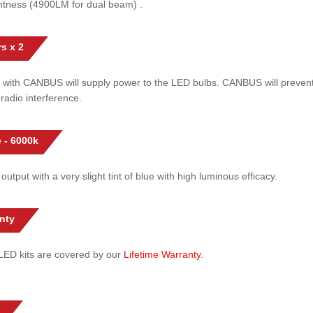
htness (4900LM for dual beam) .
s x 2
 with CANBUS will supply power to the LED bulbs. CANBUS will prevent
radio interference.
 - 6000k
 output with a very slight tint of blue with high luminous efficacy.
nty
l LED kits are covered by our
Lifetime Warranty
.