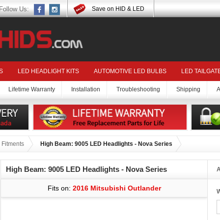
Follow Us:
Save on HID & LED
S
LED HEADLIGHT KITS
AUTOMOTIVE LED BULBS
LED TAILGAT
Lifetime Warranty
Installation
Troubleshooting
Shipping
A
 Fitments
High Beam: 9005 LED Headlights - Nova Series
High Beam: 9005 LED Headlights - Nova Series
A
Fits on:
2016 Mitsubishi Outlander
W