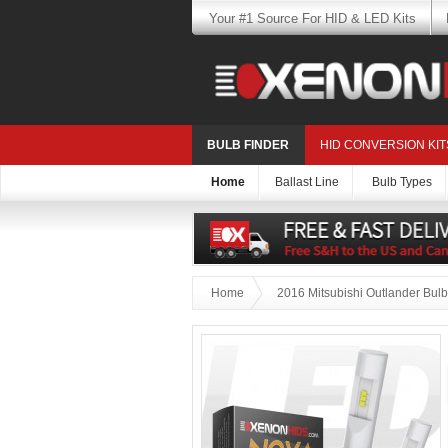
Your #1 Source For HID & LED Kits
BULB FINDER
HID CONVERSION KIT
Home
Ballast Line
Bulb Types
Home
2016 Mitsubishi Outlander Bulb