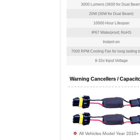
3000 Lumens (3600 for Dual Beam
20W (30W for Dual Beam)
10000 Hour Lifespan
IP67 Waterproof, RoHS
Instant-on
7000 RPM Cooling Fan for long lasting bu
8-32v Input Voltage
Warning Cancellers / Capacit
All Vehicles Model Year 2010+