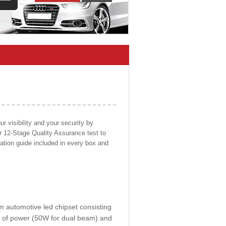
 visibility and your security by
ur 12-Stage Quality Assurance test to
llation guide included in every box and
om automotive led chipset consisting
0W of power (50W for dual beam) and