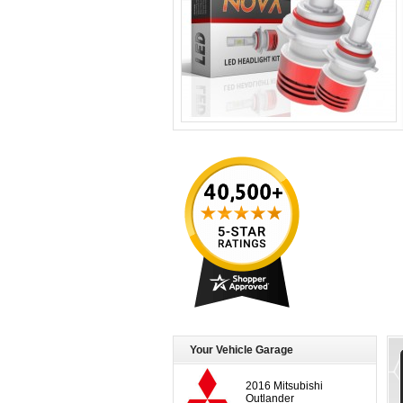
Your Vehicle Garage
2016 Mitsubishi
Outlander