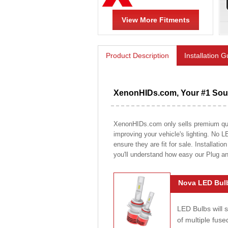
View More Fitments
Product Description
Installation 
XenonHIDs.com, Your #1 Sour
XenonHIDs.com only sells premium quali
improving your vehicle's lighting. No L
ensure they are fit for sale. Installati
you'll understand how easy our Plug a
Nova LED Bulb
LED Bulbs will 
of multiple fus