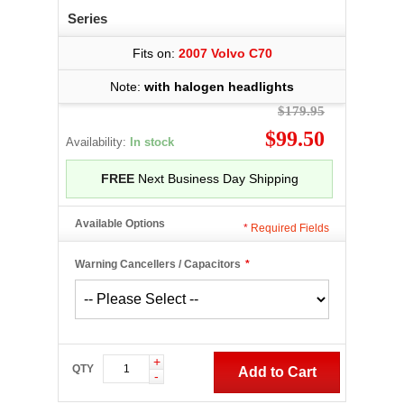
Series
Fits on:
2007 Volvo C70
Note:
with halogen headlights
$179.95
$99.50
Availability:
In stock
FREE
Next Business Day Shipping
Available Options
*
Required Fields
Warning Cancellers / Capacitors
*
+
QTY
Add to Cart
-