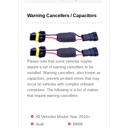
Warning Cancellers / Capacitors
Please note that some vehicles maybe
require a set of warning cancellers to be
installed. Warning cancellers, also known as
capacitors, prevent on-dash errors that may
occur on vehicles with complex onboard
computers. The following is a list of makes
that require warning cancellers.
All Vehicles Model Year 2010+
Audi
BMW