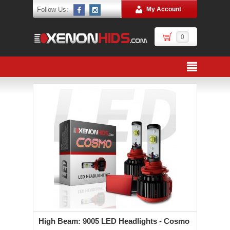
Follow Us:
My Account
0
High Beam: 9005 LED Headlights - Cosmo