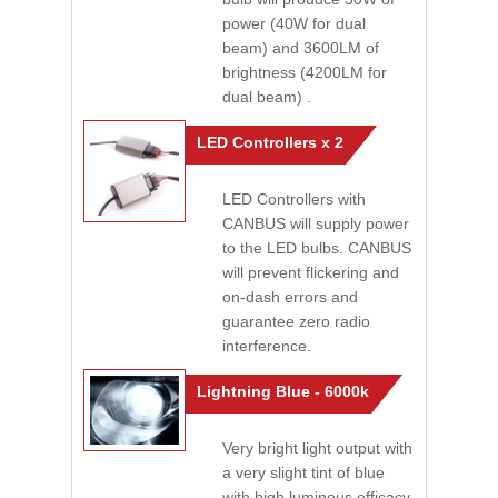
power (40W for dual
beam) and 3600LM of
brightness (4200LM for
dual beam) .
LED Controllers x 2
LED Controllers with
CANBUS will supply power
to the LED bulbs. CANBUS
will prevent flickering and
on-dash errors and
guarantee zero radio
interference.
Lightning Blue - 6000k
Very bright light output with
a very slight tint of blue
with high luminous efficacy.