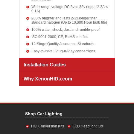
Wide-range voltage DC 8v to 32v (Input: 2.2A +/-
0.1A)
200% brighter and lasts 2-3x longer than
standard halogen (Up to 10,000 Hour bulb life)
100% water, shock, dust and rumble-proof
ISO 9001-2000, CE, RoHS certified
12-Stage Quality Assurance Standards
Easy-to-install Plug-n-Play connections
Installation Guides
Why XenonHIDs.com
Shop Car Lighting
HID Conversion Kits
LED Headlight Kits