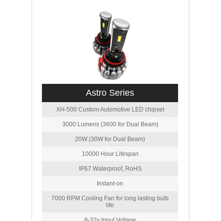
Astro Series
XH-500 Custom Automotive LED chipset
3000 Lumens (3600 for Dual Beam)
20W (30W for Dual Beam)
10000 Hour Lifespan
IP67 Waterproof, RoHS
Instant-on
7000 RPM Cooling Fan for long lasting bulb
life
8-32v Input Voltage