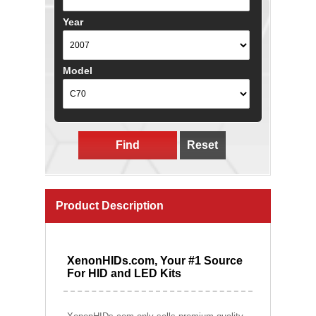
Year
Model
Find
Reset
Product Description
XenonHIDs.com, Your #1 Source
For HID and LED Kits