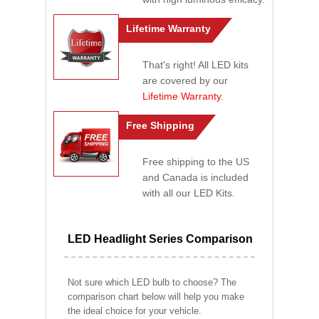
Lifetime Warranty
That's right! All LED kits
are covered by our
Lifetime Warranty
.
Free Shipping
Free shipping to the US
and Canada is included
with all our LED Kits.
LED Headlight Series Comparison
Not sure which LED bulb to choose? The
comparison chart below will help you make
the ideal choice for your vehicle.