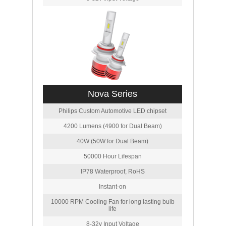
Nova Series
Philips Custom Automotive LED chipset
4200 Lumens (4900 for Dual Beam)
40W (50W for Dual Beam)
50000 Hour Lifespan
IP78 Waterproof, RoHS
Instant-on
10000 RPM Cooling Fan for long lasting bulb
life
8-32v Input Voltage