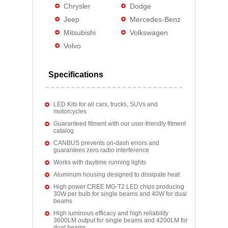
Chrysler
Dodge
Jeep
Mercedes-Benz
Mitsubishi
Volkswagen
Volvo
Specifications
LED Kits for all cars, trucks, SUVs and
motorcycles
Guaranteed fitment with our user-friendly fitment
catalog
CANBUS prevents on-dash errors and
guarantees zero radio interference
Works with daytime running lights
Aluminum housing designed to dissipate heat
High power CREE MG-T2 LED chips producing
30W per bulb for single beams and 40W for dual
beams
High luminous efficacy and high reliability
3600LM output for single beams and 4200LM for
dual beams