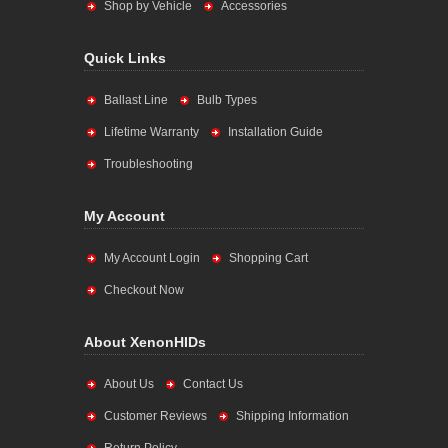
Shop by Vehicle
Accessories
Quick Links
Ballast Line
Bulb Types
Lifetime Warranty
Installation Guide
Troubleshooting
My Account
My Account Login
Shopping Cart
Checkout Now
About XenonHIDs
About Us
Contact Us
Customer Reviews
Shipping Information