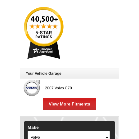
Your Vehicle Garage
2007 Volvo C70
View More Fitments
Make