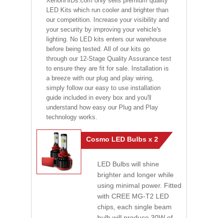
XenonHIDs.com only sells premium quality
LED Kits which run cooler and brighter than
our competition. Increase your visibility and
your security by improving your vehicle's
lighting. No LED kits enters our warehouse
before being tested. All of our kits go
through our 12-Stage Quality Assurance test
to ensure they are fit for sale. Installation is
a breeze with our plug and play wiring,
simply follow our easy to use installation
guide included in every box and you'll
understand how easy our Plug and Play
technology works.
Cosmo LED Bulbs x 2
LED Bulbs will shine
brighter and longer while
using minimal power. Fitted
with CREE MG-T2 LED
chips, each single beam
bulb will produce 30W of