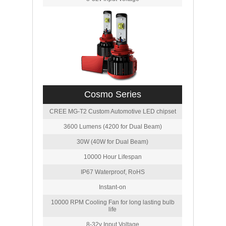
Cosmo Series
CREE MG-T2 Custom Automotive LED chipset
3600 Lumens (4200 for Dual Beam)
30W (40W for Dual Beam)
10000 Hour Lifespan
IP67 Waterproof, RoHS
Instant-on
10000 RPM Cooling Fan for long lasting bulb
life
8-32v Input Voltage