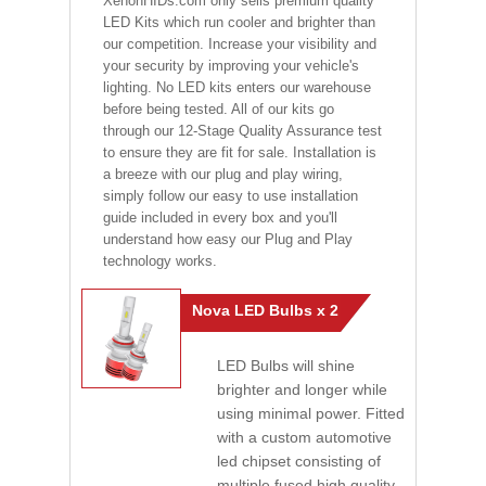
XenonHIDs.com only sells premium quality
LED Kits which run cooler and brighter than
our competition. Increase your visibility and
your security by improving your vehicle's
lighting. No LED kits enters our warehouse
before being tested. All of our kits go
through our 12-Stage Quality Assurance test
to ensure they are fit for sale. Installation is
a breeze with our plug and play wiring,
simply follow our easy to use installation
guide included in every box and you'll
understand how easy our Plug and Play
technology works.
Nova LED Bulbs x 2
LED Bulbs will shine
brighter and longer while
using minimal power. Fitted
with a custom automotive
led chipset consisting of
multiple fused high quality