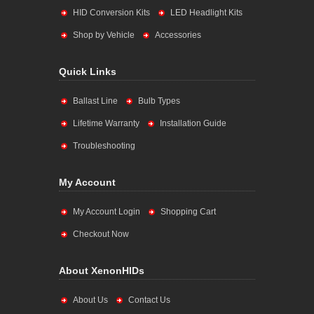
HID Conversion Kits
LED Headlight Kits
Shop by Vehicle
Accessories
Quick Links
Ballast Line
Bulb Types
Lifetime Warranty
Installation Guide
Troubleshooting
My Account
My Account Login
Shopping Cart
Checkout Now
About XenonHIDs
About Us
Contact Us