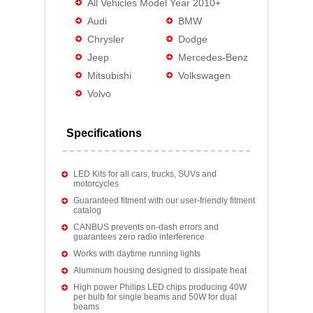
All Vehicles Model Year 2010+
Audi
BMW
Chrysler
Dodge
Jeep
Mercedes-Benz
Mitsubishi
Volkswagen
Volvo
Specifications
LED Kits for all cars, trucks, SUVs and
motorcycles
Guaranteed fitment with our user-friendly fitment
catalog
CANBUS prevents on-dash errors and
guarantees zero radio interference
Works with daytime running lights
Aluminum housing designed to dissipate heat
High power Philips LED chips producing 40W
per bulb for single beams and 50W for dual
beams