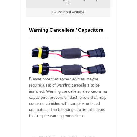
life
8-32v Input Voltage
Warning Cancellers / Capacitors
Please note that some vehicles maybe
require a set of warning cancellers to be
installed. Warning cancellers, also known as
capacitors, prevent on-dash errors that may
occur on vehicles with complex onboard
computers. The following is a list of makes
that require warning cancellers.