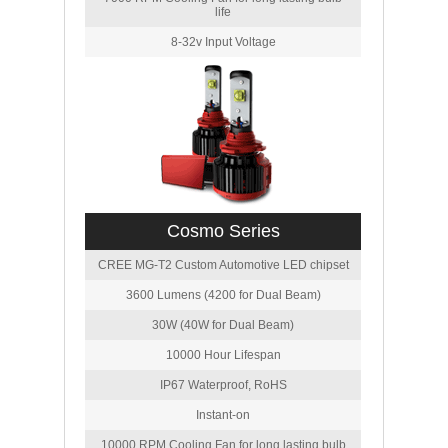
life
8-32v Input Voltage
Cosmo Series
CREE MG-T2 Custom Automotive LED chipset
3600 Lumens (4200 for Dual Beam)
30W (40W for Dual Beam)
10000 Hour Lifespan
IP67 Waterproof, RoHS
Instant-on
10000 RPM Cooling Fan for long lasting bulb