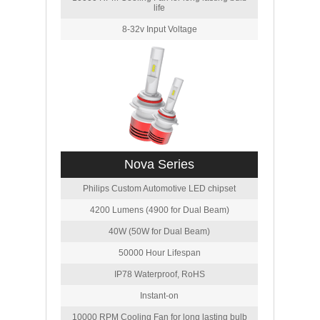
life
8-32v Input Voltage
Nova Series
Philips Custom Automotive LED chipset
4200 Lumens (4900 for Dual Beam)
40W (50W for Dual Beam)
50000 Hour Lifespan
IP78 Waterproof, RoHS
Instant-on
10000 RPM Cooling Fan for long lasting bulb