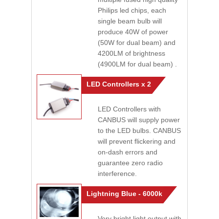
Philips led chips, each
single beam bulb will
produce 40W of power
(50W for dual beam) and
4200LM of brightness
(4900LM for dual beam) .
LED Controllers x 2
LED Controllers with
CANBUS will supply power
to the LED bulbs. CANBUS
will prevent flickering and
on-dash errors and
guarantee zero radio
interference.
Lightning Blue - 6000k
Very bright light output with