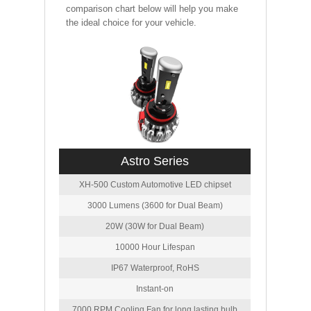
comparison chart below will help you make
the ideal choice for your vehicle.
Astro Series
XH-500 Custom Automotive LED chipset
3000 Lumens (3600 for Dual Beam)
20W (30W for Dual Beam)
10000 Hour Lifespan
IP67 Waterproof, RoHS
Instant-on
7000 RPM Cooling Fan for long lasting bulb