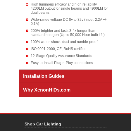
High luminous efficacy and high reliability
4200LM output for single beams and 4900LM for
dual beams
Wide-range voltage DC 8v to 32v (Input: 2.2A +/-
0.1A)
200% brighter and lasts 3-4x longer than
standard halogen (Up to 50,000 Hour bulb life)
100% water, shock, dust and rumble-proof
ISO 9001-2000, CE, RoHS certified
12-Stage Quality Assurance Standards
Easy-to-install Plug-n-Play connections
Installation Guides
Why XenonHIDs.com
Shop Car Lighting