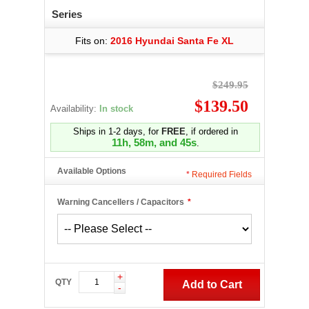
Series
Fits on:
2016 Hyundai Santa Fe XL
$249.95
$139.50
Availability:
In stock
Ships in 1-2 days, for
FREE
, if ordered in
11h, 58m, and 44s
.
Available Options
*
Required Fields
Warning Cancellers / Capacitors
*
+
QTY
Add to Cart
-