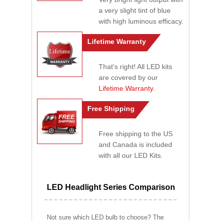
a very slight tint of blue
with high luminous efficacy.
Lifetime Warranty
That's right! All LED kits
are covered by our
Lifetime Warranty
.
Free Shipping
Free shipping to the US
and Canada is included
with all our LED Kits.
LED Headlight Series Comparison
Not sure which LED bulb to choose? The