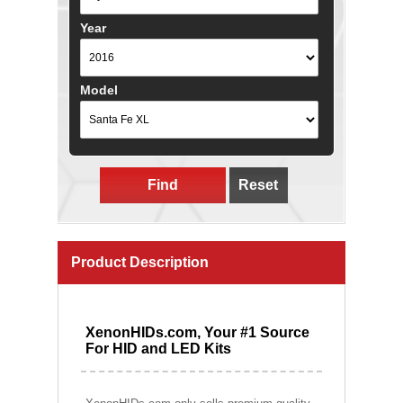
Year
Model
Find
Reset
Product Description
XenonHIDs.com, Your #1 Source
For HID and LED Kits