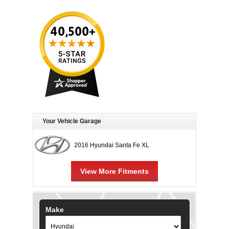
Your Vehicle Garage
2016 Hyundai Santa Fe XL
View More Fitments
Make