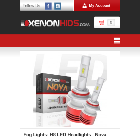
Follow Us:
My Account
0
Fog Lights: H8 LED Headlights - Nova