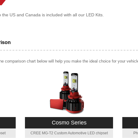
o the US and Canada is included with all our LED Kits.
rison
e comparison chart below will help you make the ideal choice for your vehicl
Cosmo Series
set
CREE MG-T2 Custom Automotive LED chipset
Ph