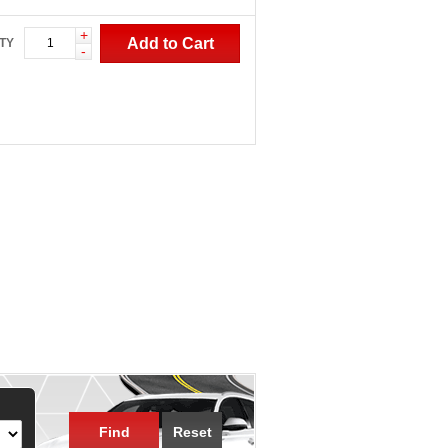
+
Add to Cart
TY
-
Find
Reset