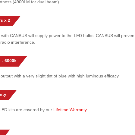
htness (4900LM for dual beam) .
s x 2
 with CANBUS will supply power to the LED bulbs. CANBUS will prevent
radio interference.
 - 6000k
 output with a very slight tint of blue with high luminous efficacy.
nty
l LED kits are covered by our
Lifetime Warranty
.