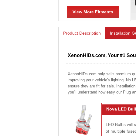
View More Fitments
Product Description
Installation 
XenonHIDs.com, Your #1 Sour
XenonHIDs.com only sells premium quali
improving your vehicle's lighting. No L
ensure they are fit for sale. Installati
you'll understand how easy our Plug a
Nova LED Bulb
LED Bulbs will 
of multiple fus