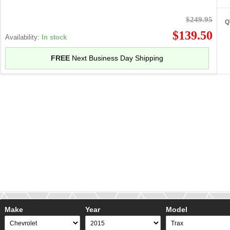
$249.95
Q
$139.50
Availability:
In stock
FREE
Next Business Day Shipping
Make
Year
Model