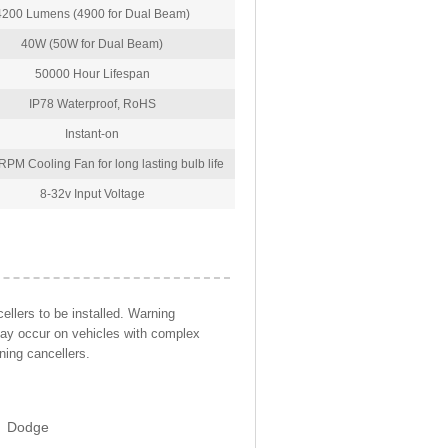
4200 Lumens (4900 for Dual Beam)
40W (50W for Dual Beam)
50000 Hour Lifespan
IP78 Waterproof, RoHS
Instant-on
PM Cooling Fan for long lasting bulb life
8-32v Input Voltage
llers to be installed. Warning
may occur on vehicles with complex
ning cancellers.
Dodge