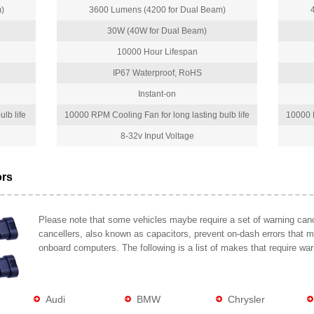
)
3600 Lumens (4200 for Dual Beam)
30W (40W for Dual Beam)
10000 Hour Lifespan
IP67 Waterproof, RoHS
Instant-on
lb life
10000 RPM Cooling Fan for long lasting bulb life
10000 R
8-32v Input Voltage
ors
Please note that some vehicles maybe require a set of warning cance
cancellers, also known as capacitors, prevent on-dash errors that 
onboard computers. The following is a list of makes that require war
Audi
BMW
Chrysler