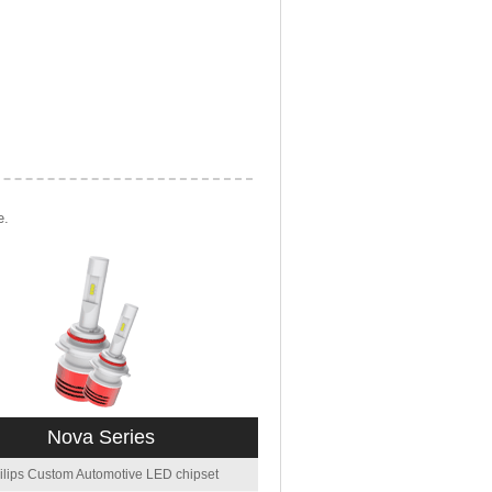
e.
Nova Series
ilips Custom Automotive LED chipset