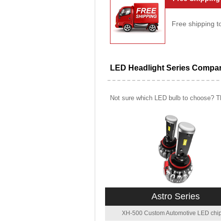
Free shipping t
LED Headlight Series Compa
Not sure which LED bulb to choose? Th
Astro Series
XH-500 Custom Automotive LED chip