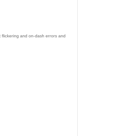
 flickering and on-dash errors and