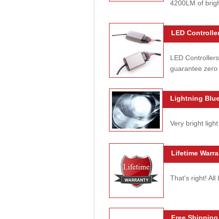
4200LM of brig
LED Controller
LED Controllers
guarantee zero 
Lightning Blue
Very bright light
Lifetime Warra
That's right! Al
Free Shipping