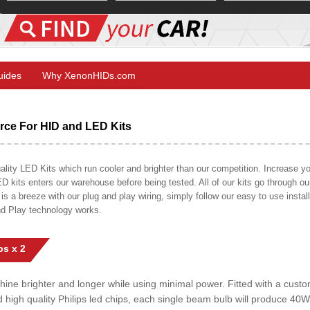
Guides
Why XenonHIDs.com
ce For HID and LED Kits
ty LED Kits which run cooler and brighter than our competition. Increase your
ED kits enters our warehouse before being tested. All of our kits go through o
on is a breeze with our plug and play wiring, simply follow our easy to use insta
nd Play technology works.
s x 2
shine brighter and longer while using minimal power. Fitted with a cust
ed high quality Philips led chips, each single beam bulb will produce 4