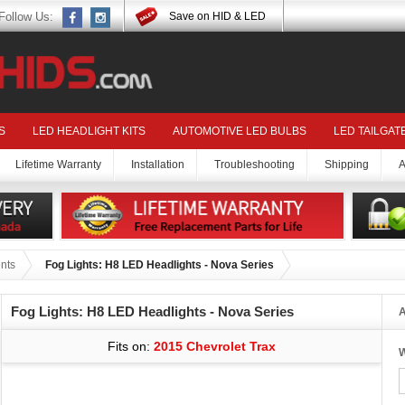
Follow Us:
Save on HID & LED
S
LED HEADLIGHT KITS
AUTOMOTIVE LED BULBS
LED TAILGAT
Lifetime Warranty
Installation
Troubleshooting
Shipping
A
nts
Fog Lights: H8 LED Headlights - Nova Series
Fog Lights: H8 LED Headlights - Nova Series
A
Fits on:
2015 Chevrolet Trax
W