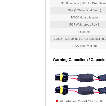
3000 Lumens (3600 for Dual Beam
20W (30W for Dual Beam)
10000 Hour Lifespan
IP67 Waterproof, RoHS
Instant-on
7000 RPM Cooling Fan for long lasting bu
8-32v Input Voltage
Warning Cancellers / Capacit
All Vehicles Model Year 2010+