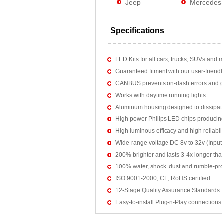
Jeep
Mercedes
Specifications
LED Kits for all cars, trucks, SUVs and 
Guaranteed fitment with our user-friendl
CANBUS prevents on-dash errors and gu
Works with daytime running lights
Aluminum housing designed to dissipat
High power Philips LED chips producin
High luminous efficacy and high reliab
Wide-range voltage DC 8v to 32v (Input:
200% brighter and lasts 3-4x longer tha
100% water, shock, dust and rumble-pr
ISO 9001-2000, CE, RoHS certified
12-Stage Quality Assurance Standards
Easy-to-install Plug-n-Play connections