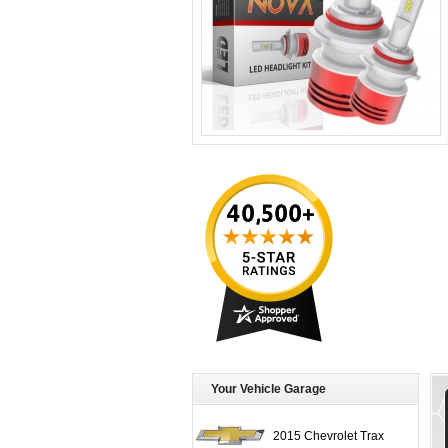
Your Vehicle Garage
2015 Chevrolet Trax