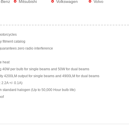
-Benz
Mitsubishi
Volkswagen
Volvo
motorcycles
y fitment catalog
arantees zero radio interference
e heat
g 40W per bulb for single beams and 50W for dual beams
ility 4200LM output for single beams and 4900LM for dual beams
 2.2A +/- 0.1A)
n standard halogen (Up to 50,000 Hour bulb life)
oof