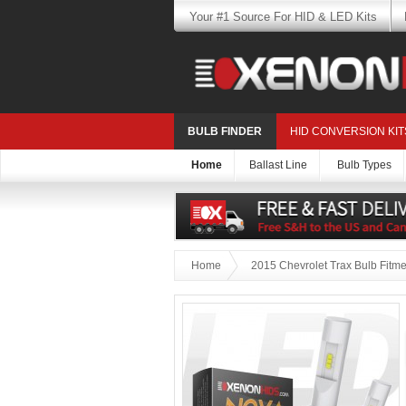
Your #1 Source For HID & LED Kits
BULB FINDER
HID CONVERSION KIT
Home
Ballast Line
Bulb Types
Home
2015 Chevrolet Trax Bulb Fitme