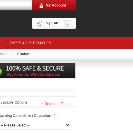
My Account
My Cart
0
E
PARTS & ACCESSORIES
bout
Contact
vailable Options
*
Required Fields
arning Cancellers / Capacitors
*