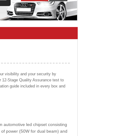
 visibility and your security by
ur 12-Stage Quality Assurance test to
llation guide included in every box and
om automotive led chipset consisting
0W of power (50W for dual beam) and