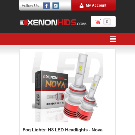
Follow Us:
My Account
0
Fog Lights: H8 LED Headlights - Nova