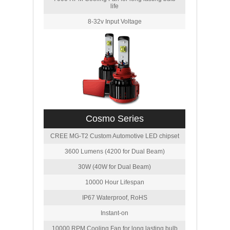
life
8-32v Input Voltage
Cosmo Series
CREE MG-T2 Custom Automotive LED chipset
3600 Lumens (4200 for Dual Beam)
30W (40W for Dual Beam)
10000 Hour Lifespan
IP67 Waterproof, RoHS
Instant-on
10000 RPM Cooling Fan for long lasting bulb