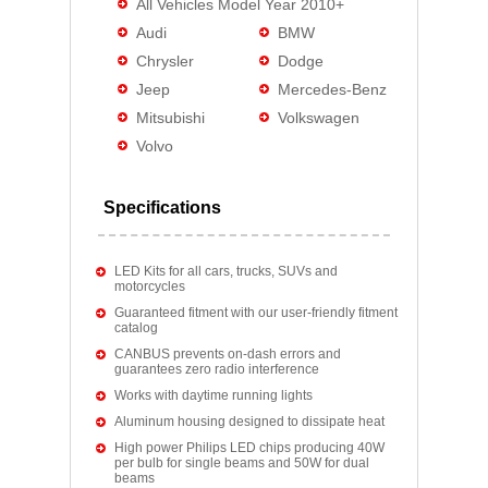
All Vehicles Model Year 2010+
Audi
BMW
Chrysler
Dodge
Jeep
Mercedes-Benz
Mitsubishi
Volkswagen
Volvo
Specifications
LED Kits for all cars, trucks, SUVs and
motorcycles
Guaranteed fitment with our user-friendly fitment
catalog
CANBUS prevents on-dash errors and
guarantees zero radio interference
Works with daytime running lights
Aluminum housing designed to dissipate heat
High power Philips LED chips producing 40W
per bulb for single beams and 50W for dual
beams