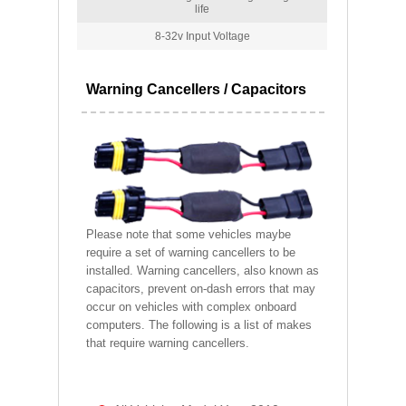
life
8-32v Input Voltage
Warning Cancellers / Capacitors
Please note that some vehicles maybe
require a set of warning cancellers to be
installed. Warning cancellers, also known as
capacitors, prevent on-dash errors that may
occur on vehicles with complex onboard
computers. The following is a list of makes
that require warning cancellers.