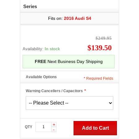
Series
Fits on:
2016 Audi S4
$249.95
$139.50
Availability:
In stock
FREE
Next Business Day Shipping
Available Options
*
Required Fields
Warning Cancellers / Capacitors
*
+
QTY
Add to Cart
-