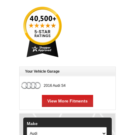
Your Vehicle Garage
2016 Audi S4
View More Fitments
Make