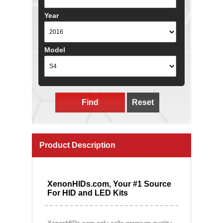
Year
Model
Find
Reset
Product Description
XenonHIDs.com, Your #1 Source
For HID and LED Kits