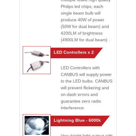
Philips led chips, each
single beam bulb will
produce 40W of power
(50W for dual beam) and
4200LM of brightness
(4900LM for dual beam) .
LED Controllers x 2
LED Controllers with
CANBUS will supply power
to the LED bulbs. CANBUS
will prevent flickering and
on-dash errors and
guarantee zero radio
interference.
Lightning Blue - 6000k
Very bright light output with