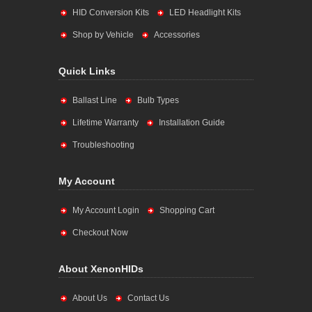
HID Conversion Kits
LED Headlight Kits
Shop by Vehicle
Accessories
Quick Links
Ballast Line
Bulb Types
Lifetime Warranty
Installation Guide
Troubleshooting
My Account
My Account Login
Shopping Cart
Checkout Now
About XenonHIDs
About Us
Contact Us