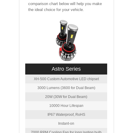
comparison chart below will help you make
the ideal choice for your vehicle.
Astro Series
XH-500 Custom Automotive LED chipset
3000 Lumens (3600 for Dual Beam)
20W (30W for Dual Beam)
10000 Hour Lifespan
IP67 Waterproof, RoHS
Instant-on
7000 RPM Cooling Fan for long lasting bulb