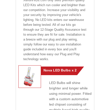
XenonHIDs.com only sells premium quality
LED Kits which run cooler and brighter than
our competition. Increase your visibility and
your security by improving your vehicle's
lighting. No LED kits enters our warehouse
before being tested. All of our kits go
through our 12-Stage Quality Assurance test
to ensure they are fit for sale. Installation is
a breeze with our plug and play wiring,
simply follow our easy to use installation
guide included in every box and you'll
understand how easy our Plug and Play
technology works.
Nova LED Bulbs x 2
LED Bulbs will shine
brighter and longer while
using minimal power. Fitted
with a custom automotive
led chipset consisting of
multiple fused high quality