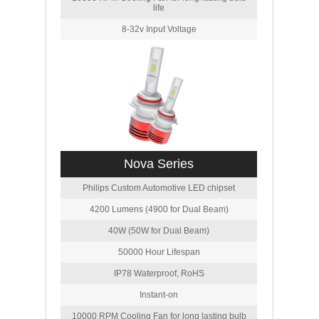
life
8-32v Input Voltage
Nova Series
Philips Custom Automotive LED chipset
4200 Lumens (4900 for Dual Beam)
40W (50W for Dual Beam)
50000 Hour Lifespan
IP78 Waterproof, RoHS
Instant-on
10000 RPM Cooling Fan for long lasting bulb