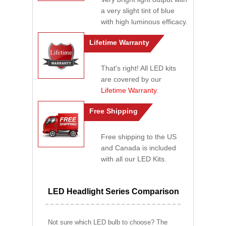
a very slight tint of blue
with high luminous efficacy.
Lifetime Warranty
That's right! All LED kits
are covered by our
Lifetime Warranty
.
Free Shipping
Free shipping to the US
and Canada is included
with all our LED Kits.
LED Headlight Series Comparison
Not sure which LED bulb to choose? The