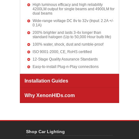
High luminous efficacy and high reliability
4200LM output for single beams and 4900LM for
dual beams
Wide-range voltage DC 8v to 32v (Input: 2.2A +/-
0.1A)
200% brighter and lasts 3-4x longer than
standard halogen (Up to 50,000 Hour bulb life)
100% water, shock, dust and rumble-proof
ISO 9001-2000, CE, RoHS certified
12-Stage Quality Assurance Standards
Easy-to-install Plug-n-Play connections
Installation Guides
Why XenonHIDs.com
Shop Car Lighting