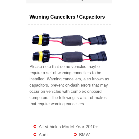
Warning Cancellers / Capacitors
Please note that some vehicles maybe
require a set of warning cancellers to be
installed. Warning cancellers, also known as
capacitors, prevent on-dash errors that may
occur on vehicles with complex onboard
computers. The following is a list of makes
that require warning cancellers.
All Vehicles Model Year 2010+
Audi
BMW