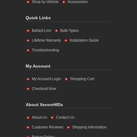
Shop by Vehicle
Accessories
Quick Links
Ballast Line
Bulb Types
Lifetime Warranty
Installation Guide
Troubleshooting
My Account
My Account Login
Shopping Cart
Checkout Now
About XenonHIDs
About Us
Contact Us
Customer Reviews
Shipping Information