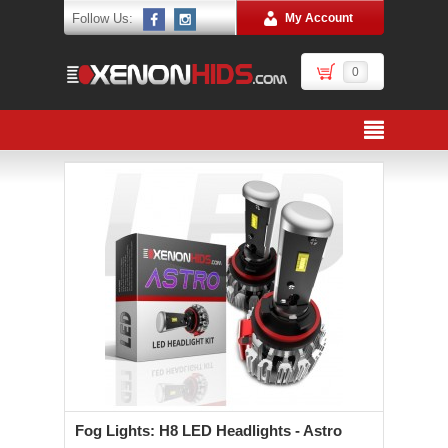
Follow Us:
My Account
0
Fog Lights: H8 LED Headlights - Astro