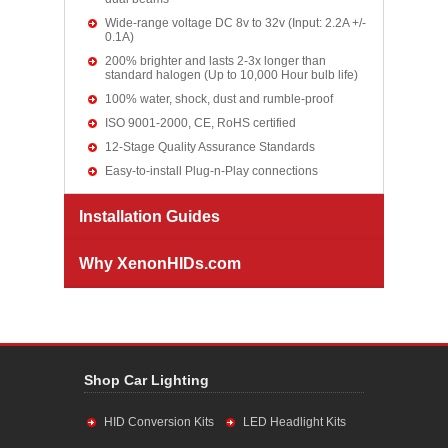
Wide-range voltage DC 8v to 32v (Input: 2.2A +/-
0.1A)
200% brighter and lasts 2-3x longer than
standard halogen (Up to 10,000 Hour bulb life)
100% water, shock, dust and rumble-proof
ISO 9001-2000, CE, RoHS certified
12-Stage Quality Assurance Standards
Easy-to-install Plug-n-Play connections
Installation Guides
Why XenonHIDs.com
Shop Car Lighting
HID Conversion Kits
LED Headlight Kits