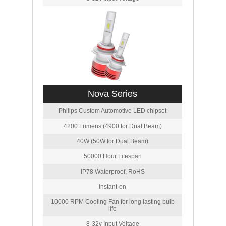
Nova Series
Philips Custom Automotive LED chipset
4200 Lumens (4900 for Dual Beam)
40W (50W for Dual Beam)
50000 Hour Lifespan
IP78 Waterproof, RoHS
Instant-on
10000 RPM Cooling Fan for long lasting bulb
life
8-32v Input Voltage