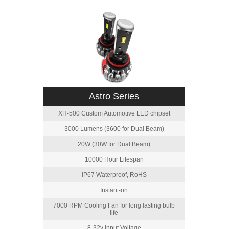
Astro Series
XH-500 Custom Automotive LED chipset
3000 Lumens (3600 for Dual Beam)
20W (30W for Dual Beam)
10000 Hour Lifespan
IP67 Waterproof, RoHS
Instant-on
7000 RPM Cooling Fan for long lasting bulb
life
8-32v Input Voltage