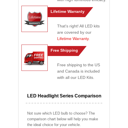
Lifetime Warranty
That's right! All LED kits
are covered by our
Lifetime Warranty
.
Free Shipping
Free shipping to the US
and Canada is included
with all our LED Kits.
LED Headlight Series Comparison
Not sure which LED bulb to choose? The
comparison chart below will help you make
the ideal choice for your vehicle.