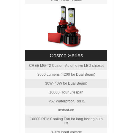
Cosmo Series
CREE MG-T2 Custom Automotive LED chipset
3600 Lumens (4200 for Dual Beam)
30W (40W for Dual Beam)
10000 Hour Lifespan
IP67 Waterproof, RoHS
Instant-on
10000 RPM Cooling Fan for long lasting bulb
life
8-32v Input Voltage