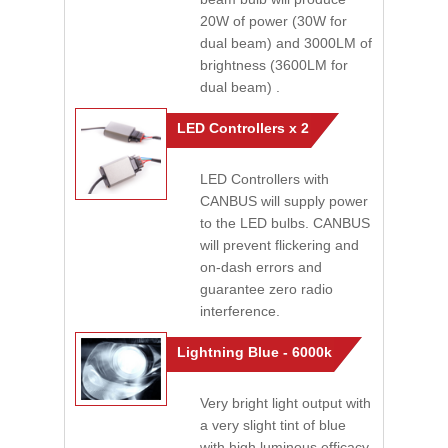
20W of power (30W for
dual beam) and 3000LM of
brightness (3600LM for
dual beam) .
LED Controllers x 2
LED Controllers with
CANBUS will supply power
to the LED bulbs. CANBUS
will prevent flickering and
on-dash errors and
guarantee zero radio
interference.
Lightning Blue - 6000k
Very bright light output with
a very slight tint of blue
with high luminous efficacy.