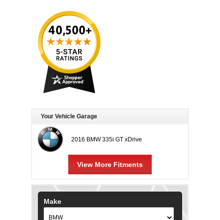
Your Vehicle Garage
2016 BMW 335i GT xDrive
View More Fitments
Make