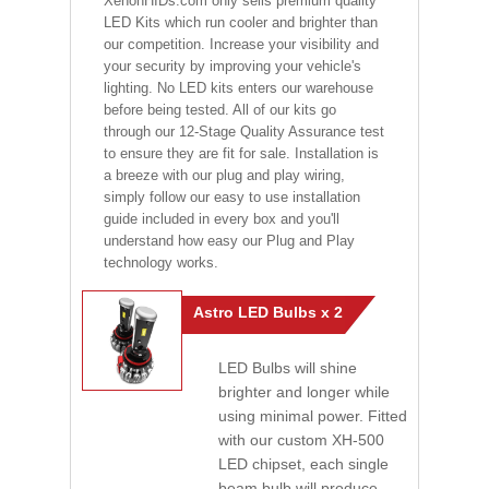
XenonHIDs.com only sells premium quality
LED Kits which run cooler and brighter than
our competition. Increase your visibility and
your security by improving your vehicle's
lighting. No LED kits enters our warehouse
before being tested. All of our kits go
through our 12-Stage Quality Assurance test
to ensure they are fit for sale. Installation is
a breeze with our plug and play wiring,
simply follow our easy to use installation
guide included in every box and you'll
understand how easy our Plug and Play
technology works.
Astro LED Bulbs x 2
LED Bulbs will shine
brighter and longer while
using minimal power. Fitted
with our custom XH-500
LED chipset, each single
beam bulb will produce