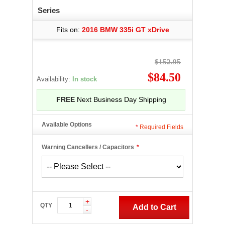
Series
Fits on:
2016 BMW 335i GT xDrive
$152.95
$84.50
Availability:
In stock
FREE
Next Business Day Shipping
Available Options
*
Required Fields
Warning Cancellers / Capacitors
*
+
QTY
Add to Cart
-