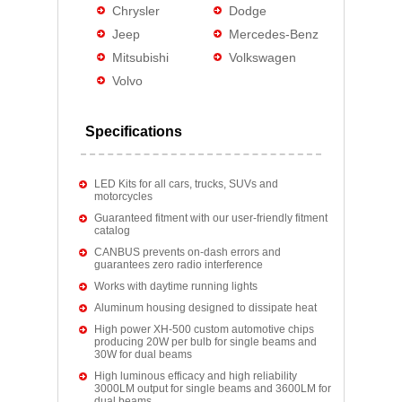
Chrysler
Dodge
Jeep
Mercedes-Benz
Mitsubishi
Volkswagen
Volvo
Specifications
LED Kits for all cars, trucks, SUVs and
motorcycles
Guaranteed fitment with our user-friendly fitment
catalog
CANBUS prevents on-dash errors and
guarantees zero radio interference
Works with daytime running lights
Aluminum housing designed to dissipate heat
High power XH-500 custom automotive chips
producing 20W per bulb for single beams and
30W for dual beams
High luminous efficacy and high reliability
3000LM output for single beams and 3600LM for
dual beams