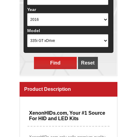
Year
Model
Find
Reset
Product Description
XenonHIDs.com, Your #1 Source
For HID and LED Kits