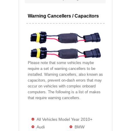
Warning Cancellers / Capacitors
Please note that some vehicles maybe
require a set of warning cancellers to be
installed. Warning cancellers, also known as
capacitors, prevent on-dash errors that may
occur on vehicles with complex onboard
computers. The following is a list of makes
that require warning cancellers.
All Vehicles Model Year 2010+
Audi
BMW