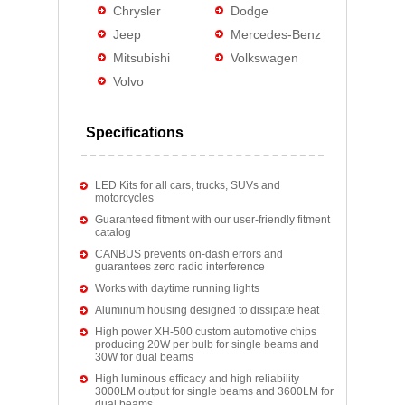
Chrysler
Dodge
Jeep
Mercedes-Benz
Mitsubishi
Volkswagen
Volvo
Specifications
LED Kits for all cars, trucks, SUVs and
motorcycles
Guaranteed fitment with our user-friendly fitment
catalog
CANBUS prevents on-dash errors and
guarantees zero radio interference
Works with daytime running lights
Aluminum housing designed to dissipate heat
High power XH-500 custom automotive chips
producing 20W per bulb for single beams and
30W for dual beams
High luminous efficacy and high reliability
3000LM output for single beams and 3600LM for
dual beams