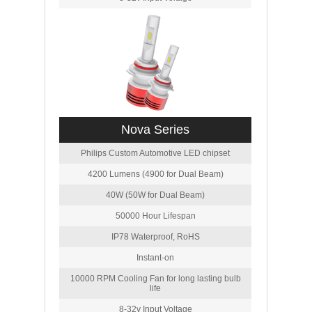
Nova Series
Philips Custom Automotive LED chipset
4200 Lumens (4900 for Dual Beam)
40W (50W for Dual Beam)
50000 Hour Lifespan
IP78 Waterproof, RoHS
Instant-on
10000 RPM Cooling Fan for long lasting bulb
life
8-32v Input Voltage