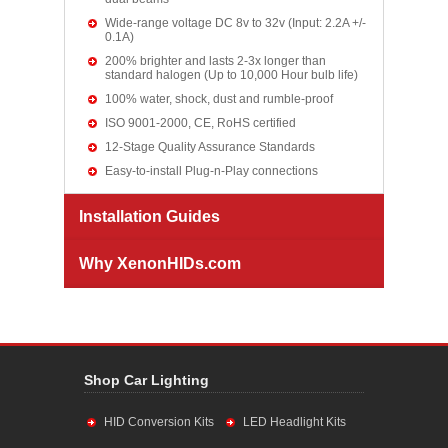
Wide-range voltage DC 8v to 32v (Input: 2.2A +/-
0.1A)
200% brighter and lasts 2-3x longer than
standard halogen (Up to 10,000 Hour bulb life)
100% water, shock, dust and rumble-proof
ISO 9001-2000, CE, RoHS certified
12-Stage Quality Assurance Standards
Easy-to-install Plug-n-Play connections
Installation Guides
Why XenonHIDs.com
Shop Car Lighting
HID Conversion Kits
LED Headlight Kits