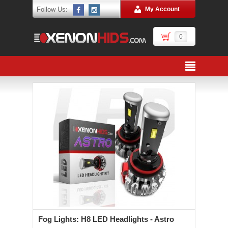
Follow Us:
My Account
0
Fog Lights: H8 LED Headlights - Astro