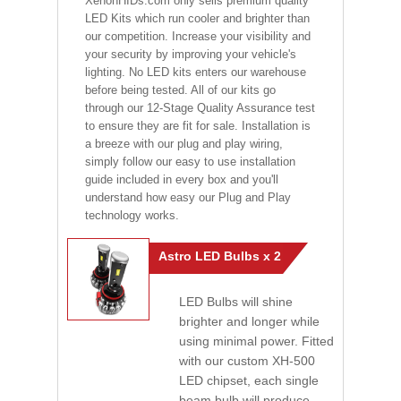
XenonHIDs.com only sells premium quality
LED Kits which run cooler and brighter than
our competition. Increase your visibility and
your security by improving your vehicle's
lighting. No LED kits enters our warehouse
before being tested. All of our kits go
through our 12-Stage Quality Assurance test
to ensure they are fit for sale. Installation is
a breeze with our plug and play wiring,
simply follow our easy to use installation
guide included in every box and you'll
understand how easy our Plug and Play
technology works.
Astro LED Bulbs x 2
LED Bulbs will shine
brighter and longer while
using minimal power. Fitted
with our custom XH-500
LED chipset, each single
beam bulb will produce