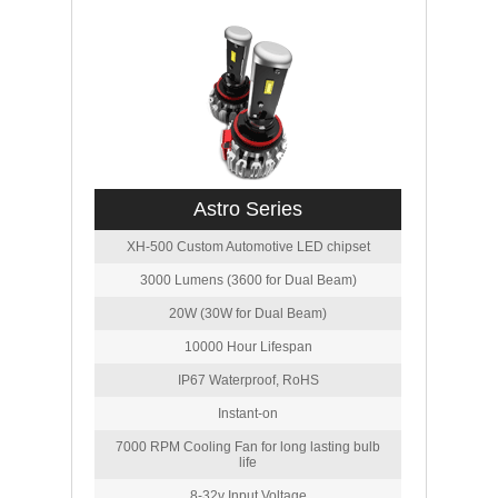
Astro Series
XH-500 Custom Automotive LED chipset
3000 Lumens (3600 for Dual Beam)
20W (30W for Dual Beam)
10000 Hour Lifespan
IP67 Waterproof, RoHS
Instant-on
7000 RPM Cooling Fan for long lasting bulb
life
8-32v Input Voltage