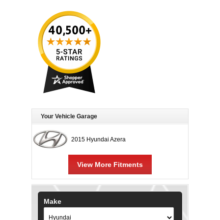
Your Vehicle Garage
2015 Hyundai Azera
View More Fitments
Make