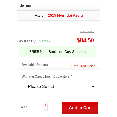
Series
Fits on:
2015 Hyundai Azera
$152.95
$84.50
Availability:
In stock
FREE
Next Business Day Shipping
Available Options
*
Required Fields
Warning Cancellers / Capacitors
*
+
QTY
Add to Cart
-