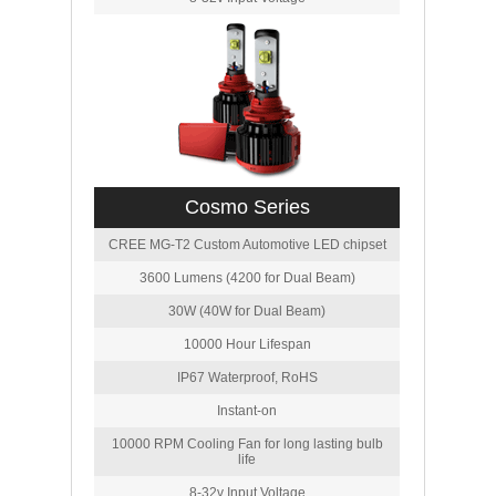
Cosmo Series
CREE MG-T2 Custom Automotive LED chipset
3600 Lumens (4200 for Dual Beam)
30W (40W for Dual Beam)
10000 Hour Lifespan
IP67 Waterproof, RoHS
Instant-on
10000 RPM Cooling Fan for long lasting bulb
life
8-32v Input Voltage