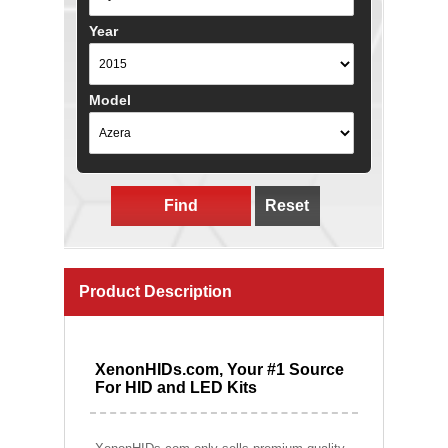
Year
Model
Find
Reset
Product Description
XenonHIDs.com, Your #1 Source
For HID and LED Kits