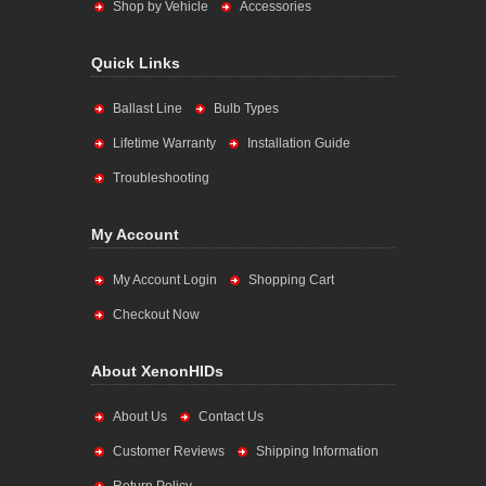
Shop by Vehicle
Accessories
Quick Links
Ballast Line
Bulb Types
Lifetime Warranty
Installation Guide
Troubleshooting
My Account
My Account Login
Shopping Cart
Checkout Now
About XenonHIDs
About Us
Contact Us
Customer Reviews
Shipping Information