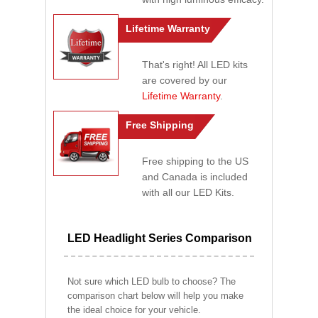
Lifetime Warranty
That's right! All LED kits
are covered by our
Lifetime Warranty
.
Free Shipping
Free shipping to the US
and Canada is included
with all our LED Kits.
LED Headlight Series Comparison
Not sure which LED bulb to choose? The
comparison chart below will help you make
the ideal choice for your vehicle.