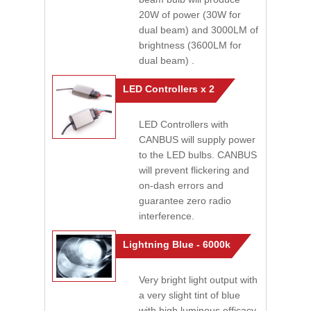
20W of power (30W for
dual beam) and 3000LM of
brightness (3600LM for
dual beam) .
LED Controllers x 2
LED Controllers with
CANBUS will supply power
to the LED bulbs. CANBUS
will prevent flickering and
on-dash errors and
guarantee zero radio
interference.
Lightning Blue - 6000k
Very bright light output with
a very slight tint of blue
with high luminous efficacy.