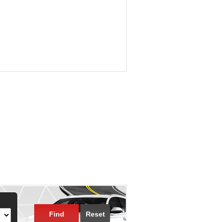
Find
Reset