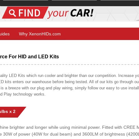
Guides
Why XenonHIDs.com
ce For HID and LED Kits
ty LED Kits which run cooler and brighter than our competition. Increase your
ED kits enters our warehouse before being tested. All of our kits go through o
on is a breeze with our plug and play wiring, simply follow our easy to use insta
nd Play technology works.
lbs x 2
shine brighter and longer while using minimal power. Fitted with CRE
uce 30W of power (40W for dual beam) and 3600LM of brightness (4200