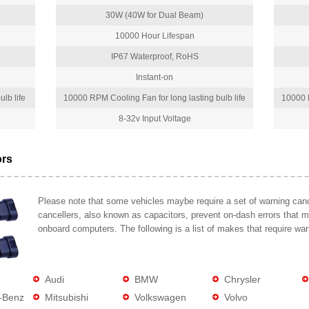
30W (40W for Dual Beam)
10000 Hour Lifespan
IP67 Waterproof, RoHS
Instant-on
lb life
10000 RPM Cooling Fan for long lasting bulb life
10000 R
8-32v Input Voltage
ors
Please note that some vehicles maybe require a set of warning cance
cancellers, also known as capacitors, prevent on-dash errors that 
onboard computers. The following is a list of makes that require war
Audi
BMW
Chrysler
-Benz
Mitsubishi
Volkswagen
Volvo