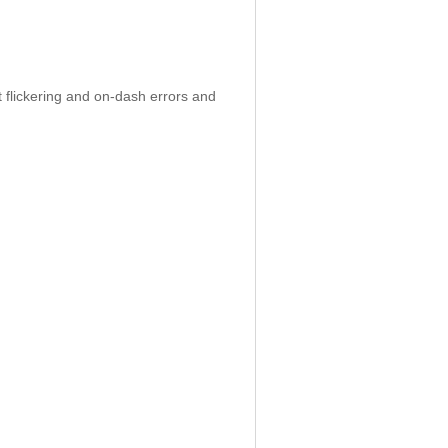
 flickering and on-dash errors and