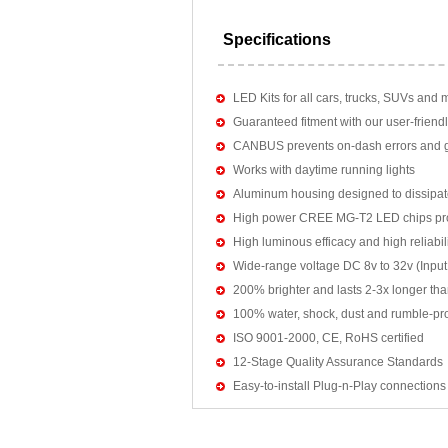
Specifications
LED Kits for all cars, trucks, SUVs and 
Guaranteed fitment with our user-friendl
CANBUS prevents on-dash errors and gu
Works with daytime running lights
Aluminum housing designed to dissipat
High power CREE MG-T2 LED chips pro
High luminous efficacy and high reliab
Wide-range voltage DC 8v to 32v (Input:
200% brighter and lasts 2-3x longer tha
100% water, shock, dust and rumble-pr
ISO 9001-2000, CE, RoHS certified
12-Stage Quality Assurance Standards
Easy-to-install Plug-n-Play connections