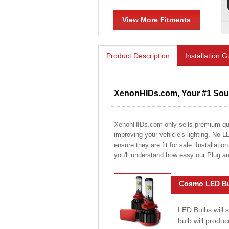
View More Fitments
Product Description
Installation 
XenonHIDs.com, Your #1 Sour
XenonHIDs.com only sells premium quali
improving your vehicle's lighting. No L
ensure they are fit for sale. Installati
you'll understand how easy our Plug a
Cosmo LED Bu
LED Bulbs will 
bulb will prod