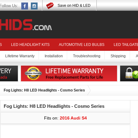
Follow Us:
Save on HID & LED
S
LED HEADLIGHT KITS
AUTOMOTIVE LED BULBS
LED TAILGAT
Lifetime Warranty
Installation
Troubleshooting
Shipping
A
Fog Lights: H8 LED Headlights - Cosmo Series
Fog Lights: H8 LED Headlights - Cosmo Series
Fits on:
2016 Audi S4