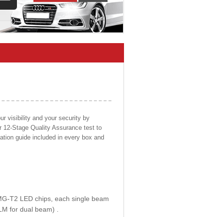
 visibility and your security by
ur 12-Stage Quality Assurance test to
llation guide included in every box and
E MG-T2 LED chips, each single beam
LM for dual beam) .