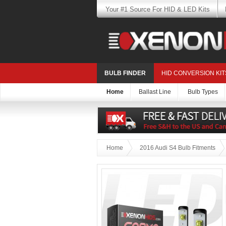
Your #1 Source For HID & LED Kits
BULB FINDER
HID CONVERSION KIT
Home
Ballast Line
Bulb Types
Home
2016 Audi S4 Bulb Fitments