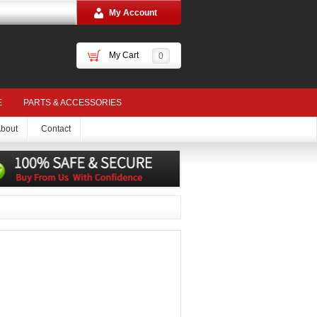
My Account
My Cart
0
E
PARTS & ACCESSORIES
bout
Contact