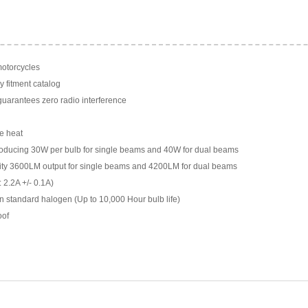
motorcycles
y fitment catalog
arantees zero radio interference
e heat
ducing 30W per bulb for single beams and 40W for dual beams
ility 3600LM output for single beams and 4200LM for dual beams
 2.2A +/- 0.1A)
n standard halogen (Up to 10,000 Hour bulb life)
oof