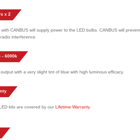
s x 2
 with CANBUS will supply power to the LED bulbs. CANBUS will prevent
radio interference.
 - 6000k
 output with a very slight tint of blue with high luminous efficacy.
nty
l LED kits are covered by our
Lifetime Warranty
.