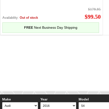
$179.95
$99.50
Availability:
Out of stock
FREE
Next Business Day Shipping
Make
Year
Model