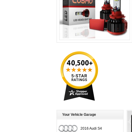
Your Vehicle Garage
2016 Audi S4