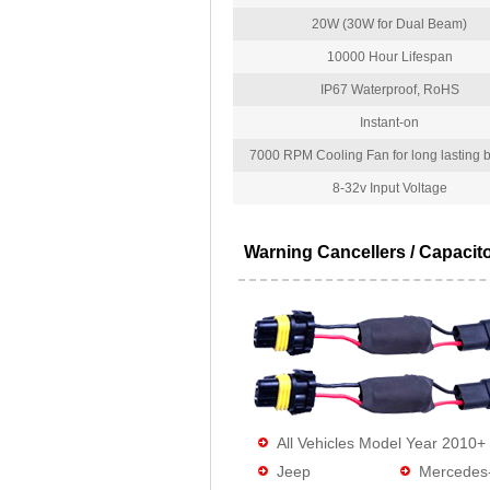
20W (30W for Dual Beam)
10000 Hour Lifespan
IP67 Waterproof, RoHS
Instant-on
7000 RPM Cooling Fan for long lasting bu
8-32v Input Voltage
Warning Cancellers / Capacit
All Vehicles Model Year 2010+
Jeep
Mercedes