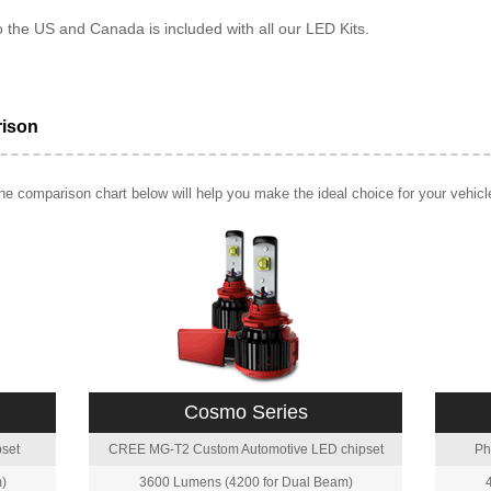
o the US and Canada is included with all our LED Kits.
rison
e comparison chart below will help you make the ideal choice for your vehicl
Cosmo Series
set
CREE MG-T2 Custom Automotive LED chipset
Ph
)
3600 Lumens (4200 for Dual Beam)