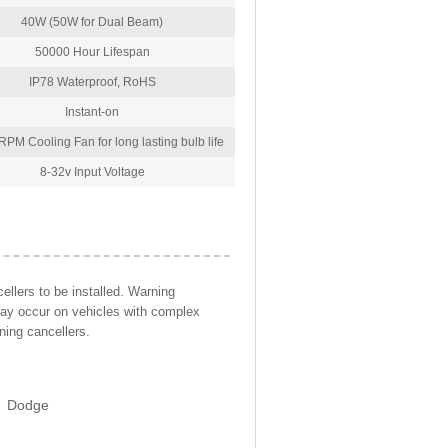
40W (50W for Dual Beam)
50000 Hour Lifespan
IP78 Waterproof, RoHS
Instant-on
PM Cooling Fan for long lasting bulb life
8-32v Input Voltage
llers to be installed. Warning
may occur on vehicles with complex
ning cancellers.
Dodge