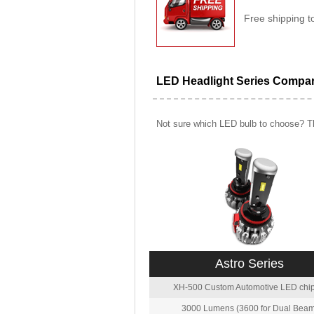
Free shipping t
LED Headlight Series Compa
Not sure which LED bulb to choose? Th
Astro Series
XH-500 Custom Automotive LED chip
3000 Lumens (3600 for Dual Beam