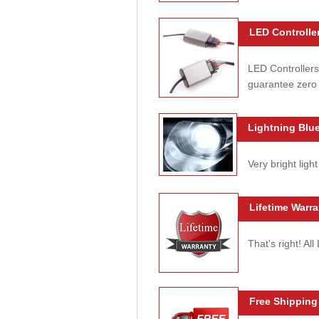
LED Controller
LED Controllers
guarantee zero 
Lightning Blue
Very bright light
Lifetime Warra
That's right! Al
Free Shipping