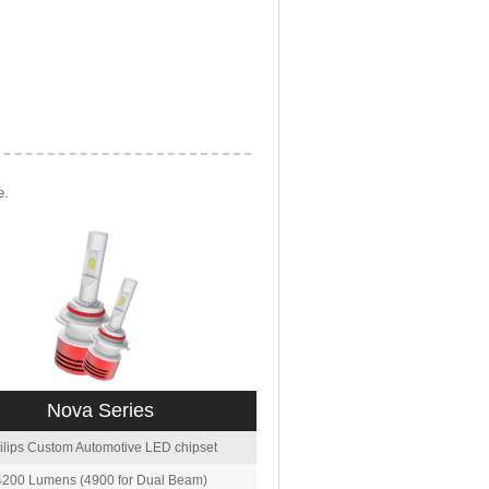
e.
Nova Series
ilips Custom Automotive LED chipset
4200 Lumens (4900 for Dual Beam)