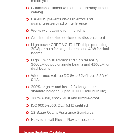
motorcycles
Guaranteed fitment with our user-friendly fitment
catalog
CANBUS prevents on-dash errors and
guarantees zero radio interference
Works with daytime running lights
Aluminum housing designed to dissipate heat
High power CREE MG-T2 LED chips producing
30W per bulb for single beams and 40W for dual
beams
High luminous efficacy and high reliability
3600LM output for single beams and 4200LM for
dual beams
Wide-range voltage DC 8v to 32v (Input: 2.2A +/-
0.1A)
200% brighter and lasts 2-3x longer than
standard halogen (Up to 10,000 Hour bulb life)
100% water, shock, dust and rumble-proof
ISO 9001-2000, CE, RoHS certified
12-Stage Quality Assurance Standards
Easy-to-install Plug-n-Play connections