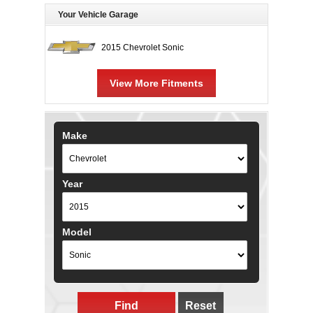
Your Vehicle Garage
2015 Chevrolet Sonic
View More Fitments
Make
Year
Model
Find
Reset