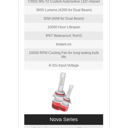
CREE MG-T2 Custom Automotive LED chipset
3600 Lumens (4200 for Dual Beam)
30W (40W for Dual Beam)
10000 Hour Lifespan
IP67 Waterproof, RoHS
Instant-on
10000 RPM Cooling Fan for long lasting bulb
life
8-32v Input Voltage
Nova Series