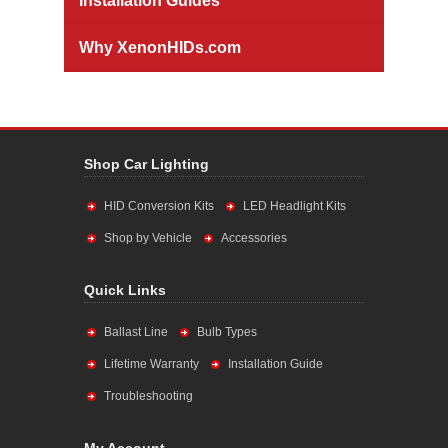
Installation Guides
Why XenonHIDs.com
Shop Car Lighting
HID Conversion Kits
LED Headlight Kits
Shop by Vehicle
Accessories
Quick Links
Ballast Line
Bulb Types
Lifetime Warranty
Installation Guide
Troubleshooting