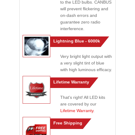
to the LED bulbs. CANBUS
will prevent flickering and
on-dash errors and
guarantee zero radio
interference.
Lightning Blue - 6000k
Very bright light output with
a very slight tint of blue
with high luminous efficacy.
Lifetime Warranty
That's right! All LED kits
are covered by our
Lifetime Warranty
.
Free Shipping