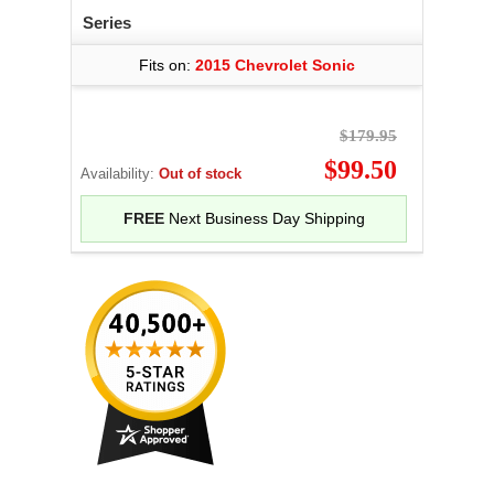
Series
Fits on:
2015 Chevrolet Sonic
$179.95
$99.50
Availability:
Out of stock
FREE
Next Business Day Shipping