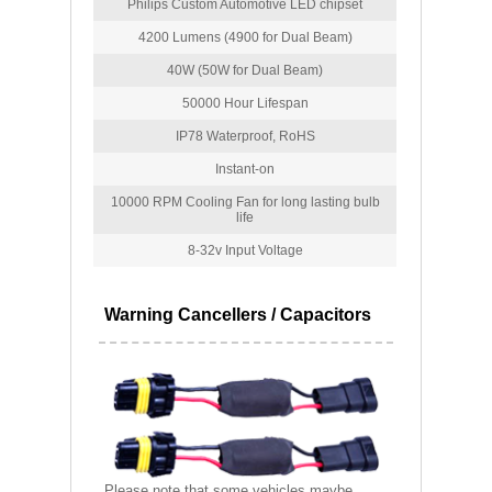
Philips Custom Automotive LED chipset
4200 Lumens (4900 for Dual Beam)
40W (50W for Dual Beam)
50000 Hour Lifespan
IP78 Waterproof, RoHS
Instant-on
10000 RPM Cooling Fan for long lasting bulb
life
8-32v Input Voltage
Warning Cancellers / Capacitors
Please note that some vehicles maybe