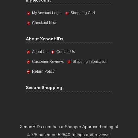
My Account
My Account Login
Shopping Cart
Checkout Now
About XenonHIDs
About Us
Contact Us
Customer Reviews
Shipping Information
Return Policy
Secure Shopping
XenonHIDs.com has a Shopper Approved rating of
4.7/5 based on 52540 ratings and reviews.