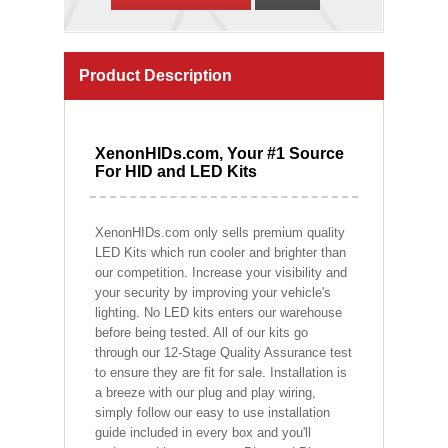
Product Description
XenonHIDs.com, Your #1 Source
For HID and LED Kits
XenonHIDs.com only sells premium quality
LED Kits which run cooler and brighter than
our competition. Increase your visibility and
your security by improving your vehicle's
lighting. No LED kits enters our warehouse
before being tested. All of our kits go
through our 12-Stage Quality Assurance test
to ensure they are fit for sale. Installation is
a breeze with our plug and play wiring,
simply follow our easy to use installation
guide included in every box and you'll