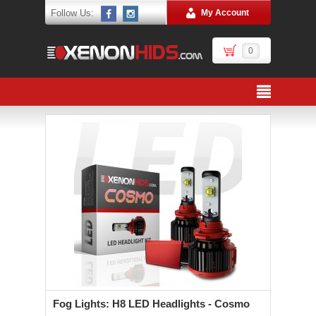
Follow Us:
My Account
0
Fog Lights: H8 LED Headlights - Cosmo