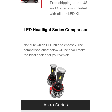
Free shipping to the US
and Canada is included
with all our LED Kits.
LED Headlight Series Comparison
Not sure which LED bulb to choose? The
comparison chart below will help you make
the ideal choice for your vehicle.
Astro Series