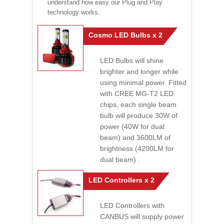
understand how easy our Plug and Play
technology works.
Cosmo LED Bulbs x 2
LED Bulbs will shine
brighter and longer while
using minimal power. Fitted
with CREE MG-T2 LED
chips, each single beam
bulb will produce 30W of
power (40W for dual
beam) and 3600LM of
brightness (4200LM for
dual beam) .
LED Controllers x 2
LED Controllers with
CANBUS will supply power