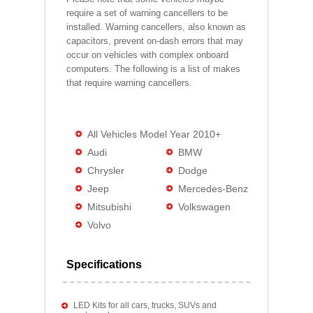
require a set of warning cancellers to be
installed. Warning cancellers, also known as
capacitors, prevent on-dash errors that may
occur on vehicles with complex onboard
computers. The following is a list of makes
that require warning cancellers.
All Vehicles Model Year 2010+
Audi
BMW
Chrysler
Dodge
Jeep
Mercedes-Benz
Mitsubishi
Volkswagen
Volvo
Specifications
LED Kits for all cars, trucks, SUVs and