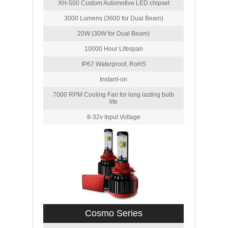
XH-500 Custom Automotive LED chipset
3000 Lumens (3600 for Dual Beam)
20W (30W for Dual Beam)
10000 Hour Lifespan
IP67 Waterproof, RoHS
Instant-on
7000 RPM Cooling Fan for long lasting bulb
life
8-32v Input Voltage
Cosmo Series