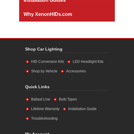
Installation Guides
Why XenonHIDs.com
Shop Car Lighting
HID Conversion Kits
LED Headlight Kits
Shop by Vehicle
Accessories
Quick Links
Ballast Line
Bulb Types
Lifetime Warranty
Installation Guide
Troubleshooting