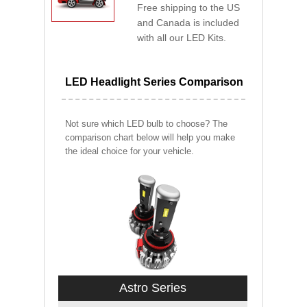
Free shipping to the US
and Canada is included
with all our LED Kits.
LED Headlight Series Comparison
Not sure which LED bulb to choose? The
comparison chart below will help you make
the ideal choice for your vehicle.
Astro Series