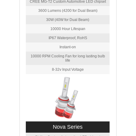
CREE MG-T2 Custom Automotive LED chipset
3600 Lumens (4200 for Dual Beam)
30W (40W for Dual Beam)
10000 Hour Lifespan
IP67 Waterproof, RoHS
Instant-on
10000 RPM Cooling Fan for long lasting bulb
life
8-32v Input Voltage
Nova Series