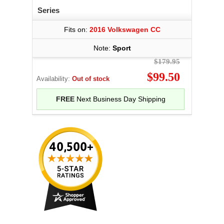
Series
Fits on:
2016 Volkswagen CC
Note:
Sport
$179.95
$99.50
Availability:
Out of stock
FREE
Next Business Day Shipping