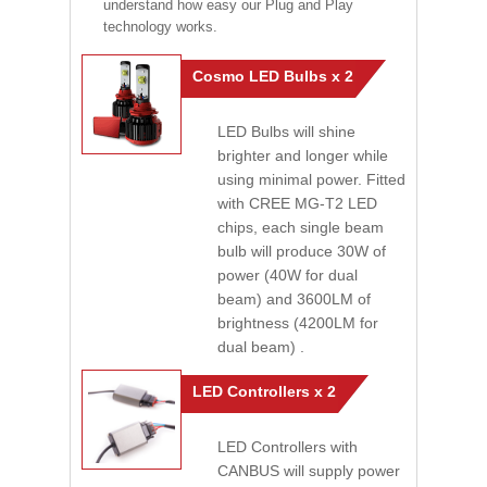
understand how easy our Plug and Play
technology works.
Cosmo LED Bulbs x 2
LED Bulbs will shine
brighter and longer while
using minimal power. Fitted
with CREE MG-T2 LED
chips, each single beam
bulb will produce 30W of
power (40W for dual
beam) and 3600LM of
brightness (4200LM for
dual beam) .
LED Controllers x 2
LED Controllers with
CANBUS will supply power