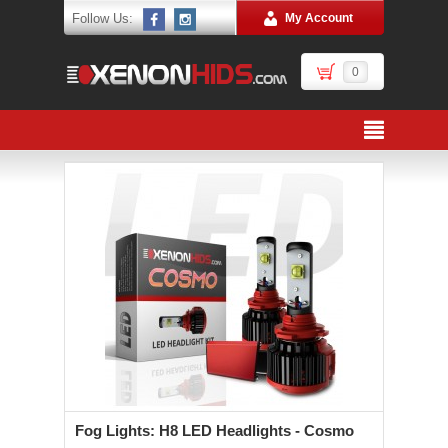
Follow Us:
My Account
0
Fog Lights: H8 LED Headlights - Cosmo