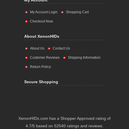
My Account
My Account Login
Shopping Cart
Checkout Now
About XenonHIDs
About Us
Contact Us
Customer Reviews
Shipping Information
Return Policy
Secure Shopping
XenonHIDs.com has a Shopper Approved rating of
4.7/5 based on 52540 ratings and reviews.