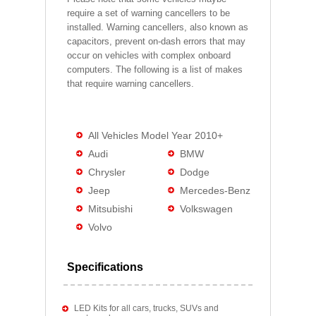
require a set of warning cancellers to be
installed. Warning cancellers, also known as
capacitors, prevent on-dash errors that may
occur on vehicles with complex onboard
computers. The following is a list of makes
that require warning cancellers.
All Vehicles Model Year 2010+
Audi
BMW
Chrysler
Dodge
Jeep
Mercedes-Benz
Mitsubishi
Volkswagen
Volvo
Specifications
LED Kits for all cars, trucks, SUVs and