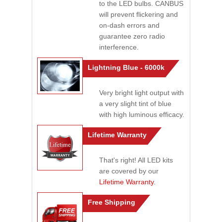
to the LED bulbs. CANBUS
will prevent flickering and
on-dash errors and
guarantee zero radio
interference.
Lightning Blue - 6000k
Very bright light output with
a very slight tint of blue
with high luminous efficacy.
Lifetime Warranty
That's right! All LED kits
are covered by our
Lifetime Warranty
.
Free Shipping