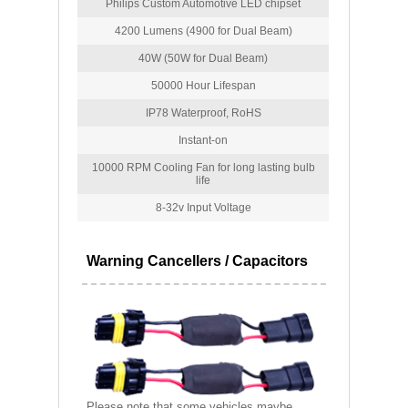
Philips Custom Automotive LED chipset
4200 Lumens (4900 for Dual Beam)
40W (50W for Dual Beam)
50000 Hour Lifespan
IP78 Waterproof, RoHS
Instant-on
10000 RPM Cooling Fan for long lasting bulb
life
8-32v Input Voltage
Warning Cancellers / Capacitors
Please note that some vehicles maybe