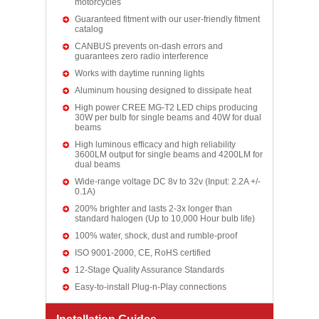
motorcycles
Guaranteed fitment with our user-friendly fitment
catalog
CANBUS prevents on-dash errors and
guarantees zero radio interference
Works with daytime running lights
Aluminum housing designed to dissipate heat
High power CREE MG-T2 LED chips producing
30W per bulb for single beams and 40W for dual
beams
High luminous efficacy and high reliability
3600LM output for single beams and 4200LM for
dual beams
Wide-range voltage DC 8v to 32v (Input: 2.2A +/-
0.1A)
200% brighter and lasts 2-3x longer than
standard halogen (Up to 10,000 Hour bulb life)
100% water, shock, dust and rumble-proof
ISO 9001-2000, CE, RoHS certified
12-Stage Quality Assurance Standards
Easy-to-install Plug-n-Play connections