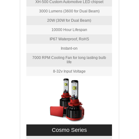
XH-500 Custom Automotive LED chipset
3000 Lumens (3600 for Dual Beam)
20W (30W for Dual Beam)
10000 Hour Lifespan
IP67 Waterproof, RoHS
Instant-on
7000 RPM Cooling Fan for long lasting bulb
life
8-32v Input Voltage
Cosmo Series