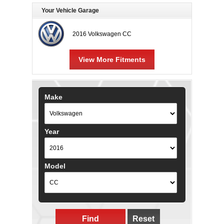
Your Vehicle Garage
2016 Volkswagen CC
View More Fitments
Make
Year
Model
Find
Reset