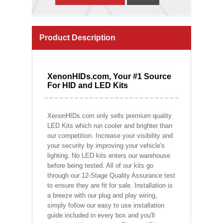
Product Description
XenonHIDs.com, Your #1 Source
For HID and LED Kits
XenonHIDs.com only sells premium quality
LED Kits which run cooler and brighter than
our competition. Increase your visibility and
your security by improving your vehicle's
lighting. No LED kits enters our warehouse
before being tested. All of our kits go
through our 12-Stage Quality Assurance test
to ensure they are fit for sale. Installation is
a breeze with our plug and play wiring,
simply follow our easy to use installation
guide included in every box and you'll