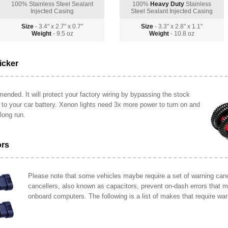
100% Stainless Steel Sealant
100%
Heavy Duty
Stainless
Injected Casing
Steel Sealant Injected Casing
Size
- 3.4" x 2.7" x 0.7"
Size
- 3.3" x 2.8" x 1.1"
Weight
- 9.5 oz
Weight
- 10.8 oz
icker
ended. It will protect your factory wiring by bypassing the stock
y to your car battery. Xenon lights need 3x more power to turn on and
long run.
ors
Please note that some vehicles maybe require a set of warning cance
cancellers, also known as capacitors, prevent on-dash errors that 
onboard computers. The following is a list of makes that require war