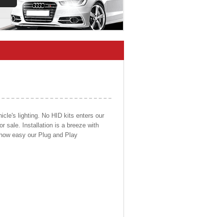
cle's lighting. No HID kits enters our
r sale. Installation is a breeze with
d how easy our Plug and Play