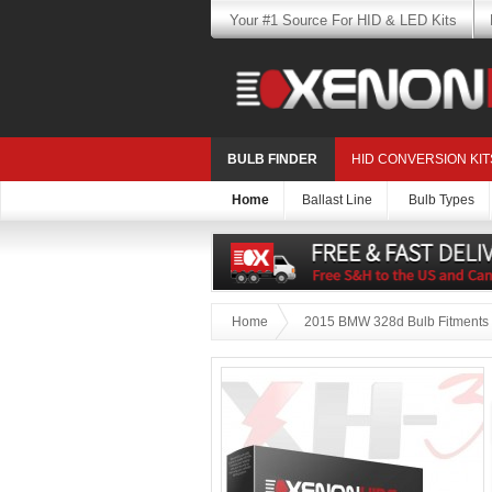
Your #1 Source For HID & LED Kits
BULB FINDER
HID CONVERSION KIT
Home
Ballast Line
Bulb Types
Home
2015 BMW 328d Bulb Fitments