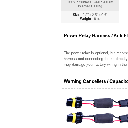
100% Stainless Steel Sealant
Injected Casing
Size
- 2.8" x 2.5" x 0.6"
Weight
- 8 oz
Power Relay Harness / Anti-Fl
The power relay is optional, but recomm
harness and connecting the kit directl
may damage your factory wiring in the 
Warning Cancellers / Capacit