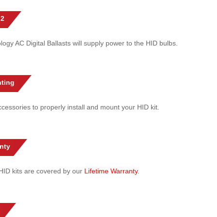
 2
gy AC Digital Ballasts will supply power to the HID bulbs.
ting
cessories to properly install and mount your HID kit.
nty
l HID kits are covered by our
Lifetime Warranty
.