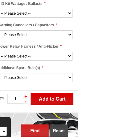
ID Kit Wattage / Ballasts
*
arning Cancellers / Capacitors
*
ower Relay Harness / Anti-Flicker
*
dditional Spare Bulb(s)
*
+
Add to Cart
TY
-
Find
Reset