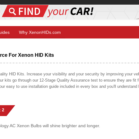
Guides
Why XenonHIDs.com
ce For Xenon HID Kits
y HID Kits. Increase your visibility and your security by improving your vehi
r kits go through our 12-Stage Quality Assurance test to ensure they are fit fo
 our easy to use installation guide included in every box and you'll understan
 2
gy AC Xenon Bulbs will shine brighter and longer.