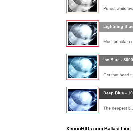
Purest white ava
Lightning Blue
Most popular col
Ice Blue - 800
Get that head tu
Deep Blue - 1
The deepest blue
XenonHIDs.com Ballast Line