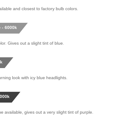
ilable and closest to factory bulb colors.
 - 6000k
or. Gives out a slight tint of blue.
0k
rning look with icy blue headlights.
0000k
 available, gives out a very slight tint of purple.