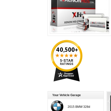
Your Vehicle Garage
2015 BMW 328d