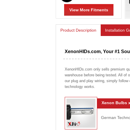
View More Fitments
Product Description
Installation 
XenonHIDs.com, Your #1 Sour
XenonHIDs.com only sells premium qualit
warehouse before being tested. All of ou
our plug and play wiring, simply follow
technology works.
Xenon Bulbs x
German Technolo