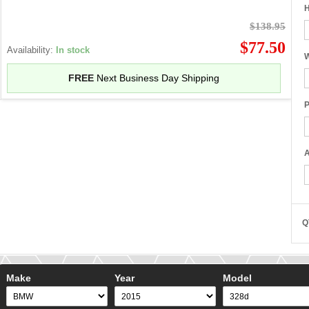
H
$138.95
$77.50
Availability:
In stock
W
FREE
Next Business Day Shipping
P
A
Q
Make
Year
Model