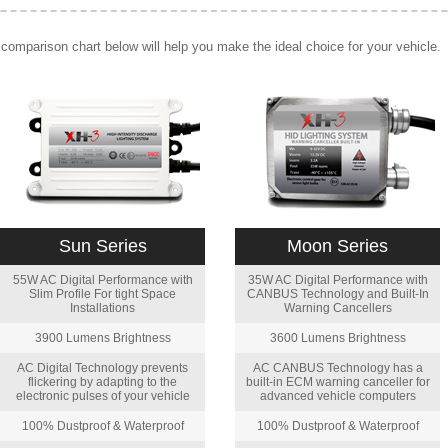
comparison chart below will help you make the ideal choice for your vehicle.
Sun Series
Moon Series
55W AC Digital Performance with
35W AC Digital Performance with
Slim Profile For tight Space
CANBUS Technology and Built-In
Installations
Warning Cancellers
3900 Lumens Brightness
3600 Lumens Brightness
AC Digital Technology prevents
AC CANBUS Technology has a
flickering by adapting to the
built-in ECM warning canceller for
electronic pulses of your vehicle
advanced vehicle computers
100% Dustproof & Waterproof
100% Dustproof & Waterproof