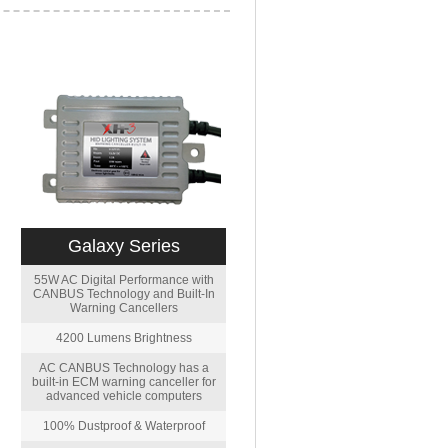
Galaxy Series
55W AC Digital Performance with
CANBUS Technology and Built-In
Warning Cancellers
4200 Lumens Brightness
AC CANBUS Technology has a
built-in ECM warning canceller for
advanced vehicle computers
100% Dustproof & Waterproof