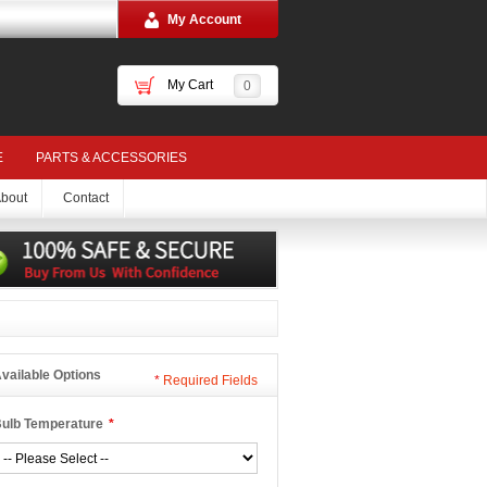
My Account
My Cart
0
E
PARTS & ACCESSORIES
bout
Contact
vailable Options
*
Required Fields
ulb Temperature
*