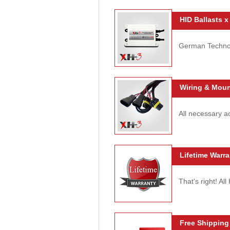
HID Ballasts x
German Technolo
Wiring & Moun
All necessary ac
Lifetime Warra
That's right! Al
Free Shipping