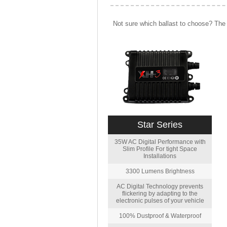
Not sure which ballast to choose? The 
Star Series
35W AC Digital Performance with
Slim Profile For tight Space
Installations
3300 Lumens Brightness
AC Digital Technology prevents
flickering by adapting to the
electronic pulses of your vehicle
100% Dustproof & Waterproof