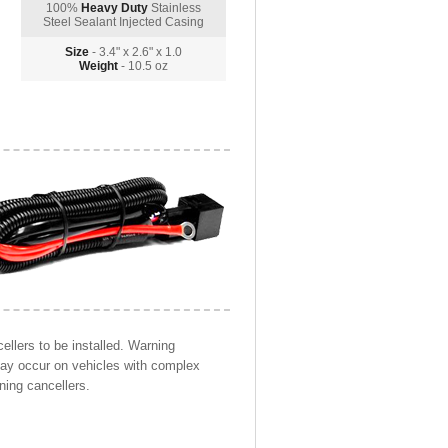
100%
Heavy Duty
Stainless
Steel Sealant Injected Casing
Size
- 3.4" x 2.6" x 1.0
Weight
- 10.5 oz
llers to be installed. Warning
may occur on vehicles with complex
ning cancellers.