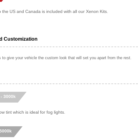
o the US and Canada is included with all our Xenon Kits.
ed Customization
to give your vehicle the custom look that will set you apart from the rest.
 - 3000k
w tint which is ideal for fog lights.
 5000k