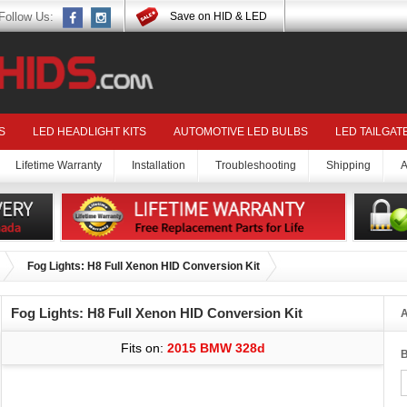
Follow Us:
Save on HID & LED
S
LED HEADLIGHT KITS
AUTOMOTIVE LED BULBS
LED TAILGAT
Lifetime Warranty
Installation
Troubleshooting
Shipping
A
Fog Lights: H8 Full Xenon HID Conversion Kit
Fog Lights: H8 Full Xenon HID Conversion Kit
A
Fits on:
2015 BMW 328d
B