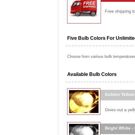
Free shipping t
Five Bulb Colors For Unlimit
Choose from various bulb temperatures 
Available Bulb Colors
Golden Yellow
Gives out a yello
Bright White -