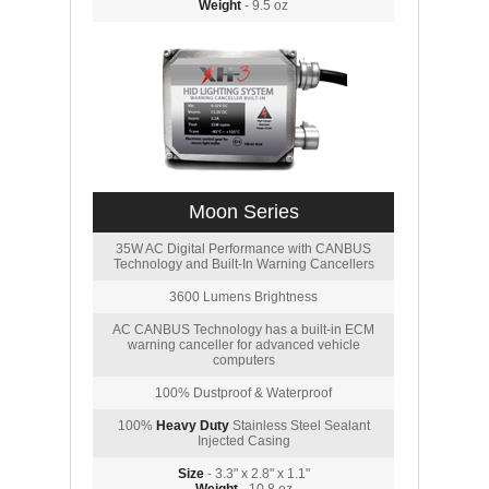
Weight
- 9.5 oz
Moon Series
35W AC Digital Performance with CANBUS
Technology and Built-In Warning Cancellers
3600 Lumens Brightness
AC CANBUS Technology has a built-in ECM
warning canceller for advanced vehicle
computers
100% Dustproof & Waterproof
100%
Heavy Duty
Stainless Steel Sealant
Injected Casing
Size
- 3.3" x 2.8" x 1.1"