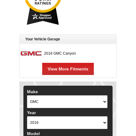
Your Vehicle Garage
2016 GMC Canyon
View More Fitments
Make
Year
Model