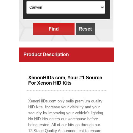
Find
Reset
Product Description
XenonHIDs.com, Your #1 Source
For Xenon HID Kits
XenonHIDs.com only sells premium quality
HID Kits. Increase your visibility and your
security by improving your vehicle's lighting.
No HID kits enters our warehouse before
being tested. All of our kits go through our
12-Stage Quality Assurance test to ensure