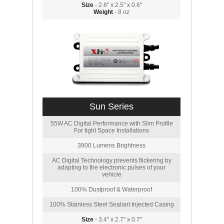
Size
- 2.8" x 2.5" x 0.6"
Weight
- 8 oz
Sun Series
55W AC Digital Performance with Slim Profile
For tight Space Installations
3900 Lumens Brightness
AC Digital Technology prevents flickering by
adapting to the electronic pulses of your
vehicle
100% Dustproof & Waterproof
100% Stainless Steel Sealant Injected Casing
Size
- 3.4" x 2.7" x 0.7"