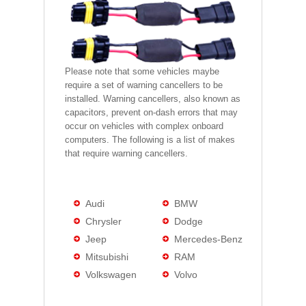
Please note that some vehicles maybe
require a set of warning cancellers to be
installed. Warning cancellers, also known as
capacitors, prevent on-dash errors that may
occur on vehicles with complex onboard
computers. The following is a list of makes
that require warning cancellers.
Audi
BMW
Chrysler
Dodge
Jeep
Mercedes-Benz
Mitsubishi
RAM
Volkswagen
Volvo