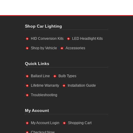
Shop Car Lighting
HID Conversion Kits
LED Headlight Kits
Shop by Vehicle
Accessories
Quick Links
Ballast Line
Bulb Types
Lifetime Warranty
Installation Guide
Troubleshooting
My Account
My Account Login
Shopping Cart
Checkout Now