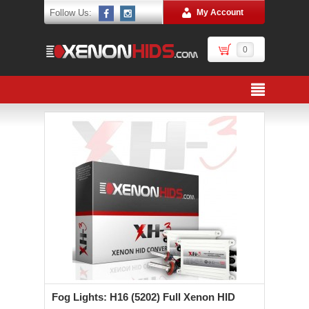
Follow Us:
My Account
0
Fog Lights: H16 (5202) Full Xenon HID