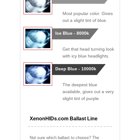
Most popular color. Gives
out a slight tint of blue.
Ice Blue - 8000k
Get that head turning look
with icy blue headlights.
Deep Blue - 10000k
The deepest blue
available, gives out a very
slight tint of purple.
XenonHIDs.com Ballast Line
Not sure which ballast to choose? The