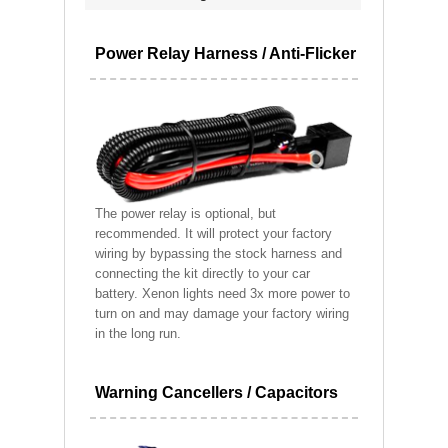
Power Relay Harness / Anti-Flicker
The power relay is optional, but
recommended. It will protect your factory
wiring by bypassing the stock harness and
connecting the kit directly to your car
battery. Xenon lights need 3x more power to
turn on and may damage your factory wiring
in the long run.
Warning Cancellers / Capacitors