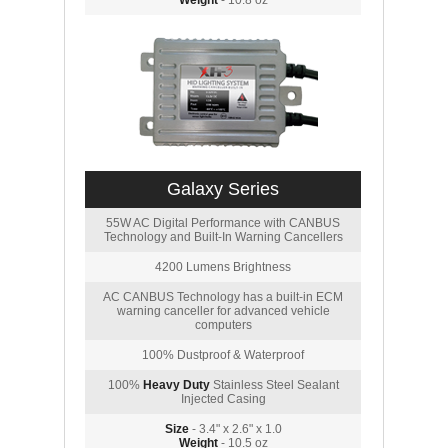
Weight
- 10.8 oz
Galaxy Series
55W AC Digital Performance with CANBUS
Technology and Built-In Warning Cancellers
4200 Lumens Brightness
AC CANBUS Technology has a built-in ECM
warning canceller for advanced vehicle
computers
100% Dustproof & Waterproof
100%
Heavy Duty
Stainless Steel Sealant
Injected Casing
Size
- 3.4" x 2.6" x 1.0
Weight
- 10.5 oz