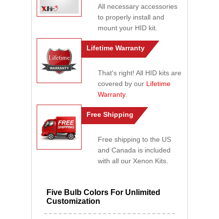
All necessary accessories
to properly install and
mount your HID kit.
Lifetime Warranty
That's right! All HID kits are
covered by our
Lifetime
Warranty
.
Free Shipping
Free shipping to the US
and Canada is included
with all our Xenon Kits.
Five Bulb Colors For Unlimited
Customization