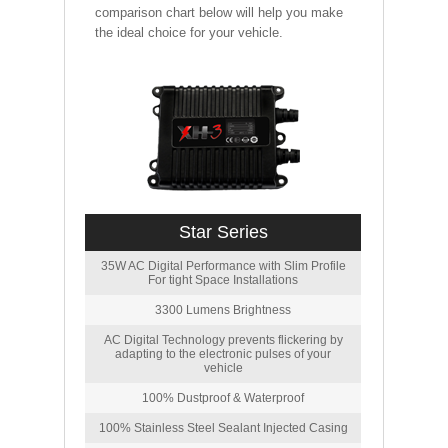
comparison chart below will help you make
the ideal choice for your vehicle.
Star Series
35W AC Digital Performance with Slim Profile
For tight Space Installations
3300 Lumens Brightness
AC Digital Technology prevents flickering by
adapting to the electronic pulses of your
vehicle
100% Dustproof & Waterproof
100% Stainless Steel Sealant Injected Casing