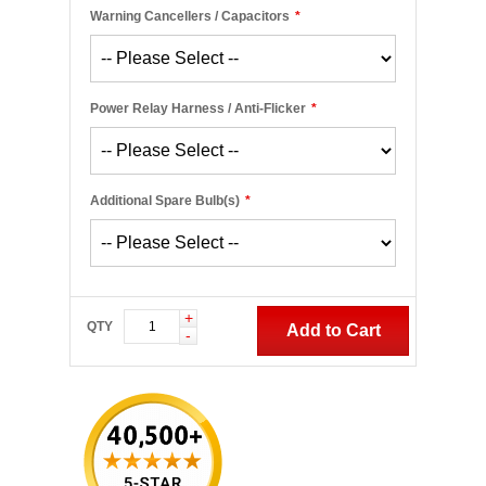
Warning Cancellers / Capacitors
*
Power Relay Harness / Anti-Flicker
*
Additional Spare Bulb(s)
*
+
QTY
Add to Cart
-