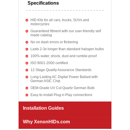
Specifications
HID Kits for all cars, trucks, SUVs and
motorcycles
Guaranteed fitment with our user-friendly self
made catalog
No on dash errors or flickering
Lasts 2-3x longer than standard halogen bulbs
100% water, shock, dust and rumble-proof
ISO 9001-2000 certified
12-Stage Quality Assurance Standards
Long-Lasting AC Digital Power Ballast with
German ASIC Chip
OEM-Grade UV Cut Quartz German Bulb
Easy-to-install Plug-n-Play connections
Installation Guides
Why XenonHIDs.com