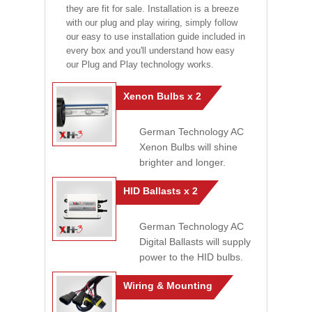
they are fit for sale. Installation is a breeze
with our plug and play wiring, simply follow
our easy to use installation guide included in
every box and you'll understand how easy
our Plug and Play technology works.
Xenon Bulbs x 2
German Technology AC
Xenon Bulbs will shine
brighter and longer.
HID Ballasts x 2
German Technology AC
Digital Ballasts will supply
power to the HID bulbs.
Wiring & Mounting