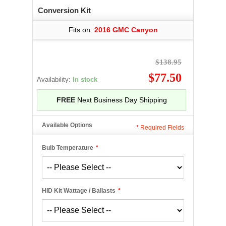
Conversion Kit
Fits on:
2016 GMC Canyon
$138.95
$77.50
Availability:
In stock
FREE
Next Business Day Shipping
Available Options
*
Required Fields
Bulb Temperature
*
HID Kit Wattage / Ballasts
*