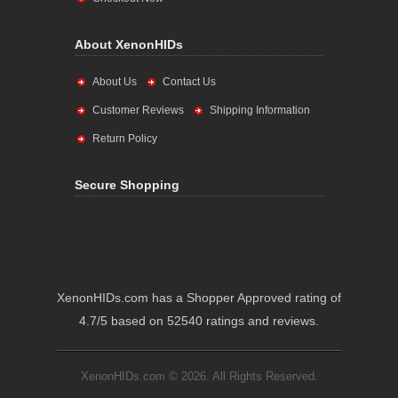
About XenonHIDs
About Us
Contact Us
Customer Reviews
Shipping Information
Return Policy
Secure Shopping
XenonHIDs.com has a Shopper Approved rating of
4.7/5 based on 52540 ratings and reviews.
XenonHIDs.com © 2026. All Rights Reserved.