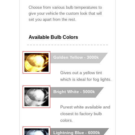
Choose from various bulb temperatures to
give your vehicle the custom look that will
set you apart from the rest.
Available Bulb Colors
Golden Yellow - 3000k
Gives out a yellow tint
which is ideal for fog lights.
Bright White - 5000k
Purest white available and
closest to factory bulb
colors.
Lightning Blue - 6000k