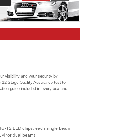
 visibility and your security by
ur 12-Stage Quality Assurance test to
llation guide included in every box and
E MG-T2 LED chips, each single beam
LM for dual beam) .