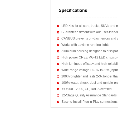
Specifications
LED Kits for all cars, trucks, SUVs and 
Guaranteed fitment with our user-friendl
CANBUS prevents on-dash errors and gu
Works with daytime running lights
Aluminum housing designed to dissipat
High power CREE MG-T2 LED chips pro
High luminous efficacy and high reliab
Wide-range voltage DC 8v to 32v (Input:
200% brighter and lasts 2-3x longer tha
100% water, shock, dust and rumble-pr
ISO 9001-2000, CE, RoHS certified
12-Stage Quality Assurance Standards
Easy-to-install Plug-n-Play connections