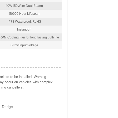
40W (50W for Dual Beam)
50000 Hour Lifespan
IP78 Waterproof, RoHS
Instant-on
PM Cooling Fan for long lasting bulb life
8-32v Input Voltage
llers to be installed. Warning
may occur on vehicles with complex
ning cancellers.
Dodge