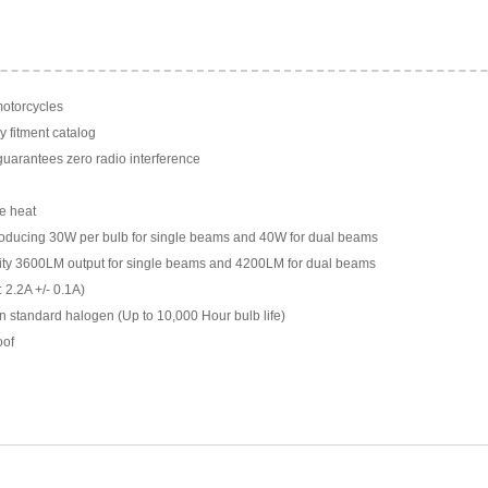
motorcycles
y fitment catalog
arantees zero radio interference
e heat
ducing 30W per bulb for single beams and 40W for dual beams
ility 3600LM output for single beams and 4200LM for dual beams
 2.2A +/- 0.1A)
n standard halogen (Up to 10,000 Hour bulb life)
oof