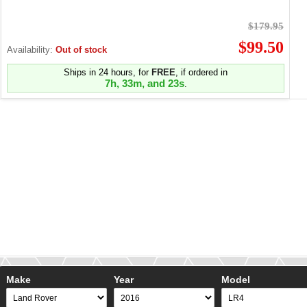
$179.95
$99.50
Availability:
Out of stock
Ships in 24 hours, for
FREE
, if ordered in
7h, 33m, and 23s
.
Make
Year
Model