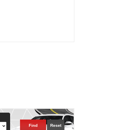
Find
Reset