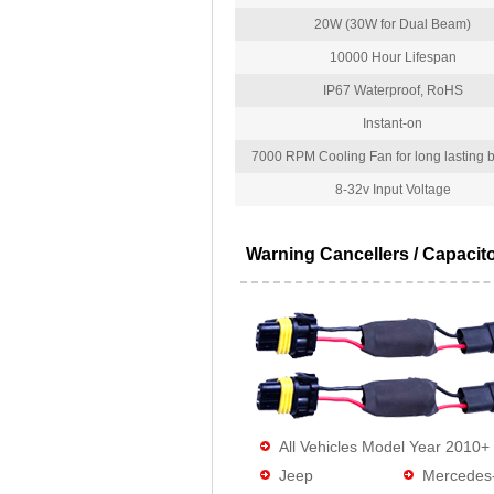
20W (30W for Dual Beam)
10000 Hour Lifespan
IP67 Waterproof, RoHS
Instant-on
7000 RPM Cooling Fan for long lasting bu
8-32v Input Voltage
Warning Cancellers / Capacit
All Vehicles Model Year 2010+
Jeep
Mercedes