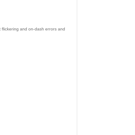
 flickering and on-dash errors and