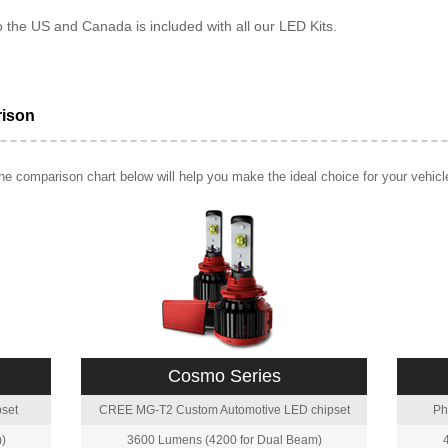
o the US and Canada is included with all our LED Kits.
rison
e comparison chart below will help you make the ideal choice for your vehicl
Cosmo Series
set
CREE MG-T2 Custom Automotive LED chipset
Ph
)
3600 Lumens (4200 for Dual Beam)