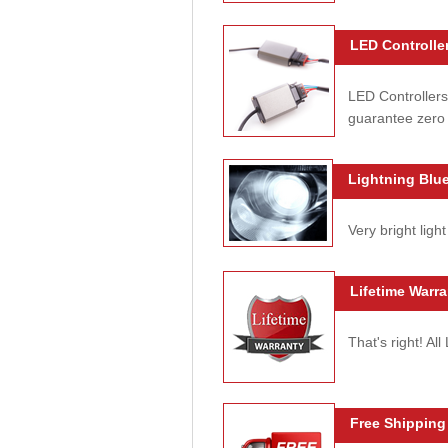
LED Controller
LED Controllers
guarantee zero 
Lightning Blue
Very bright light
Lifetime Warra
That's right! Al
Free Shipping