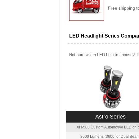
Free shipping t
LED Headlight Series Compa
Not sure which LED bulb to choose? Th
Astro Series
XH-500 Custom Automotive LED chip
3000 Lumens (3600 for Dual Beam