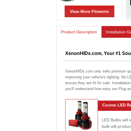
View More Fitments
Product Description
Installation 
XenonHIDs.com, Your #1 Sour
XenonHIDs.com only sells premium quali
improving your vehicle's lighting. No L
ensure they are fit for sale. Installati
you'll understand how easy our Plug a
Cosmo LED Bu
LED Bulbs will 
bulb will prod