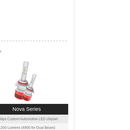
e.
Nova Series
ilips Custom Automotive LED chipset
4200 Lumens (4900 for Dual Beam)