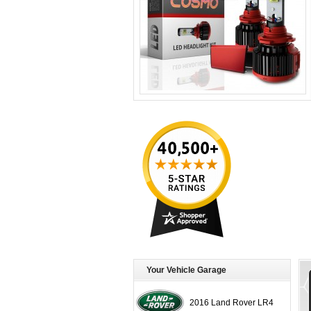
Your Vehicle Garage
2016 Land Rover LR4