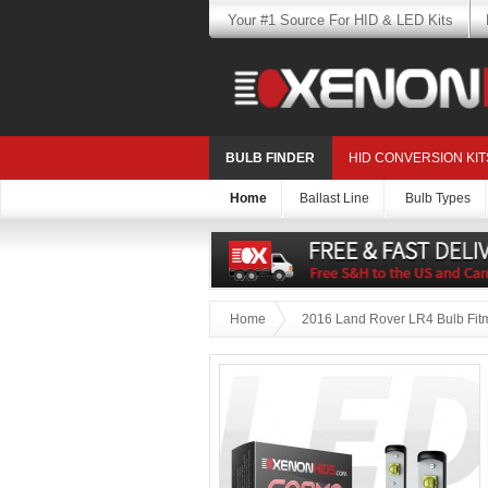
Your #1 Source For HID & LED Kits
BULB FINDER
HID CONVERSION KIT
Home
Ballast Line
Bulb Types
Home
2016 Land Rover LR4 Bulb Fit