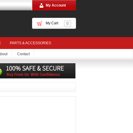
My Account
My Cart
0
E
PARTS & ACCESSORIES
bout
Contact