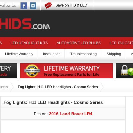
Follow Us:
Save on HID & LED
S
LED HEADLIGHT KITS
AUTOMOTIVE LED BULBS
LED TAILGAT
Lifetime Warranty
Installation
Troubleshooting
Shipping
A
ments
Fog Lights: H11 LED Headlights - Cosmo Series
Fog Lights: H11 LED Headlights - Cosmo Series
Fits on:
2016 Land Rover LR4