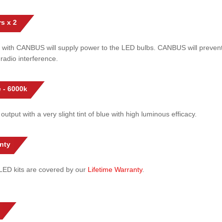
s x 2
 with CANBUS will supply power to the LED bulbs. CANBUS will prevent
radio interference.
 - 6000k
 output with a very slight tint of blue with high luminous efficacy.
nty
l LED kits are covered by our
Lifetime Warranty
.