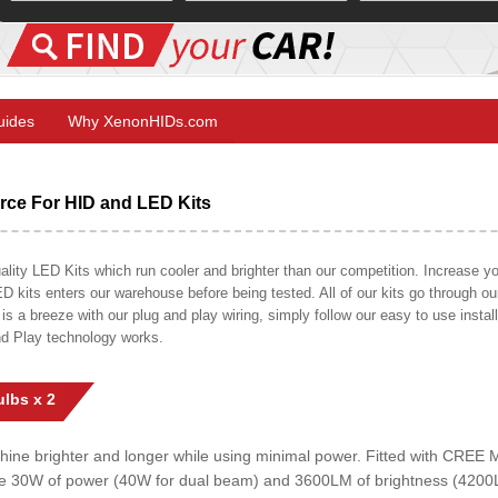
Guides
Why XenonHIDs.com
ce For HID and LED Kits
ty LED Kits which run cooler and brighter than our competition. Increase your
ED kits enters our warehouse before being tested. All of our kits go through o
on is a breeze with our plug and play wiring, simply follow our easy to use insta
nd Play technology works.
lbs x 2
shine brighter and longer while using minimal power. Fitted with CRE
uce 30W of power (40W for dual beam) and 3600LM of brightness (4200