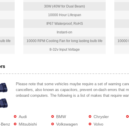
30W (40W for Dual Beam)
10000 Hour Lifespan
IP67 Waterproof, RoHS
Instant-on
lb life
10000 RPM Cooling Fan for long lasting bulb life
10000 R
8-32v Input Voltage
ors
Please note that some vehicles maybe require a set of warning cance
cancellers, also known as capacitors, prevent on-dash errors that 
onboard computers. The following is a list of makes that require war
Audi
BMW
Chrysler
-Benz
Mitsubishi
Volkswagen
Volvo