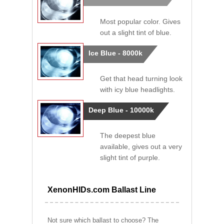
Most popular color. Gives
out a slight tint of blue.
Ice Blue - 8000k
Get that head turning look
with icy blue headlights.
Deep Blue - 10000k
The deepest blue
available, gives out a very
slight tint of purple.
XenonHIDs.com Ballast Line
Not sure which ballast to choose? The