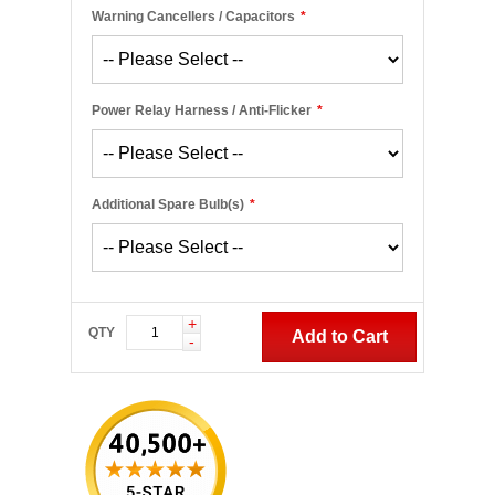
Warning Cancellers / Capacitors
*
Power Relay Harness / Anti-Flicker
*
Additional Spare Bulb(s)
*
+
QTY
Add to Cart
-