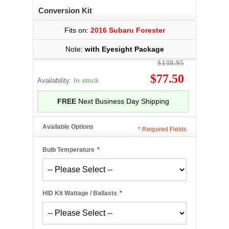
Conversion Kit
Fits on:
2016 Subaru Forester
Note:
with Eyesight Package
$138.95
$77.50
Availability:
In stock
FREE
Next Business Day Shipping
Available Options
*
Required Fields
Bulb Temperature
*
HID Kit Wattage / Ballasts
*