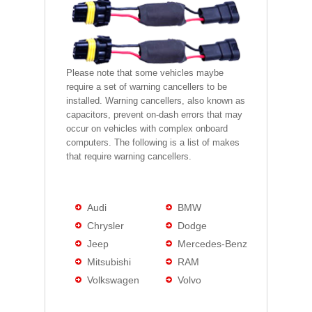
Please note that some vehicles maybe
require a set of warning cancellers to be
installed. Warning cancellers, also known as
capacitors, prevent on-dash errors that may
occur on vehicles with complex onboard
computers. The following is a list of makes
that require warning cancellers.
Audi
BMW
Chrysler
Dodge
Jeep
Mercedes-Benz
Mitsubishi
RAM
Volkswagen
Volvo