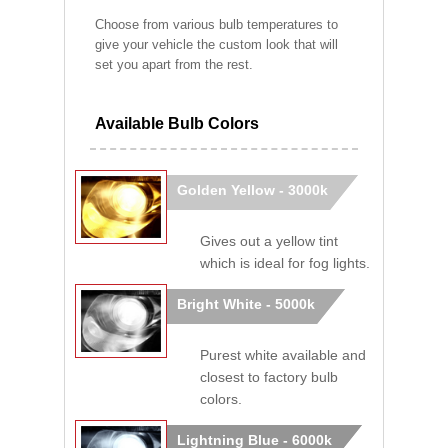
Choose from various bulb temperatures to
give your vehicle the custom look that will
set you apart from the rest.
Available Bulb Colors
Golden Yellow - 3000k
Gives out a yellow tint
which is ideal for fog lights.
Bright White - 5000k
Purest white available and
closest to factory bulb
colors.
Lightning Blue - 6000k