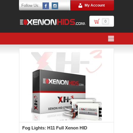
Follow Us:
My Account
0
Fog Lights: H11 Full Xenon HID