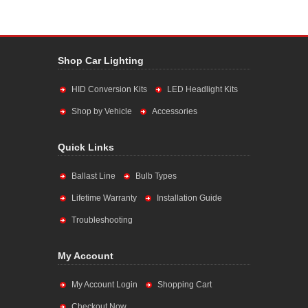
Shop Car Lighting
HID Conversion Kits
LED Headlight Kits
Shop by Vehicle
Accessories
Quick Links
Ballast Line
Bulb Types
Lifetime Warranty
Installation Guide
Troubleshooting
My Account
My Account Login
Shopping Cart
Checkout Now