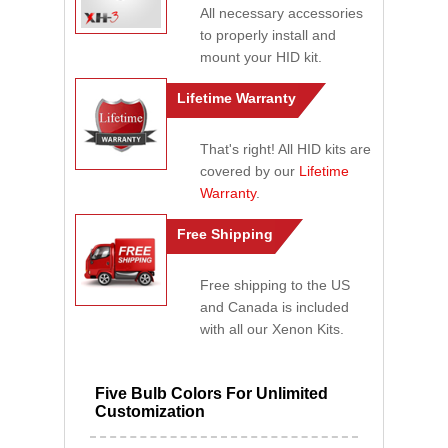
All necessary accessories
to properly install and
mount your HID kit.
Lifetime Warranty
That's right! All HID kits are
covered by our
Lifetime
Warranty
.
Free Shipping
Free shipping to the US
and Canada is included
with all our Xenon Kits.
Five Bulb Colors For Unlimited
Customization