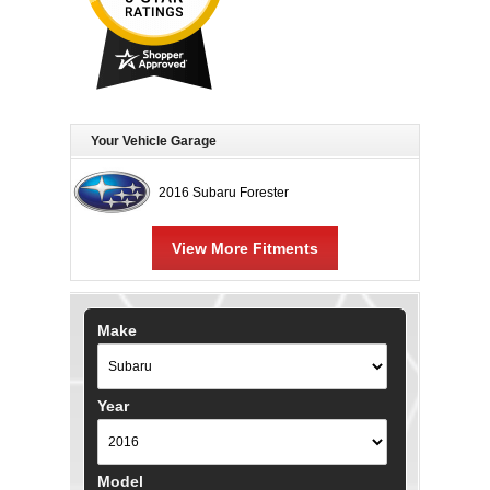
Your Vehicle Garage
2016 Subaru Forester
View More Fitments
Make
Year
Model