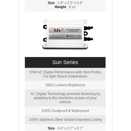
Size
- 2.8" x 2.5" x 0.6"
Weight
- 8 oz
Sun Series
55W AC Digital Performance with Slim Profile
For tight Space Installations
3900 Lumens Brightness
AC Digital Technology prevents flickering by
adapting to the electronic pulses of your
vehicle
100% Dustproof & Waterproof
100% Stainless Steel Sealant Injected Casing
Size
- 3.4" x 2.7" x 0.7"