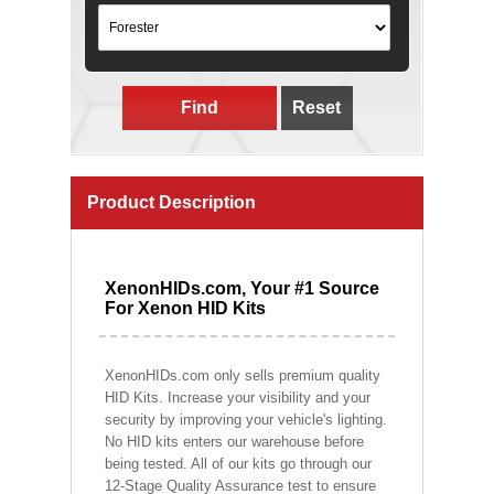
Find
Reset
Product Description
XenonHIDs.com, Your #1 Source
For Xenon HID Kits
XenonHIDs.com only sells premium quality
HID Kits. Increase your visibility and your
security by improving your vehicle's lighting.
No HID kits enters our warehouse before
being tested. All of our kits go through our
12-Stage Quality Assurance test to ensure