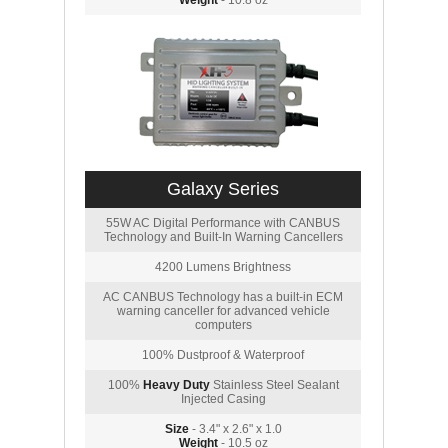
Weight
- 10.8 oz
Galaxy Series
55W AC Digital Performance with CANBUS
Technology and Built-In Warning Cancellers
4200 Lumens Brightness
AC CANBUS Technology has a built-in ECM
warning canceller for advanced vehicle
computers
100% Dustproof & Waterproof
100%
Heavy Duty
Stainless Steel Sealant
Injected Casing
Size
- 3.4" x 2.6" x 1.0
Weight
- 10.5 oz