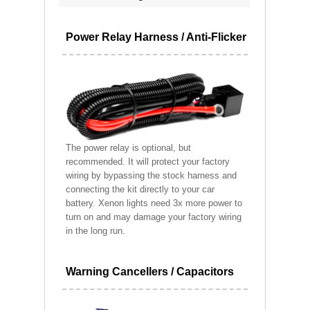
Power Relay Harness / Anti-Flicker
The power relay is optional, but
recommended. It will protect your factory
wiring by bypassing the stock harness and
connecting the kit directly to your car
battery. Xenon lights need 3x more power to
turn on and may damage your factory wiring
in the long run.
Warning Cancellers / Capacitors