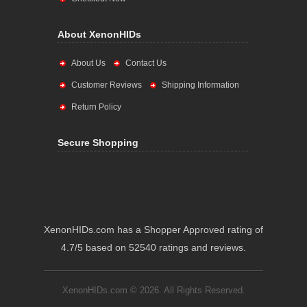
About XenonHIDs
About Us
Contact Us
Customer Reviews
Shipping Information
Return Policy
Secure Shopping
XenonHIDs.com has a Shopper Approved rating of
4.7/5 based on 52540 ratings and reviews.
XenonHIDs.com © 2026. All Rights Reserved.