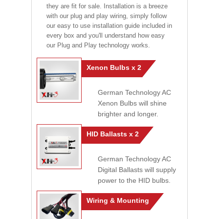
they are fit for sale. Installation is a breeze
with our plug and play wiring, simply follow
our easy to use installation guide included in
every box and you'll understand how easy
our Plug and Play technology works.
Xenon Bulbs x 2
German Technology AC
Xenon Bulbs will shine
brighter and longer.
HID Ballasts x 2
German Technology AC
Digital Ballasts will supply
power to the HID bulbs.
Wiring & Mounting