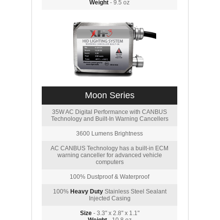
Weight
- 9.5 oz
Moon Series
35W AC Digital Performance with CANBUS
Technology and Built-In Warning Cancellers
3600 Lumens Brightness
AC CANBUS Technology has a built-in ECM
warning canceller for advanced vehicle
computers
100% Dustproof & Waterproof
100%
Heavy Duty
Stainless Steel Sealant
Injected Casing
Size
- 3.3" x 2.8" x 1.1"