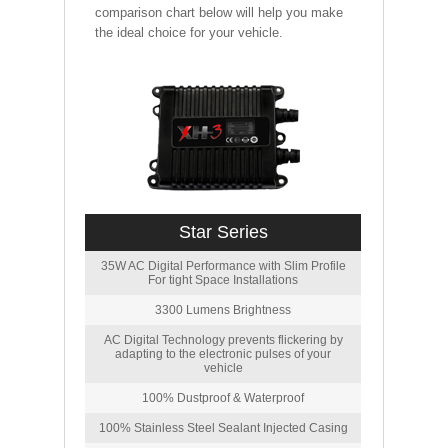
comparison chart below will help you make
the ideal choice for your vehicle.
Star Series
35W AC Digital Performance with Slim Profile
For tight Space Installations
3300 Lumens Brightness
AC Digital Technology prevents flickering by
adapting to the electronic pulses of your
vehicle
100% Dustproof & Waterproof
100% Stainless Steel Sealant Injected Casing