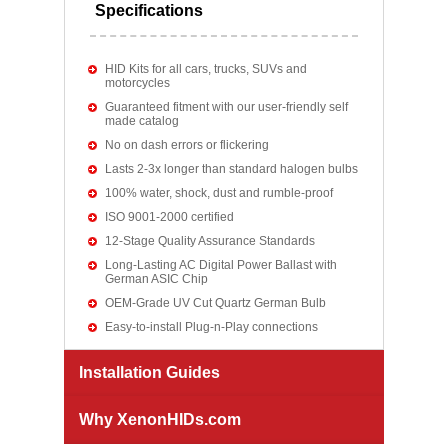
Specifications
HID Kits for all cars, trucks, SUVs and
motorcycles
Guaranteed fitment with our user-friendly self
made catalog
No on dash errors or flickering
Lasts 2-3x longer than standard halogen bulbs
100% water, shock, dust and rumble-proof
ISO 9001-2000 certified
12-Stage Quality Assurance Standards
Long-Lasting AC Digital Power Ballast with
German ASIC Chip
OEM-Grade UV Cut Quartz German Bulb
Easy-to-install Plug-n-Play connections
Installation Guides
Why XenonHIDs.com