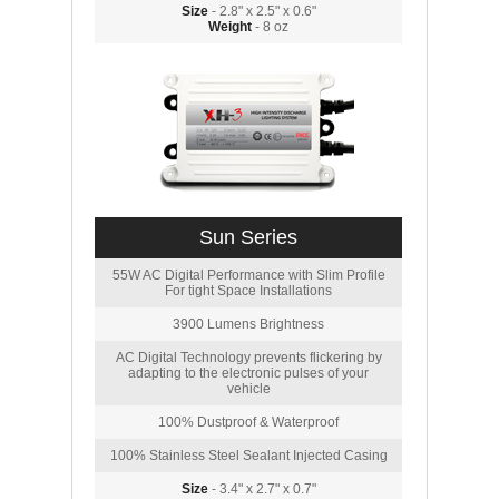
Size
- 2.8" x 2.5" x 0.6"
Weight
- 8 oz
Sun Series
55W AC Digital Performance with Slim Profile
For tight Space Installations
3900 Lumens Brightness
AC Digital Technology prevents flickering by
adapting to the electronic pulses of your
vehicle
100% Dustproof & Waterproof
100% Stainless Steel Sealant Injected Casing
Size
- 3.4" x 2.7" x 0.7"