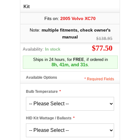
Kit
Fits on:
2005 Volvo XC70
Note:
multiple fitments, check owner's
manual
$138.95
$77.50
Availability:
In stock
Ships in 24 hours, for
FREE
, if ordered in
8h, 41m, and 31s
.
Available Options
*
Required Fields
Bulb Temperature
*
HID Kit Wattage / Ballasts
*