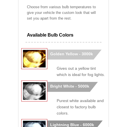
Choose from various bulb temperatures to
give your vehicle the custom look that will
set you apart from the rest.
Available Bulb Colors
Golden Yellow - 3000k
Gives out a yellow tint
which is ideal for fog lights.
Bright White - 5000k
Purest white available and
closest to factory bulb
colors.
Lightning Blue - 6000k