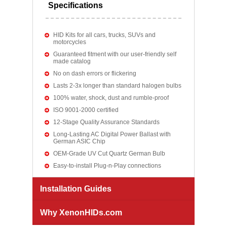
Specifications
HID Kits for all cars, trucks, SUVs and
motorcycles
Guaranteed fitment with our user-friendly self
made catalog
No on dash errors or flickering
Lasts 2-3x longer than standard halogen bulbs
100% water, shock, dust and rumble-proof
ISO 9001-2000 certified
12-Stage Quality Assurance Standards
Long-Lasting AC Digital Power Ballast with
German ASIC Chip
OEM-Grade UV Cut Quartz German Bulb
Easy-to-install Plug-n-Play connections
Installation Guides
Why XenonHIDs.com