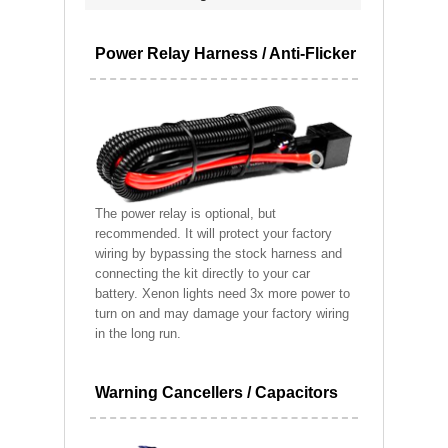
Power Relay Harness / Anti-Flicker
The power relay is optional, but
recommended. It will protect your factory
wiring by bypassing the stock harness and
connecting the kit directly to your car
battery. Xenon lights need 3x more power to
turn on and may damage your factory wiring
in the long run.
Warning Cancellers / Capacitors