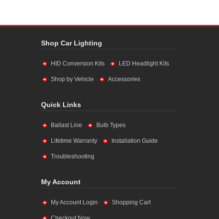
Shop Car Lighting
HID Conversion Kits
LED Headlight Kits
Shop by Vehicle
Accessories
Quick Links
Ballast Line
Bulb Types
Lifetime Warranty
Installation Guide
Troubleshooting
My Account
My Account Login
Shopping Cart
Checkout Now