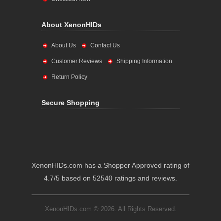
About XenonHIDs
About Us
Contact Us
Customer Reviews
Shipping Information
Return Policy
Secure Shopping
XenonHIDs.com has a Shopper Approved rating of
4.7/5 based on 52540 ratings and reviews.
XenonHIDs.com © 2026. All Rights Reserved.