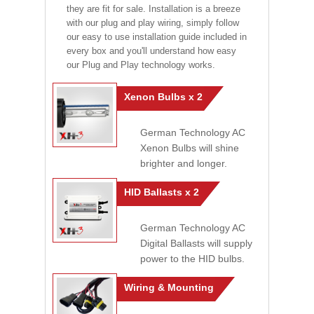
they are fit for sale. Installation is a breeze
with our plug and play wiring, simply follow
our easy to use installation guide included in
every box and you'll understand how easy
our Plug and Play technology works.
Xenon Bulbs x 2
German Technology AC
Xenon Bulbs will shine
brighter and longer.
HID Ballasts x 2
German Technology AC
Digital Ballasts will supply
power to the HID bulbs.
Wiring & Mounting