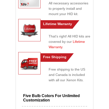
All necessary accessories
to properly install and
mount your HID kit.
Lifetime Warranty
That's right! All HID kits are
covered by our
Lifetime
Warranty
.
Free Shipping
Free shipping to the US
and Canada is included
with all our Xenon Kits.
Five Bulb Colors For Unlimited
Customization