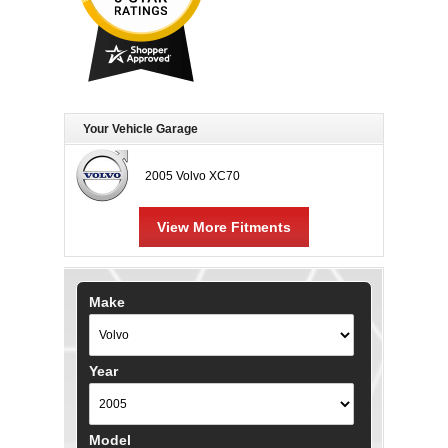
Your Vehicle Garage
2005 Volvo XC70
View More Fitments
Make
Year
Model