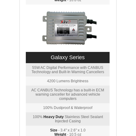
Weight
- 10.8 oz
Galaxy Series
55W AC Digital Performance with CANBUS
Technology and Built-In Warning Cancellers
4200 Lumens Brightness
AC CANBUS Technology has a built-in ECM
warning canceller for advanced vehicle
computers
100% Dustproof & Waterproof
100%
Heavy Duty
Stainless Steel Sealant
Injected Casing
Size
- 3.4" x 2.6" x 1.0
Weight
- 10.5 oz