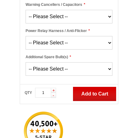
Warning Cancellers / Capacitors
*
Power Relay Harness / Anti-Flicker
*
Additional Spare Bulb(s)
*
+
QTY
Add to Cart
-