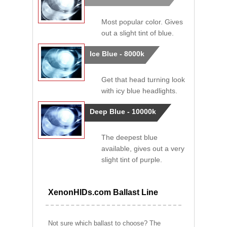
Most popular color. Gives
out a slight tint of blue.
Ice Blue - 8000k
Get that head turning look
with icy blue headlights.
Deep Blue - 10000k
The deepest blue
available, gives out a very
slight tint of purple.
XenonHIDs.com Ballast Line
Not sure which ballast to choose? The