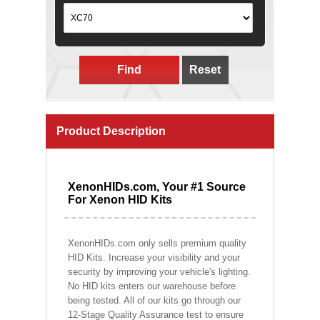
Find
Reset
Product Description
XenonHIDs.com, Your #1 Source
For Xenon HID Kits
XenonHIDs.com only sells premium quality
HID Kits. Increase your visibility and your
security by improving your vehicle's lighting.
No HID kits enters our warehouse before
being tested. All of our kits go through our
12-Stage Quality Assurance test to ensure