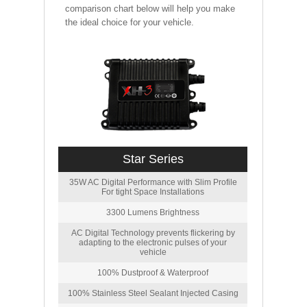
comparison chart below will help you make
the ideal choice for your vehicle.
Star Series
35W AC Digital Performance with Slim Profile
For tight Space Installations
3300 Lumens Brightness
AC Digital Technology prevents flickering by
adapting to the electronic pulses of your
vehicle
100% Dustproof & Waterproof
100% Stainless Steel Sealant Injected Casing