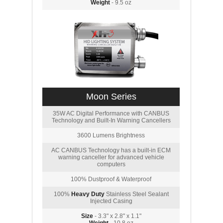
Weight
- 9.5 oz
Moon Series
35W AC Digital Performance with CANBUS
Technology and Built-In Warning Cancellers
3600 Lumens Brightness
AC CANBUS Technology has a built-in ECM
warning canceller for advanced vehicle
computers
100% Dustproof & Waterproof
100%
Heavy Duty
Stainless Steel Sealant
Injected Casing
Size
- 3.3" x 2.8" x 1.1"