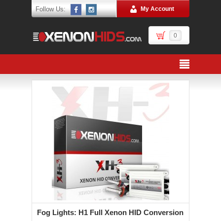
Follow Us:
My Account
0
Fog Lights: H1 Full Xenon HID Conversion