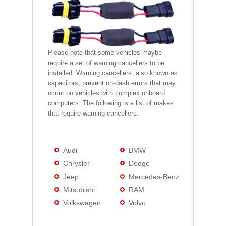
Please note that some vehicles maybe
require a set of warning cancellers to be
installed. Warning cancellers, also known as
capacitors, prevent on-dash errors that may
occur on vehicles with complex onboard
computers. The following is a list of makes
that require warning cancellers.
Audi
BMW
Chrysler
Dodge
Jeep
Mercedes-Benz
Mitsubishi
RAM
Volkswagen
Volvo