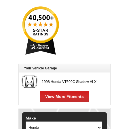
Your Vehicle Garage
1998 Honda VT600C Shadow VLX
View More Fitments
Make