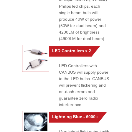
Philips led chips, each
single beam bulb will
produce 40W of power
(50W for dual beam) and
4200LM of brightness
(4900LM for dual beam) .
LED Controllers x 2
LED Controllers with
CANBUS will supply power
to the LED bulbs. CANBUS
will prevent flickering and
on-dash errors and
guarantee zero radio
interference.
Lightning Blue - 6000k
Very bright light output with