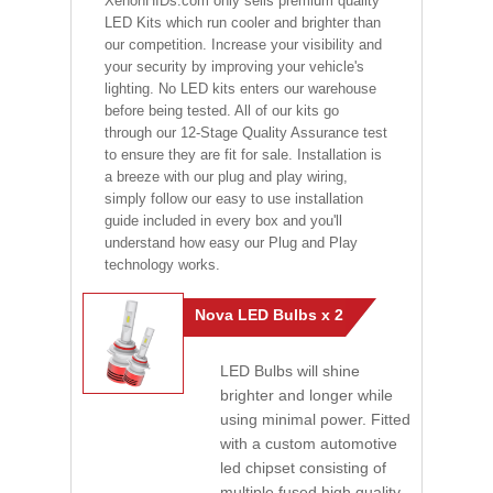
XenonHIDs.com only sells premium quality
LED Kits which run cooler and brighter than
our competition. Increase your visibility and
your security by improving your vehicle's
lighting. No LED kits enters our warehouse
before being tested. All of our kits go
through our 12-Stage Quality Assurance test
to ensure they are fit for sale. Installation is
a breeze with our plug and play wiring,
simply follow our easy to use installation
guide included in every box and you'll
understand how easy our Plug and Play
technology works.
Nova LED Bulbs x 2
LED Bulbs will shine
brighter and longer while
using minimal power. Fitted
with a custom automotive
led chipset consisting of
multiple fused high quality