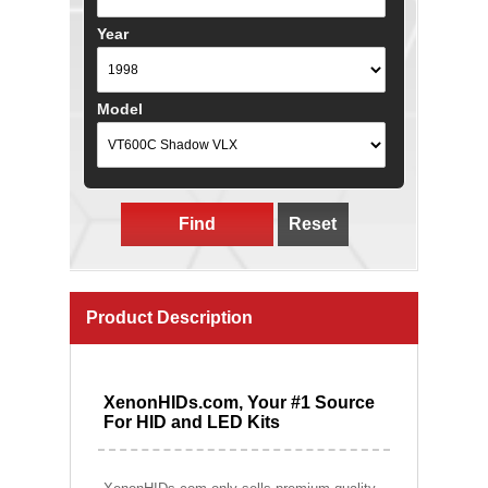
Year
Model
Find
Reset
Product Description
XenonHIDs.com, Your #1 Source
For HID and LED Kits