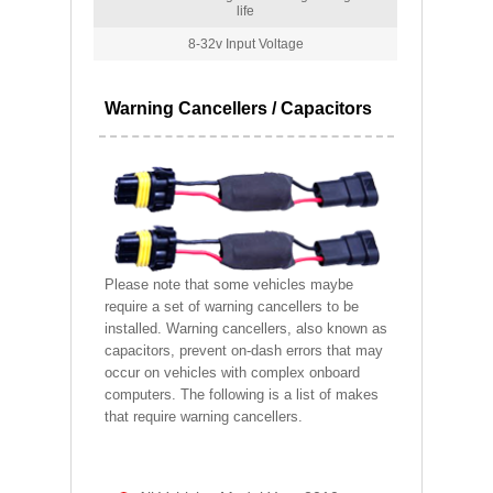
life
8-32v Input Voltage
Warning Cancellers / Capacitors
Please note that some vehicles maybe
require a set of warning cancellers to be
installed. Warning cancellers, also known as
capacitors, prevent on-dash errors that may
occur on vehicles with complex onboard
computers. The following is a list of makes
that require warning cancellers.