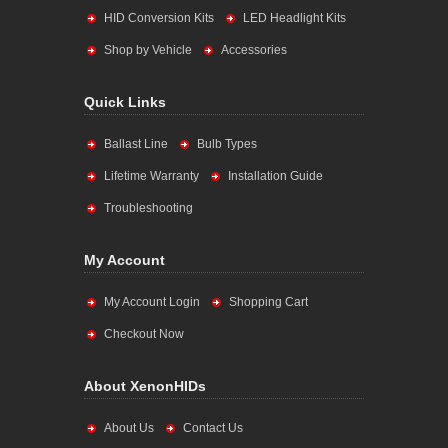
HID Conversion Kits
LED Headlight Kits
Shop by Vehicle
Accessories
Quick Links
Ballast Line
Bulb Types
Lifetime Warranty
Installation Guide
Troubleshooting
My Account
My Account Login
Shopping Cart
Checkout Now
About XenonHIDs
About Us
Contact Us