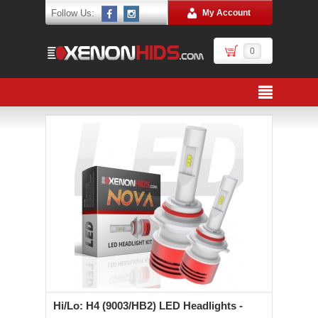
Follow Us:
My Account
0
Hi/Lo: H4 (9003/HB2) LED Headlights -