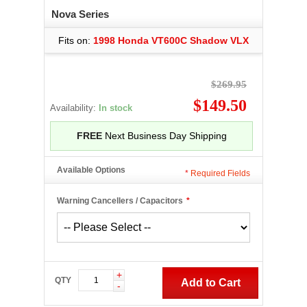
Nova Series
Fits on:
1998 Honda VT600C Shadow VLX
$269.95
$149.50
Availability:
In stock
FREE
Next Business Day Shipping
Available Options
*
Required Fields
Warning Cancellers / Capacitors
*
+
QTY
Add to Cart
-