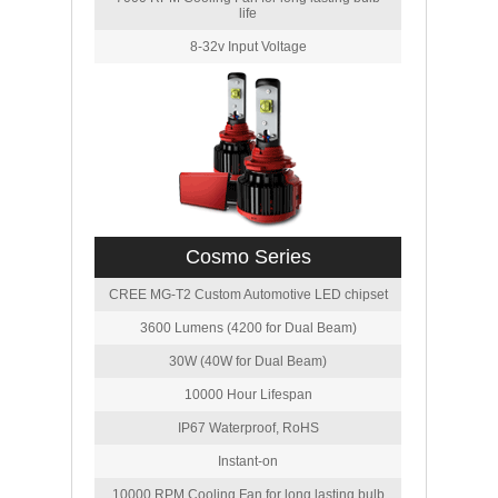
life
8-32v Input Voltage
Cosmo Series
CREE MG-T2 Custom Automotive LED chipset
3600 Lumens (4200 for Dual Beam)
30W (40W for Dual Beam)
10000 Hour Lifespan
IP67 Waterproof, RoHS
Instant-on
10000 RPM Cooling Fan for long lasting bulb