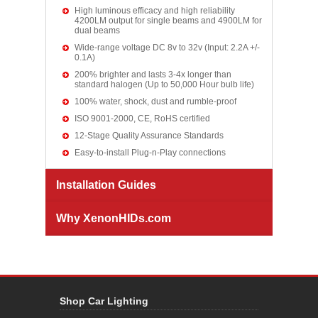
High luminous efficacy and high reliability
4200LM output for single beams and 4900LM for
dual beams
Wide-range voltage DC 8v to 32v (Input: 2.2A +/-
0.1A)
200% brighter and lasts 3-4x longer than
standard halogen (Up to 50,000 Hour bulb life)
100% water, shock, dust and rumble-proof
ISO 9001-2000, CE, RoHS certified
12-Stage Quality Assurance Standards
Easy-to-install Plug-n-Play connections
Installation Guides
Why XenonHIDs.com
Shop Car Lighting