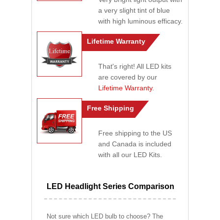
a very slight tint of blue
with high luminous efficacy.
Lifetime Warranty
That's right! All LED kits
are covered by our
Lifetime Warranty
.
Free Shipping
Free shipping to the US
and Canada is included
with all our LED Kits.
LED Headlight Series Comparison
Not sure which LED bulb to choose? The