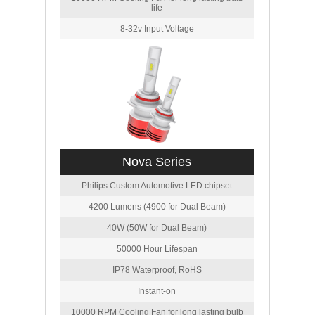
life
8-32v Input Voltage
Nova Series
Philips Custom Automotive LED chipset
4200 Lumens (4900 for Dual Beam)
40W (50W for Dual Beam)
50000 Hour Lifespan
IP78 Waterproof, RoHS
Instant-on
10000 RPM Cooling Fan for long lasting bulb