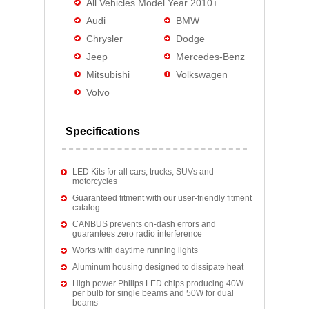
All Vehicles Model Year 2010+
Audi
BMW
Chrysler
Dodge
Jeep
Mercedes-Benz
Mitsubishi
Volkswagen
Volvo
Specifications
LED Kits for all cars, trucks, SUVs and
motorcycles
Guaranteed fitment with our user-friendly fitment
catalog
CANBUS prevents on-dash errors and
guarantees zero radio interference
Works with daytime running lights
Aluminum housing designed to dissipate heat
High power Philips LED chips producing 40W
per bulb for single beams and 50W for dual
beams