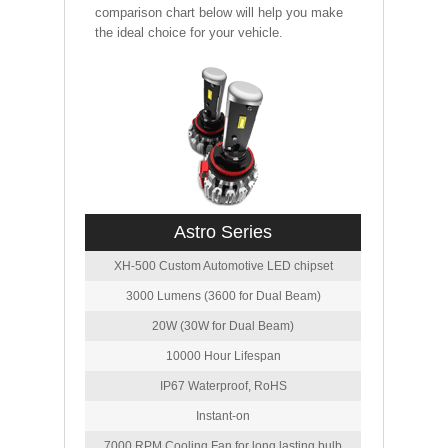
comparison chart below will help you make
the ideal choice for your vehicle.
Astro Series
XH-500 Custom Automotive LED chipset
3000 Lumens (3600 for Dual Beam)
20W (30W for Dual Beam)
10000 Hour Lifespan
IP67 Waterproof, RoHS
Instant-on
7000 RPM Cooling Fan for long lasting bulb