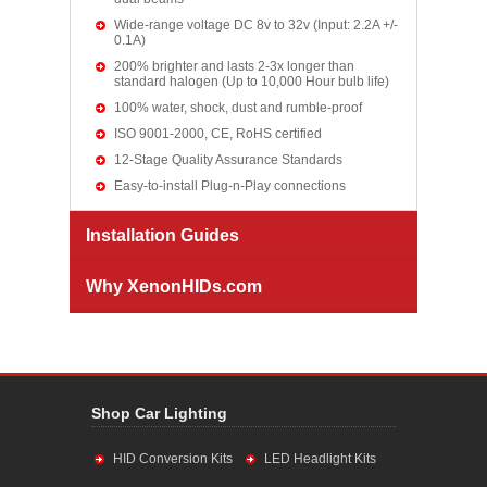
Wide-range voltage DC 8v to 32v (Input: 2.2A +/-
0.1A)
200% brighter and lasts 2-3x longer than
standard halogen (Up to 10,000 Hour bulb life)
100% water, shock, dust and rumble-proof
ISO 9001-2000, CE, RoHS certified
12-Stage Quality Assurance Standards
Easy-to-install Plug-n-Play connections
Installation Guides
Why XenonHIDs.com
Shop Car Lighting
HID Conversion Kits
LED Headlight Kits