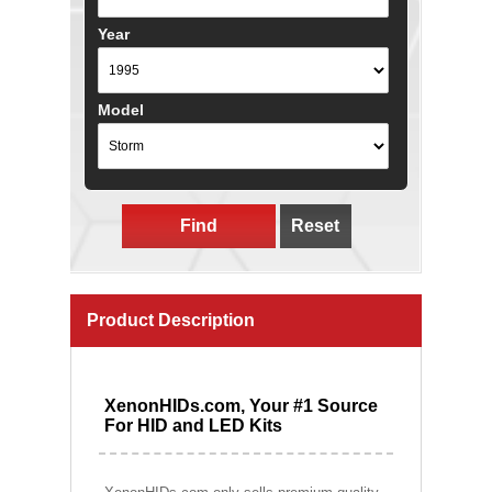
Year
Model
Find
Reset
Product Description
XenonHIDs.com, Your #1 Source
For HID and LED Kits