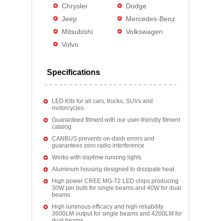
Chrysler
Dodge
Jeep
Mercedes-Benz
Mitsubishi
Volkswagen
Volvo
Specifications
LED Kits for all cars, trucks, SUVs and
motorcycles
Guaranteed fitment with our user-friendly fitment
catalog
CANBUS prevents on-dash errors and
guarantees zero radio interference
Works with daytime running lights
Aluminum housing designed to dissipate heat
High power CREE MG-T2 LED chips producing
30W per bulb for single beams and 40W for dual
beams
High luminous efficacy and high reliability
3600LM output for single beams and 4200LM for
dual beams