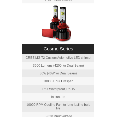
Cosmo Series
CREE MG-T2 Custom Automotive LED chipset
3600 Lumens (4200 for Dual Beam)
30W (40W for Dual Beam)
10000 Hour Lifespan
IP67 Waterproof, RoHS
Instant-on
10000 RPM Cooling Fan for long lasting bulb
life
8-32v Input Voltage