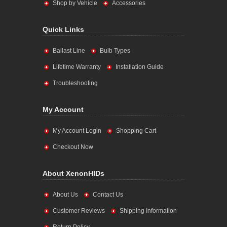
Shop by Vehicle
Accessories
Quick Links
Ballast Line
Bulb Types
Lifetime Warranty
Installation Guide
Troubleshooting
My Account
My Account Login
Shopping Cart
Checkout Now
About XenonHIDs
About Us
Contact Us
Customer Reviews
Shipping Information