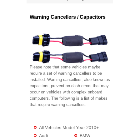
Warning Cancellers / Capacitors
Please note that some vehicles maybe
require a set of warning cancellers to be
installed. Warning cancellers, also known as
capacitors, prevent on-dash errors that may
occur on vehicles with complex onboard
computers. The following is a list of makes
that require warning cancellers.
All Vehicles Model Year 2010+
Audi
BMW