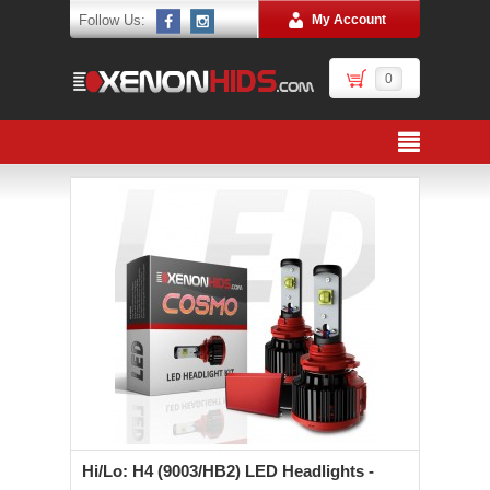
Follow Us:
My Account
0
Hi/Lo: H4 (9003/HB2) LED Headlights -