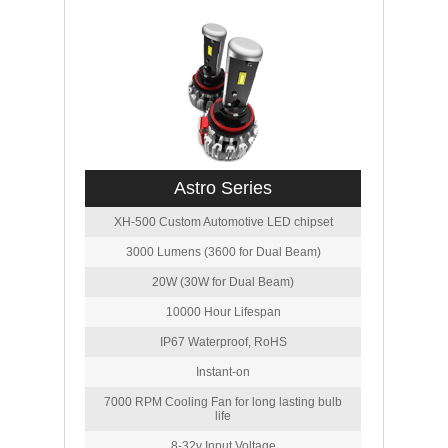
Astro Series
XH-500 Custom Automotive LED chipset
3000 Lumens (3600 for Dual Beam)
20W (30W for Dual Beam)
10000 Hour Lifespan
IP67 Waterproof, RoHS
Instant-on
7000 RPM Cooling Fan for long lasting bulb
life
8-32v Input Voltage