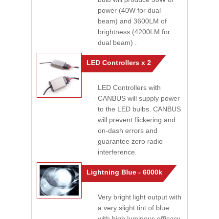
power (40W for dual
beam) and 3600LM of
brightness (4200LM for
dual beam) .
LED Controllers x 2
LED Controllers with
CANBUS will supply power
to the LED bulbs. CANBUS
will prevent flickering and
on-dash errors and
guarantee zero radio
interference.
Lightning Blue - 6000k
Very bright light output with
a very slight tint of blue
with high luminous efficacy.