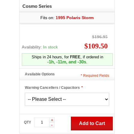
Cosmo Series
Fits on:
1995 Polaris Storm
$196.95
$109.50
Availability:
In stock
Ships in 24 hours, for
FREE
, if ordered in
-1h, -11m, and -31s
.
Available Options
*
Required Fields
Warning Cancellers / Capacitors
*
+
QTY
Add to Cart
-