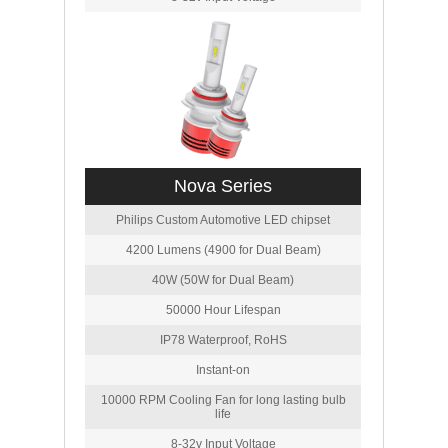
Nova Series
Philips Custom Automotive LED chipset
4200 Lumens (4900 for Dual Beam)
40W (50W for Dual Beam)
50000 Hour Lifespan
IP78 Waterproof, RoHS
Instant-on
10000 RPM Cooling Fan for long lasting bulb
life
8-32v Input Voltage