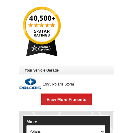
Your Vehicle Garage
1995 Polaris Storm
View More Fitments
Make