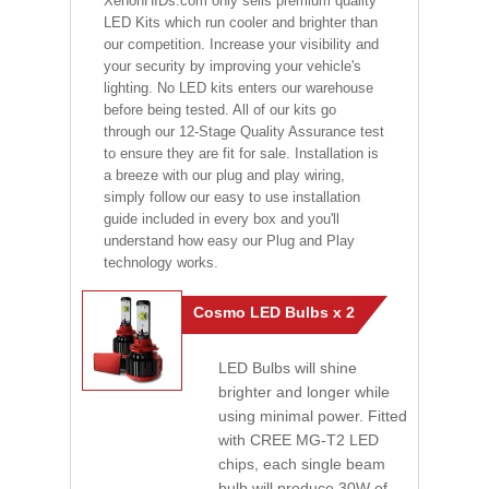
XenonHIDs.com only sells premium quality
LED Kits which run cooler and brighter than
our competition. Increase your visibility and
your security by improving your vehicle's
lighting. No LED kits enters our warehouse
before being tested. All of our kits go
through our 12-Stage Quality Assurance test
to ensure they are fit for sale. Installation is
a breeze with our plug and play wiring,
simply follow our easy to use installation
guide included in every box and you'll
understand how easy our Plug and Play
technology works.
Cosmo LED Bulbs x 2
LED Bulbs will shine
brighter and longer while
using minimal power. Fitted
with CREE MG-T2 LED
chips, each single beam
bulb will produce 30W of