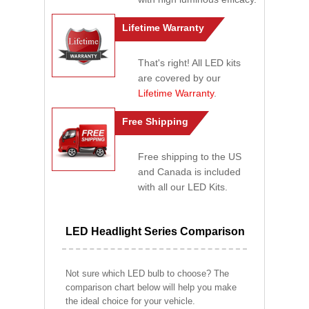
Lifetime Warranty
That's right! All LED kits
are covered by our
Lifetime Warranty
.
Free Shipping
Free shipping to the US
and Canada is included
with all our LED Kits.
LED Headlight Series Comparison
Not sure which LED bulb to choose? The
comparison chart below will help you make
the ideal choice for your vehicle.