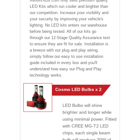
XenonHIDs.com only sells premium quality
LED Kits which run cooler and brighter than
our competition. Increase your visibility and
your security by improving your vehicle's
lighting. No LED kits enters our warehouse
before being tested. All of our kits go
through our 12-Stage Quality Assurance test
to ensure they are fit for sale. Installation is
a breeze with our plug and play wiring,
simply follow our easy to use installation
guide included in every box and you'll
understand how easy our Plug and Play
technology works.
Cosmo LED Bulbs x 2
LED Bulbs will shine
brighter and longer while
using minimal power. Fitted
with CREE MG-T2 LED
chips, each single beam
bulb will produce 30W of