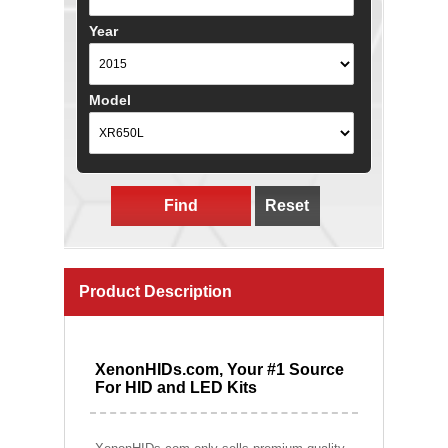
Year
Model
Find
Reset
Product Description
XenonHIDs.com, Your #1 Source
For HID and LED Kits