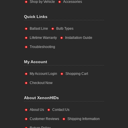
Shop by Vehicle
Accessories
Quick Links
Ballast Line
Bulb Types
Lifetime Warranty
Installation Guide
Troubleshooting
My Account
My Account Login
Shopping Cart
Checkout Now
About XenonHIDs
About Us
Contact Us
Customer Reviews
Shipping Information