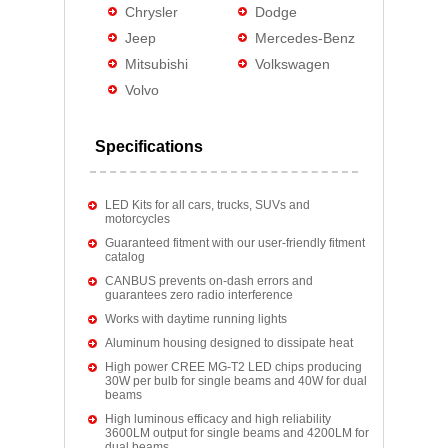
Chrysler
Dodge
Jeep
Mercedes-Benz
Mitsubishi
Volkswagen
Volvo
Specifications
LED Kits for all cars, trucks, SUVs and
motorcycles
Guaranteed fitment with our user-friendly fitment
catalog
CANBUS prevents on-dash errors and
guarantees zero radio interference
Works with daytime running lights
Aluminum housing designed to dissipate heat
High power CREE MG-T2 LED chips producing
30W per bulb for single beams and 40W for dual
beams
High luminous efficacy and high reliability
3600LM output for single beams and 4200LM for
dual beams