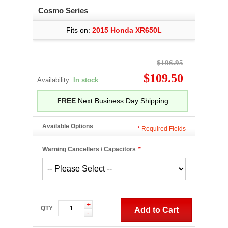
Cosmo Series
Fits on:
2015 Honda XR650L
$196.95
$109.50
Availability:
In stock
FREE
Next Business Day Shipping
Available Options
*
Required Fields
Warning Cancellers / Capacitors
*
+
QTY
Add to Cart
-