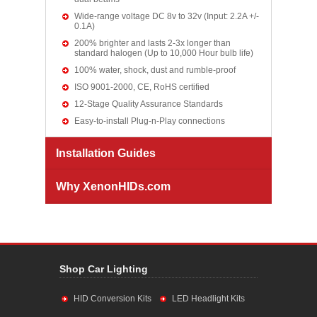
Wide-range voltage DC 8v to 32v (Input: 2.2A +/-
0.1A)
200% brighter and lasts 2-3x longer than
standard halogen (Up to 10,000 Hour bulb life)
100% water, shock, dust and rumble-proof
ISO 9001-2000, CE, RoHS certified
12-Stage Quality Assurance Standards
Easy-to-install Plug-n-Play connections
Installation Guides
Why XenonHIDs.com
Shop Car Lighting
HID Conversion Kits
LED Headlight Kits