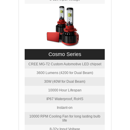
Cosmo Series
CREE MG-T2 Custom Automotive LED chipset
3600 Lumens (4200 for Dual Beam)
30W (40W for Dual Beam)
10000 Hour Lifespan
IP67 Waterproof, RoHS
Instant-on
10000 RPM Cooling Fan for long lasting bulb
life
8-32v Input Voltage