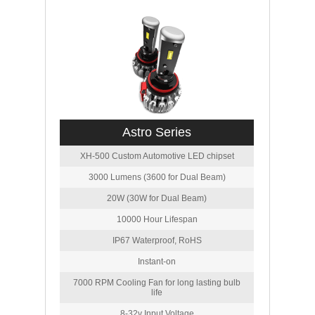
Astro Series
XH-500 Custom Automotive LED chipset
3000 Lumens (3600 for Dual Beam)
20W (30W for Dual Beam)
10000 Hour Lifespan
IP67 Waterproof, RoHS
Instant-on
7000 RPM Cooling Fan for long lasting bulb
life
8-32v Input Voltage