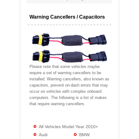
Warning Cancellers / Capacitors
Please note that some vehicles maybe
require a set of warning cancellers to be
installed. Warning cancellers, also known as
capacitors, prevent on-dash errors that may
occur on vehicles with complex onboard
computers. The following is a list of makes
that require warning cancellers.
All Vehicles Model Year 2010+
Audi
BMW