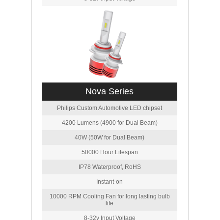
Nova Series
Philips Custom Automotive LED chipset
4200 Lumens (4900 for Dual Beam)
40W (50W for Dual Beam)
50000 Hour Lifespan
IP78 Waterproof, RoHS
Instant-on
10000 RPM Cooling Fan for long lasting bulb
life
8-32v Input Voltage