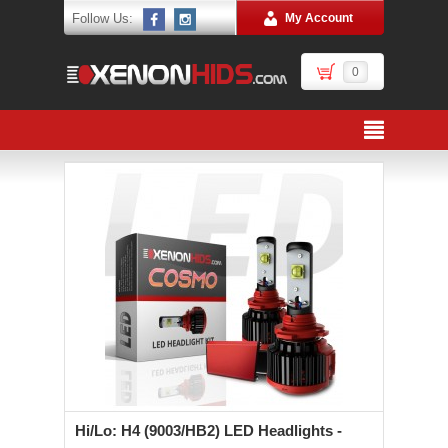
Follow Us:
My Account
0
Hi/Lo: H4 (9003/HB2) LED Headlights -