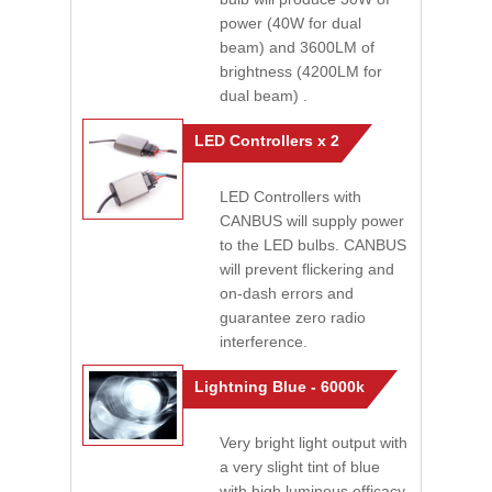
power (40W for dual
beam) and 3600LM of
brightness (4200LM for
dual beam) .
LED Controllers x 2
LED Controllers with
CANBUS will supply power
to the LED bulbs. CANBUS
will prevent flickering and
on-dash errors and
guarantee zero radio
interference.
Lightning Blue - 6000k
Very bright light output with
a very slight tint of blue
with high luminous efficacy.