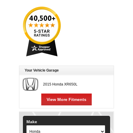
Your Vehicle Garage
2015 Honda XR650L
View More Fitments
Make