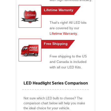
Lifetime Warranty
That's right! All LED kits
are covered by our
Lifetime Warranty
.
Free Shipping
Free shipping to the US
and Canada is included
with all our LED Kits.
LED Headlight Series Comparison
Not sure which LED bulb to choose? The
comparison chart below will help you make
the ideal choice for your vehicle.