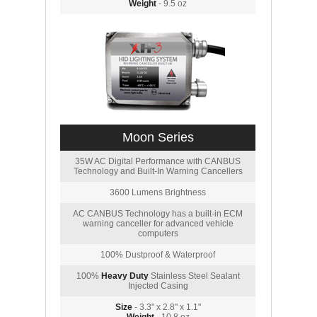
Weight
- 9.5 oz
Moon Series
35W AC Digital Performance with CANBUS
Technology and Built-In Warning Cancellers
3600 Lumens Brightness
AC CANBUS Technology has a built-in ECM
warning canceller for advanced vehicle
computers
100% Dustproof & Waterproof
100%
Heavy Duty
Stainless Steel Sealant
Injected Casing
Size
- 3.3" x 2.8" x 1.1"