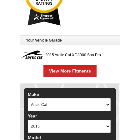
Your Vehicle Garage
2015 Arctic Cat XF 8000 Sno Pro
View More Fitments
Make
Year
Model