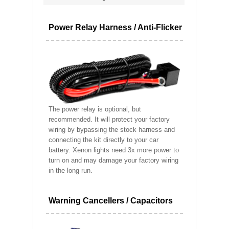
Power Relay Harness / Anti-Flicker
The power relay is optional, but
recommended. It will protect your factory
wiring by bypassing the stock harness and
connecting the kit directly to your car
battery. Xenon lights need 3x more power to
turn on and may damage your factory wiring
in the long run.
Warning Cancellers / Capacitors