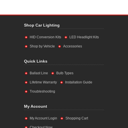
Shop Car Lighting
HID Conversion Kits
LED Headlight Kits
Shop by Vehicle
Accessories
Quick Links
Ballast Line
Bulb Types
Lifetime Warranty
Installation Guide
Troubleshooting
My Account
My Account Login
Shopping Cart
Checkout Now