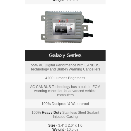
Weight
- 10.8 oz
Galaxy Series
55W AC Digital Performance with CANBUS
Technology and Built-In Warning Cancellers
4200 Lumens Brightness
AC CANBUS Technology has a built-in ECM
warning canceller for advanced vehicle
computers
100% Dustproof & Waterproof
100%
Heavy Duty
Stainless Steel Sealant
Injected Casing
Size
- 3.4" x 2.6" x 1.0
Weight
- 10.5 oz