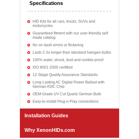
Specifications
HID Kits for all cars, trucks, SUVs and
motorcycles
Guaranteed fitment with our user-friendly self
made catalog
No on dash errors or flickering
Lasts 2-3x longer than standard halogen bulbs
100% water, shock, dust and rumble-proof
ISO 9001-2000 certified
12-Stage Quality Assurance Standards
Long-Lasting AC Digital Power Ballast with
German ASIC Chip
OEM-Grade UV Cut Quartz German Bulb
Easy-to-install Plug-n-Play connections
Installation Guides
Why XenonHIDs.com