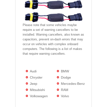
Please note that some vehicles maybe
require a set of warning cancellers to be
installed. Warning cancellers, also known as
capacitors, prevent on-dash errors that may
occur on vehicles with complex onboard
computers. The following is a list of makes
that require warning cancellers.
Audi
BMW
Chrysler
Dodge
Jeep
Mercedes-Benz
Mitsubishi
RAM
Volkswagen
Volvo