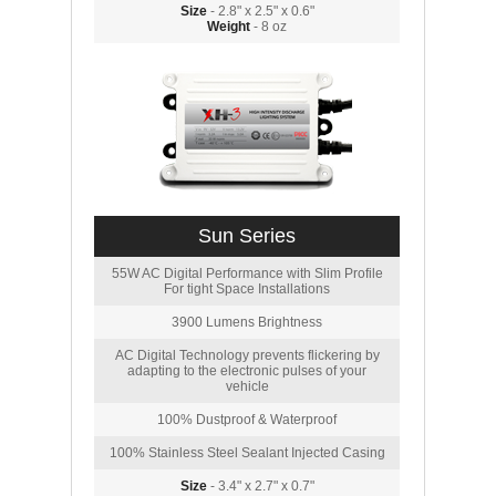
Size
- 2.8" x 2.5" x 0.6"
Weight
- 8 oz
Sun Series
55W AC Digital Performance with Slim Profile
For tight Space Installations
3900 Lumens Brightness
AC Digital Technology prevents flickering by
adapting to the electronic pulses of your
vehicle
100% Dustproof & Waterproof
100% Stainless Steel Sealant Injected Casing
Size
- 3.4" x 2.7" x 0.7"