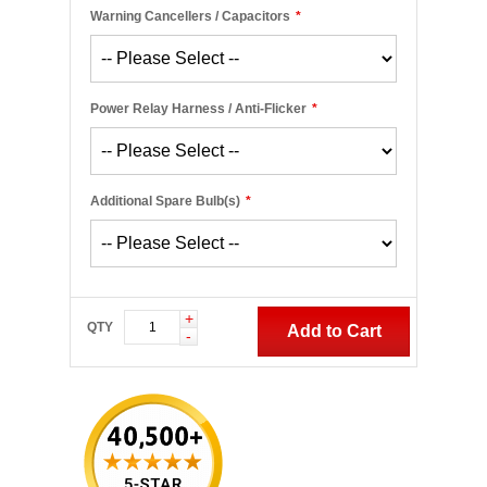
Warning Cancellers / Capacitors
*
Power Relay Harness / Anti-Flicker
*
Additional Spare Bulb(s)
*
+
QTY
Add to Cart
-