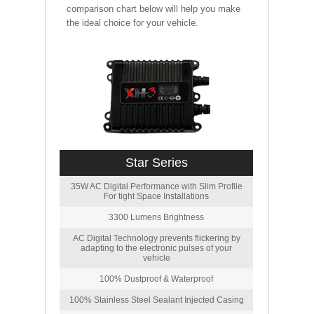
comparison chart below will help you make
the ideal choice for your vehicle.
Star Series
35W AC Digital Performance with Slim Profile
For tight Space Installations
3300 Lumens Brightness
AC Digital Technology prevents flickering by
adapting to the electronic pulses of your
vehicle
100% Dustproof & Waterproof
100% Stainless Steel Sealant Injected Casing