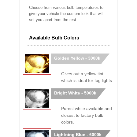
Choose from various bulb temperatures to
give your vehicle the custom look that will
set you apart from the rest.
Available Bulb Colors
Golden Yellow - 3000k
Gives out a yellow tint
which is ideal for fog lights.
Bright White - 5000k
Purest white available and
closest to factory bulb
colors.
Lightning Blue - 6000k