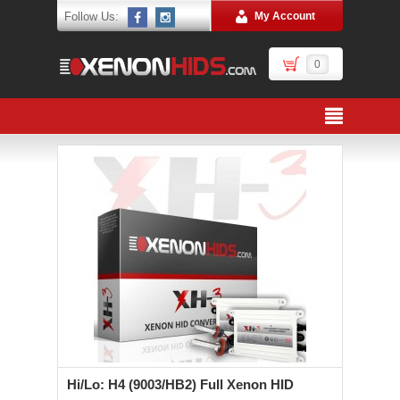
Follow Us:
My Account
0
Hi/Lo: H4 (9003/HB2) Full Xenon HID