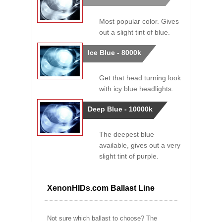
Most popular color. Gives
out a slight tint of blue.
Ice Blue - 8000k
Get that head turning look
with icy blue headlights.
Deep Blue - 10000k
The deepest blue
available, gives out a very
slight tint of purple.
XenonHIDs.com Ballast Line
Not sure which ballast to choose? The