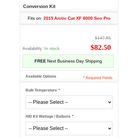
Conversion Kit
Fits on:
2015 Arctic Cat XF 8000 Sno Pro
$147.95
$82.50
Availability:
In stock
FREE
Next Business Day Shipping
Available Options
*
Required Fields
Bulb Temperature
*
HID Kit Wattage / Ballasts
*