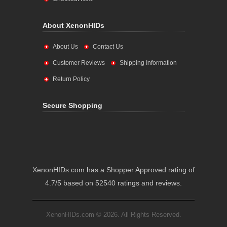
About XenonHIDs
About Us
Contact Us
Customer Reviews
Shipping Information
Return Policy
Secure Shopping
XenonHIDs.com has a Shopper Approved rating of
4.7/5 based on 52540 ratings and reviews.
XenonHIDs.com © 2026. All Rights Reserved.