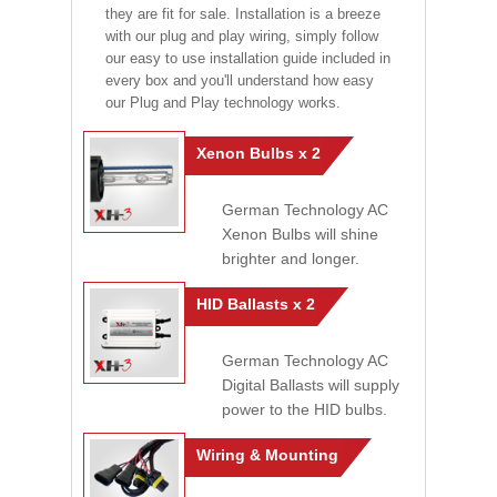
they are fit for sale. Installation is a breeze
with our plug and play wiring, simply follow
our easy to use installation guide included in
every box and you'll understand how easy
our Plug and Play technology works.
Xenon Bulbs x 2
German Technology AC
Xenon Bulbs will shine
brighter and longer.
HID Ballasts x 2
German Technology AC
Digital Ballasts will supply
power to the HID bulbs.
Wiring & Mounting