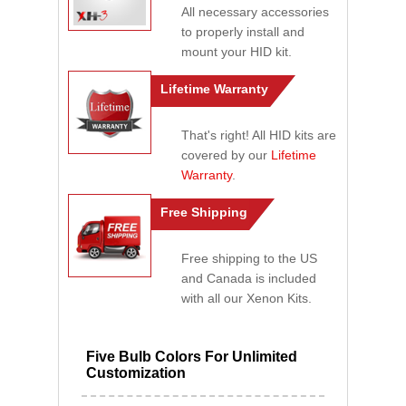
All necessary accessories
to properly install and
mount your HID kit.
Lifetime Warranty
That's right! All HID kits are
covered by our
Lifetime
Warranty
.
Free Shipping
Free shipping to the US
and Canada is included
with all our Xenon Kits.
Five Bulb Colors For Unlimited
Customization