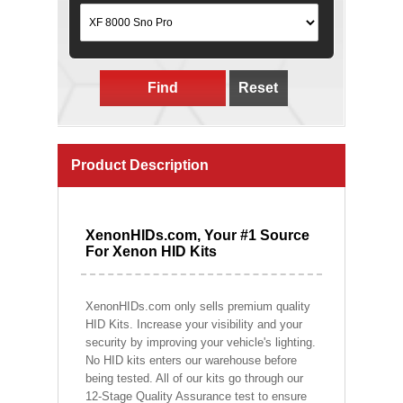
Find
Reset
Product Description
XenonHIDs.com, Your #1 Source
For Xenon HID Kits
XenonHIDs.com only sells premium quality
HID Kits. Increase your visibility and your
security by improving your vehicle's lighting.
No HID kits enters our warehouse before
being tested. All of our kits go through our
12-Stage Quality Assurance test to ensure