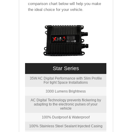
comparison chart below will help you make
the ideal choice for your vehicle.
Star Series
35W AC Digital Performance with Slim Profile
For tight Space Installations
3300 Lumens Brightness
AC Digital Technology prevents flickering by
adapting to the electronic pulses of your
vehicle
100% Dustproof & Waterproof
100% Stainless Steel Sealant Injected Casing