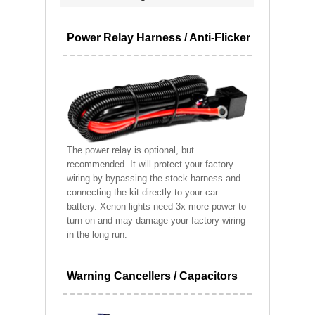
Power Relay Harness / Anti-Flicker
The power relay is optional, but
recommended. It will protect your factory
wiring by bypassing the stock harness and
connecting the kit directly to your car
battery. Xenon lights need 3x more power to
turn on and may damage your factory wiring
in the long run.
Warning Cancellers / Capacitors