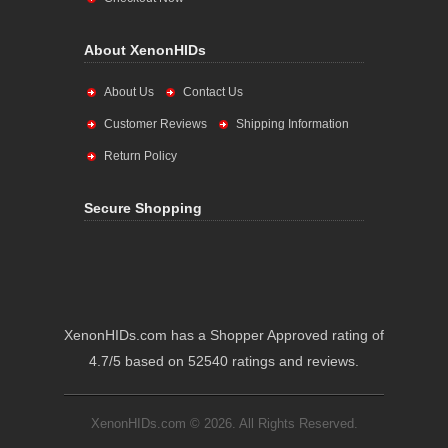
About XenonHIDs
About Us
Contact Us
Customer Reviews
Shipping Information
Return Policy
Secure Shopping
XenonHIDs.com has a Shopper Approved rating of
4.7/5 based on 52540 ratings and reviews.
XenonHIDs.com © 2026. All Rights Reserved.