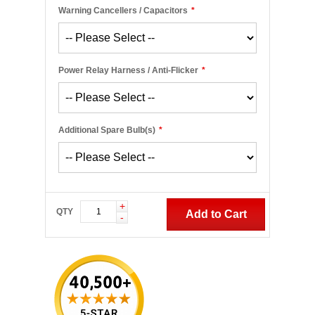
Warning Cancellers / Capacitors
*
Power Relay Harness / Anti-Flicker
*
Additional Spare Bulb(s)
*
+
QTY
Add to Cart
-