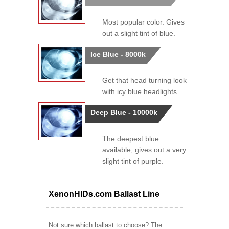
Most popular color. Gives
out a slight tint of blue.
Ice Blue - 8000k
Get that head turning look
with icy blue headlights.
Deep Blue - 10000k
The deepest blue
available, gives out a very
slight tint of purple.
XenonHIDs.com Ballast Line
Not sure which ballast to choose? The