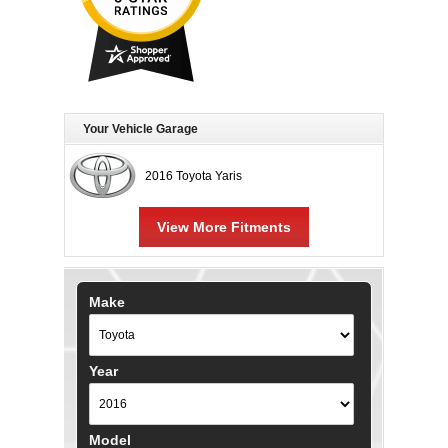
Your Vehicle Garage
2016 Toyota Yaris
View More Fitments
Make
Year
Model