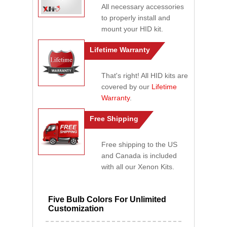
All necessary accessories
to properly install and
mount your HID kit.
Lifetime Warranty
That's right! All HID kits are
covered by our
Lifetime
Warranty
.
Free Shipping
Free shipping to the US
and Canada is included
with all our Xenon Kits.
Five Bulb Colors For Unlimited
Customization