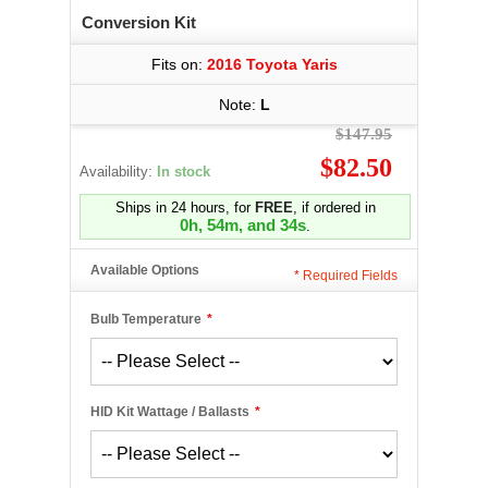
Conversion Kit
Fits on:
2016 Toyota Yaris
Note:
L
$147.95
$82.50
Availability:
In stock
Ships in 24 hours, for
FREE
, if ordered in
0h, 54m, and 34s
.
Available Options
*
Required Fields
Bulb Temperature
*
HID Kit Wattage / Ballasts
*