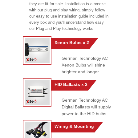
they are fit for sale. Installation is a breeze
with our plug and play wiring, simply follow
our easy to use installation guide included in
every box and you'll understand how easy
our Plug and Play technology works.
Xenon Bulbs x 2
German Technology AC
Xenon Bulbs will shine
brighter and longer.
HID Ballasts x 2
German Technology AC
Digital Ballasts will supply
power to the HID bulbs.
Wiring & Mounting