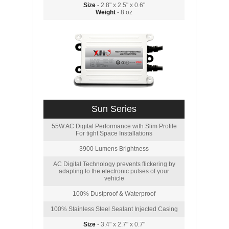
Size
- 2.8" x 2.5" x 0.6"
Weight
- 8 oz
Sun Series
55W AC Digital Performance with Slim Profile
For tight Space Installations
3900 Lumens Brightness
AC Digital Technology prevents flickering by
adapting to the electronic pulses of your
vehicle
100% Dustproof & Waterproof
100% Stainless Steel Sealant Injected Casing
Size
- 3.4" x 2.7" x 0.7"