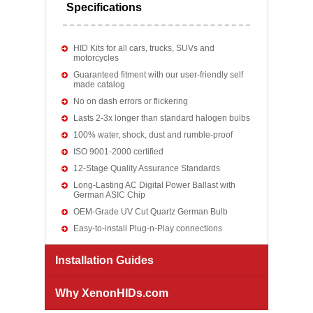
Specifications
HID Kits for all cars, trucks, SUVs and
motorcycles
Guaranteed fitment with our user-friendly self
made catalog
No on dash errors or flickering
Lasts 2-3x longer than standard halogen bulbs
100% water, shock, dust and rumble-proof
ISO 9001-2000 certified
12-Stage Quality Assurance Standards
Long-Lasting AC Digital Power Ballast with
German ASIC Chip
OEM-Grade UV Cut Quartz German Bulb
Easy-to-install Plug-n-Play connections
Installation Guides
Why XenonHIDs.com