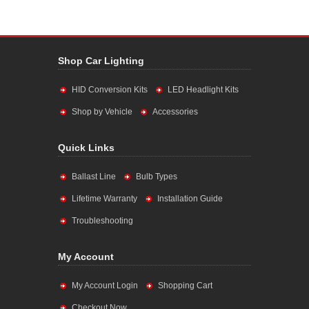
Shop Car Lighting
HID Conversion Kits
LED Headlight Kits
Shop by Vehicle
Accessories
Quick Links
Ballast Line
Bulb Types
Lifetime Warranty
Installation Guide
Troubleshooting
My Account
My Account Login
Shopping Cart
Checkout Now