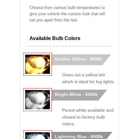
Choose from various bulb temperatures to
give your vehicle the custom look that will
set you apart from the rest.
Available Bulb Colors
Golden Yellow - 3000k
Gives out a yellow tint
which is ideal for fog lights.
Bright White - 5000k
Purest white available and
closest to factory bulb
colors.
Lightning Blue - 6000k