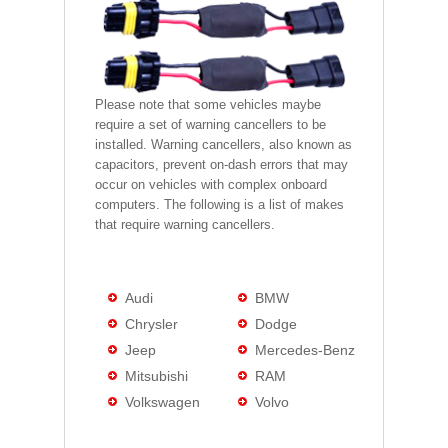
Please note that some vehicles maybe
require a set of warning cancellers to be
installed. Warning cancellers, also known as
capacitors, prevent on-dash errors that may
occur on vehicles with complex onboard
computers. The following is a list of makes
that require warning cancellers.
Audi
BMW
Chrysler
Dodge
Jeep
Mercedes-Benz
Mitsubishi
RAM
Volkswagen
Volvo