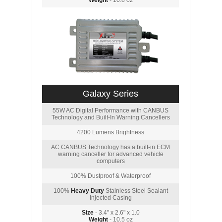
Weight
- 10.8 oz
Galaxy Series
55W AC Digital Performance with CANBUS
Technology and Built-In Warning Cancellers
4200 Lumens Brightness
AC CANBUS Technology has a built-in ECM
warning canceller for advanced vehicle
computers
100% Dustproof & Waterproof
100%
Heavy Duty
Stainless Steel Sealant
Injected Casing
Size
- 3.4" x 2.6" x 1.0
Weight
- 10.5 oz