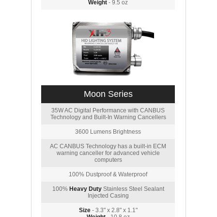
Weight
- 9.5 oz
Moon Series
35W AC Digital Performance with CANBUS
Technology and Built-In Warning Cancellers
3600 Lumens Brightness
AC CANBUS Technology has a built-in ECM
warning canceller for advanced vehicle
computers
100% Dustproof & Waterproof
100%
Heavy Duty
Stainless Steel Sealant
Injected Casing
Size
- 3.3" x 2.8" x 1.1"