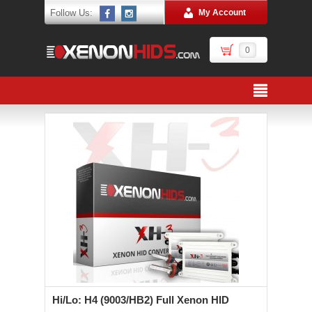
Follow Us:
My Account
0
Hi/Lo: H4 (9003/HB2) Full Xenon HID