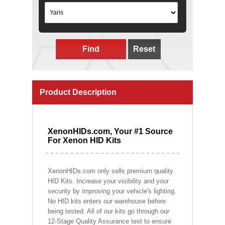
Find
Reset
Product Description
XenonHIDs.com, Your #1 Source
For Xenon HID Kits
XenonHIDs.com only sells premium quality
HID Kits. Increase your visibility and your
security by improving your vehicle's lighting.
No HID kits enters our warehouse before
being tested. All of our kits go through our
12-Stage Quality Assurance test to ensure