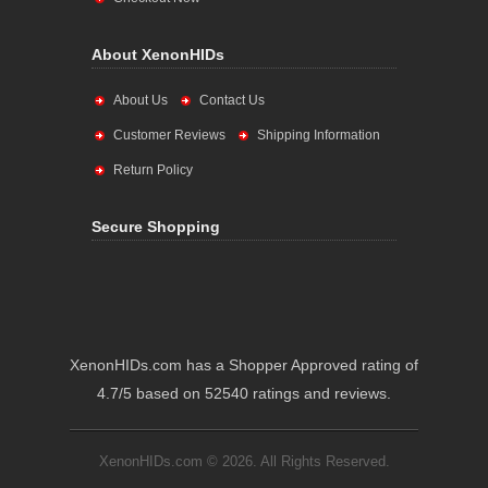
About XenonHIDs
About Us
Contact Us
Customer Reviews
Shipping Information
Return Policy
Secure Shopping
XenonHIDs.com has a Shopper Approved rating of
4.7/5 based on 52540 ratings and reviews.
XenonHIDs.com © 2026. All Rights Reserved.