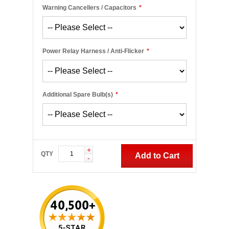
Warning Cancellers / Capacitors
*
Power Relay Harness / Anti-Flicker
*
Additional Spare Bulb(s)
*
+
QTY
Add to Cart
-