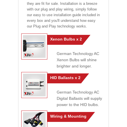
they are fit for sale. Installation is a breeze
with our plug and play wiring, simply follow
our easy to use installation guide included in
every box and you'll understand how easy
our Plug and Play technology works.
Xenon Bulbs x 2
German Technology AC
Xenon Bulbs will shine
brighter and longer.
HID Ballasts x 2
German Technology AC
Digital Ballasts will supply
power to the HID bulbs.
Wiring & Mounting