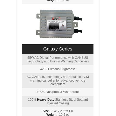
Weight
- 10.8 oz
Galaxy Series
55W AC Digital Performance with CANBUS
Technology and Built-In Warning Cancellers
4200 Lumens Brightness
AC CANBUS Technology has a built-in ECM
warning canceller for advanced vehicle
computers
100% Dustproof & Waterproof
100%
Heavy Duty
Stainless Steel Sealant
Injected Casing
Size
- 3.4" x 2.6" x 1.0
Weight
- 10.5 oz