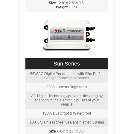
Size
- 2.8" x 2.5" x 0.6"
Weight
- 8 oz
Sun Series
55W AC Digital Performance with Slim Profile
For tight Space Installations
3900 Lumens Brightness
AC Digital Technology prevents flickering by
adapting to the electronic pulses of your
vehicle
100% Dustproof & Waterproof
100% Stainless Steel Sealant Injected Casing
Size
- 3.4" x 2.7" x 0.7"