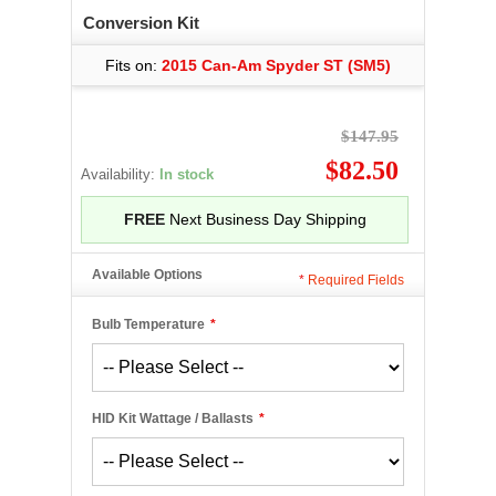
Conversion Kit
Fits on:
2015 Can-Am Spyder ST (SM5)
$147.95
$82.50
Availability:
In stock
FREE
Next Business Day Shipping
Available Options
*
Required Fields
Bulb Temperature
*
HID Kit Wattage / Ballasts
*