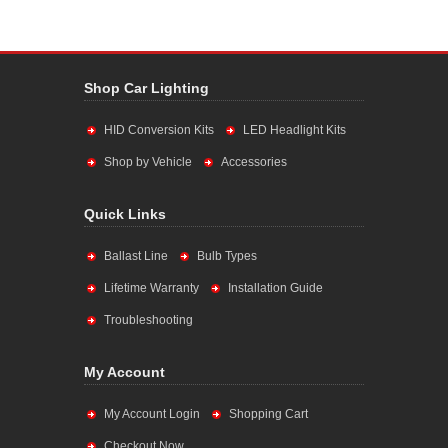
Shop Car Lighting
HID Conversion Kits
LED Headlight Kits
Shop by Vehicle
Accessories
Quick Links
Ballast Line
Bulb Types
Lifetime Warranty
Installation Guide
Troubleshooting
My Account
My Account Login
Shopping Cart
Checkout Now