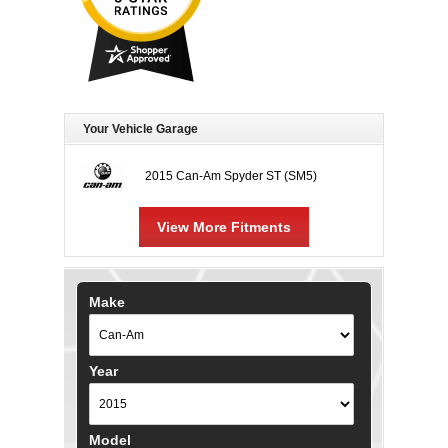
Your Vehicle Garage
2015 Can-Am Spyder ST (SM5)
View More Fitments
Make
Year
Model