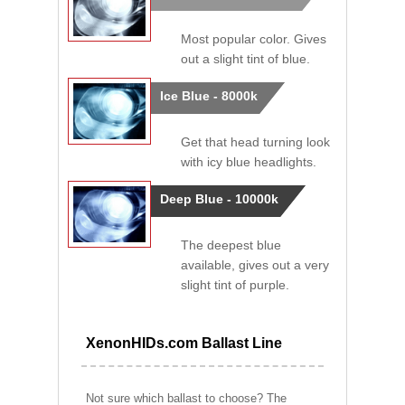
Most popular color. Gives
out a slight tint of blue.
Ice Blue - 8000k
Get that head turning look
with icy blue headlights.
Deep Blue - 10000k
The deepest blue
available, gives out a very
slight tint of purple.
XenonHIDs.com Ballast Line
Not sure which ballast to choose? The