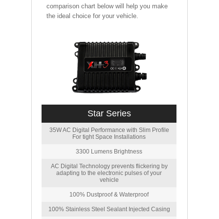
comparison chart below will help you make
the ideal choice for your vehicle.
Star Series
35W AC Digital Performance with Slim Profile
For tight Space Installations
3300 Lumens Brightness
AC Digital Technology prevents flickering by
adapting to the electronic pulses of your
vehicle
100% Dustproof & Waterproof
100% Stainless Steel Sealant Injected Casing