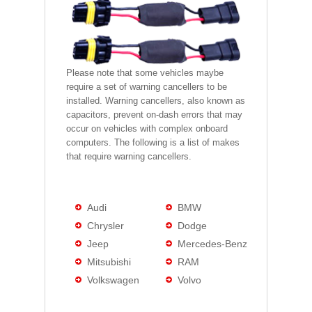
Please note that some vehicles maybe
require a set of warning cancellers to be
installed. Warning cancellers, also known as
capacitors, prevent on-dash errors that may
occur on vehicles with complex onboard
computers. The following is a list of makes
that require warning cancellers.
Audi
BMW
Chrysler
Dodge
Jeep
Mercedes-Benz
Mitsubishi
RAM
Volkswagen
Volvo