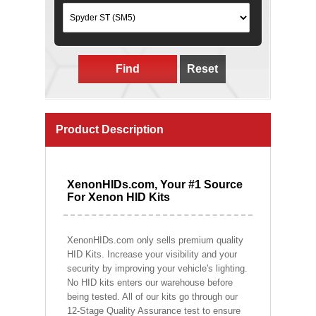
Find
Reset
Product Description
XenonHIDs.com, Your #1 Source
For Xenon HID Kits
XenonHIDs.com only sells premium quality
HID Kits. Increase your visibility and your
security by improving your vehicle's lighting.
No HID kits enters our warehouse before
being tested. All of our kits go through our
12-Stage Quality Assurance test to ensure