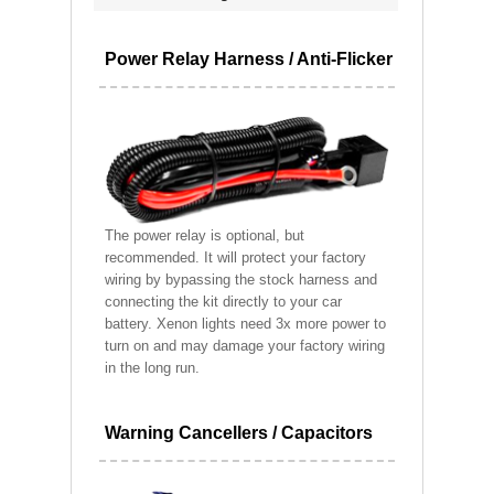
Power Relay Harness / Anti-Flicker
The power relay is optional, but
recommended. It will protect your factory
wiring by bypassing the stock harness and
connecting the kit directly to your car
battery. Xenon lights need 3x more power to
turn on and may damage your factory wiring
in the long run.
Warning Cancellers / Capacitors