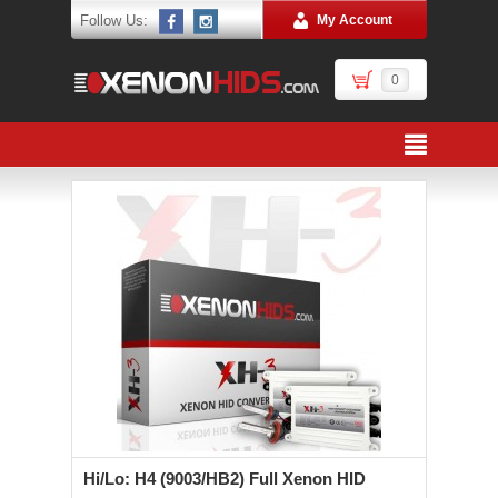
Follow Us:
My Account
0
Hi/Lo: H4 (9003/HB2) Full Xenon HID