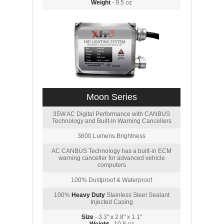
Weight
- 9.5 oz
Moon Series
35W AC Digital Performance with CANBUS
Technology and Built-In Warning Cancellers
3600 Lumens Brightness
AC CANBUS Technology has a built-in ECM
warning canceller for advanced vehicle
computers
100% Dustproof & Waterproof
100%
Heavy Duty
Stainless Steel Sealant
Injected Casing
Size
- 3.3" x 2.8" x 1.1"