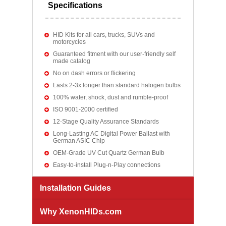
Specifications
HID Kits for all cars, trucks, SUVs and
motorcycles
Guaranteed fitment with our user-friendly self
made catalog
No on dash errors or flickering
Lasts 2-3x longer than standard halogen bulbs
100% water, shock, dust and rumble-proof
ISO 9001-2000 certified
12-Stage Quality Assurance Standards
Long-Lasting AC Digital Power Ballast with
German ASIC Chip
OEM-Grade UV Cut Quartz German Bulb
Easy-to-install Plug-n-Play connections
Installation Guides
Why XenonHIDs.com