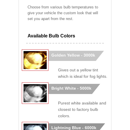
Choose from various bulb temperatures to
give your vehicle the custom look that will
set you apart from the rest.
Available Bulb Colors
Golden Yellow - 3000k
Gives out a yellow tint
which is ideal for fog lights.
Bright White - 5000k
Purest white available and
closest to factory bulb
colors.
Lightning Blue - 6000k