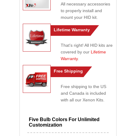
All necessary accessories
to properly install and
mount your HID kit.
Lifetime Warranty
That's right! All HID kits are
covered by our
Lifetime
Warranty
.
Free Shipping
Free shipping to the US
and Canada is included
with all our Xenon Kits.
Five Bulb Colors For Unlimited
Customization