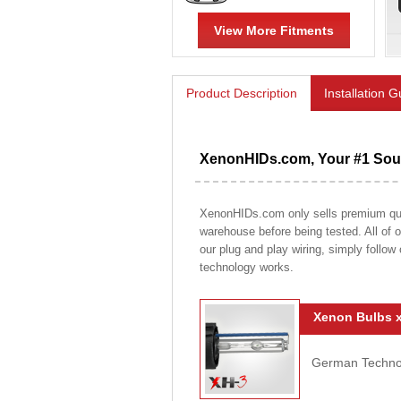
View More Fitments
Product Description
Installation 
XenonHIDs.com, Your #1 Sour
XenonHIDs.com only sells premium qualit
warehouse before being tested. All of ou
our plug and play wiring, simply follow
technology works.
Xenon Bulbs x
German Technolo