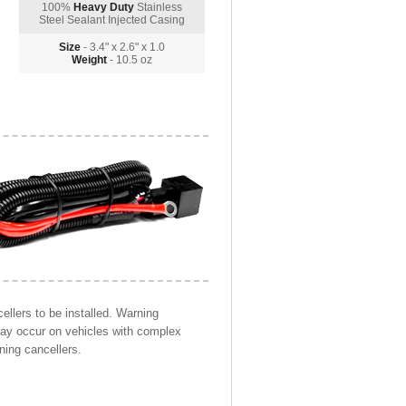
100%
Heavy Duty
Stainless
Steel Sealant Injected Casing
Size
- 3.4" x 2.6" x 1.0
Weight
- 10.5 oz
llers to be installed. Warning
may occur on vehicles with complex
ning cancellers.