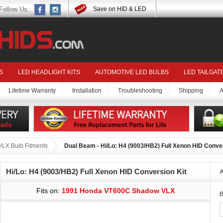
Follow Us:
Save on HID & LED
S
LED HEADLIGHT KITS
AUTOMOTIVE LED BULBS
LED TAILGAT
Lifetime Warranty
Installation
Troubleshooting
Shipping
A
LX Bulb Fitments
Dual Beam - Hi/Lo: H4 (9003/HB2) Full Xenon HID Conver
Hi/Lo: H4 (9003/HB2) Full Xenon HID Conversion Kit
A
Fits on:
1991 Honda VT600C Shadow VLX
B