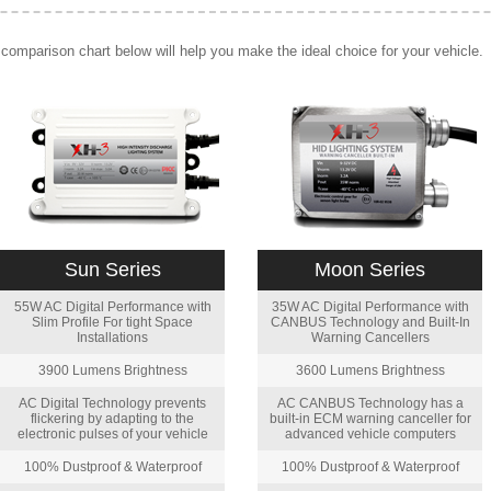
comparison chart below will help you make the ideal choice for your vehicle.
Sun Series
Moon Series
55W AC Digital Performance with
35W AC Digital Performance with
Slim Profile For tight Space
CANBUS Technology and Built-In
Installations
Warning Cancellers
3900 Lumens Brightness
3600 Lumens Brightness
AC Digital Technology prevents
AC CANBUS Technology has a
flickering by adapting to the
built-in ECM warning canceller for
electronic pulses of your vehicle
advanced vehicle computers
100% Dustproof & Waterproof
100% Dustproof & Waterproof