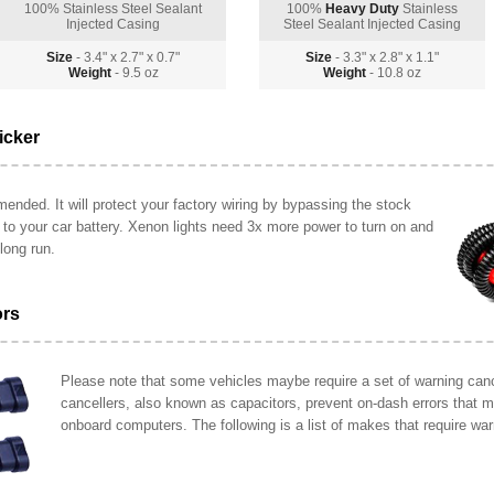
100% Stainless Steel Sealant
100%
Heavy Duty
Stainless
Injected Casing
Steel Sealant Injected Casing
Size
- 3.4" x 2.7" x 0.7"
Size
- 3.3" x 2.8" x 1.1"
Weight
- 9.5 oz
Weight
- 10.8 oz
icker
ended. It will protect your factory wiring by bypassing the stock
y to your car battery. Xenon lights need 3x more power to turn on and
long run.
ors
Please note that some vehicles maybe require a set of warning cance
cancellers, also known as capacitors, prevent on-dash errors that 
onboard computers. The following is a list of makes that require war