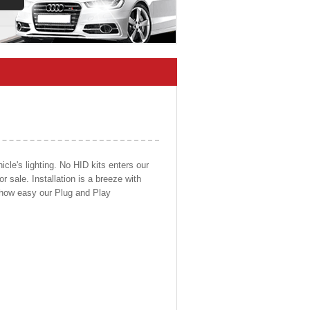
cle's lighting. No HID kits enters our
r sale. Installation is a breeze with
d how easy our Plug and Play