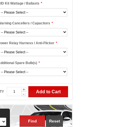
ID Kit Wattage / Ballasts
*
arning Cancellers / Capacitors
*
ower Relay Harness / Anti-Flicker
*
dditional Spare Bulb(s)
*
+
Add to Cart
TY
-
Find
Reset