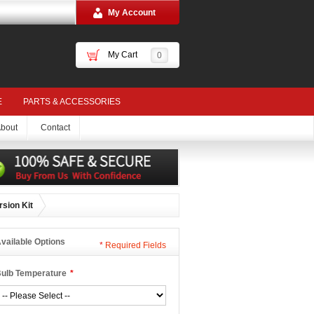
My Account
My Cart
0
E
PARTS & ACCESSORIES
bout
Contact
sion Kit
vailable Options
*
Required Fields
ulb Temperature
*