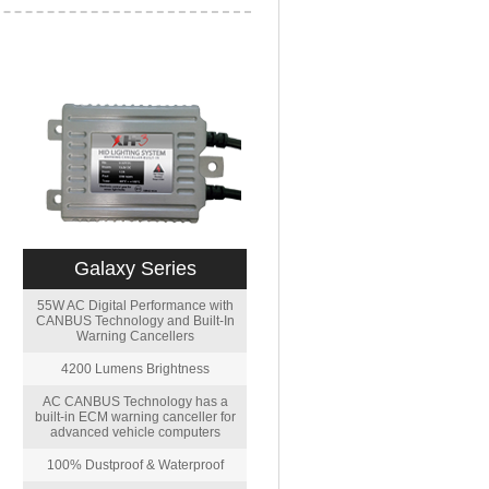
Galaxy Series
55W AC Digital Performance with
CANBUS Technology and Built-In
Warning Cancellers
4200 Lumens Brightness
AC CANBUS Technology has a
built-in ECM warning canceller for
advanced vehicle computers
100% Dustproof & Waterproof