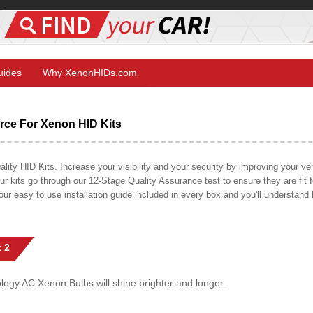
Guides
Why XenonHIDs.com
ce For Xenon HID Kits
y HID Kits. Increase your visibility and your security by improving your vehi
r kits go through our 12-Stage Quality Assurance test to ensure they are fit fo
 our easy to use installation guide included in every box and you'll understan
 2
gy AC Xenon Bulbs will shine brighter and longer.