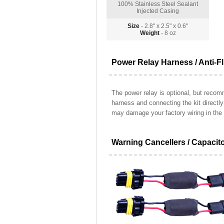
100% Stainless Steel Sealant
Injected Casing
Size
- 2.8" x 2.5" x 0.6"
Weight
- 8 oz
Power Relay Harness / Anti-Fl
The power relay is optional, but recomm
harness and connecting the kit directl
may damage your factory wiring in the 
Warning Cancellers / Capacit