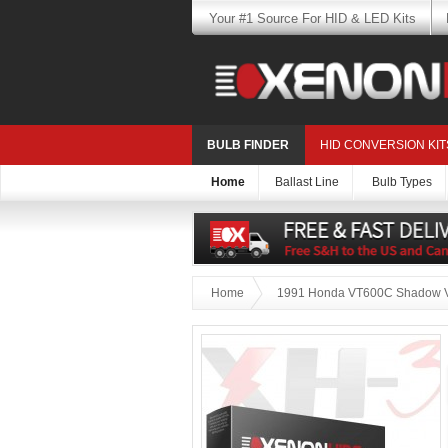
Your #1 Source For HID & LED Kits
BULB FINDER
HID CONVERSION KIT
Home
Ballast Line
Bulb Types
Home
1991 Honda VT600C Shadow V