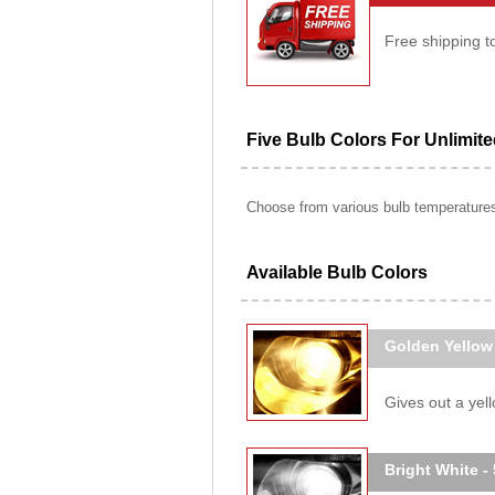
Free shipping t
Five Bulb Colors For Unlimit
Choose from various bulb temperatures 
Available Bulb Colors
Golden Yellow
Gives out a yello
Bright White -