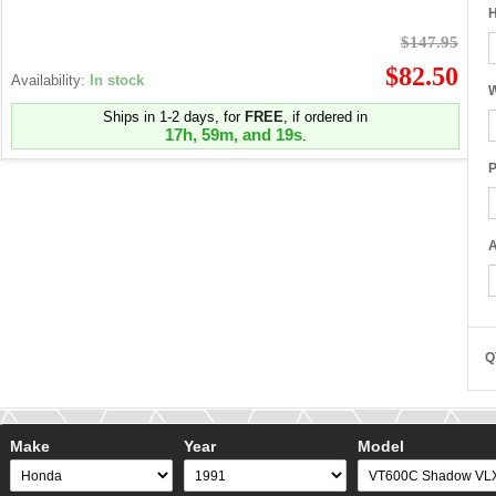
H
$147.95
$82.50
Availability:
In stock
W
Ships in 1-2 days, for
FREE
, if ordered in
17h, 59m, and 18s
.
P
A
Q
Make
Year
Model