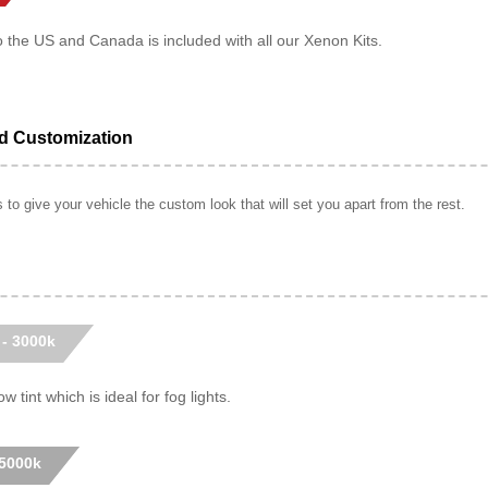
o the US and Canada is included with all our Xenon Kits.
ed Customization
to give your vehicle the custom look that will set you apart from the rest.
 - 3000k
w tint which is ideal for fog lights.
 5000k