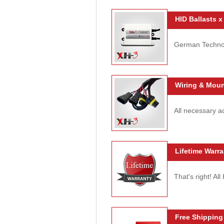
HID Ballasts x
German Technolo
Wiring & Moun
All necessary ac
Lifetime Warra
That's right! Al
Free Shipping