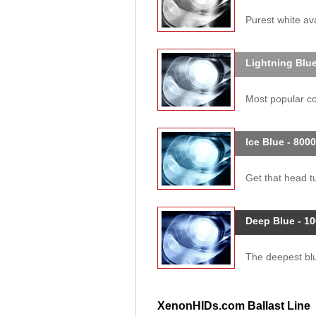
Purest white ava
Lightning Blue
Most popular col
Ice Blue - 800
Get that head tu
Deep Blue - 1
The deepest blue
XenonHIDs.com Ballast Line