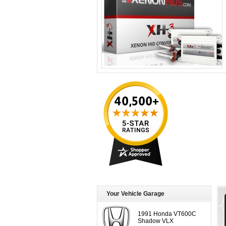
Your Vehicle Garage
1991 Honda VT600C
Shadow VLX