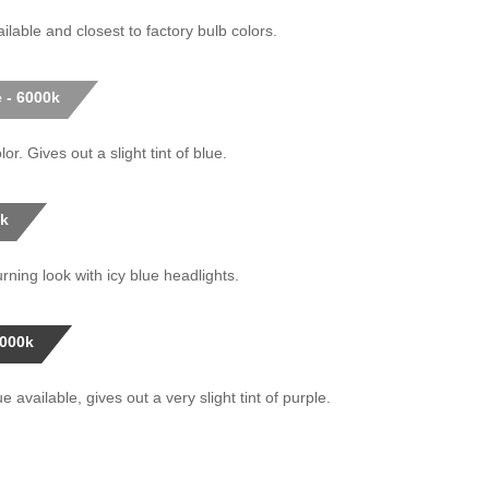
ilable and closest to factory bulb colors.
 - 6000k
or. Gives out a slight tint of blue.
0k
rning look with icy blue headlights.
0000k
 available, gives out a very slight tint of purple.