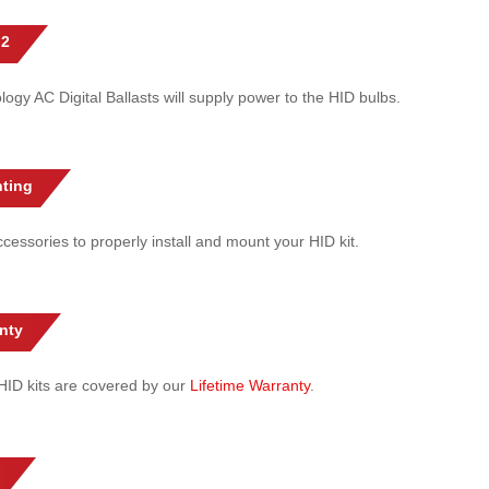
 2
gy AC Digital Ballasts will supply power to the HID bulbs.
ting
cessories to properly install and mount your HID kit.
nty
l HID kits are covered by our
Lifetime Warranty
.