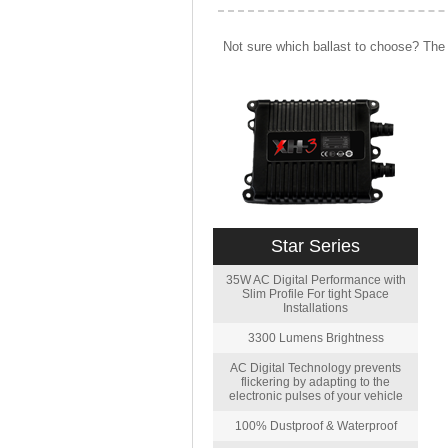
Not sure which ballast to choose? The 
Star Series
35W AC Digital Performance with
Slim Profile For tight Space
Installations
3300 Lumens Brightness
AC Digital Technology prevents
flickering by adapting to the
electronic pulses of your vehicle
100% Dustproof & Waterproof